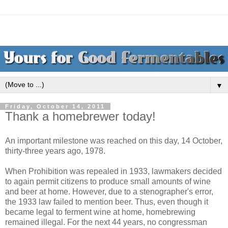
▼
Friday, October 14, 2011
Thank a homebrewer today!
An important milestone was reached on this day, 14 October,
thirty-three years ago, 1978.
When Prohibition was repealed in 1933, lawmakers decided
to again permit citizens to produce small amounts of wine
and beer at home. However, due to a stenographer's error,
the 1933 law failed to mention beer. Thus, even though it
became legal to ferment wine at home, homebrewing
remained illegal. For the next 44 years, no congressman