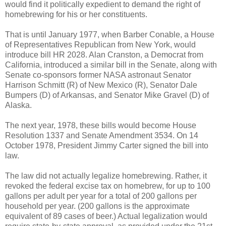
would find it politically expedient to demand the right of
homebrewing for his or her constituents.
That is until January 1977, when Barber Conable, a House
of Representatives Republican from New York, would
introduce bill HR 2028. Alan Cranston, a Democrat from
California, introduced a similar bill in the Senate, along with
Senate co-sponsors former NASA astronaut Senator
Harrison Schmitt (R) of New Mexico (R), Senator Dale
Bumpers (D) of Arkansas, and Senator Mike Gravel (D) of
Alaska.
The next year, 1978, these bills would become House
Resolution 1337 and Senate Amendment 3534. On 14
October 1978, President Jimmy Carter signed the bill into
law.
The law did not actually legalize homebrewing. Rather, it
revoked the federal excise tax on homebrew, for up to 100
gallons per adult per year for a total of 200 gallons per
household per year. (200 gallons is the approximate
equivalent of 89 cases of beer.) Actual legalization would