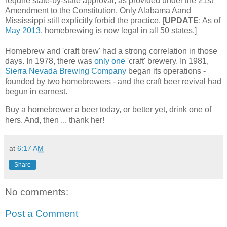
require state-by-state approval, as provided under the 21st
Amendment to the Constitution. Only Alabama Aand
Mississippi still explicitly forbid the practice. [
UPDATE
: As of
May 2013
, homebrewing is now legal in all 50 states.]
Homebrew and 'craft brew' had a strong correlation in those
days. In 1978, there was
only one
'craft' brewery. In 1981,
Sierra Nevada Brewing Company
began its operations -
founded by two homebrewers - and the craft beer revival had
begun in earnest.
Buy a homebrewer a beer today, or better yet, drink one of
hers. And, then ... thank her!
at
6:17 AM
Share
No comments:
Post a Comment