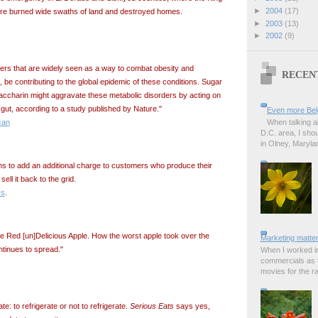
►
2004
(17)
fire burned wide swaths of land and destroyed homes.
►
2003
(13)
►
2002
(9)
eners that are widely seen as a way to combat obesity and
RECEN
t, be contributing to the global epidemic of these conditions. Sugar
accharin might aggravate these metabolic disorders by acting on
gut, according to a study published by Nature."
Even more Bel
When talking a
can
D.C. area, I sho
in Olney, Marylan
ans to add an additional charge to customers who produce their
ll it back to the grid.
ss
.
he Red [un]Delicious Apple. How the worst apple took over the
Marketing matter
ntinues to spread."
When I worked in
commercials as t
movies for the rad
e: to refrigerate or not to refrigerate.
Serious Eats
says yes,