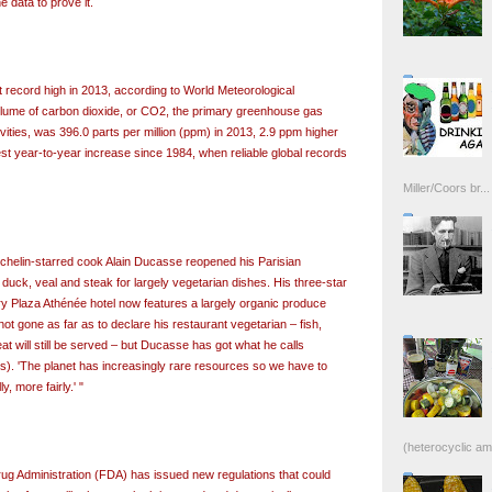
e data to prove it.
record high in 2013, according to World Meteorological
lume of carbon dioxide, or CO2, the primary greenhouse gas
ities, was 396.0 parts per million (ppm) in 2013, 2.9 ppm higher
est year-to-year increase since 1984, when reliable global records
Miller/Coors br...
Michelin-starred cook Alain Ducasse reopened his Parisian
 duck, veal and steak for largely vegetarian dishes. His three-star
ury Plaza Athénée hotel now features a largely organic produce
t gone as far as to declare his restaurant vegetarian – fish,
 will still be served – but Ducasse has got what he calls
ss). 'The planet has increasingly rare resources so we have to
, more fairly.' "
(heterocyclic ami
g Administration (FDA) has issued new regulations that could