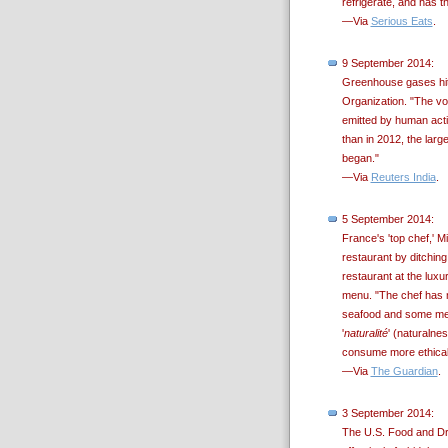
refrigerate, and has th
—Via
Serious Eats
.
9 September 2014:
Greenhouse gases hit 
Organization. "The vo
emitted by human activ
than in 2012, the larg
began."
—Via
Reuters India
.
5 September 2014:
France's 'top chef,' 
restaurant by ditching
restaurant at the lux
menu. "The chef has no
seafood and some meat
'
naturalité
' (naturalne
consume more ethically
—Via
The Guardian
.
3 September 2014:
The U.S. Food and Dru