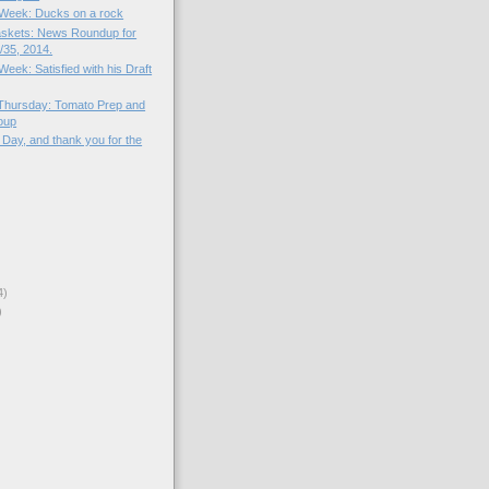
e Week: Ducks on a rock
skets: News Roundup for
35, 2014.
 Week: Satisfied with his Draft
Thursday: Tomato Prep and
oup
Day, and thank you for the
4)
)