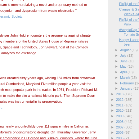
Pic(k) of th
 team is commercializing a novel and proprietary method to
Clamps & Ga
neodymium and dysprosium from waste electronics."
Weeks 34/
eramic Society
.
Pic(k) of the
Punk.
#VeggieDag 
Tomato S
adviser John Holdren counters the arguments against climate
Happy Labor 
y members of the United States House of Representatives
beer!
, Space and Technology. Jon Stewart, host of the Comedy
►
August
(15)
, analyzes the exchange.
►
July
(13)
►
June
(10)
►
May
(16)
►
April
(13)
►
March
(15)
as created sixty years ago, winding 184 miles from downtown
►
February
(1
ral Cumberland, Maryland.Five million people a year visit the
►
January
(13
inth most popular park in the nation. In 1971, President Richard M.
►
2013
(176)
on to make the site a national historic park. Then Supreme Court
►
2012
(185)
glas was instrumental in its preservation.
►
2011
(169)
t
.
►
2010
(211)
►
2009
(340)
►
2008
(442)
ing nearly uncontrollably over 111 square miles in California.
►
2007
(380)
alifornia's ongoing historic drought. On Thursday, Governor Jerry
►
2006
(36)
►
2005
(21)
e emergency in El Dorado and Siskiyou counties, where the King