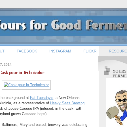
UT
FACEBOOK
INSTAGRAM
FLICKR
RESOURC
7, 2014
YOURS
Cask pour in Technicolor
FERME
 the background at
Fat Tuesday's
, a New Orleans-
Virginia, as a representative of
Heavy Seas Brewing
sk of
Loose Cannon
IPA (infused, in the cask, with
aryland-grown Cascade hops).
, Baltimore, Maryland-based, brewery was celebrating