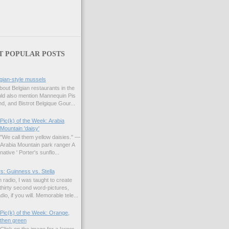
T POPULAR POSTS
gian-style mussels
bout Belgian restaurants in the
uld also mention Mannequin Pis
d, and Bistrot Belgique Gour...
Pic(k) of the Week: Arabia
Mountain 'daisy'
"We call them yellow daisies." —
Arabia Mountain park ranger A
native ' Porter's sunflo...
s: Guinness vs. Stella
 radio, I was taught to create
hirty second word-pictures,
io, if you will. Memorable tele...
Pic(k) of the Week: Orange,
then green
Click on the image for a larger,