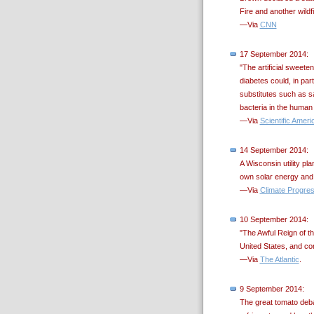
Fire and another wild
—Via
CNN
17 September 2014:
"The artificial sweet
diabetes could, in par
substitutes such as s
bacteria in the human 
—Via
Scientific Ameri
14 September 2014:
A Wisconsin utility pl
own solar energy and se
—Via
Climate Progre
10 September 2014:
"The Awful Reign of t
United States, and co
—Via
The Atlantic
.
9 September 2014:
The great tomato debat