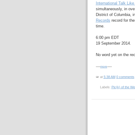
International Talk Like
simultaneously, in ove
District of Columbia, 
Records
record for th
time.
6:00 pm EDT
19 September 2014.
No word yet on the rec
-----
more
-----
at
5:38 AM
0 comments
Labels:
Pic(k) of the W