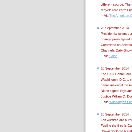
different source. The
recycle rare earths 
—Via
The American C
23 September 2014:
Presidential science 
change promulgated b
Committee on Science
Channel's Daily Show
—Via
Salon
.
18 September 2014:
The C&O Canal Park w
Washington, D.C. to ru
canal, making it the n
Nixon signed legislati
Justice William O. Dou
—Via
Washington Pos
18 September 2014:
Ten wildfires are burn
Fueling the fires is C
Brown declared a stat