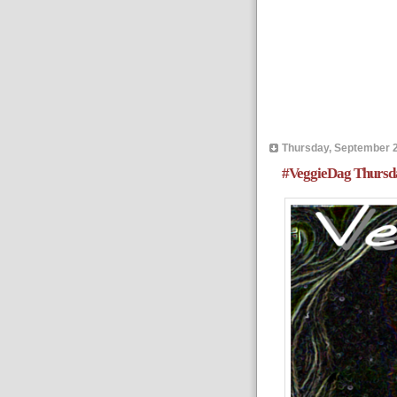
Thursday, September 2
#VeggieDag Thursda