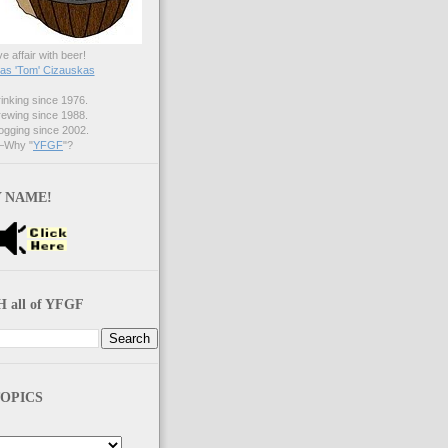
ve affair with beer!
s 'Tom' Cizauskas
nking since 1976.
ewing since 1988.
gging since 2002.
Why "
YFGF
"?
 NAME!
 all of YFGF
OPICS