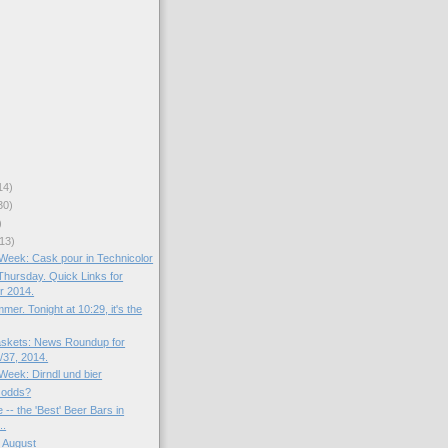
14)
30)
)
13)
e Week: Cask pour in Technicolor
hursday. Quick Links for
r 2014.
mer. Tonight at 10:29, it's the
skets: News Roundup for
37, 2014.
 Week: Dirndl und bier
 odds?
 -- the 'Best' Beer Bars in
..
 August