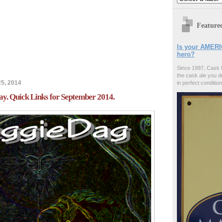
Feature
Is your AMERI
hero?
Since 1997, Cask 
the cask ale you d
5, 2014
in perfect condition
y. Quick Links for September 2014.