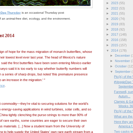
►
2023
(55)
►
2022
(53)
eDag Thursday
is an occasional Thursday post
►
2021
(55)
f an animal-free diet, ecology, and the environment.
►
2020
(74)
►
2019
(83)
►
2018
(92)
ust 2014
►
2017
(148)
►
2016
(158)
►
2015
(157)
▼
2014
(178)
sign of hope for the mass migration of monarch butterflies, whose
►
December
(
eir lowest level ever last year. The head of Mexico's nature
►
November
(
said the first butterflies have been seen entering Mexico earlier
►
October
(12
ueyo said it is too early to say whether butterfly numbers will
▼
September
(
m a series of sharp drops, but noted 'this premature presence
Pic(k) of th
 an increase in the migration.' "
#VeggieDag T
nce
.
Septembe
Farewell, sum
Autum...
Clamps & Ga
 commodity—they’re vital to securing solutions for the world’s
Weeks 36/
energy-saving applications in wind turbines, solar cells, and so
Pic(k) of the
hina tightly clenching the purse-strings to more than 90% of
What are the
of rare earths, some countries are eager to secure their own
Here they are
America f.
s materials. [...] Now a student team from the University of
Two casks in
ng to help supply the United States’ own rare earth stream from a