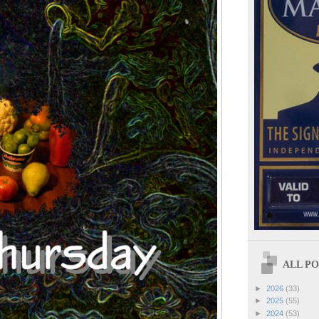
ALL POS
►
2026
(33)
►
2025
(55)
►
2024
(53)