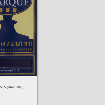
TS (since 2002)