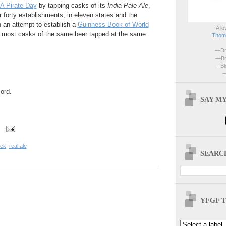
 A Pirate Day
by tapping casks of its
India Pale Ale
,
r forty establishments, in eleven states and the
in an attempt to establish a
Guinness Book of World
A lo
e most casks of the same beer tapped at the same
Thoma
—Dri
—Br
—Blo
—
ord.
SAY MY
eek
,
real ale
SEARCH
YFGF T