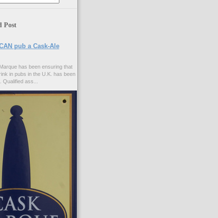
d Post
CAN pub a Cask-Ale
Marque has been ensuring that
rink in pubs in the U.K. has been
. Qualified ass...