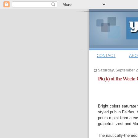
CONTACT
ABO
Saturday, September 2
Pic(k) of the Week: 
Bright colors saturate
styled pub in Fairfax, 
pours a pint from a ca
grapefruit zest and M
The nautically-themed