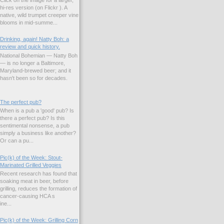
hi-res version (on Flickr ). A
native, wild trumpet creeper vine
blooms in mid-summe...
Drinking, again! Natty Boh: a
review and quick history.
National Bohemian — Natty Boh
— is no longer a Baltimore,
Maryland-brewed beer; and it
hasn't been so for decades.
The perfect pub?
When is a pub a 'good' pub? Is
there a perfect pub? Is this
sentimental nonsense, a pub
simply a business like another?
Or can a pu...
Pic(k) of the Week: Stout-
Marinated Grilled Veggies
Recent research has found that
soaking meat in beer, before
grilling, reduces the formation of
cancer-causing HCA s
ne...
Pic(k) of the Week: Grilling Corn