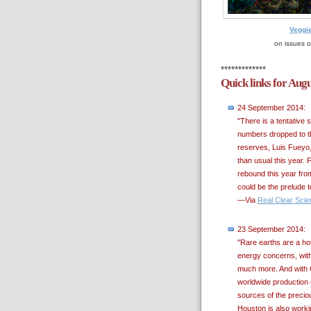
Veggi
on issues o
*************
Quick links for Aug
24 September 2014:
"There is a tentative 
numbers dropped to th
reserves, Luis Fueyo, 
than usual this year. F
rebound this year fro
could be the prelude to
—Via
Real Clear Scie
23 September 2014:
"Rare earths are a hot
energy concerns, with 
much more. And with C
worldwide production 
sources of the preciou
Houston is also worki