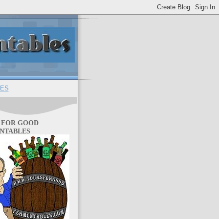
ES
 FOR GOOD
NTABLES