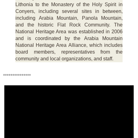
Lithonia to the Monastery of the Holy Spirit in
Conyers, including several sites in between,
including Arabia Mountain, Panola Mountain,
and the historic Flat Rock Community. The
National Heritage Area was established in 2006
and is coordinated by the Arabia Mountain
National Heritage Area Alliance, which includes
board members, representatives from the
community and local organizations, and staff.
***************