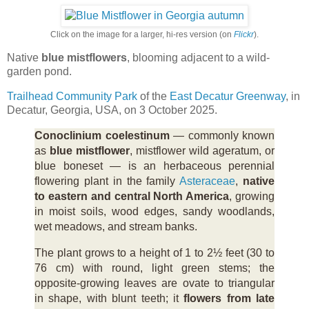
Click on the image for a larger, hi-res version (on
Flickr
).
Native
blue mistflowers
, blooming adjacent to a wild-
garden pond.
Trailhead Community Park
of the
East Decatur Greenway
, in
Decatur, Georgia, USA, on 3 October 2025.
Conoclinium coelestinum
— commonly known
as
blue mistflower
, mistflower wild ageratum, or
blue boneset — is an herbaceous perennial
flowering plant in the family
Asteraceae
,
native
to eastern and central North America
, growing
in moist soils, wood edges, sandy woodlands,
wet meadows, and stream banks.
The plant grows to a height of 1 to 2½ feet (30 to
76 cm) with round, light green stems; the
opposite-growing leaves are ovate to triangular
in shape, with blunt teeth; it
flowers from late