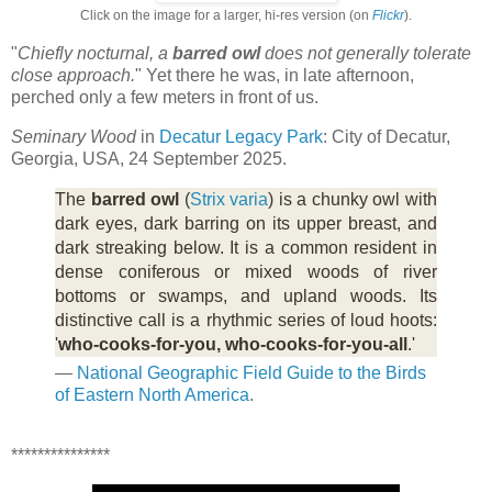
Click on the image for a larger, hi-res version (on
Flickr
).
"
Chiefly nocturnal, a
barred owl
does not generally tolerate
close approach.
" Yet there he was, in late afternoon,
perched only a few meters in front of us.
Seminary Wood
in
Decatur Legacy Park
: City of Decatur,
Georgia, USA, 24 September 2025.
The
barred owl
(
Strix varia
) is a chunky owl with
dark eyes, dark barring on its upper breast, and
dark streaking below. It is a common resident in
dense coniferous or mixed woods of river
bottoms or swamps, and upland woods. Its
distinctive call is a rhythmic series of loud hoots:
'
who-cooks-for-you, who-cooks-for-you-all
.'
—
National Geographic Field Guide to the Birds
of Eastern North America
.
***************