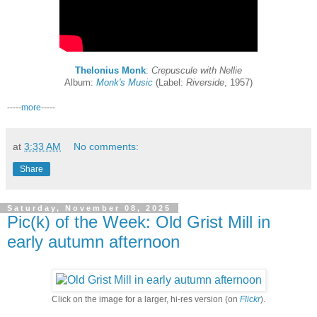
Thelonius Monk
:
Crepuscule with Nellie
Album:
Monk's Music
(Label:
Riverside
, 1957)
-----
more
-----
at
3:33 AM
No comments:
Share
Saturday, November 08, 2025
Pic(k) of the Week: Old Grist Mill in
early autumn afternoon
Click on the image for a larger, hi-res version (on
Flickr
).