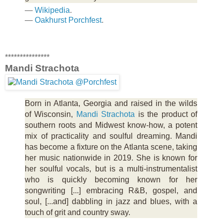
—
Wikipedia
.
—
Oakhurst Porchfest
.
***************
Mandi Strachota
Born in Atlanta, Georgia and raised in the wilds
of Wisconsin,
Mandi Strachota
is the product of
southern roots and Midwest know-how, a potent
mix of practicality and soulful dreaming. Mandi
has become a fixture on the Atlanta scene, taking
her music nationwide in 2019. She is known for
her soulful vocals, but is a multi-instrumentalist
who is quickly becoming known for her
songwriting [...] embracing R&B, gospel, and
soul, [...and] dabbling in jazz and blues, with a
touch of grit and country sway.