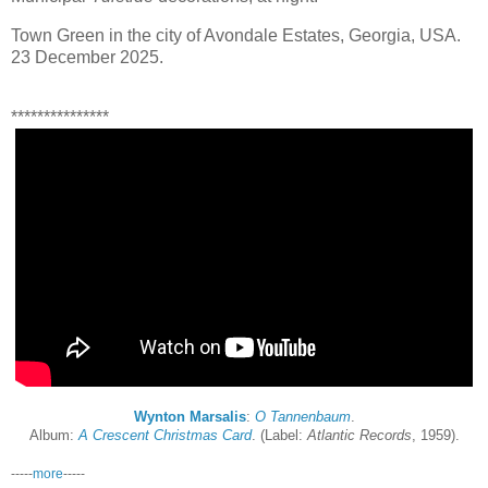
Town Green in the city of Avondale Estates, Georgia, USA.
23 December 2025.
***************
Wynton Marsalis
:
O Tannenbaum
.
Album:
A Crescent Christmas Card
. (Label:
Atlantic Records
, 1959).
-----
more
-----