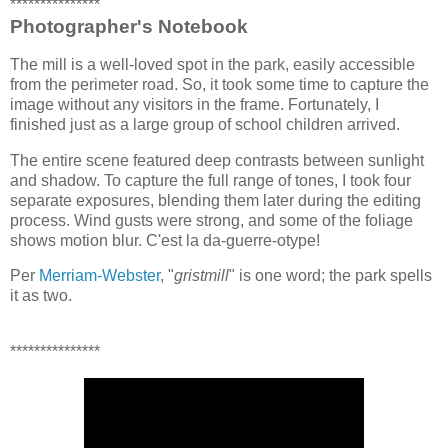
***************
Photographer's Notebook
The mill is a well-loved spot in the park, easily accessible
from the perimeter road. So, it took some time to capture the
image without any visitors in the frame. Fortunately, I
finished just as a large group of school children arrived.
The entire scene featured deep contrasts between sunlight
and shadow. To capture the full range of tones, I took four
separate exposures, blending them later during the editing
process. Wind gusts were strong, and some of the foliage
shows motion blur. C'est la da-guerre-otype!
Per
Merriam-Webster
, "
gristmill
" is one word; the park spells
it as two.
***************