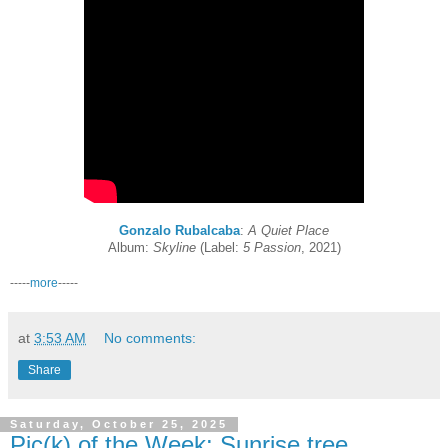
Gonzalo Rubalcaba
:
A Quiet Place
Album:
Skyline
(Label:
5 Passion
, 2021)
-----
more
-----
at
3:53 AM
No comments:
Share
Saturday, October 25, 2025
Pic(k) of the Week: Sunrise tree