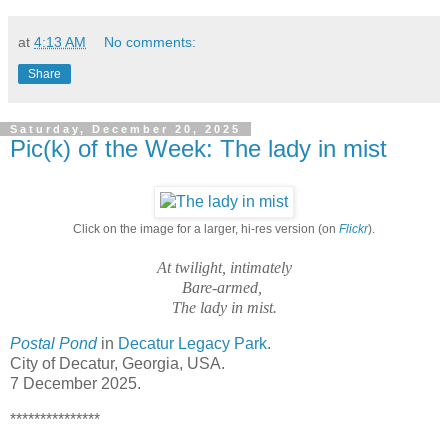
at
4:13 AM
No comments:
Share
Saturday, December 20, 2025
Pic(k) of the Week: The lady in mist
Click on the image for a larger, hi-res version (on
Flickr
).
At twilight, intimately
Bare-armed,
The lady in mist.
Postal Pond
in
Decatur Legacy Park
.
City of Decatur, Georgia, USA.
7 December 2025.
***************