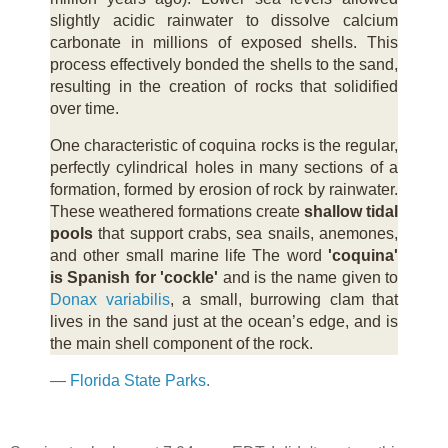
slightly acidic rainwater to dissolve calcium
carbonate in millions of exposed shells. This
process effectively bonded the shells to the sand,
resulting in the creation of rocks that solidified
over time.
One characteristic of coquina rocks is the regular,
perfectly cylindrical holes in many sections of a
formation, formed by erosion of rock by rainwater.
These weathered formations create
shallow tidal
pools
that support crabs, sea snails, anemones,
and other small marine life The word
'coquina'
is Spanish for 'cockle'
and is the name given to
Donax variabilis
, a small, burrowing clam that
lives in the sand just at the ocean’s edge, and is
the main shell component of the rock.
—
Florida State Parks
.