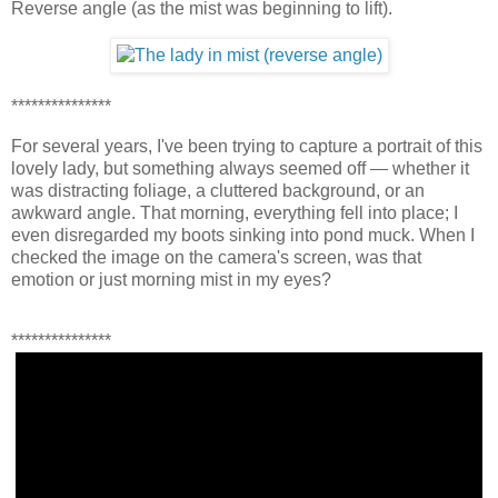
Reverse angle (as the mist was beginning to lift).
***************
For several years, I've been trying to capture a portrait of this
lovely lady, but something always seemed off — whether it
was distracting foliage, a cluttered background, or an
awkward angle. That morning, everything fell into place; I
even disregarded my boots sinking into pond muck. When I
checked the image on the camera's screen, was that
emotion or just morning mist in my eyes?
***************