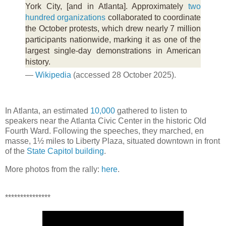
York City, [and in Atlanta]. Approximately
two
hundred organizations
collaborated to coordinate
the October protests, which drew nearly 7 million
participants nationwide, marking it as one of the
largest single-day demonstrations in American
history.
—
Wikipedia
(accessed 28 October 2025).
In Atlanta, an estimated
10,000
gathered to listen to
speakers near the Atlanta Civic Center in the historic Old
Fourth Ward. Following the speeches, they marched, en
masse, 1½ miles to Liberty Plaza, situated downtown in front
of the
State Capitol building
.
More photos from the rally:
here
.
***************