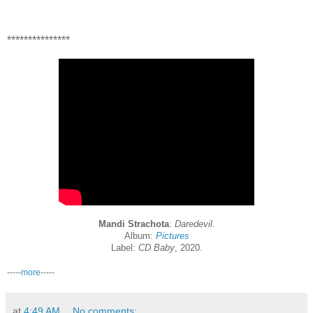
***************
Mandi Strachota
:
Daredevil
.
Album:
Pictures
Label:
CD Baby
, 2020.
-----
more
-----
at
4:49 AM
No comments: