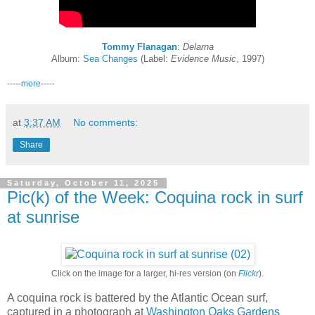
Tommy Flanagan
:
Delarna
Album:
Sea Changes
(Label:
Evidence Music
, 1997)
-----
more
-----
at
3:37 AM
No comments:
Share
Saturday, October 11, 2025
Pic(k) of the Week: Coquina rock in surf
at sunrise
Click on the image for a larger, hi-res version (on
Flickr
).
A coquina rock is battered by the Atlantic Ocean surf,
captured in a photograph at
Washington Oaks Gardens