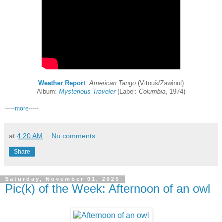
Weather Report
:
American Tango
(Vitouš/Zawinul)
Album:
Mysterious Traveler
(Label:
Columbia
, 1974)
-----
more
-----
at
4:20 AM
No comments:
Share
Saturday, November 01, 2025
Pic(k) of the Week: Afternoon of an owl