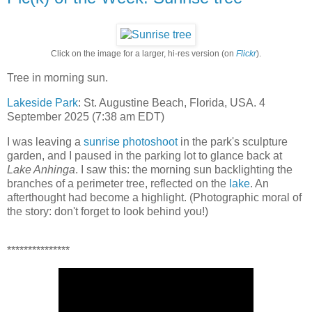
Click on the image for a larger, hi-res version (on
Flickr
).
Tree in morning sun.
Lakeside Park
: St. Augustine Beach, Florida, USA. 4
September 2025 (7:38 am EDT)
I was leaving a
sunrise photoshoot
in the park's sculpture
garden, and I paused in the parking lot to glance back at
Lake Anhinga
. I saw this: the morning sun backlighting the
branches of a perimeter tree, reflected on the
lake
. An
afterthought had become a highlight. (Photographic moral of
the story: don't forget to look behind you!)
***************