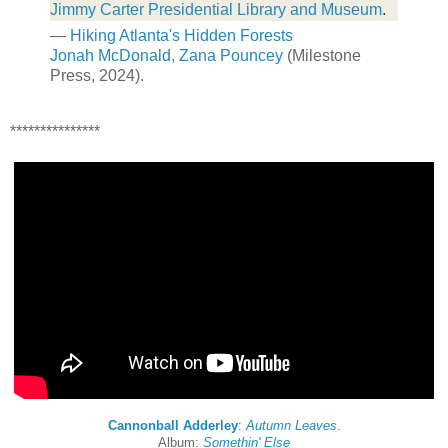
Jimmy Carter Presidential Library and Museum
.
—
Hiking Atlanta's Hidden Forests
Jonah McDonald, Zana Pouncey
(Milestone
Press, 2024).
***************
Cannonball Adderley
:
Autumn Leaves
.
Album:
Somethin' Else