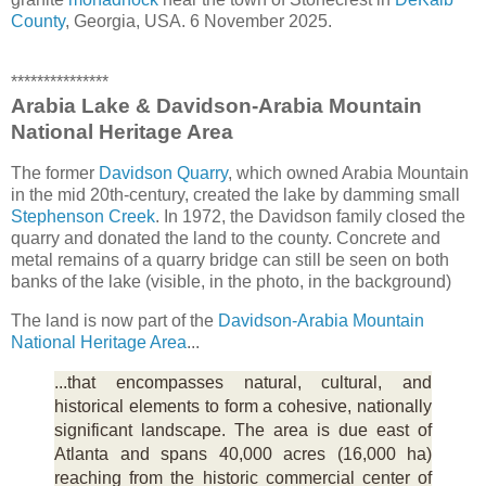
County
, Georgia, USA. 6 November 2025.
***************
Arabia Lake & Davidson-Arabia Mountain
National Heritage Area
The former
Davidson Quarry
, which owned Arabia Mountain
in the mid 20th-century, created the lake by damming small
Stephenson Creek
. In 1972, the Davidson family closed the
quarry and donated the land to the county. Concrete and
metal remains of a quarry bridge can still be seen on both
banks of the lake (visible, in the photo, in the background)
The land is now part of the
Davidson-Arabia Mountain
National Heritage Area
...
...that encompasses natural, cultural, and
historical elements to form a cohesive, nationally
significant landscape. The area is due east of
Atlanta and spans 40,000 acres (16,000 ha)
reaching from the historic commercial center of