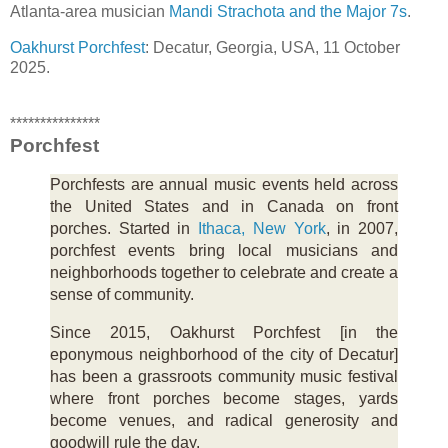
Atlanta-area musician
Mandi Strachota and the Major 7s
.
Oakhurst Porchfest
: Decatur, Georgia, USA, 11 October
2025.
***************
Porchfest
Porchfests are annual music events held across
the United States and in Canada on front
porches. Started in
Ithaca, New York
, in 2007,
porchfest events bring local musicians and
neighborhoods together to celebrate and create a
sense of community.
Since 2015, Oakhurst Porchfest [in the
eponymous neighborhood of the city of Decatur]
has been a grassroots community music festival
where front porches become stages, yards
become venues, and radical generosity and
goodwill rule the day.