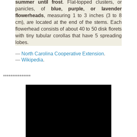
summer until frost
. Flat-topped clusters, or
panicles, of
blue, purple, or lavender
flowerheads
, measuring 1 to 3 inches (3 to 8
cm), are located at the end of the stems. Each
flowerhead consists of about 40 to 50 disk florets
with tiny tubular corollas that have 5 spreading
lobes.
—
North Carolina Cooperative Extension
.
—
Wikipedia
.
***************