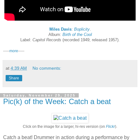
Miles Davis
:
Boplicity
.
Album:
Birth of the Cool
Label:
Capitol Records
(recorded 1949; released 1957).
-----
more
-----
at
4:39 AM
No comments:
Share
Saturday, November 29, 2025
Pic(k) of the Week: Catch a beat
Click on the image for a larger, hi-res version (on
Flickr
).
Catch a beat! Drummer in action during a performance by