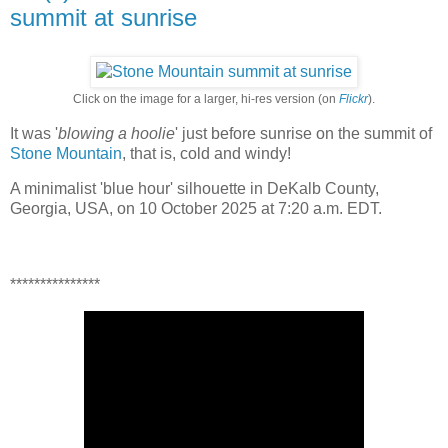
summit at sunrise
Click on the image for a larger, hi-res version (on
Flickr
).
It was '
blowing a hoolie
' just before sunrise on the summit of
Stone Mountain
, that is, cold and windy!
A minimalist 'blue hour' silhouette in DeKalb County,
Georgia, USA, on 10 October 2025 at 7:20 a.m. EDT.
***************