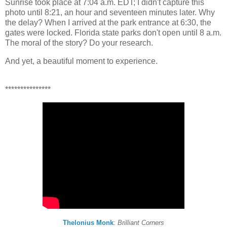
Sunrise took place at 7:04 a.m. EDT; I didn't capture this
photo until 8:21, an hour and seventeen minutes later. Why
the delay? When I arrived at the park entrance at 6:30, the
gates were locked. Florida state parks don't open until 8 a.m.
The moral of the story? Do your research.
And yet, a beautiful moment to experience.
***************
Thelonius Monk
:
Brilliant Corners