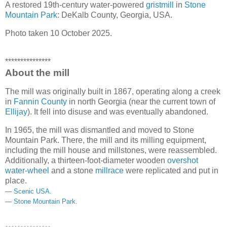
A restored 19th-century water-powered
gristmill
in
Stone
Mountain Park
: DeKalb County, Georgia, USA.
Photo taken 10 October 2025.
***************
About the mill
The mill was originally built in 1867, operating along a creek
in
Fannin County
in north Georgia (near the current town of
Ellijay
). It fell into disuse and was eventually abandoned.
In 1965, the mill was dismantled and moved to Stone
Mountain Park. There, the mill and its milling equipment,
including the mill house and millstones, were reassembled.
Additionally, a thirteen-foot-diameter wooden
overshot
water-wheel
and a stone
millrace
were replicated and put in
place.
—
Scenic USA
.
—
Stone Mountain Park
.