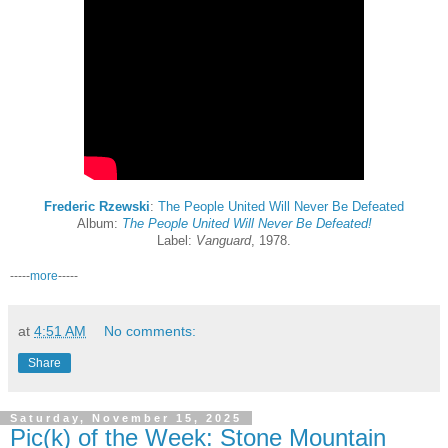
Frederic Rzewski
:
The People United Will Never Be Defeated
Album:
The People United Will Never Be Defeated!
Label:
Vanguard
, 1978.
-----
more
-----
at
4:51 AM
No comments:
Share
Saturday, November 15, 2025
Pic(k) of the Week: Stone Mountain