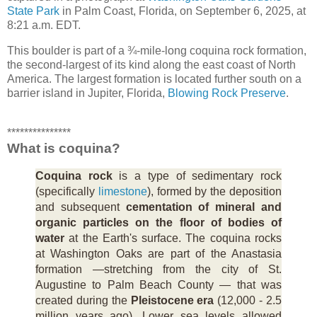
State Park
in Palm Coast, Florida, on September 6, 2025, at
8:21 a.m. EDT.
This boulder is part of a ¾-mile-long coquina rock formation,
the second-largest of its kind along the east coast of North
America. The largest formation is located further south on a
barrier island in Jupiter, Florida,
Blowing Rock Preserve
.
***************
What is coquina?
Coquina rock
is a type of sedimentary rock
(specifically
limestone
), formed by the deposition
and subsequent
cementation of mineral and
organic particles on the floor of bodies of
water
at the Earth's surface. The coquina rocks
at Washington Oaks are part of the Anastasia
formation —stretching from the city of St.
Augustine to Palm Beach County — that was
created during the
Pleistocene era
(12,000 - 2.5
million years ago). Lower sea levels allowed