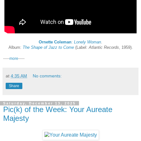
Ornette Coleman
:
Lonely Woman
.
Album:
The Shape of Jazz to Come
(Label:
Atlantic Records
, 1959).
-----
more
-----
at
4:35 AM
No comments:
Share
Saturday, December 13, 2025
Pic(k) of the Week: Your Aureate
Majesty