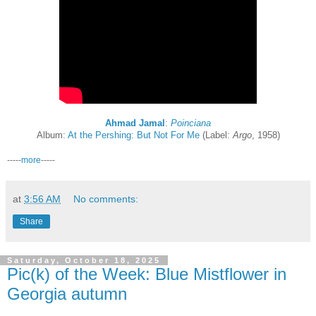
Ahmad Jamal
:
Poinciana
Album:
At the Pershing: But Not For Me
(Label:
Argo
, 1958)
-----
more
-----
at
3:56 AM
No comments:
Share
Saturday, October 18, 2025
Pic(k) of the Week: Blue Mistflower in
Georgia autumn