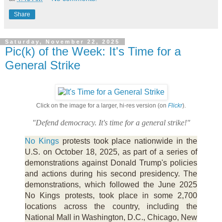
Share
Saturday, November 22, 2025
Pic(k) of the Week: It's Time for a
General Strike
Click on the image for a larger, hi-res version (on
Flickr
).
"Defend democracy. It's time for a general strike!"
No Kings
protests took place nationwide in the
U.S. on October 18, 2025, as part of a series of
demonstrations against Donald Trump's policies
and actions during his second presidency. The
demonstrations, which followed the June 2025
No Kings protests, took place in some 2,700
locations across the country, including the
National Mall in Washington, D.C., Chicago, New