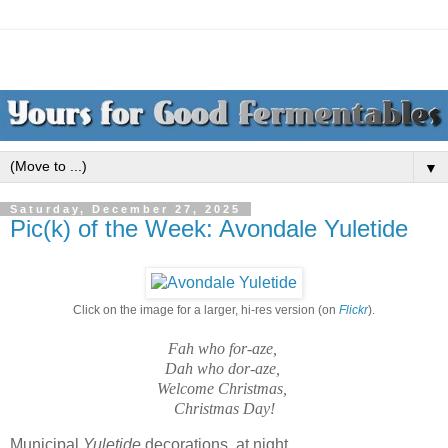
▼
Saturday, December 27, 2025
Pic(k) of the Week: Avondale Yuletide
Click on the image for a larger, hi-res version (on
Flickr
).
Fah who for-aze,
Dah who dor-aze,
Welcome Christmas,
Christmas Day!
Municipal
Yuletide
decorations, at night.