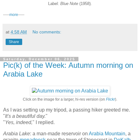
Label:
Blue Note
(1958).
-----
more
-----
at
4:58 AM
No comments:
Share
Saturday, December 06, 2025
Pic(k) of the Week: Autumn morning on
Arabia Lake
Click on the image for a larger, hi-res version (on
Flickr
).
As I was setting up my tripod, a passing hiker greeted me.
"
It's a beautiful day.
"
"
Yes, indeed,
" I replied.
Arabia Lake
: a man-made reservoir on
Arabia Mountain
, a
granite
monadnock
near the town of Stonecrest in
DeKalb