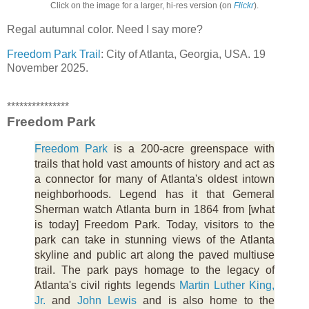
Click on the image for a larger, hi-res version (on
Flickr
).
Regal autumnal color. Need I say more?
Freedom Park Trail
: City of Atlanta, Georgia, USA. 19
November 2025.
***************
Freedom Park
Freedom Park
is a 200-acre greenspace with
trails that hold vast amounts of history and act as
a connector for many of Atlanta's oldest intown
neighborhoods. Legend has it that Gemeral
Sherman watch Atlanta burn in 1864 from [what
is today] Freedom Park. Today, visitors to the
park can take in stunning views of the Atlanta
skyline and public art along the paved multiuse
trail. The park pays homage to the legacy of
Atlanta's civil rights legends
Martin Luther King,
Jr.
and
John Lewis
and is also home to the