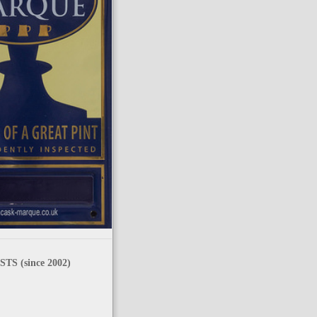
TS (since 2002)