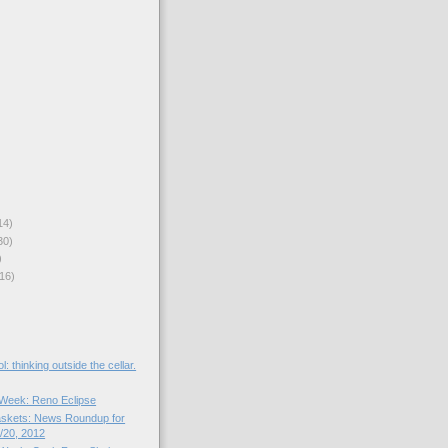
14)
30)
)
16)
l: thinking outside the cellar.
e Week: Reno Eclipse
skets: News Roundup for
/20, 2012