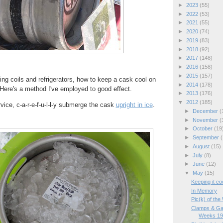
►
2023
(55)
►
2022
(53)
►
2021
(55)
►
2020
(74)
►
2019
(83)
►
2018
(92)
►
2017
(148)
►
2016
(158)
►
2015
(157)
ing coils and refrigerators, how to keep a cask cool on
►
2014
(178)
Here's a method I've employed to good effect.
►
2013
(176)
▼
2012
(185)
vice, c-a-r-e-f-u-l-l-y submerge the cask
upright in ice
.
►
December
(
►
November
(
►
October
(19
►
September
(
►
August
(15)
►
July
(8)
►
June
(12)
▼
May
(15)
Keeping it coo
In Memory
Pic(k) of th
Clamps & Ga
Weeks 19