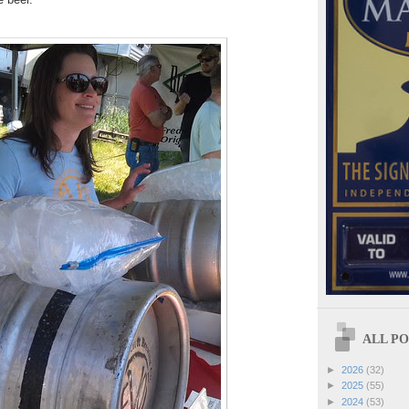
ALL POS
►
2026
(32)
►
2025
(55)
►
2024
(53)