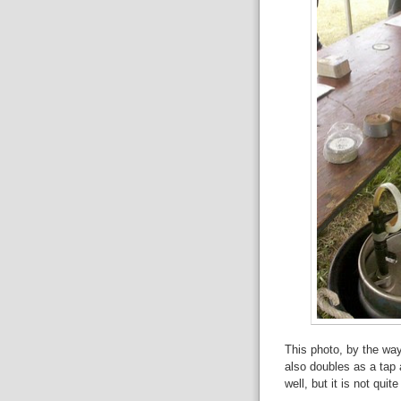
This photo, by the wa
also doubles as a tap 
well, but it is not quit