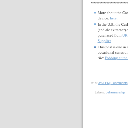
**************************
More about the
Cas
device:
here
.
In the U.S., the
Cas
(and ale extractor) 
purchased from
UK 
Supplies
.
This post is one in 
occasional series o
Ale
:
Fobbing at the
at
3:54 PM
0 comments
Labels:
cellarmanship