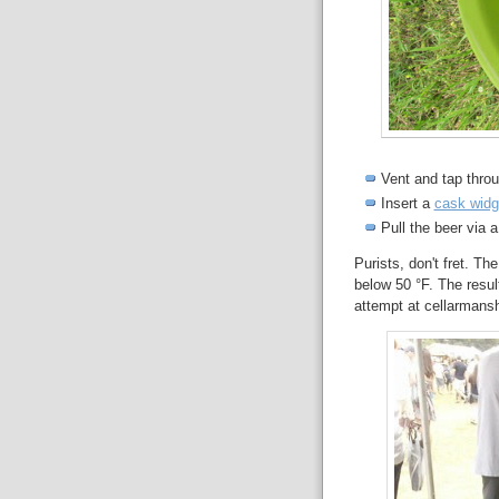
Vent and tap thro
Insert a
cask widg
Pull the beer via 
Purists, don't fret. The
below 50 °F. The resu
attempt at cellarmans