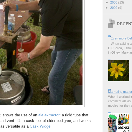
►
2003
(13)
►
2002
(9)
RECEN
Even more Bel
When talking a
D.C. area, I sho
in Olney, Marylan
Marketing matter
When I worked in
commercials as t
movies for the rad
y, shows the use of an
ale extractor
: a rigid tube that
and vent. It's a cask tool of older pedigree, and works
e as versatile as a
Cask Widge
.