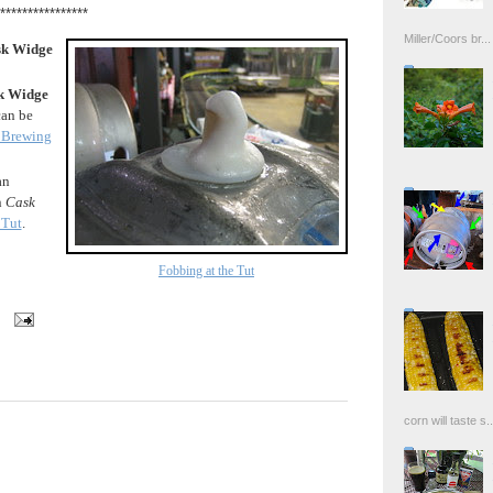
****************
Miller/Coors br...
k Widge
k Widge
can be
Brewing
an
n
Cask
 Tut
.
Fobbing at the Tut
corn will taste s..