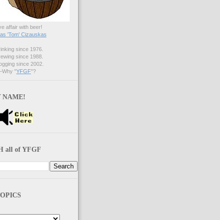
ve affair with beer!
s 'Tom' Cizauskas
nking since 1976.
ewing since 1988.
gging since 2002.
Why "
YFGF
"?
 NAME!
 all of YFGF
OPICS