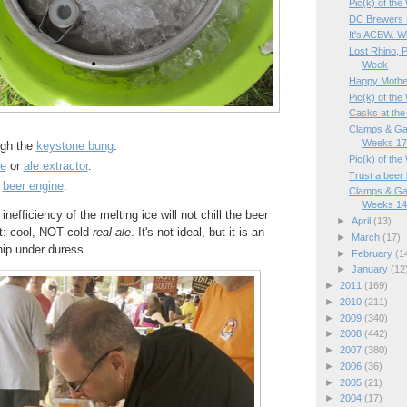
Pic(k) of th
DC Brewers K
It's ACBW. W
Lost Rhino, P
Week
Happy Mother'
Pic(k) of the
Casks at the
Clamps & Ga
Weeks 17
ugh the
keystone bung
.
Pic(k) of th
e
or
ale extractor
.
Trust a beer
a
beer engine
.
Clamps & Ga
Weeks 14/
 inefficiency of the melting ice will not chill the beer
►
April
(13)
lt: cool, NOT cold
real ale
. It's not ideal, but it is an
►
March
(17)
hip under duress.
►
February
(1
►
January
(12
►
2011
(169)
►
2010
(211)
►
2009
(340)
►
2008
(442)
►
2007
(380)
►
2006
(36)
►
2005
(21)
►
2004
(17)