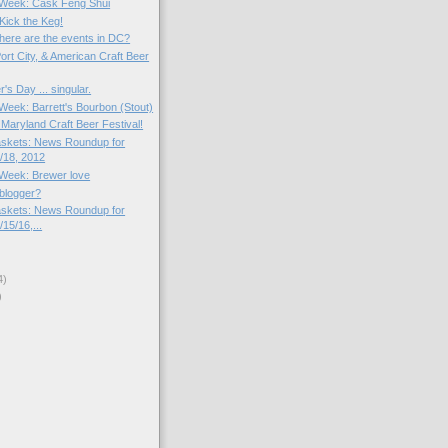
e Week: Cask Feng Shui
ick the Keg!
here are the events in DC?
ort City, & American Craft Beer
s Day ... singular.
 Week: Barrett's Bourbon (Stout)
 Maryland Craft Beer Festival!
skets: News Roundup for
/18, 2012
e Week: Brewer love
 blogger?
skets: News Roundup for
15/16,...
4)
)