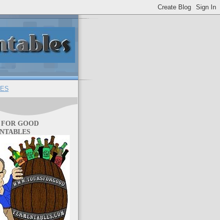
ES
 FOR GOOD
NTABLES