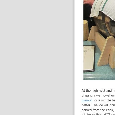
At the high heat and h
draping a wet towel ov
blanket
, or a simple b
better. The ice will ch
served from the cask, i
will be chilled, NOT th