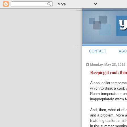
CONTACT
ABO
Monday, May 28, 2012
Keeping it cool: thin
A cool cellar temperatu
which to drink a cask a
Room temperature, on t
inappropriately warm f
And, then, what of of
and a problem. More a
featuring casks as part
in the summer months.