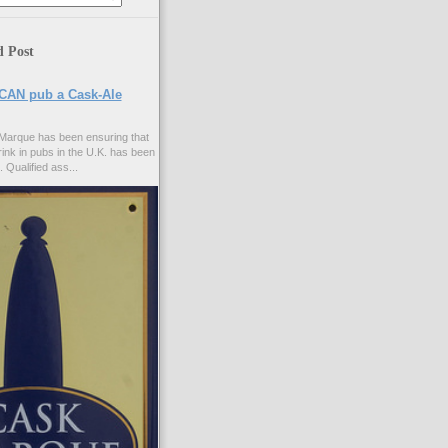
d Post
CAN pub a Cask-Ale
Marque has been ensuring that
rink in pubs in the U.K. has been
. Qualified ass...