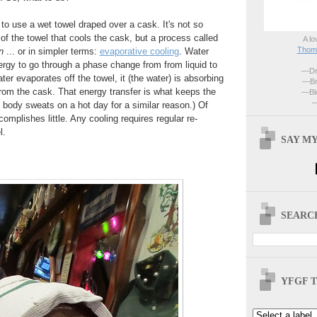
to use a wet towel draped over a cask. It's not so
f the towel that cools the cask, but a process called
A lo
Thoma
n
... or in simpler terms:
evaporative cooling
. Water
nergy to go through a phase change from from liquid to
—Dri
er evaporates off the towel, it (the water) is absorbing
—Br
 from the cask. That energy transfer is what keeps the
—Blo
—
body sweats on a hot day for a similar reason.) Of
omplishes little. Any cooling requires regular re-
l.
SAY MY
SEARCH
YFGF T