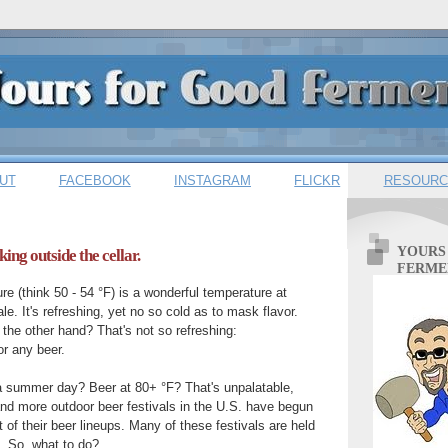
UT
FACEBOOK
INSTAGRAM
FLICKR
RESOURC
YOURS
king outside the cellar.
FERME
re (think 50 - 54 °F) is a wonderful temperature at
le. It's refreshing, yet no so cold as to mask flavor.
he other hand? That's not so refreshing:
or any beer.
 a summer day? Beer at 80+ °F? That's unpalatable,
nd more outdoor beer festivals in the U.S. have begun
 of their beer lineups. Many of these festivals are held
 So, what to do?