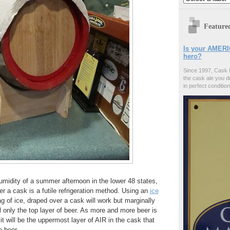
Feature
Is your AMERI
hero?
Since 1997, Cask 
the cask ale you d
in perfect condition
umidity of a summer afternoon in the lower 48 states,
er a cask is a futile refrigeration method. Using an
ice
ag of ice, draped over a cask will work but marginally
ill only the top layer of beer. As more and more beer is
t will be the uppermost layer of AIR in the cask that
e beer.