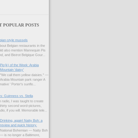
T POPULAR POSTS
gian-style mussels
bout Belgian restaurants in the
uld also mention Mannequin Pis
d, and Bistrot Belgique Gour...
Pic(k) of the Week: Arabia
Mountain 'daisy'
"We call them yellow daisies." —
Arabia Mountain park ranger A
native ' Porter's sunflo...
s: Guinness vs. Stella
 radio, I was taught to create
hirty second word-pictures,
io, if you will. Memorable tele...
Drinking, again! Natty Boh: a
review and quick history.
National Bohemian — Natty Boh
— is no longer a Baltimore,