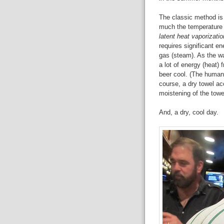
The classic method is 
much the temperature o
latent heat vaporizatio
requires significant e
gas (steam). As the wat
a lot of energy (heat)
beer cool. (The human 
course, a dry towel acc
moistening of the towe
And, a dry, cool day.