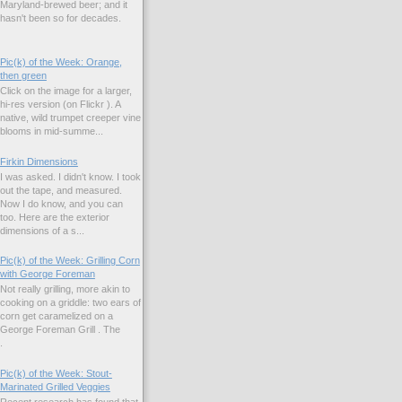
Maryland-brewed beer; and it
hasn't been so for decades.
Pic(k) of the Week: Orange,
then green
Click on the image for a larger,
hi-res version (on Flickr ). A
native, wild trumpet creeper vine
blooms in mid-summe...
Firkin Dimensions
I was asked. I didn't know. I took
out the tape, and measured.
Now I do know, and you can
too. Here are the exterior
dimensions of a s...
Pic(k) of the Week: Grilling Corn
with George Foreman
Not really grilling, more akin to
cooking on a griddle: two ears of
corn get caramelized on a
George Foreman Grill . The
.
Pic(k) of the Week: Stout-
Marinated Grilled Veggies