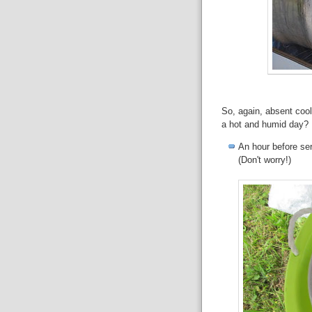
So, again, absent cool
a hot and humid day? 
An hour before ser
(Don't worry!)