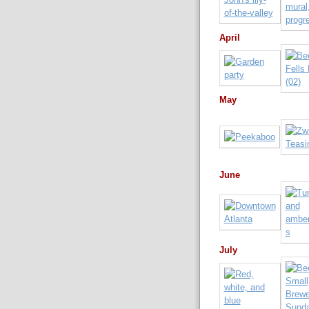
April
May
June
July