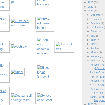
►
2023
(55)
►
2022
(53)
▼
2021
(55)
►
December
(
►
November
(
►
October
(4)
►
September
(
►
August
(4)
►
July
(5)
►
June
(4)
►
May
(4)
►
April
(4)
►
March
(4)
►
February
(4
▼
January
(7)
Pic(k) of th
(de)const
Pic(k) of the 
Flix Pix Re-M
Pic(k) of th
YFGF is bac
Pic(k) of th
afternoon
1st Pic(k) of
Soup (rec.
►
2020
(74)