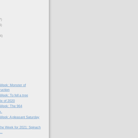
7)
4)
4)
)
e Week: Monster of
ruction
Week: To fell a tree
ix of 2020
e Week: The 964
k.
e Week: A pleasant Saturday
 the Week for 2021: Spinach
..