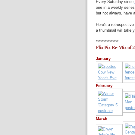
Every Saturday since
one in a weekly series
but not always, have 
Here's a retrospective 
a thumbnail will take y
***************
Flix Pix Re-Mix of 
January
February
March