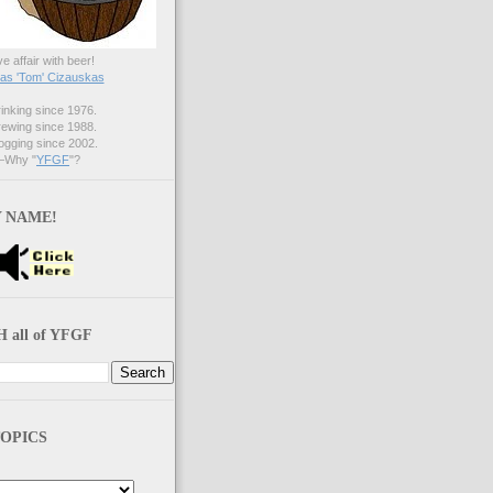
ve affair with beer!
s 'Tom' Cizauskas
nking since 1976.
ewing since 1988.
gging since 2002.
Why "
YFGF
"?
 NAME!
 all of YFGF
OPICS