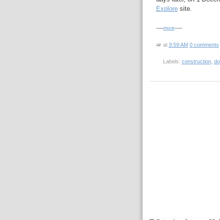
Explore
site.
-----
more
-----
at
9:59 AM
0 comments
Labels:
construction
,
do