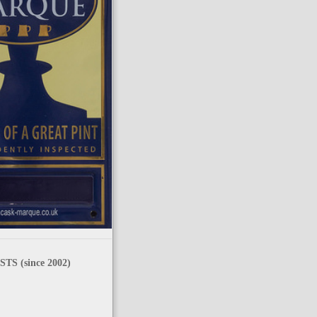
TS (since 2002)