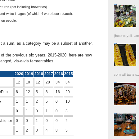
tures (not including breweries).
nd-white images (of which 4 were beer-related).
 on people.
(heterocyclic ami
ect a sum, as a category may be a subset of another.
of the previous six years, 2015-2020, here are how
anged, vis-a-vis fermentables:
2020
2019
2018
2017
2016
2015
corn will taste s..
12
10
12
28
34
34
/Pub
8
12
5
8
16
20
e
1
1
2
5
0
10
0
1
0
1
0
3
/Liquor
0
0
1
0
0
2
1
2
3
4
8
5