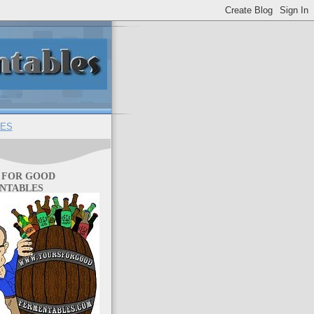
ES
 FOR GOOD
NTABLES