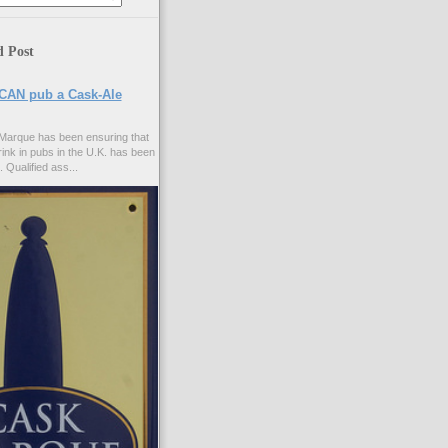
d Post
CAN pub a Cask-Ale
Marque has been ensuring that
rink in pubs in the U.K. has been
. Qualified ass...