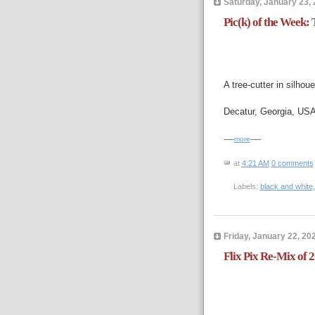
Saturday, January 23,
Pic(k) of the Week: T
A tree-cutter in silhoue
Decatur, Georgia, US
-----
more
-----
at
4:21 AM
0 comments
Labels:
black and white
Friday, January 22, 20
Flix Pix Re-Mix of 