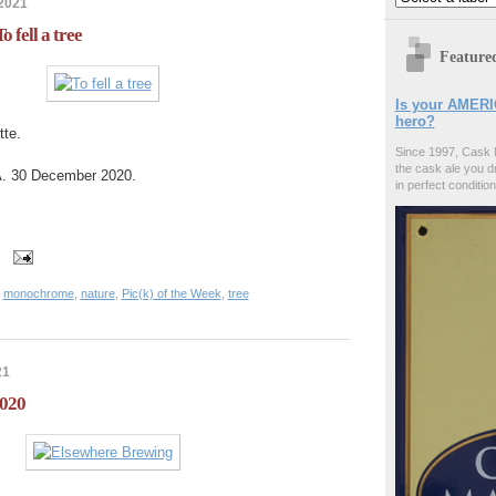
 2021
o fell a tree
Feature
Is your AMERI
hero?
tte.
Since 1997, Cask 
the cask ale you d
A. 30 December 2020.
in perfect condition
,
monochrome
,
nature
,
Pic(k) of the Week
,
tree
21
2020