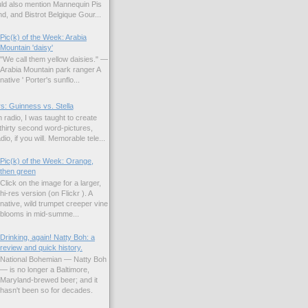
uld also mention Mannequin Pis
d, and Bistrot Belgique Gour...
Pic(k) of the Week: Arabia
Mountain 'daisy'
"We call them yellow daisies." —
Arabia Mountain park ranger A
native ' Porter's sunflo...
s: Guinness vs. Stella
 radio, I was taught to create
hirty second word-pictures,
io, if you will. Memorable tele...
Pic(k) of the Week: Orange,
then green
Click on the image for a larger,
hi-res version (on Flickr ). A
native, wild trumpet creeper vine
blooms in mid-summe...
Drinking, again! Natty Boh: a
review and quick history.
National Bohemian — Natty Boh
— is no longer a Baltimore,
Maryland-brewed beer; and it
hasn't been so for decades.