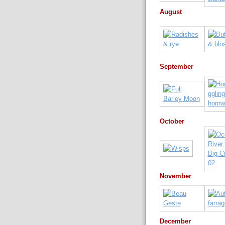
August
September
October
November
December