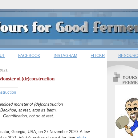
UT
FACEBOOK
INSTAGRAM
FLICKR
RESOURC
 2021
YOURS
Monster of (de)construction
FERME
ndiced monster of (de)construction
Backhoe, at rest, atop its berm.
Gentrification, not so at rest.
Decatur, Georgia, USA, on 27 November 2020. A few
mber 2021,
Flickr
's editors chose it for their
Flickr