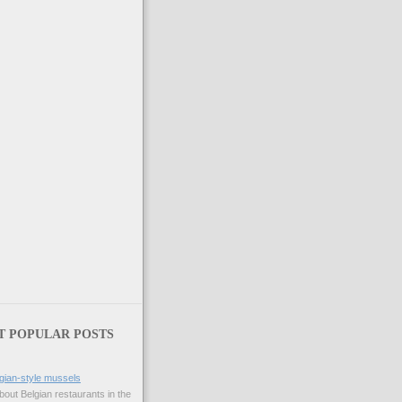
T POPULAR POSTS
gian-style mussels
bout Belgian restaurants in the