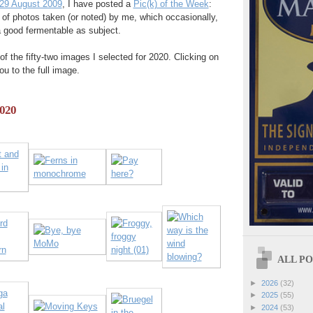
29 August 2009
, I have posted a
Pic(k) of the Week
:
 of photos taken (or noted) by me, which occasionally,
a good fermentable as subject.
of the fifty-two images I selected for 2020. Clicking on
ou to the full image.
2020
ALL POS
►
2026
(32)
►
2025
(55)
►
2024
(53)