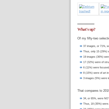
**************
What's up?
Of my fifty-two select
37 images, or 71%, we
Thus, only 15 (29%) 
19 images (36%) were 
17 (32%) were of struc
6 (11%) were focused o
8 (15%) were of art in
3 images (5%) were in
That compares to 201
34, or 65%, were NOT 
Thus, 18 (35%) were.
24 (46%) were images 