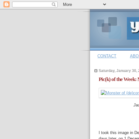
CONTACT
ABO
Saturday, January 30,
Pic(k) of the Week: 
Jau
I took this image in 
days later, on 1 Dece