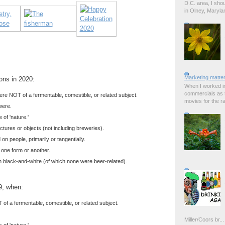
D.C. area, I sho
in Olney, Marylan
Marketing matter
ions in 2020:
When I worked in
commercials as t
re NOT of a fermentable, comestible, or related subject.
movies for the rad
were.
of 'nature.'
tures or objects (not including breweries).
n people, primarily or tangentially.
 one form or another.
 black-and-white (of which none were beer-related).
9, when:
of a fermentable, comestible, or related subject.
Miller/Coors br...
of 'nature.'