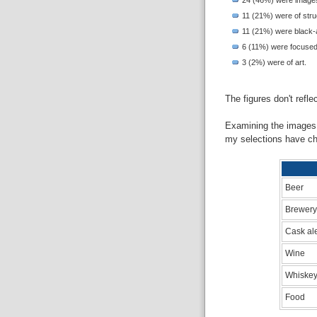
11 (21%) were of struc
11 (21%) were black-a
6 (11%) were focused
3 (2%) were of art.
The figures don't refl
Examining the images 
my selections have ch
Beer
Brewery
Cask al
Wine
Whiskey
Food