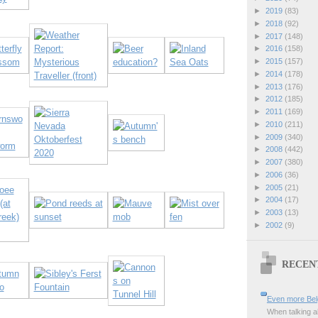
►
2019
(83)
►
2018
(92)
►
2017
(148)
►
2016
(158)
►
2015
(157)
►
2014
(178)
►
2013
(176)
►
2012
(185)
►
2011
(169)
►
2010
(211)
►
2009
(340)
►
2008
(442)
►
2007
(380)
►
2006
(36)
►
2005
(21)
►
2004
(17)
►
2003
(13)
►
2002
(9)
RECEN
Even more Bel
When talking a