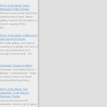
Pic(k) of the Week: Stout-
Marinated Grilled Veggies
Recent research has found that
soaking meat in beer, before
grilling, reduces the formation of
cancer-causing HCA s
ne...
Pic(k) of the Week: Grilling Corn
with George Foreman
Not really grilling, more akin to
cooking on a griddle: two ears of
corn get caramelized on a
George Foreman Grill . The
.
Lithuanian "Snacks to Beer"
Lithuanian-style Kepta Duona ,"
literally, " cooked bread ": strips
of coarse, dense rye bread
(pumpernickel) pan-fried i...
Pic(k) of the Week: Two
Calusians: 'craft' beers in
Sarasota, Florida
I put out the word on the
interwebs: where to go for good