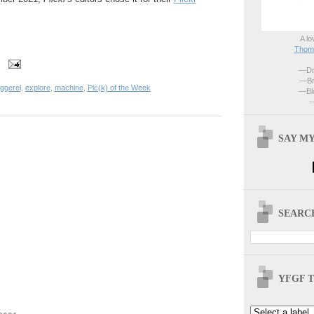
A lo
Thoma
—Dri
—Br
ggerel
,
explore
,
machine
,
Pic(k) of the Week
—Blo
—
SAY MY
SEARCH
YFGF T