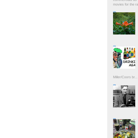
movies for the rad
Miller/Coors br...