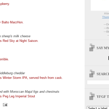
pberry.
A lo
Thoma
ty Balto MarzHon.
—Dri
—Br
—Blo
—
n sheep's milk cheese
s Red Sky at Night Saison.
SAY MY
rrible.
ddleburg cheddar
SEARCH
s Winter Storm IPA, served fresh from cask.
ted with Moroccan Majul figs and chestnuts
s Peg Leg Imperial Stout
YFGF T