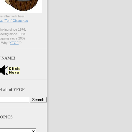
ve affair with beer!
s 'Tom' Cizauskas
nking since 1976.
ewing since 1988.
gging since 2002.
Why "
YFGF
"?
 NAME!
 all of YFGF
OPICS