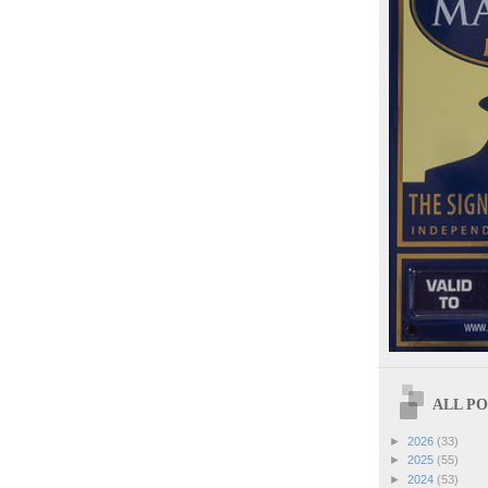
ALL POS
►
2026
(33)
►
2025
(55)
►
2024
(53)