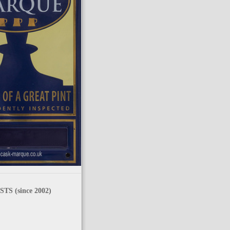
TS (since 2002)