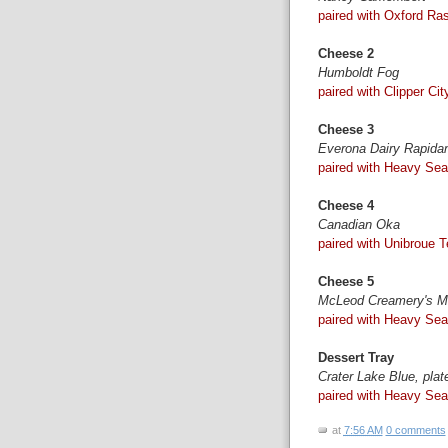
paired with Oxford Ras
Cheese 2
Humboldt Fog
paired with Clipper Ci
Cheese 3
Everona Dairy Rapida
paired with Heavy Sea
Cheese 4
Canadian Oka
paired with Unibroue Te
Cheese 5
McLeod Creamery's Mi
paired with Heavy Sea
Dessert Tray
Crater Lake Blue, pla
paired with Heavy Sea
at
7:56 AM
0 comments