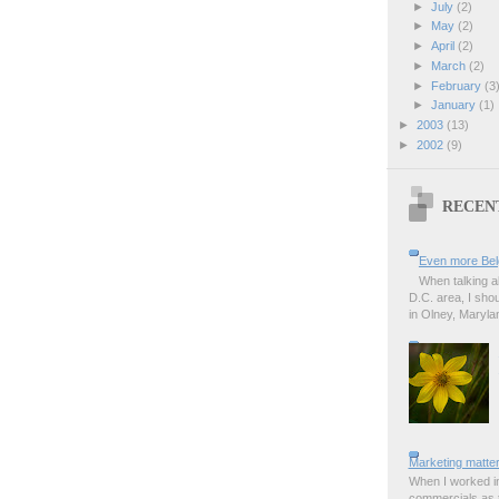
►
July
(2)
►
May
(2)
►
April
(2)
►
March
(2)
►
February
(3
►
January
(1)
►
2003
(13)
►
2002
(9)
RECEN
Even more Bel
When talking a
D.C. area, I sho
in Olney, Marylan
Marketing matter
When I worked in
commercials as t