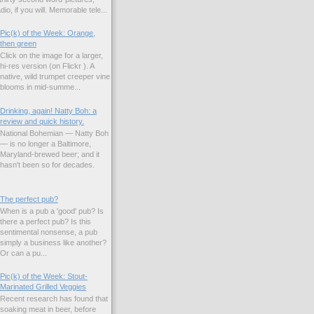
io, if you will. Memorable tele...
Pic(k) of the Week: Orange,
then green
Click on the image for a larger,
hi-res version (on Flickr ). A
native, wild trumpet creeper vine
blooms in mid-summe...
Drinking, again! Natty Boh: a
review and quick history.
National Bohemian — Natty Boh
— is no longer a Baltimore,
Maryland-brewed beer; and it
hasn't been so for decades.
The perfect pub?
When is a pub a 'good' pub? Is
there a perfect pub? Is this
sentimental nonsense, a pub
simply a business like another?
Or can a pu...
Pic(k) of the Week: Stout-
Marinated Grilled Veggies
Recent research has found that
soaking meat in beer, before