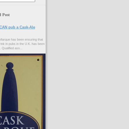
d Post
CAN pub a Cask-Ale
Marque has been ensuring that
rink in pubs in the U.K. has been
. Qualified ass...