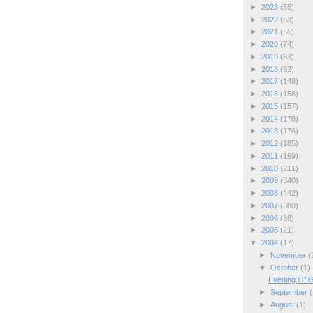
►
2023
(55)
►
2022
(53)
►
2021
(55)
►
2020
(74)
►
2019
(83)
►
2018
(92)
►
2017
(148)
►
2016
(158)
►
2015
(157)
►
2014
(178)
►
2013
(176)
►
2012
(185)
►
2011
(169)
►
2010
(211)
►
2009
(340)
►
2008
(442)
►
2007
(380)
►
2006
(36)
►
2005
(21)
▼
2004
(17)
►
November
(
▼
October
(1)
Evening Of G
►
September
(
►
August
(1)