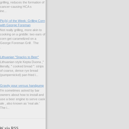
grilling, reduces the formation of
cancer-causing HCA s
ne...
Pic(k) of the Week: Grilling Corn
with George Foreman
Not really grilling, more akin to
cooking on a griddle: two ears of
corn get caramelized on a
George Foreman Grill . The
.
Lithuanian "Snacks to Beer"
Lithuanian-style Kepta Duona ,"
literally, " cooked bread ": strips
of coarse, dense rye bread
(pumpernickel) pan-fried i...
Gravity pour versus handpump
I'm sometimes asked by bar
owners about how to install and
use a beer engine to serve cask
ale , also known as 'real ale.'
The i...
 via RSS