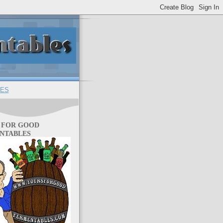
ES
 FOR GOOD
NTABLES