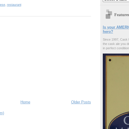
ese
,
restaurant
Feature
Is your AMERI
hero?
Since 1997, Cask 
the cask ale you d
in perfect condition
Home
Older Posts
om)