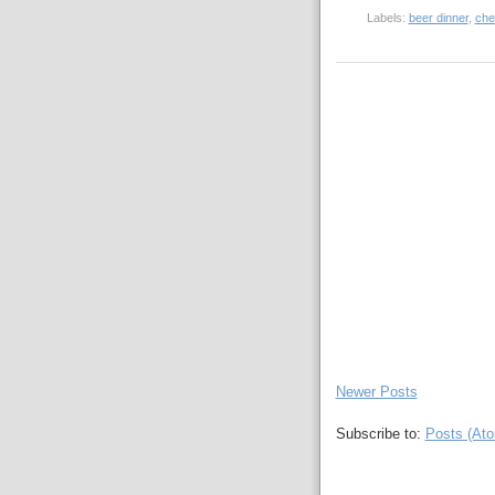
Labels:
beer dinner
,
che
Newer Posts
Subscribe to:
Posts (At