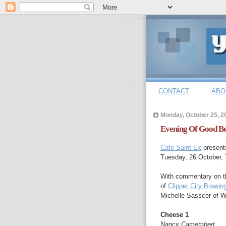
CONTACT
ABO
Monday, October 25, 2
Evening Of Good Be
Cafe Saint-Ex
presents
Tuesday, 26 October,
With commentary on t
of
Clipper City Brewi
Michelle Sasscer of 
Cheese 1
Nancy Camembert