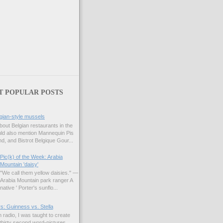
)
T POPULAR POSTS
gian-style mussels
bout Belgian restaurants in the
uld also mention Mannequin Pis
d, and Bistrot Belgique Gour...
Pic(k) of the Week: Arabia
Mountain 'daisy'
"We call them yellow daisies." —
Arabia Mountain park ranger A
native ' Porter's sunflo...
s: Guinness vs. Stella
 radio, I was taught to create
hirty second word-pictures,