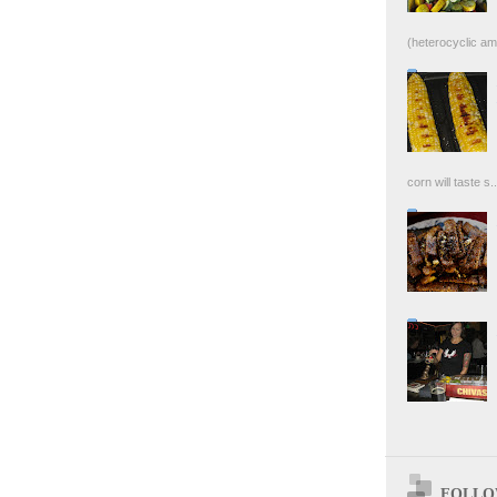
(heterocyclic ami
corn will taste s..
FOLLOW