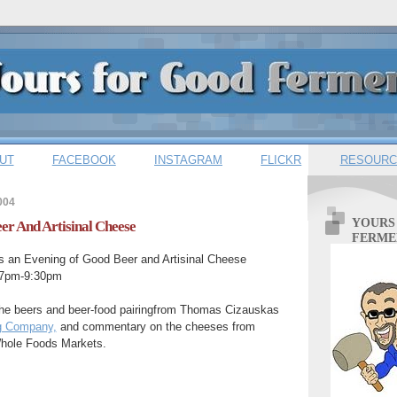
UT
FACEBOOK
INSTAGRAM
FLICKR
RESOURC
004
YOURS
er And Artisinal Cheese
FERME
 an Evening of Good Beer and Artisinal Cheese
 7pm-9:30pm
he beers and beer-food pairingfrom Thomas Cizauskas
ng Company,
and commentary on the cheeses from
Whole Foods Markets.