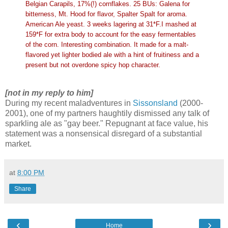
Belgian Carapils, 17%(!) cornflakes. 25 BUs: Galena for
bitterness, Mt. Hood for flavor, Spalter Spalt for aroma.
American Ale yeast. 3 weeks lagering at 31*F.I mashed at
159*F for extra body to account for the easy fermentables
of the corn. Interesting combination. It made for a malt-
flavored yet lighter bodied ale with a hint of fruitiness and a
present but not overdone spicy hop character.
[not in my reply to him]
During my recent maladventures in
Sissonsland
(2000-
2001), one of my partners haughtily dismissed any talk of
sparkling ale as "gay beer." Repugnant at face value, his
statement was a nonsensical disregard of a substantial
market.
at
8:00 PM
Share
‹
›
Home