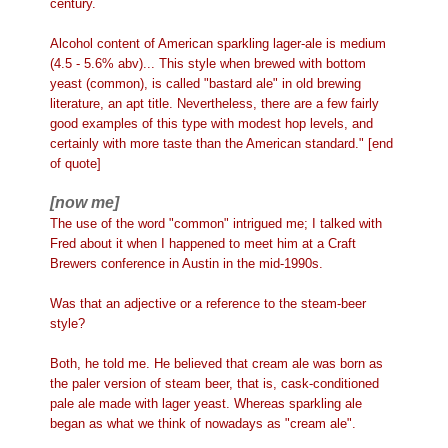
century.
Alcohol content of American sparkling lager-ale is medium
(4.5 - 5.6% abv)... This style when brewed with bottom
yeast (common), is called "bastard ale" in old brewing
literature, an apt title. Nevertheless, there are a few fairly
good examples of this type with modest hop levels, and
certainly with more taste than the American standard." [end
of quote]
[now me]
The use of the word "common" intrigued me; I talked with
Fred about it when I happened to meet him at a Craft
Brewers conference in Austin in the mid-1990s.
Was that an adjective or a reference to the steam-beer
style?
Both, he told me. He believed that cream ale was born as
the paler version of steam beer, that is, cask-conditioned
pale ale made with lager yeast. Whereas sparkling ale
began as what we think of nowadays as "cream ale".