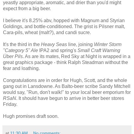
yeastly appropriate, aromatic, and drier than you'd might
expect from a big beer.
I believe it's 8.25% abv, hopped with Magnum and Styrian
Goldings, and bottle-conditioned. The grist is Pilsner malt,
Cara-pils, wheat (malt?), and candi sucre.
It's the third in the
Heavy Seas
line, joining
Winter Storm
"Category 5" Ale
IPA2 and spring's
Small Craft Warning
Über Pils
. As are its mates, Red Sky at Night is wrapped in a
great graphics package - think Ralph Steadman without the
fear and loathing.
Congratulations are in order for Hugh, Scott, and the whole
gang out in Lansdowne. As Balto-beer scribe Sandy Mitchell
would say, "Run, don't walk!" to your local beer emporium for
RSaN
. It should have begun to arrive in better beer stores
Friday.
Hugh promises draft soon.
at
11:30 AM
No comments: