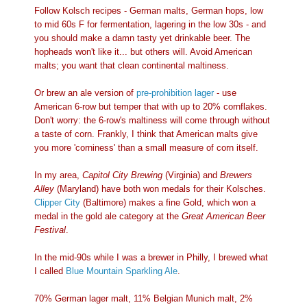
Follow Kolsch recipes - German malts, German hops, low
to mid 60s F for fermentation, lagering in the low 30s - and
you should make a damn tasty yet drinkable beer. The
hopheads won't like it... but others will. Avoid American
malts; you want that clean continental maltiness.
Or brew an ale version of
pre-prohibition lager
- use
American 6-row but temper that with up to 20% cornflakes.
Don't worry: the 6-row's maltiness will come through without
a taste of corn. Frankly, I think that American malts give
you more 'corniness' than a small measure of corn itself.
In my area,
Capitol City Brewing
(Virginia) and
Brewers
Alley
(Maryland) have both won medals for their Kolsches.
Clipper City
(Baltimore) makes a fine Gold, which won a
medal in the gold ale category at the
Great American Beer
Festival
.
In the mid-90s while I was a brewer in Philly, I brewed what
I called
Blue Mountain Sparkling Ale
.
70% German lager malt, 11% Belgian Munich malt, 2%