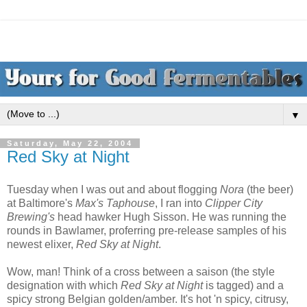
▼
Saturday, May 22, 2004
Red Sky at Night
Tuesday when I was out and about flogging
Nora
(the beer)
at Baltimore's
Max's Taphouse
, I ran into
Clipper City
Brewing's
head hawker Hugh Sisson. He was running the
rounds in Bawlamer, proferring pre-release samples of his
newest elixer,
Red Sky at Night
.
Wow, man! Think of a cross between a saison (the style
designation with which
Red Sky at Night
is tagged) and a
spicy strong Belgian golden/amber. It's hot 'n spicy, citrusy,