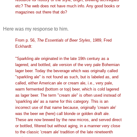
etc? The web does not have much info. Any good books or
magazines out there that do?
Here was my response to him.
From p. 56,
The Essentials of Beer Styles
, 1989, Fred
Eckhardt:
"Sparkling ale originated in the late 19th century as a
lagered, and bottled, ale version of the very pale Bohemian
lager beer. Today the beverage which was originally called
"sparkling ale" is not found as such, but is labeled as, and
called, either American ale or cream ale, i.e., very pale,
warm fermented (bottom or top) beer, which is cold lagered
as lager beer. The term "cream ale" is often used instead of
'sparkling ale' as a name for this category. This is an
incorrect use of that name because, originally 'cream ale'
was the beer we (here) call blonde or golden draft ale.
These are now brewed by the new micros, and served direct
or bottled, filtered but without aging, in a manner very close
to the classic 'cream ale' tradition of the late nineteenth