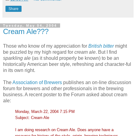
Share
Tuesday, May 04, 2004
Cream Ale???
Those who know of my appreciation for
British bitter
might
be puzzled by my high regard for
cream ale
. But I find
sparkling ale
(as it should properly be known) to be an
historically American beer style, refreshing and character-ful
in its own right.
The
Association of Brewers
publishes an on-line discussion
forum for brewers and other professionals in the brewing
business. A recent poster to the Forum asked about cream
ale:
Monday, March 22, 2004 7:15 PM
Subject: Cream Ale
I am doing research on Cream Ale. Does anyone have a
resource for history of the style, origin, brewing techniques