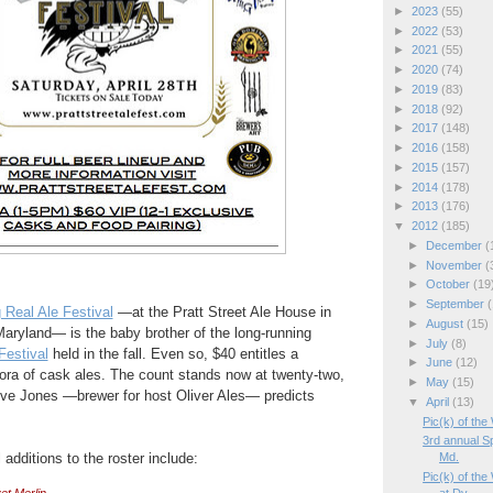
►
2023
(55)
►
2022
(53)
►
2021
(55)
►
2020
(74)
►
2019
(83)
►
2018
(92)
►
2017
(148)
►
2016
(158)
►
2015
(157)
►
2014
(178)
►
2013
(176)
▼
2012
(185)
►
December
(
►
November
(
►
October
(19
►
September
(
 Real Ale Festival
—at the Pratt Street Ale House in
►
August
(15)
aryland— is the baby brother of the long-running
►
July
(8)
estival
held in the fall. Even so, $40 entitles a
►
June
(12)
thora of cask ales. The count stands now at twenty-two,
►
May
(15)
eve Jones —brewer for host Oliver Ales— predicts
▼
April
(13)
Pic(k) of the
3rd annual Sp
dditions to the roster include:
Md.
Pic(k) of the
et Merlin