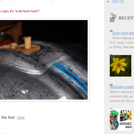
►
2002
(9)
says it's "
a bit hush hush
."
RECEN
Even more Bel
When talking a
D.C. area, I sho
in Olney, Marylan
Marketing matter
When I worked in
commercials as t
movies for the rad
the fest:
here
.