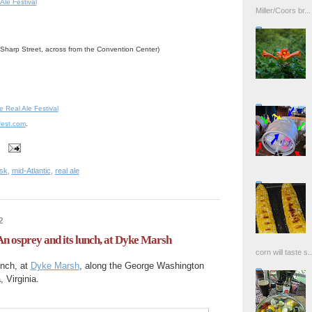
Ale Festival
Miller/Coors br...
 Sharp Street, across from the Convention Center)
Real Ale Festival
efest.com
.
sk
,
mid-Atlantic
,
real ale
2
An osprey and its lunch, at Dyke Marsh
corn will taste s..
unch, at
Dyke Marsh
, along the George Washington
 Virginia.