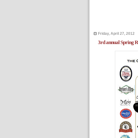
Friday, April 27, 2012
3rd annual Spring R