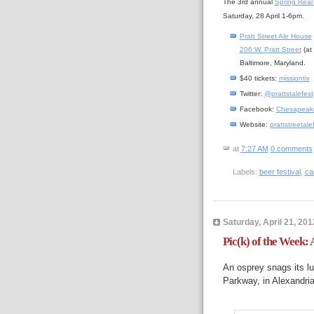
The 3rd annual
Spring Real 
Saturday, 28 April 1-6pm.
Pratt Street Ale House
206 W. Pratt Street
(at
Baltimore, Maryland.
$40 tickets:
missiontix
Twitter:
@prattstalefest
Facebook:
Chesapeake 
Website:
prattstreetal
at
7:27 AM
0 comments
Labels:
beer festival
,
ca
Saturday, April 21, 201
Pic(k) of the Week: 
An osprey snags its l
Parkway, in Alexandria,