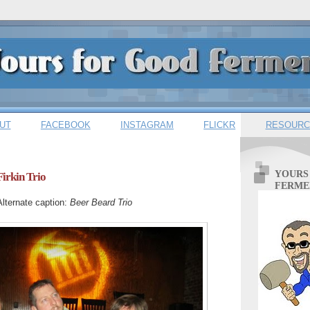
UT
FACEBOOK
INSTAGRAM
FLICKR
RESOURC
YOURS
Firkin Trio
FERME
Alternate caption:
Beer Beard Trio