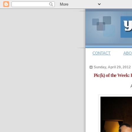
CONTACT
ABO
Sunday, April 29, 2012
Pic(k) of the Week: 