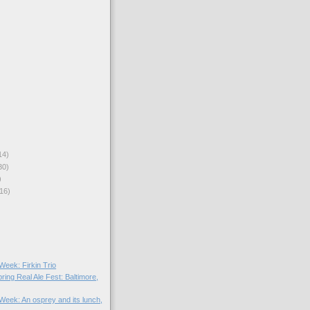
14)
30)
)
16)
 Week: Firkin Trio
ring Real Ale Fest: Baltimore,
 Week: An osprey and its lunch,