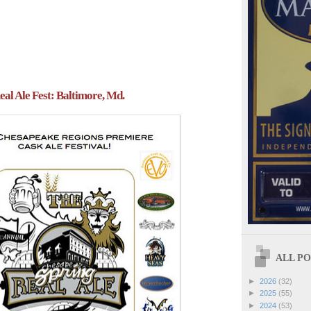
eal Ale Fest: Baltimore, Md.
ALL POS
►
2026
(32)
►
2025
(55)
►
2024
(53)