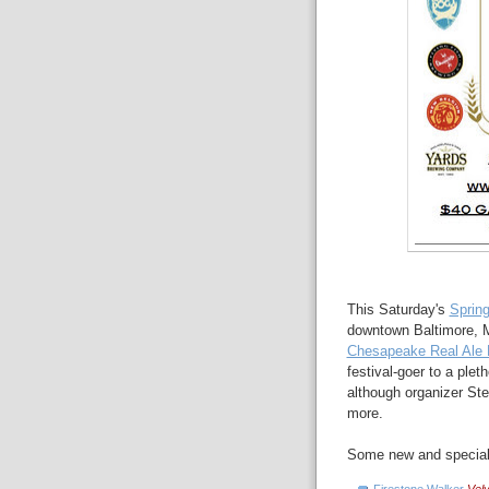
This Saturday's
Spring
downtown Baltimore, M
Chesapeake Real Ale F
festival-goer to a ple
although organizer St
more.
Some new and special a
Firestone Walker
Velv