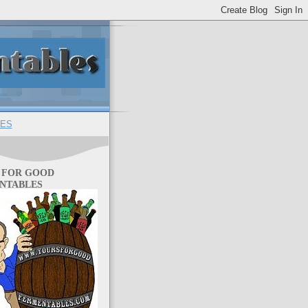
ES
 FOR GOOD
NTABLES