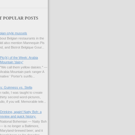
T POPULAR POSTS
gian-style mussels
bout Belgian restaurants in the
uld also mention Mannequin Pis
d, and Bistrot Belgique Gour...
Pic(k) of the Week: Arabia
Mountain 'daisy'
"We call them yellow daisies." —
Arabia Mountain park ranger A
native ' Porter's sunflo...
s: Guinness vs. Stella
 radio, I was taught to create
hirty second word-pictures,
io, if you will. Memorable tele...
Drinking, again! Natty Boh: a
review and quick history.
National Bohemian — Natty Boh
— is no longer a Baltimore,
Maryland-brewed beer; and it
hasn't been so for decades.