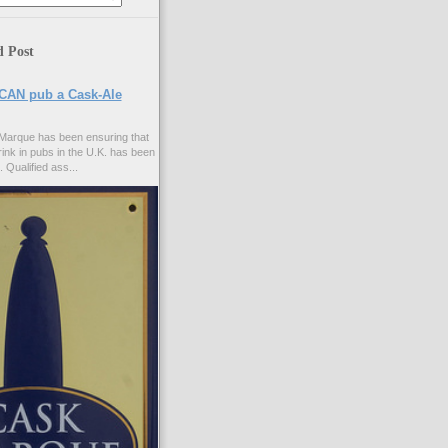
d Post
CAN pub a Cask-Ale
Marque has been ensuring that
rink in pubs in the U.K. has been
. Qualified ass...