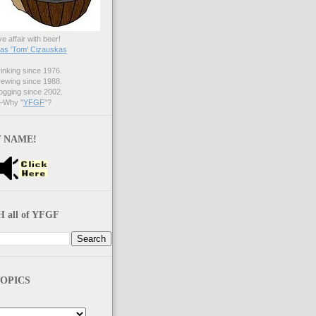
ve affair with beer!
s 'Tom' Cizauskas
nking since 1976.
ewing since 1988.
gging since 2002.
Why "
YFGF
"?
 NAME!
 all of YFGF
OPICS