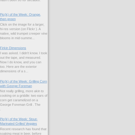
Pic(k) of the Week: Orange,
then green
Click on the image for a larger,
hi-res version (on Flickr ). A
native, wild trumpet creeper vine
blooms in mid-summe...
Firkin Dimensions
I was asked. I didn't know. I took
out the tape, and measured.
Now I do know, and you can
too. Here are the exterior
dimensions of a s...
Pic(k) of the Week: Grilling Corn
with George Foreman
Not really grilling, more akin to
cooking on a griddle: two ears of
corn get caramelized on a
George Foreman Grill . The
.
Pic(k) of the Week: Stout-
Marinated Grilled Veggies
Recent research has found that
soaking meat in beer, before