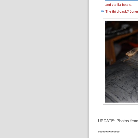
and vanilla beans.
The third cask? Jones 
UPDATE: Photos from 
**************