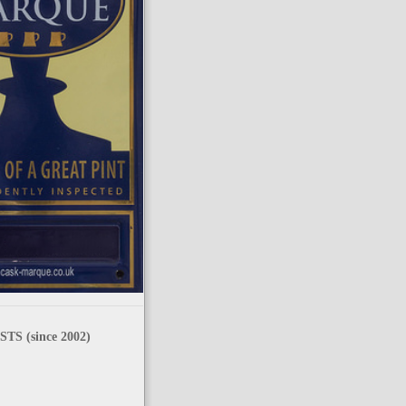
TS (since 2002)