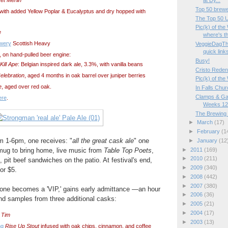
at Dy...
Top 50 brewe
 with added Yellow Poplar & Eucalyptus and dry hopped with
The Top 50 U.
Pic(k) of th
e
where's th
ewery
Scottish Heavy
VeggieDagTh
quick link
, on hand-pulled beer engine:
Busy!
ill Ape
: Belgian inspired dark ale, 3.3%, with vanilla beans
Cristo Reden
elebration
, aged 4 months in oak barrel over juniper berries
Pic(k) of th
e
, aged over red oak.
In Falls Chu
Clamps & Ga
ere
.
Weeks 12
The Brewing
►
March
(17)
►
February
(1
m 1-6pm, one receives: "
all the great cask ale
" one
►
January
(12
 mug to bring home, live music from
Table Top Poets
,
►
2011
(169)
►
2010
(211)
, pit beef sandwiches on the patio. At festival's end,
►
2009
(340)
or $5.
►
2008
(442)
►
2007
(380)
, one becomes a 'VIP,' gains early admittance —an hour
►
2006
(36)
nd samples from three additional casks:
►
2005
(21)
►
2004
(17)
 Tim
►
2003
(13)
ng
Rise Up Stout
infused with oak chips, cinnamon, and coffee