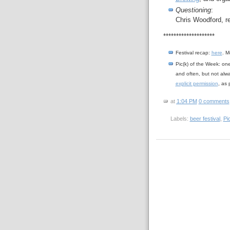
Questioning
:
Chris Woodford, r
********************
Festival recap:
here
. M
Pic(k) of the Week: on
and often, but not alw
explicit permission
, as
at
1:04 PM
0 comments
Labels:
beer festival
,
Pi