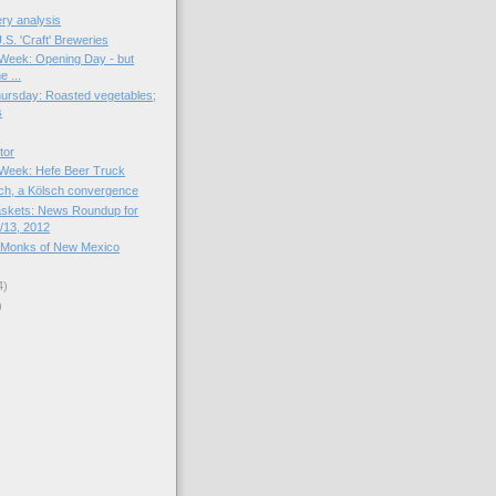
ry analysis
S. 'Craft' Breweries
e Week: Opening Day - but
e ...
ursday: Roasted vegetables;
s
tor
e Week: Hefe Beer Truck
rch, a Kölsch convergence
skets: News Roundup for
/13, 2012
 Monks of New Mexico
4)
)