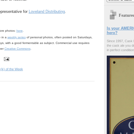
epresentative for
Loveland Distributing
.
Feature
Is your AMERI
ore photos:
here
.
hero?
e in a
weekly series
of personal photos, often posted on Saturdays,
Since 1997, Cask 
ays, with a good fermentable as subject. Commercial use requires
the cask ale you d
 per
Creative Commons
.
in perfect condition
c(k) of the Week