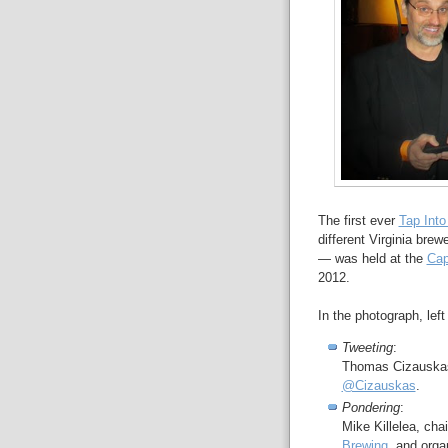
The first ever
Tap Into
different Virginia brew
— was held at the
Cap
2012.
In the photograph, left 
Tweeting
:
Thomas Cizauska
@Cizauskas
.
Pondering
:
Mike Killelea, ch
Brewing
, and organ