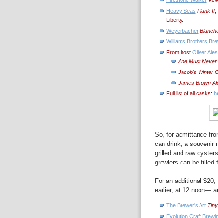
Heavy Seas
Plank II
,
Liberty.
Weyerbacher
Blanch
Williams Brothers Br
From host
Oliver Ales
Ape Must Never K
Jacob's Winter C
James Brown Al
Full list of all casks:
h
So, for admittance fro
can drink, a souvenir
grilled and raw oysters
growlers can be filled f
For an additional $20
earlier, at 12 noon— a
The Brewer's Art
Tiny
Evolution Craft Brewi