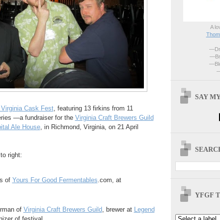
A lo
Thoma
—Dri
—Br
—Blo
—
SAY MY
 Virginia Cask Fest
, featuring 13 firkins from 11
eries —a fundraiser for the
Virginia Craft Brewers Guild
ital Ale House
, in Richmond, Virginia, on 21 April
SEARCH
to right:
s of
Yours For Good Fermentables
.com, at
YFGF T
airman of
Virginia Craft Brewers Guild
, brewer at
Legend
izer of festival.