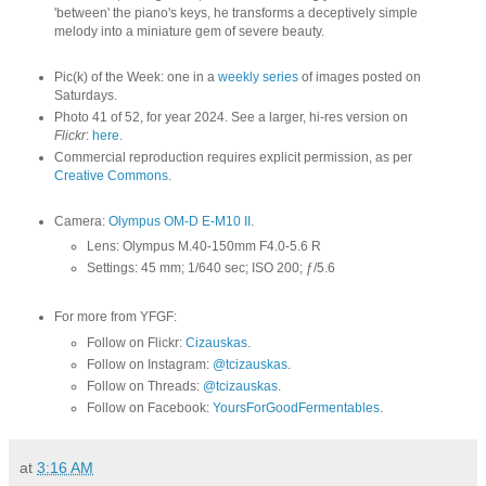
'between' the piano's keys, he transforms a deceptively simple
melody into a miniature gem of severe beauty.
Pic(k) of the Week: one in a
weekly series
of images posted on
Saturdays.
Photo 41 of 52, for year 2024. See a larger, hi-res version on
Flickr
:
here
.
Commercial reproduction requires explicit permission, as per
Creative Commons
.
Camera:
Olympus OM-D E-M10 II
.
Lens: Olympus M.40-150mm F4.0-5.6 R
Settings: 45 mm; 1/640 sec; ISO 200; ƒ/5.6
For more from YFGF:
Follow on Flickr:
Cizauskas
.
Follow on Instagram:
@tcizauskas
.
Follow on Threads:
@tcizauskas
.
Follow on Facebook:
YoursForGoodFermentables
.
at
3:16 AM