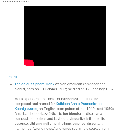
***************
-----
more
-----
Thelonious Sphere Monk
was an American composer and
pianist, born on 10 October 1917; he died on 17 February 1982.
Monk's performance, here, of
Pannonica
— a tune he
composed and named for
Kathleen Annie Pannonica de
Koenigswarter
, an English-born patron of late 1940s and 1950s
American bebop jazz ('Nica' to her friends) — displays a
compositional ethos and keyboard virtuosity distilled to its
essence. Utilizing null time, rhythmic surprise, dissonant
harmonies, 'wrong notes,' and tones seemingly coaxed from