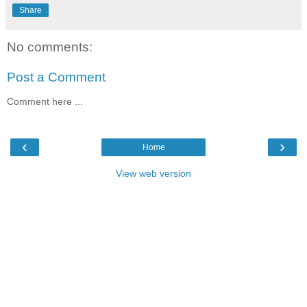
Share
No comments:
Post a Comment
Comment here ...
‹
›
Home
View web version