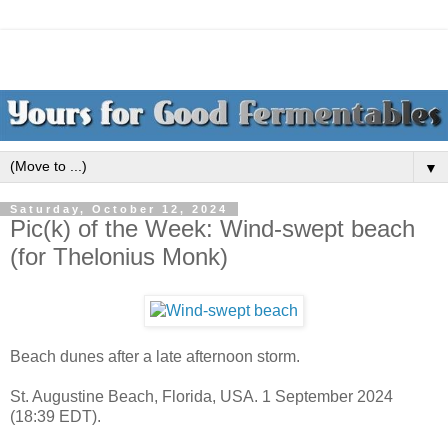
▼
Saturday, October 12, 2024
Pic(k) of the Week: Wind-swept beach
(for Thelonius Monk)
Beach dunes after a late afternoon storm.
St. Augustine Beach, Florida, USA. 1 September 2024
(18:39 EDT).