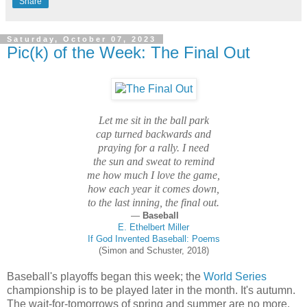
Share
Saturday, October 07, 2023
Pic(k) of the Week: The Final Out
Let me sit in the ball park
cap turned backwards and
praying for a rally. I need
the sun and sweat to remind
me how much I love the game,
how each year it comes down,
to the last inning, the final out.
—
Baseball
E. Ethelbert Miller
If God Invented Baseball: Poems
(Simon and Schuster, 2018)
Baseball's playoffs began this week; the
World Series
championship is to be played later in the month. It's autumn.
The wait-for-tomorrows of spring and summer are no more.