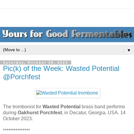
▼
Saturday, October 28, 2023
Pic(k) of the Week: Wasted Potential
@Porchfest
The trombonist for
Wasted Potential
brass band performs
during
Oakhurst Porchfest
, in Decatur, Georgia, USA. 14
October 2023.
***************