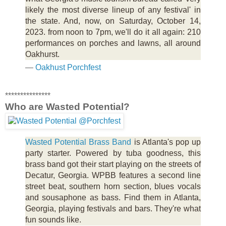
likely the most diverse lineup of any festival' in
the state. And, now, on Saturday, October 14,
2023. from noon to 7pm, we'll do it all again: 210
performances on porches and lawns, all around
Oakhurst.
—
Oakhust Porchfest
***************
Who are Wasted Potential?
Wasted Potential Brass Band
is Atlanta's pop up
party starter. Powered by tuba goodness, this
brass band got their start playing on the streets of
Decatur, Georgia. WPBB features a second line
street beat, southern horn section, blues vocals
and sousaphone as bass. Find them in Atlanta,
Georgia, playing festivals and bars. They're what
fun sounds like.