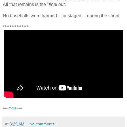
All that remains is the "
final out
."
No baseballs were harmed —or staged— during the shoot.
***************
-----
more
-----
at
3:29 AM
No comments: