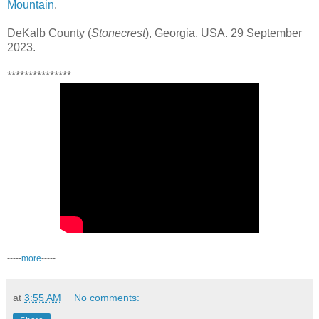
Mountain
.
DeKalb County (
Stonecrest
), Georgia, USA. 29 September
2023.
***************
-----
more
-----
at
3:55 AM
No comments: