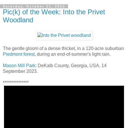
Saturday, October 21, 2023
Pic(k) of the Week: Into the Privet
Woodland
The gentle gloom of a dense thicket, in a 120-acre suburban
Piedmont forest
, during an end-of-summer's light rain.
Mason Mill Park
: DeKalb County, Georgia, USA. 14
September 2023.
***************