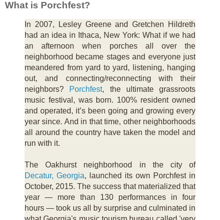
What is Porchfest?
In 2007, Lesley Greene and Gretchen Hildreth
had an idea in Ithaca, New York: What if we had
an afternoon when porches all over the
neighborhood became stages and everyone just
meandered from yard to yard, listening, hanging
out, and connecting/reconnecting with their
neighbors?
Porchfest
, the ultimate grassroots
music festival, was born. 100% resident owned
and operated, it’s been going and growing every
year since. And in that time, other neighborhoods
all around the country have taken the model and
run with it.
The Oakhurst neighborhood in the city of
Decatur, Georgia
, launched its own Porchfest in
October, 2015. The success that materialized that
year — more than 130 performances in four
hours — took us all by surprise and culminated in
what Georgia's music tourism bureau called 'very