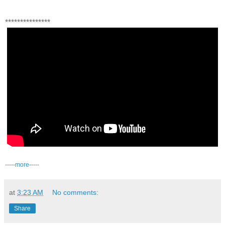
***************
-----
more
-----
at
3:23 AM
No comments:
Share