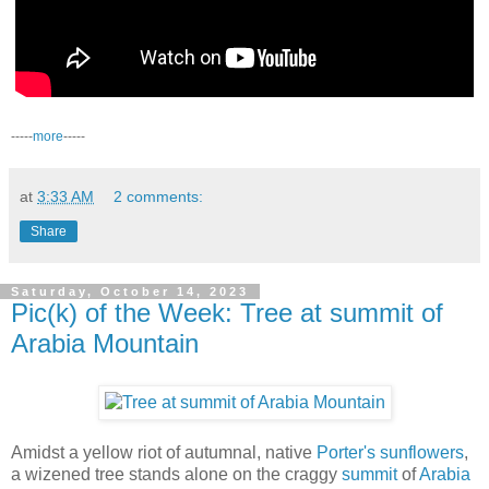
-----
more
-----
at
3:33 AM
2 comments:
Share
Saturday, October 14, 2023
Pic(k) of the Week: Tree at summit of
Arabia Mountain
Amidst a yellow riot of autumnal, native
Porter's sunflowers
,
a wizened tree stands alone on the craggy
summit
of
Arabia