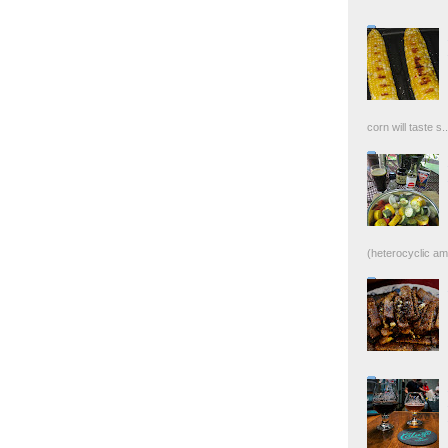
corn will taste s..
(heterocyclic ami