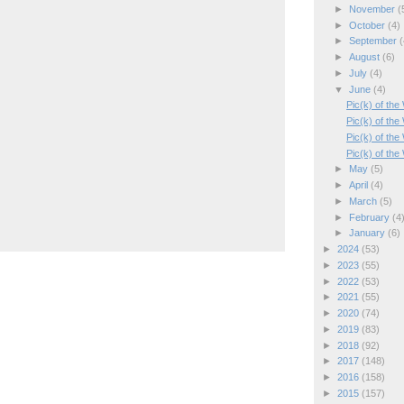
►
November
(
►
October
(4)
►
September
(
►
August
(6)
►
July
(4)
▼
June
(4)
Pic(k) of th
Pic(k) of the
Pic(k) of th
Pic(k) of the
►
May
(5)
►
April
(4)
►
March
(5)
►
February
(4
►
January
(6)
►
2024
(53)
►
2023
(55)
►
2022
(53)
►
2021
(55)
►
2020
(74)
►
2019
(83)
►
2018
(92)
►
2017
(148)
►
2016
(158)
►
2015
(157)