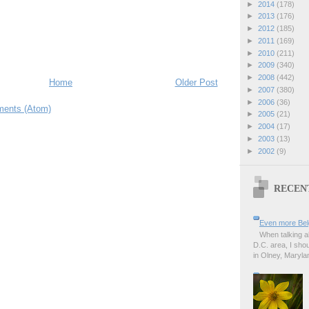
►
2014
(178)
►
2013
(176)
►
2012
(185)
►
2011
(169)
►
2010
(211)
►
2009
(340)
►
2008
(442)
Home
Older Post
►
2007
(380)
►
2006
(36)
ents (Atom)
►
2005
(21)
►
2004
(17)
►
2003
(13)
►
2002
(9)
RECEN
Even more Bel
When talking a
D.C. area, I sho
in Olney, Marylan