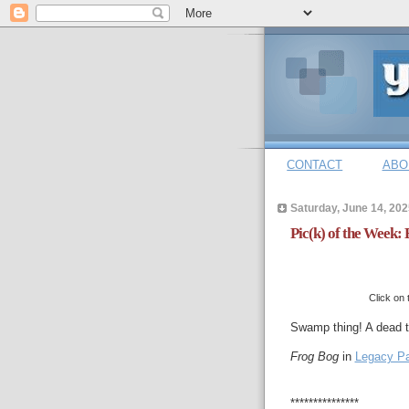
CONTACT
ABO
Saturday, June 14, 202
Pic(k) of the Week: 
Click on 
Swamp thing! A dead tr
Frog Bog
in
Legacy P
***************