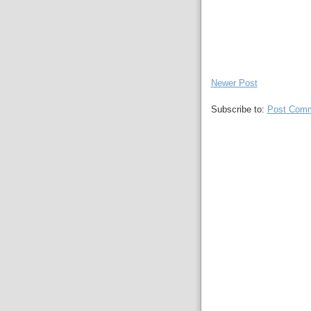
Newer Post
Subscribe to:
Post Comm