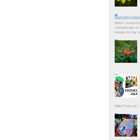
Marketing matter
When I worked in
commercials as t
movies for the rad
Miller/Coors br...