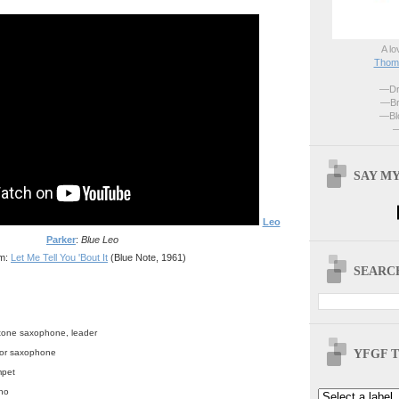
A lo
Thoma
—Dri
—Br
—Blo
—
SAY MY
Leo
Parker
:
Blue Leo
m:
Let Me Tell You 'Bout It
(Blue Note, 1961)
SEARCH
itone saxophone, leader
YFGF T
enor saxophone
mpet
no