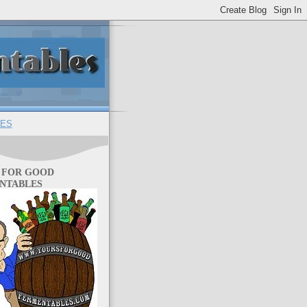
ES
 FOR GOOD
NTABLES