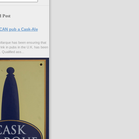
d Post
CAN pub a Cask-Ale
Marque has been ensuring that
rink in pubs in the U.K. has been
. Qualified ass...