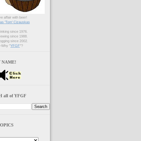
ve affair with beer!
s 'Tom' Cizauskas
nking since 1976.
ewing since 1988.
gging since 2002.
Why "
YFGF
"?
 NAME!
 all of YFGF
OPICS