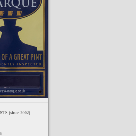
TS (since 2002)
4)