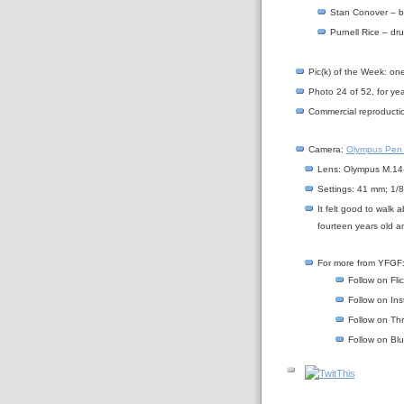
Stan Conover – 
Purnell Rice – dr
Pic(k) of the Week: on
Photo 24 of 52, for yea
Commercial reproductio
Camera:
Olympus Pen
Lens: Olympus M.14-
Settings: 41 mm; 1/8
It felt good to walk
fourteen years old an
For more from YFGF
Follow on Fli
Follow on In
Follow on Th
Follow on Bl