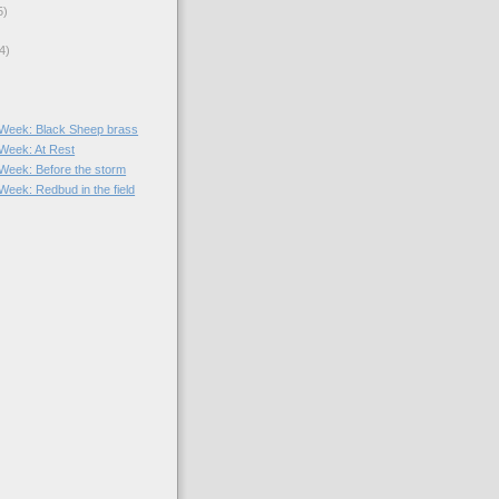
5)
4)
e Week: Black Sheep brass
 Week: At Rest
e Week: Before the storm
 Week: Redbud in the field
)