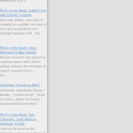
dimensions of a s...
Pic(k) of the Week: Grilling Corn
with George Foreman
Not really grilling, more akin to
cooking on a griddle: two ears of
corn get caramelized on a
George Foreman Grill . The
.
Pic(k) of the Week: Stout-
Marinated Grilled Veggies
Recent research has found that
soaking meat in beer, before
grilling, reduces the formation of
cancer-causing HCA s
ne...
Lithuanian "Snacks to Beer"
Lithuanian-style Kepta Duona ,"
literally, " cooked bread ": strips
of coarse, dense rye bread
(pumpernickel) pan-fried i...
Pic(k) of the Week: Two
Calusians: 'craft' beers in
Sarasota, Florida
I put out the word on the