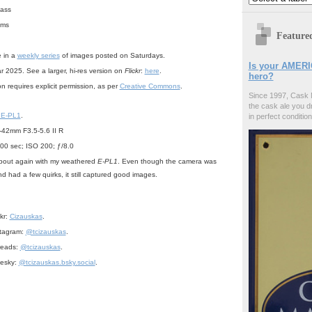
bass
ums
Feature
e in a
weekly series
of images posted on Saturdays.
Is your AMERI
r 2025. See a larger, hi-res version on
Flickr
:
here
.
hero?
n requires explicit permission, as per
Creative Commons
.
Since 1997, Cask 
the cask ale you d
 E-PL1
.
in perfect condition
42mm F3.5-5.6 II R
00 sec; ISO 200; ƒ/8.0
 about again with my weathered
E-PL1
. Even though the camera was
d had a few quirks, it still captured good images.
:
ckr:
Cizauskas
.
stagram:
@tcizauskas
.
reads:
@tcizauskas
.
uesky:
@tcizauskas.bsky.social
.