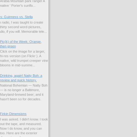
Arabia Mountain park ranger A
native ' Porter's sunflo...
s: Guinness vs. Stella
 radio, I was taught to create
hirty second word-pictures,
io, if you will. Memorable tele...
Pic(k) of the Week: Orange,
then green
Click on the image for a larger,
hi-res version (on Flickr ). A
native, wild trumpet creeper vine
blooms in mid-summe...
Drinking, again! Natty Boh: a
review and quick history.
National Bohemian — Natty Boh
— is no longer a Baltimore,
Maryland-brewed beer; and it
hasn't been so for decades.
Firkin Dimensions
I was asked. I didn't know. I took
out the tape, and measured.
Now I do know, and you can
too. Here are the exterior