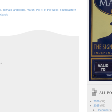
a
,
intimate landscape
,
marsh
,
Pic(k) of the Week
,
southeastern
tlands
t
ALL POS
►
2026
(32)
▼
2025
(55)
►
December
(