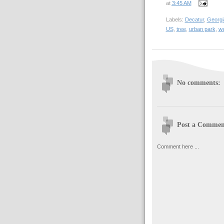
at
3:45 AM
Labels:
Decatur
,
Georgi
US
,
tree
,
urban park
,
we
No comments:
Post a Commen
Comment here ...