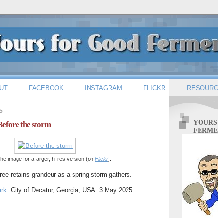
UT
FACEBOOK
INSTAGRAM
FLICKR
RESOURC
5
YOURS
Before the storm
FERME
the image for a larger, hi-res version (on
Flickr
).
ee retains grandeur as a spring storm gathers.
ark
: City of Decatur, Georgia, USA. 3 May 2025.