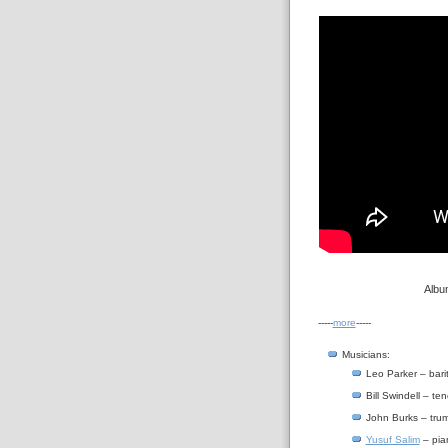
Albu
-----
more
-----
Musicians:
Leo Parker – bar
Bill Swindell – t
John Burks – tru
Yusuf Salim
– pia