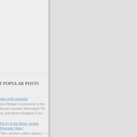
T POPULAR POSTS
gian-style mussels
bout Belgian restaurants in the
uld also mention Mannequin Pis
d, and Bistrot Belgique Gour...
Pic(k) of the Week: Arabia
Mountain 'daisy'
"We call them yellow daisies." —