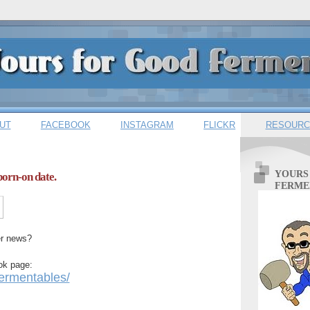
UT
FACEBOOK
INSTAGRAM
FLICKR
RESOURC
YOURS
orn-on date.
FERME
er news?
ok page:
rmentables/