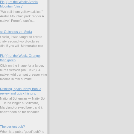
Pic(k) of the Week: Arabia
Mountain 'daisy'
"We call them yellow daisies." —
Arabia Mountain park ranger A
native ' Porter's sunflo...
s: Guinness vs. Stella
 radio, I was taught to create
hirty second word-pictures,
io, if you will. Memorable tele...
Pic(k) of the Week: Orange,
then green
Click on the image for a larger,
hi-res version (on Flickr ). A
native, wild trumpet creeper vine
blooms in mid-summe...
Drinking, again! Natty Boh: a
review and quick history.
National Bohemian — Natty Boh
— is no longer a Baltimore,
Maryland-brewed beer; and it
hasn't been so for decades.
The perfect pub?
When is a pub a 'good' pub? Is