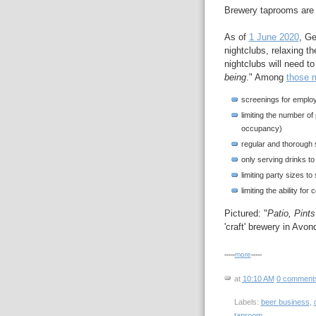
Brewery taprooms are o
As of
1 June 2020
, Ge
nightclubs, relaxing t
nightclubs will need 
being
." Among
those 
screenings for emplo
limiting the number of
occupancy)
regular and thorough s
only serving drinks t
limiting party sizes to
limiting the ability for
Pictured: "
Patio, Pint
'craft' brewery in Avo
-----
more
-----
at
10:10 AM
0 comment
Labels:
beer business
,
taproom