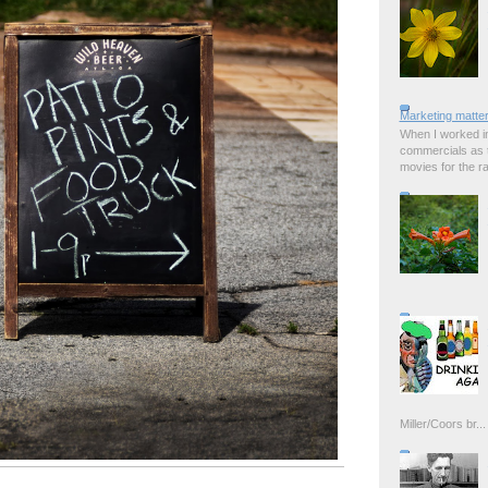
Marketing matter
When I worked in
commercials as t
movies for the rad
Miller/Coors br...