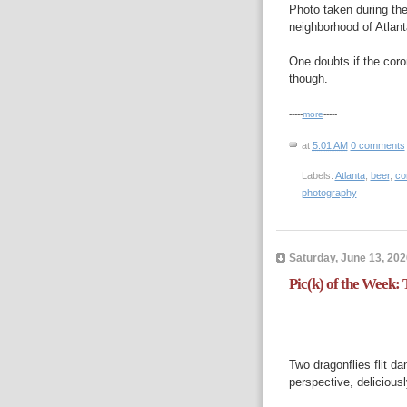
Photo taken during th
neighborhood of Atlan
One doubts if the coron
though.
-----
more
-----
at
5:01 AM
0 comments
Labels:
Atlanta
,
beer
,
co
photography
Saturday, June 13, 202
Pic(k) of the Week:
Two dragonflies flit dan
perspective, deliciousl