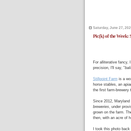
Saturday, June 27, 202
Pic(k) of the Week: S
For alliterative fancy, 
precision, I'll say, "
bal
Stillpoint Farm
is a wo
horse stables, an apia
the first farm-brewery
Since 2012, Maryland
breweries
, under provi
grown on the farm. The
then, with an acre of h
I took this photo bac