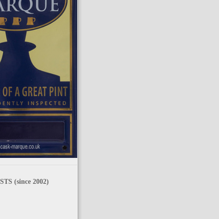
TS (since 2002)