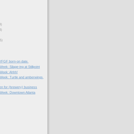
4)
4)
5)
 YFGF born-on date.
Week: Silage-ing at Stillpoint
e Week: Ahhh!
e Week: Turtle and amberwings,
.
en for (brewery) business
e Week: Downtown Atlanta
)