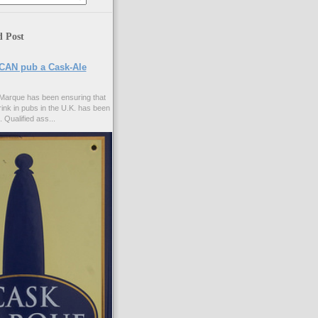
d Post
CAN pub a Cask-Ale
Marque has been ensuring that
rink in pubs in the U.K. has been
. Qualified ass...