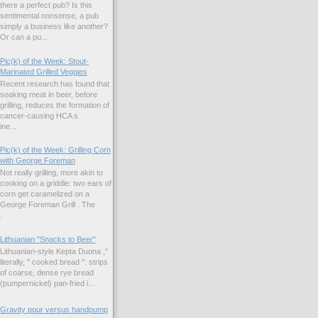
there a perfect pub? Is this
sentimental nonsense, a pub
simply a business like another?
Or can a pu...
Pic(k) of the Week: Stout-
Marinated Grilled Veggies
Recent research has found that
soaking meat in beer, before
grilling, reduces the formation of
cancer-causing HCA s
ne...
Pic(k) of the Week: Grilling Corn
with George Foreman
Not really grilling, more akin to
cooking on a griddle: two ears of
corn get caramelized on a
George Foreman Grill . The
.
Lithuanian "Snacks to Beer"
Lithuanian-style Kepta Duona ,"
literally, " cooked bread ": strips
of coarse, dense rye bread
(pumpernickel) pan-fried i...
Gravity pour versus handpump