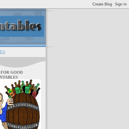
ES
 FOR GOOD
NTABLES