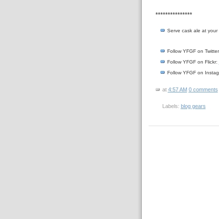
***************
Serve cask ale at you
Follow YFGF on Twitte
Follow YFGF on Flickr:
Follow YFGF on Insta
at
4:57 AM
0 comments
Labels:
blog gears