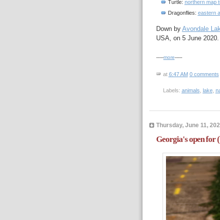
Turtle:
northern map t
Dragonflies:
eastern 
Down by
Avondale La
USA, on 5 June 2020.
-----
more
-----
at
6:47 AM
0 comments
Labels:
animals
,
lake
,
n
Thursday, June 11, 20
Georgia's open for 