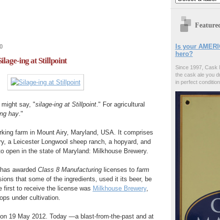
Feature
Is your AMERI
0
hero?
ilage-ing at Stillpoint
Since 1997, Cask 
the cask ale you d
in perfect condition
I might say, "
silage-ing at Stillpoint
." For agricultural
ing hay
."
rking farm in Mount Airy, Maryland, USA. It comprises
ry, a Leicester Longwool sheep ranch, a hopyard, and
 to open in the state of Maryland: Milkhouse Brewery.
 has awarded
Class 8 Manufacturing
licenses to
farm
sions that some of the ingredients, used it its beer, be
 first to receive the license was
Milkhouse Brewery
,
ops under cultivation.
k on 19 May 2012. Today —a blast-from-the-past and at