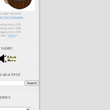
ve affair with beer!
s 'Tom' Cizauskas
nking since 1976.
ewing since 1988.
gging since 2002.
Why "
YFGF
"?
 NAME!
 all of YFGF
OPICS