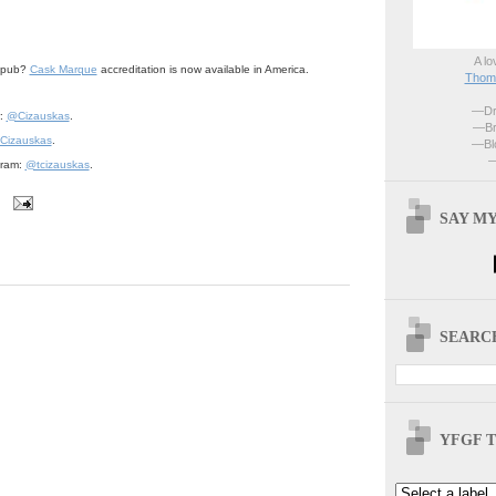
A lo
r pub?
Cask Marque
accreditation is now available in America.
Thoma
—Dri
r:
@Cizauskas
.
—Br
Cizauskas
.
—Blo
—
gram:
@tcizauskas
.
SAY MY
SEARCH
YFGF T