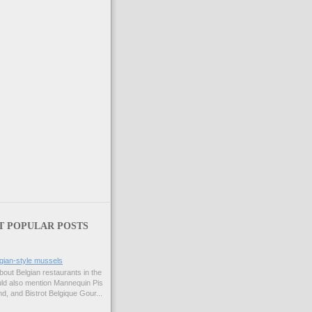
T POPULAR POSTS
gian-style mussels
bout Belgian restaurants in the
uld also mention Mannequin Pis
d, and Bistrot Belgique Gour...