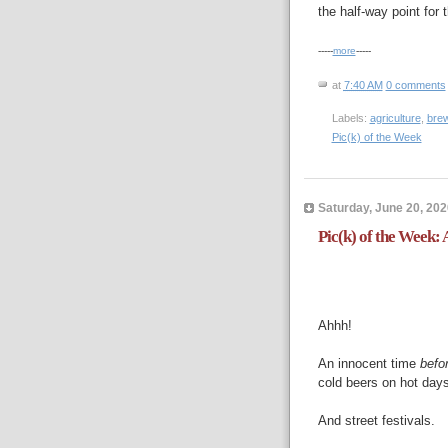
the half-way point for
-----
more
-----
at
7:40 AM
0 comments
Labels:
agriculture
,
bre
Pic(k) of the Week
Saturday, June 20, 202
Pic(k) of the Week:
Ahhh!
An innocent time
befo
cold beers on hot days
And street festivals.