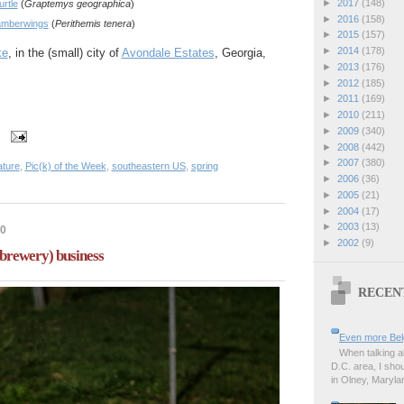
►
2017
(148)
urtle
(
Graptemys geographica
)
►
2016
(158)
amberwings
(
Perithemis tenera
)
►
2015
(157)
►
2014
(178)
ke
, in the (small) city of
Avondale Estates
, Georgia,
►
2013
(176)
►
2012
(185)
►
2011
(169)
►
2010
(211)
►
2009
(340)
►
2008
(442)
►
2007
(380)
ature
,
Pic(k) of the Week
,
southeastern US
,
spring
►
2006
(36)
►
2005
(21)
►
2004
(17)
►
2003
(13)
20
►
2002
(9)
(brewery) business
RECEN
Even more Bel
When talking a
D.C. area, I sho
in Olney, Marylan