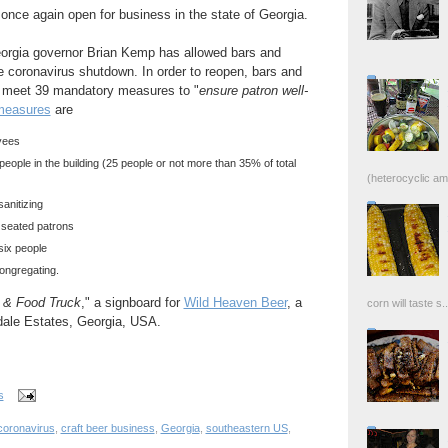
nce again open for business in the state of Georgia.
orgia governor Brian Kemp has allowed bars and
he coronavirus shutdown. In order to reopen, bars and
to meet 39 mandatory measures to "
ensure patron well-
measures
are
yees
 people in the building (25 people or not more than 35% of total
(heterocyclic ami
anitizing
o seated patrons
 six people
 congregating.
s & Food Truck
," a signboard for
Wild Heaven Beer
, a
corn will taste s..
ndale Estates, Georgia, USA.
s
coronavirus
,
craft beer business
,
Georgia
,
southeastern US
,