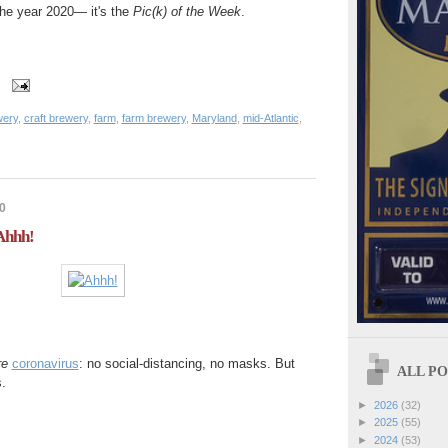
 the year 2020— it's the
Pic(k) of the Week
.
wery
,
craft brewery
,
farm
,
farm brewery
,
Maryland
,
mid-Atlantic
,
0
 Ahhh!
re
coronavirus
: no social-distancing, no masks. But
ALL POS
.
►
2026
(32)
►
2025
(55)
►
2024
(53)