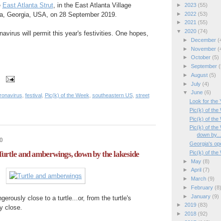
e
East Atlanta Strut
, in the East Atlanta Village
►
2023
(55)
►
2022
(53)
ta, Georgia, USA, on 28 September 2019.
►
2021
(55)
▼
2020
(74)
avirus will permit this year's festivities. One hopes,
►
December
(
►
November
(
►
October
(5)
►
September
(
►
August
(5)
►
July
(4)
▼
June
(6)
ronavirus
,
festival
,
Pic(k) of the Week
,
southeastern US
,
street
Look for the
Pic(k) of the 
Pic(k) of th
Pic(k) of th
down by..
0
Georgia's op
 Turtle and amberwings, down by the lakeside
Pic(k) of th
►
May
(8)
►
April
(7)
►
March
(9)
►
February
(8
►
January
(9)
gerously close to a turtle...or, from the turtle's
►
2019
(83)
y close.
►
2018
(92)