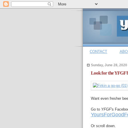
CONTACT
ABO
Sunday, June 28, 2020
Look for the YFGF b
Want even fresher be
Go to
YFGF
's Facebo
YoursForGoodFe
Or scroll down.