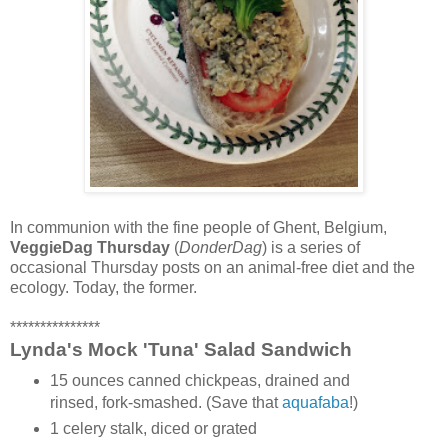
In communion with the fine people of Ghent, Belgium,
VeggieDag Thursday
(
DonderDag
) is a series of
occasional Thursday posts on an animal-free diet and the
ecology. Today, the former.
***************
Lynda's Mock 'Tuna' Salad Sandwich
15 ounces canned chickpeas, drained and
rinsed, fork-smashed. (Save that
aquafaba
!)
1 celery stalk, diced or grated