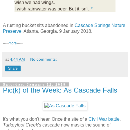
wish we had wings.
I wish rainwater was beer. But it isn't.
*
A rusting bucket sits abandoned in
Cascade Springs Nature
Preserve
, Atlanta, Georgia. 9 January 2018.
-----
more
-----
at
4:44 AM
No comments:
Share
Saturday, January 12, 2019
Pic(k) of the Week: As Cascade Falls
It's what you don't hear. Once the site of a
Civil War battle
,
Turkeyfoot Creek
's cascade now masks the sound of