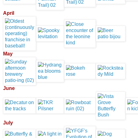
April
May
June
July