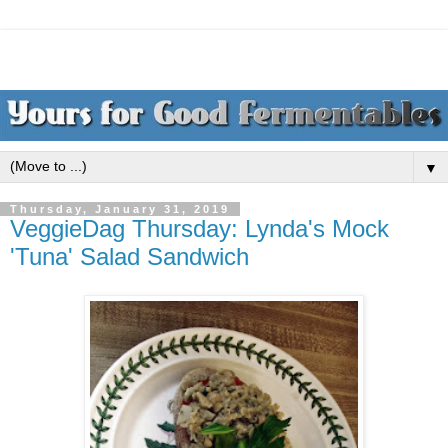
▼
Thursday, January 31, 2019
VeggieDag Thursday: Lynda's Mock
'Tuna' Salad Sandwich