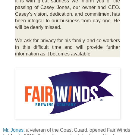
It is with great sadness we inform you of the
passing of Casey Jones, our owner and CEO.
Casey’s vision, dedication, and commitment has
been integral to our business from day one. He
will be dearly missed.
We ask for privacy for his family and co-workers
in this difficult time and will provide further
information as it becomes available.
Mr. Jones
, a veteran of the Coast Guard, opened Fair Winds