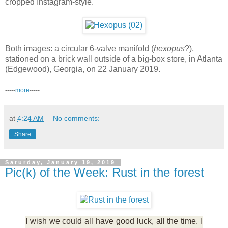
cropped Instagram-style.
Both images: a circular 6-valve manifold (
hexopus
?),
stationed on a brick wall outside of a big-box store, in Atlanta
(Edgewood), Georgia, on 22 January 2019.
-----
more
-----
at
4:24 AM
No comments:
Share
Saturday, January 19, 2019
Pic(k) of the Week: Rust in the forest
I wish we could all have good luck, all the time. I