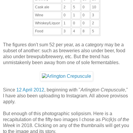
Cask ale
2
5
0
10
Wine
0
1
0
3
Whiskey/Liquor
1
0
0
2
Food
3
4
8
5
The figures don't sum 52 per year, as a category may be a
subset of another: such as breweries also under beer, food
also under brewpub/brewery, etc. But the trend has
unmistakenly been away from one of sole fermentables.
Since
12 April 2012
, beginning with "
Arlington Crepuscule
,"
I have also been uploading to Instagram. All above provisos
apply.
But enough of this photographic solipsism. Here is a
recapitulation of the fifty-two images I chose as
Pic(k)s of the
Week
in 2018. Clicking on any of the thumbnails will get you
to the image and its story.