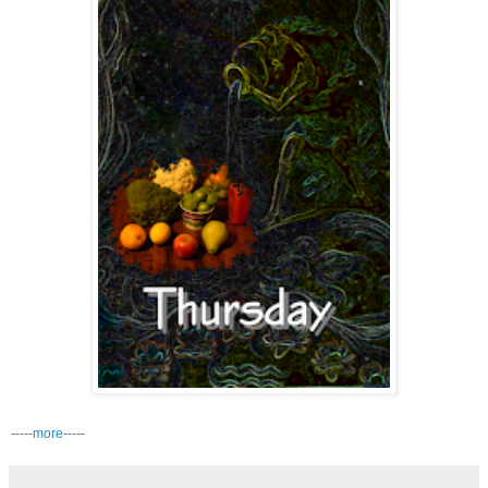
-----
more
-----