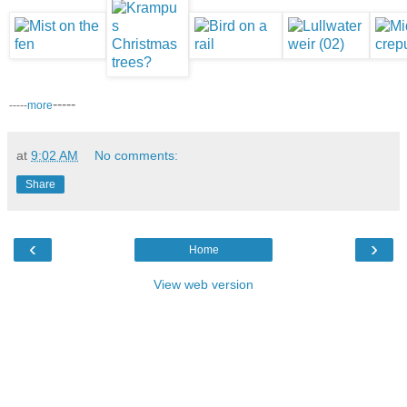
-----
-----
more
at
9:02 AM
No comments:
Share
‹
›
Home
View web version