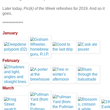
Later today,
Pic(k) of the Week
refreshes for 2019. And so it
goes.
**************
January
February
March