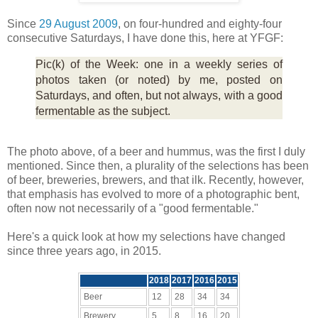
Since
29 August 2009
, on four-hundred and eighty-four
consecutive Saturdays, I have done this, here at YFGF:
Pic(k) of the Week: one in a weekly series of
photos taken (or noted) by me, posted on
Saturdays, and often, but not always, with a good
fermentable as the subject.
The photo above, of a beer and hummus, was the first I duly
mentioned. Since then, a plurality of the selections has been
of beer, breweries, brewers, and that ilk. Recently, however,
that emphasis has evolved to more of a photographic bent,
often now not necessarily of a "good fermentable."
Here's a quick look at how my selections have changed
since three years ago, in 2015.
2018
2017
2016
2015
Beer
12
28
34
34
Brewery
5
8
16
20