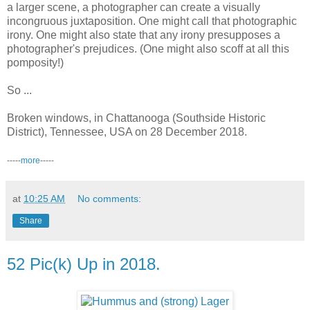
a larger scene, a photographer can create a visually
incongruous juxtaposition. One might call that photographic
irony. One might also state that any irony presupposes a
photographer's prejudices. (One might also scoff at all this
pomposity!)
So ...
Broken windows, in Chattanooga (Southside Historic
District), Tennessee, USA on 28 December 2018.
-----
more
-----
at
10:25 AM
No comments:
Share
52 Pic(k) Up in 2018.