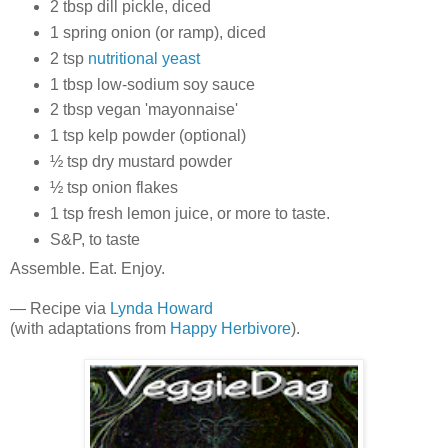
2 tbsp dill pickle, diced
1 spring onion (or ramp), diced
2 tsp
nutritional yeast
1 tbsp low-sodium soy sauce
2 tbsp vegan 'mayonnaise'
1 tsp kelp powder (optional)
½ tsp dry mustard powder
½ tsp onion flakes
1 tsp fresh lemon juice, or more to taste.
S&P, to taste
Assemble. Eat. Enjoy.
— Recipe via
Lynda Howard
(with adaptations from
Happy Herbivore
).