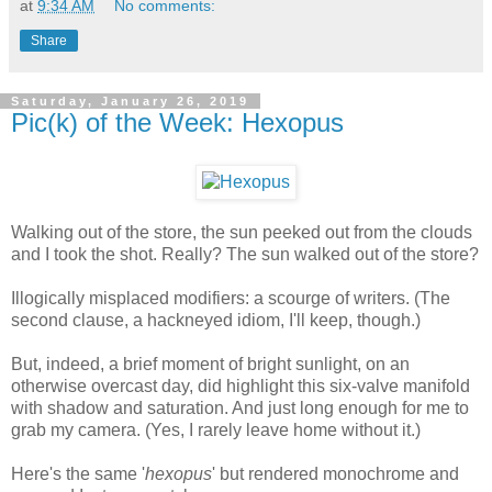
at
9:34 AM
No comments:
Share
Saturday, January 26, 2019
Pic(k) of the Week: Hexopus
Walking out of the store, the sun peeked out from the clouds
and I took the shot. Really? The sun walked out of the store?
Illogically misplaced modifiers: a scourge of writers. (The
second clause, a hackneyed idiom, I'll keep, though.)
But, indeed, a brief moment of bright sunlight, on an
otherwise overcast day, did highlight this six-valve manifold
with shadow and saturation. And just long enough for me to
grab my camera. (Yes, I rarely leave home without it.)
Here's the same '
hexopus
' but rendered monochrome and