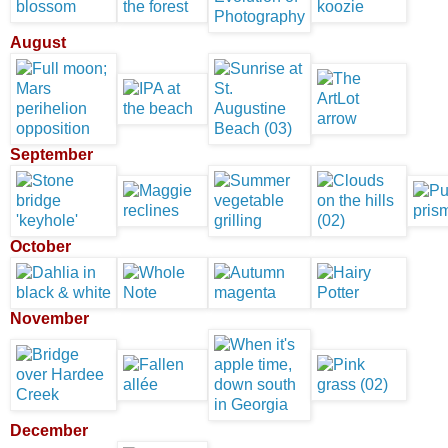
August
September
October
November
December