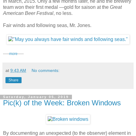
in March, 2015. Only a few months later, he and the brewery
team won their first medal —gold for saison at the
Great
American Beer Festival
, no less.
Fair winds and following seas, Mr. Jones.
-----
more
-----
at
9:43 AM
No comments:
Share
Saturday, January 05, 2019
Pic(k) of the Week: Broken Windows
By documenting an unexpected (to the observer) element in