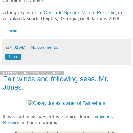
automobiles above.
A long-exposure at
Cascade Springs Nature Preserve
, in
Atlanta (Cascade Heights), Georgia, on 9 January 2018.
-----
more
-----
at
4:31 AM
No comments:
Share
Friday, January 11, 2019
Fair winds and following seas, Mr.
Jones.
It was sad news, yesterday evening, from
Fair Winds
Brewing
in Lorton, Virginia.