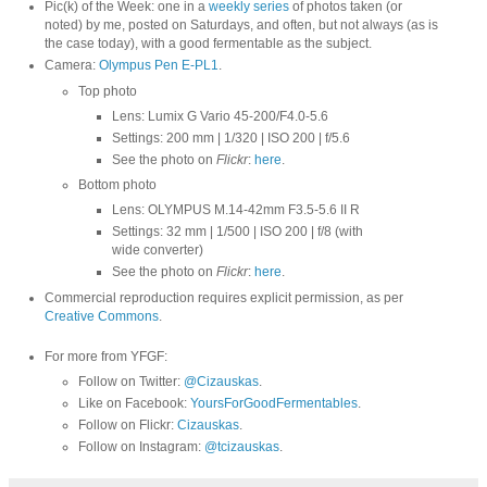
Pic(k) of the Week: one in a
weekly series
of photos taken (or
noted) by me, posted on Saturdays, and often, but not always (as is
the case today), with a good fermentable as the subject.
Camera:
Olympus Pen E-PL1
.
Top photo
Lens: Lumix G Vario 45-200/F4.0-5.6
Settings: 200 mm | 1/320 | ISO 200 | f/5.6
See the photo on
Flickr
:
here
.
Bottom photo
Lens: OLYMPUS M.14-42mm F3.5-5.6 II R
Settings: 32 mm | 1/500 | ISO 200 | f/8 (with
wide converter)
See the photo on
Flickr
:
here
.
Commercial reproduction requires explicit permission, as per
Creative Commons
.
For more from YFGF:
Follow on Twitter:
@Cizauskas
.
Like on Facebook:
YoursForGoodFermentables
.
Follow on Flickr:
Cizauskas
.
Follow on Instagram:
@tcizauskas
.