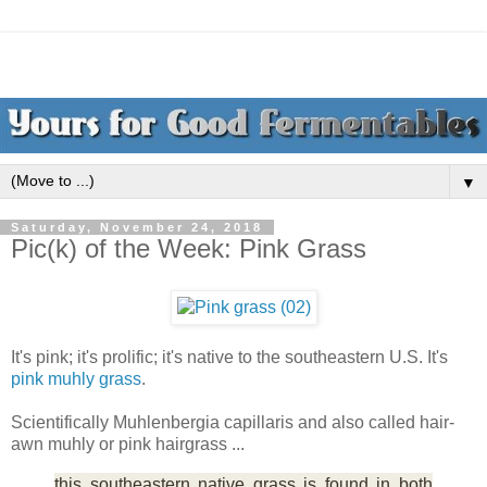
▼
Saturday, November 24, 2018
Pic(k) of the Week: Pink Grass
It's pink; it's prolific; it's native to the southeastern U.S. It's
pink muhly grass
.
Scientifically Muhlenbergia capillaris and also called hair-
awn muhly or pink hairgrass ...
this southeastern native grass is found in both