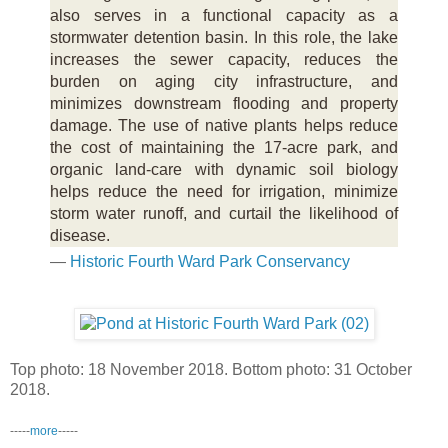
also serves in a functional capacity as a
stormwater detention basin. In this role, the lake
increases the sewer capacity, reduces the
burden on aging city infrastructure, and
minimizes downstream flooding and property
damage. The use of native plants helps reduce
the cost of maintaining the 17-acre park, and
organic land-care with dynamic soil biology
helps reduce the need for irrigation, minimize
storm water runoff, and curtail the likelihood of
disease.
—
Historic Fourth Ward Park Conservancy
Top photo: 18 November 2018. Bottom photo: 31 October
2018.
-----
more
-----