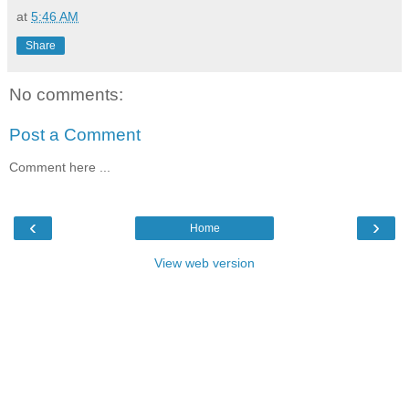
at
5:46 AM
Share
No comments:
Post a Comment
Comment here ...
‹
›
Home
View web version