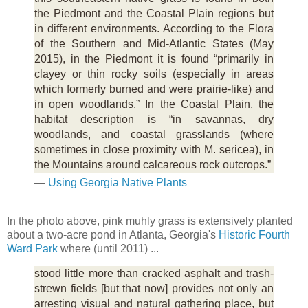
the Piedmont and the Coastal Plain regions but
in different environments. According to the Flora
of the Southern and Mid-Atlantic States (May
2015), in the Piedmont it is found “primarily in
clayey or thin rocky soils (especially in areas
which formerly burned and were prairie-like) and
in open woodlands.” In the Coastal Plain, the
habitat description is “in savannas, dry
woodlands, and coastal grasslands (where
sometimes in close proximity with M. sericea), in
the Mountains around calcareous rock outcrops.”
—
Using Georgia Native Plants
In the photo above, pink muhly grass is extensively planted
about a two-acre pond in Atlanta, Georgia's
Historic Fourth
Ward Park
where (until 2011) ...
stood little more than cracked asphalt and trash-
strewn fields [but that now] provides not only an
arresting visual and natural gathering place, but