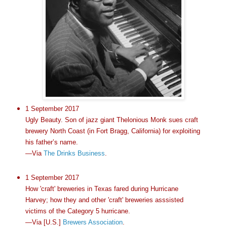
1 September 2017
Ugly Beauty. Son of jazz giant Thelonious Monk sues craft
brewery North Coast (in Fort Bragg, California) for exploiting
his father’s name.
—Via
The Drinks Business
.
1 September 2017
How 'craft' breweries in Texas fared during Hurricane
Harvey; how they and other 'craft' breweries asssisted
victims of the Category 5 hurricane.
—Via [U.S.]
Brewers Association
.