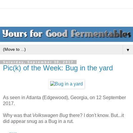
▼
Saturday, September 30, 2017
Pic(k) of the Week: Bug in the yard
As seen in Atlanta (Edgewood), Georgia, on 12 September
2017.
Why was that
Volkswagen Bug
there? I don't know. But...it
did appear snug as a Bug in a rut.