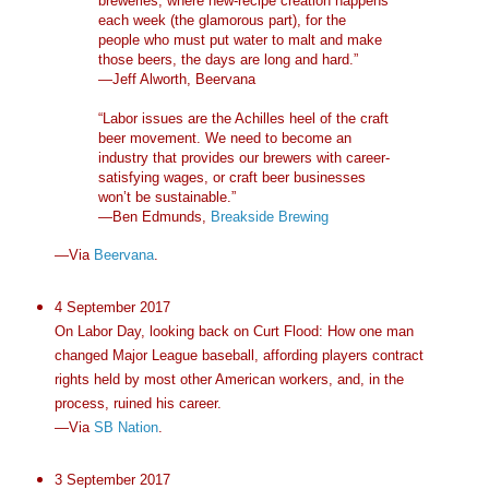
breweries, where new-recipe creation happens
each week (the glamorous part), for the
people who must put water to malt and make
those beers, the days are long and hard.”
—Jeff Alworth, Beervana
“Labor issues are the Achilles heel of the craft
beer movement. We need to become an
industry that provides our brewers with career-
satisfying wages, or craft beer businesses
won’t be sustainable.”
—Ben Edmunds,
Breakside Brewing
—Via
Beervana
.
4 September 2017
On Labor Day, looking back on Curt Flood: How one man
changed Major League baseball, affording players contract
rights held by most other American workers, and, in the
process, ruined his career.
—Via
SB Nation
.
3 September 2017