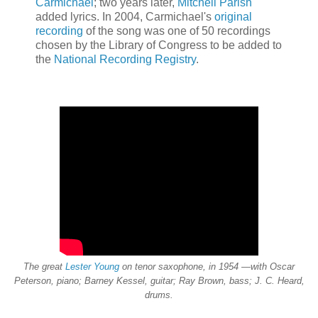
Carmichael
; two years later,
Mitchell Parish
added lyrics. In 2004, Carmichael's
original
recording
of the song was one of 50 recordings
chosen by the Library of Congress to be added to
the
National Recording Registry
.
The great
Lester Young
on tenor saxophone, in 1954 —with Oscar
Peterson, piano; Barney Kessel, guitar; Ray Brown, bass; J. C. Heard,
drums.