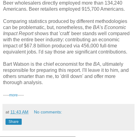
Beer wholesalers directly employed more than 134,240
Americans. Beer retailers employed 915,700 Americans.
Comparing statistics produced by different methodologies
can be problematic, but, nonetheless, the
BA
's
Economic
Impact Report
shows that 'craft' beer stands well compared
with the entire beer industry: contributing an economic
impact of $67.8 billion produced via 456,000 full-time
equivalent jobs. I'd say those are significant contributions.
Bart Watson is the chief economist for the
BA
, ultimately
responsible for preparing this report. I'll leave it to him, and
others smarter than me, to 'drill down' and offer more
thorough analysis.
-----
more
-----
at
11:43 AM
No comments:
Share