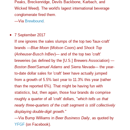
Peaks, Breckenridge, Devils Backbone, Karbach, and
Wicked Weed). The world's lagest international beverage
conglomerate fired them.
—Via
Brewbound
.
7 September 2017
If one ignores the sales slumps of the top two 'faux-craft'
brands —
Blue Moon
(
Molson Coors
) and
Shock Top
(
Anheuser-Busch InBev
)— and of the top two 'craft'
breweries (as defined by the [U.S.] Brewers Association) —
Boston Beer
/
Samuel Adams
and
Sierra Nevada
— the year-
to-date dollar sales for 'craft' beer have actually jumped
from a growth of 5.5% last year to 11.3% this year (rather
than the reported 6%). That might be having fun with
statistics, but, then again, those four brands do comprise
roughly a quarter of all 'craft' dollars, "
which tells us that
nearly three-quarters of the craft segment is still collectively
displaying double-digit growth.
"
—Via Bump Williams in
Beer Business Daily
, as quoted by
YFGF
(on Facebook).