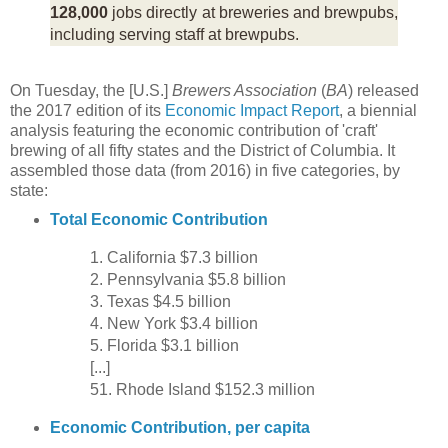
128,000
jobs directly at breweries and brewpubs,
including serving staff at brewpubs.
On Tuesday, the [U.S.]
Brewers Association
(
BA
) released
the 2017 edition of its
Economic Impact Report
, a biennial
analysis featuring the economic contribution of 'craft'
brewing of all fifty states and the District of Columbia. It
assembled those data (from 2016) in five categories, by
state:
Total Economic Contribution
1. California $7.3 billion
2. Pennsylvania $5.8 billion
3. Texas $4.5 billion
4. New York $3.4 billion
5. Florida $3.1 billion
[...]
51. Rhode Island $152.3 million
Economic Contribution, per capita