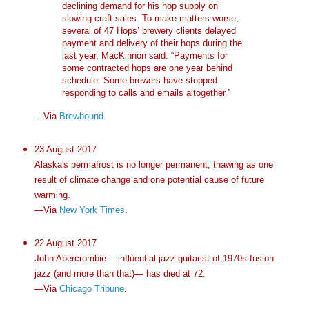
declining demand for his hop supply on
slowing craft sales. To make matters worse,
several of 47 Hops’ brewery clients delayed
payment and delivery of their hops during the
last year, MacKinnon said. “Payments for
some contracted hops are one year behind
schedule. Some brewers have stopped
responding to calls and emails altogether.”
—Via
Brewbound
.
23 August 2017
Alaska's permafrost is no longer permanent, thawing as one
result of climate change and one potential cause of future
warming.
—Via
New York Times
.
22 August 2017
John Abercrombie —influential jazz guitarist of 1970s fusion
jazz (and more than that)— has died at 72.
—Via
Chicago Tribune
.