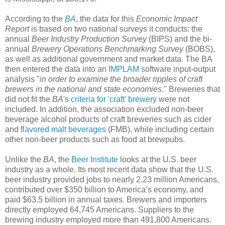
According to the
BA
, the data for this
Economic Impact
Report
is based on two national surveys it conducts: the
annual
Beer Industry Production Survey
(BIPS) and the bi-
annual
Brewery Operations Benchmarking Survey
(BOBS),
as well as additional government and market data. The BA
then entered the data into an
IMPLAM
software input-output
analysis "
in order to examine the broader ripples of craft
brewers in the national and state economies
." Breweries that
did not fit the
BA
's
criteria for 'craft' brewery
were not
included. In addition, the association excluded non-beer
beverage alcohol products of craft breweries such as cider
and
flavored malt beverages
(FMB), while including certain
other non-beer products such as food at brewpubs.
Unlike the
BA
, the
Beer Institute
looks at the U.S. beer
industry as a whole. Its most recent data show that the U.S.
beer industry provided jobs to nearly 2.23 million Americans,
contributed over $350 billion to America’s economy, and
paid $63.5 billion in annual taxes. Brewers and importers
directly employed 64,745 Americans. Suppliers to the
brewing industry employed more than 491,800 Americans.