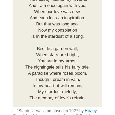
And I am once again with you,
When our love was new,
And each kiss an inspiration.
But that was long ago.
Now my consolation
Is in the stardust of a song.
Beside a garden wall,
When stars are bright,
You are in my arms.
The nightingale tells his fairy tale,
A paradise where roses bloom.
Though I dream in vain,
In my heart, it will remain,
My stardust melody,
The memory of love's refrain.
—"Stardust" was composed in 1927 by
Hoagy