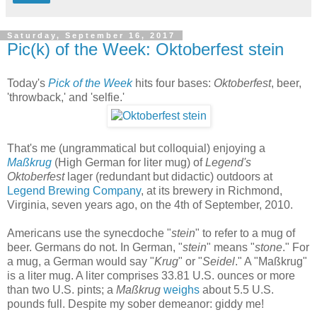
Saturday, September 16, 2017
Pic(k) of the Week: Oktoberfest stein
Today's
Pick of the Week
hits four bases:
Oktoberfest
, beer,
'throwback,' and 'selfie.'
That's me (ungrammatical but colloquial) enjoying a
Maßkrug
(High German for liter mug) of
Legend's
Oktoberfest
lager (redundant but didactic) outdoors at
Legend Brewing Company
, at its brewery in Richmond,
Virginia, seven years ago, on the 4th of September, 2010.
Americans use the synecdoche "
stein
" to refer to a mug of
beer. Germans do not. In German, "
stein
" means "
stone
." For
a mug, a German would say "
Krug
" or "
Seidel
." A "Maßkrug"
is a liter mug. A liter comprises 33.81 U.S. ounces or more
than two U.S. pints; a
Maßkrug
weighs
about 5.5 U.S.
pounds full. Despite my sober demeanor: giddy me!