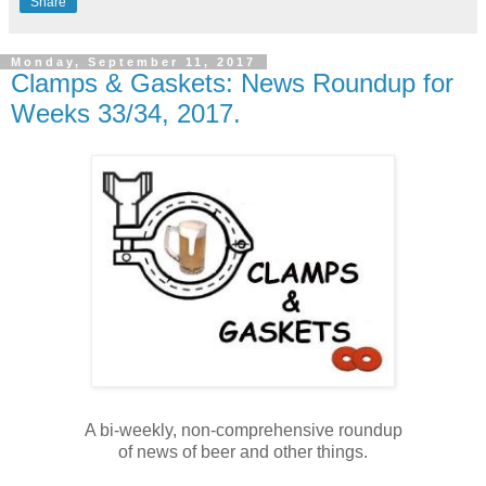
Share
Monday, September 11, 2017
Clamps & Gaskets: News Roundup for
Weeks 33/34, 2017.
A bi-weekly, non-comprehensive roundup
of news of beer and other things.