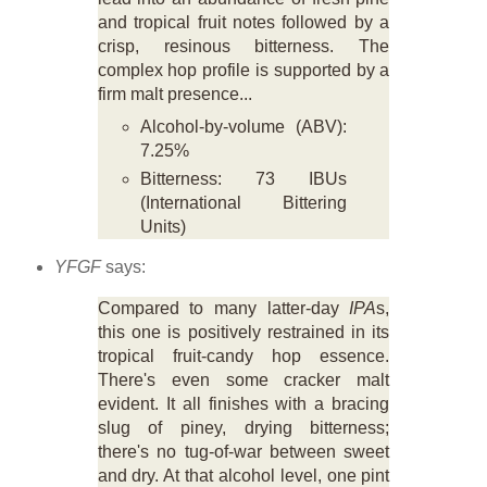
and tropical fruit notes followed by a
crisp, resinous bitterness. The
complex hop profile is supported by a
firm malt presence...
Alcohol-by-volume (ABV):
7.25%
Bitterness: 73 IBUs
(International Bittering
Units)
YFGF
says:
Compared to many latter-day
IPA
s,
this one is positively restrained in its
tropical fruit-candy hop essence.
There's even some cracker malt
evident. It all finishes with a bracing
slug of piney, drying bitterness;
there's no tug-of-war between sweet
and dry. At that alcohol level, one pint