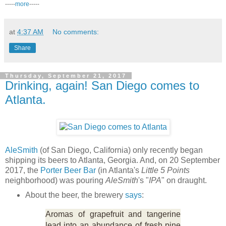
-----
more
-----
at
4:37 AM
No comments:
Share
Thursday, September 21, 2017
Drinking, again! San Diego comes to
Atlanta.
AleSmith
(of San Diego, California) only recently began
shipping its beers to Atlanta, Georgia. And, on 20 September
2017, the
Porter Beer Bar
(in Atlanta's
Little 5 Points
neighborhood) was pouring
AleSmith
's "
IPA
" on draught.
About the beer, the brewery
says
:
Aromas of grapefruit and tangerine
lead into an abundance of fresh pine