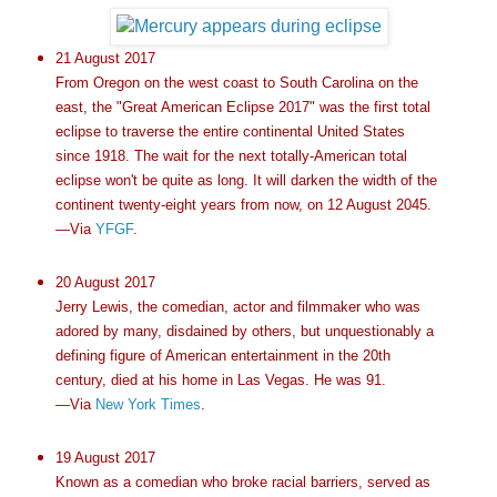
21 August 2017
From Oregon on the west coast to South Carolina on the
east, the "Great American Eclipse 2017" was the first total
eclipse to traverse the entire continental United States
since 1918. The wait for the next totally-American total
eclipse won't be quite as long. It will darken the width of the
continent twenty-eight years from now, on 12 August 2045.
—Via
YFGF
.
20 August 2017
Jerry Lewis, the comedian, actor and filmmaker who was
adored by many, disdained by others, but unquestionably a
defining figure of American entertainment in the 20th
century, died at his home in Las Vegas. He was 91.
—Via
New York Times
.
19 August 2017
Known as a comedian who broke racial barriers, served as