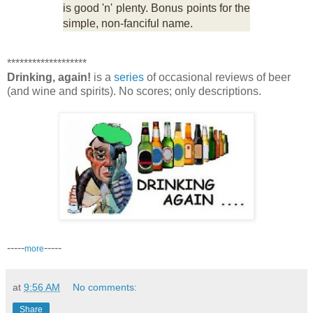
is good 'n' plenty. Bonus points for the
simple, non-fanciful name.
*******************
Drinking, again!
is a
series
of occasional reviews of beer
(and wine and spirits). No scores; only descriptions.
-----
-----
more
at
9:56 AM
No comments:
Share