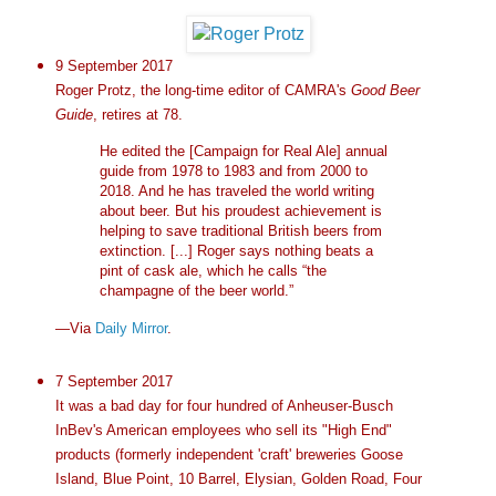
9 September 2017
Roger Protz, the long-time editor of CAMRA's
Good Beer
Guide
, retires at 78.
He edited the [Campaign for Real Ale] annual
guide from 1978 to 1983 and from 2000 to
2018. And he has traveled the world writing
about beer. But his proudest achievement is
helping to save traditional British beers from
extinction. [...] Roger says nothing beats a
pint of cask ale, which he calls “the
champagne of the beer world.”
—Via
Daily Mirror
.
7 September 2017
It was a bad day for four hundred of Anheuser-Busch
InBev's American employees who sell its "High End"
products (formerly independent 'craft' breweries Goose
Island, Blue Point, 10 Barrel, Elysian, Golden Road, Four