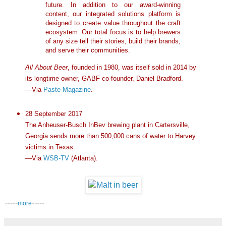
future. In addition to our award-winning
content, our integrated solutions platform is
designed to create value throughout the craft
ecosystem. Our total focus is to help brewers
of any size tell their stories, build their brands,
and serve their communities.
All About Beer
, founded in 1980, was itself sold in 2014 by
its longtime owner, GABF co-founder, Daniel Bradford.
—Via
Paste Magazine
.
28 September 2017
The Anheuser-Busch InBev brewing plant in Cartersville,
Georgia sends more than 500,000 cans of water to Harvey
victims in Texas.
—Via
WSB-TV
(Atlanta).
-----
-----
more