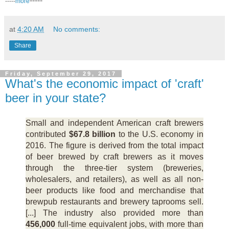
-----
-----
more
at
4:20 AM
No comments:
Share
Friday, September 29, 2017
What's the economic impact of 'craft'
beer in your state?
Small and independent American craft brewers
contributed
$67.8 billion
to the U.S. economy in
2016. The figure is derived from the total impact
of beer brewed by craft brewers as it moves
through the three-tier system (breweries,
wholesalers, and retailers), as well as all non-
beer products like food and merchandise that
brewpub restaurants and brewery taprooms sell.
[...] The industry also provided more than
456,000
full-time equivalent jobs, with more than