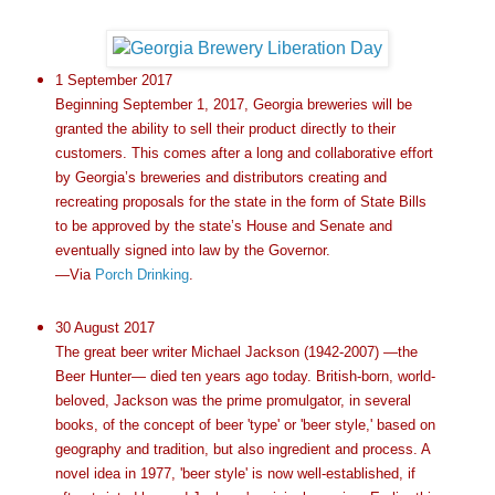
1 September 2017
Beginning September 1, 2017, Georgia breweries will be
granted the ability to sell their product directly to their
customers. This comes after a long and collaborative effort
by Georgia’s breweries and distributors creating and
recreating proposals for the state in the form of State Bills
to be approved by the state’s House and Senate and
eventually signed into law by the Governor.
—Via
Porch Drinking
.
30 August 2017
The great beer writer Michael Jackson (1942-2007) —the
Beer Hunter— died ten years ago today. British-born, world-
beloved, Jackson was the prime promulgator, in several
books, of the concept of beer 'type' or 'beer style,' based on
geography and tradition, but also ingredient and process. A
novel idea in 1977, 'beer style' is now well-established, if