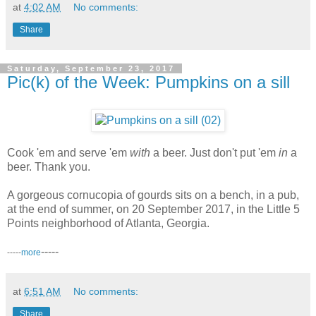
at
4:02 AM
No comments:
Share
Saturday, September 23, 2017
Pic(k) of the Week: Pumpkins on a sill
Cook 'em and serve 'em
with
a beer. Just don't put 'em
in
a
beer. Thank you.
A gorgeous cornucopia of gourds sits on a bench, in a pub,
at the end of summer, on 20 September 2017, in the Little 5
Points neighborhood of Atlanta, Georgia.
-----
-----
more
at
6:51 AM
No comments:
Share