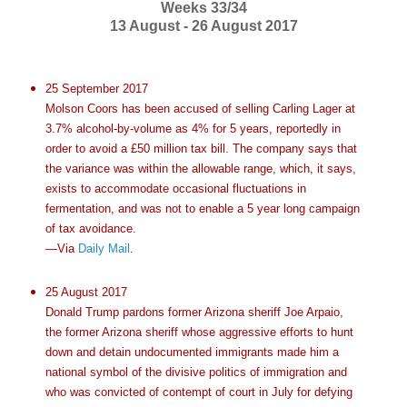
Weeks 33/34
13 August - 26 August 2017
25 September 2017
Molson Coors has been accused of selling Carling Lager at
3.7% alcohol-by-volume as 4% for 5 years, reportedly in
order to avoid a £50 million tax bill. The company says that
the variance was within the allowable range, which, it says,
exists to accommodate occasional fluctuations in
fermentation, and was not to enable a 5 year long campaign
of tax avoidance.
—Via
Daily Mail
.
25 August 2017
Donald Trump pardons former Arizona sheriff Joe Arpaio,
the former Arizona sheriff whose aggressive efforts to hunt
down and detain undocumented immigrants made him a
national symbol of the divisive politics of immigration and
who was convicted of contempt of court in July for defying