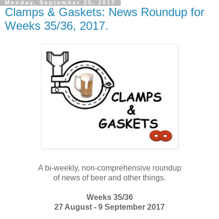
Monday, September 25, 2017
Clamps & Gaskets: News Roundup for
Weeks 35/36, 2017.
A bi-weekly, non-comprehensive roundup
of news of beer and other things.
Weeks 35/36
27 August - 9 September 2017