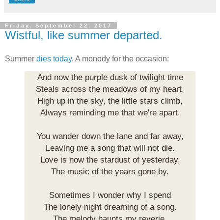
Friday, September 22, 2017
Wistful, like summer departed.
Summer
dies today
. A monody for the occasion:
And now the purple dusk of twilight time
Steals across the meadows of my heart.
High up in the sky, the little stars climb,
Always reminding me that we're apart.
You wander down the lane and far away,
Leaving me a song that will not die.
Love is now the stardust of yesterday,
The music of the years gone by.
Sometimes I wonder why I spend
The lonely night dreaming of a song.
The melody haunts my reverie,