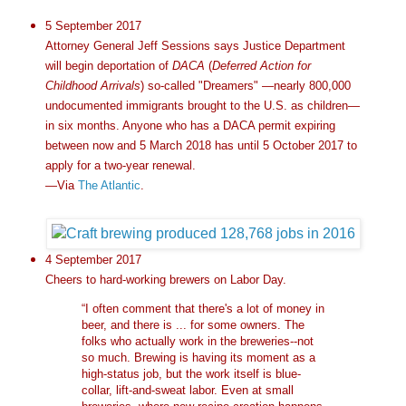
5 September 2017
Attorney General Jeff Sessions says Justice Department
will begin deportation of
DACA
(
Deferred Action for
Childhood Arrivals
) so-called "Dreamers" —nearly 800,000
undocumented immigrants brought to the U.S. as children—
in six months. Anyone who has a DACA permit expiring
between now and 5 March 2018 has until 5 October 2017 to
apply for a two-year renewal.
—Via
The Atlantic
.
4 September 2017
Cheers to hard-working brewers on Labor Day.
“I often comment that there's a lot of money in
beer, and there is ... for some owners. The
folks who actually work in the breweries--not
so much. Brewing is having its moment as a
high-status job, but the work itself is blue-
collar, lift-and-sweat labor. Even at small