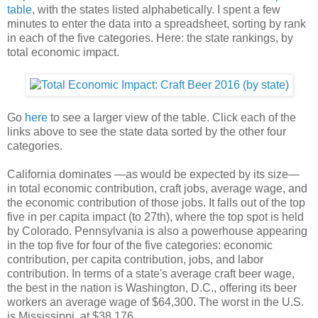
table
, with the states listed alphabetically. I spent a few
minutes to enter the data into a spreadsheet, sorting by rank
in each of the five categories. Here: the state rankings, by
total economic impact.
Go
here
to see a larger view of the table. Click each of the
links above to see the state data sorted by the other four
categories.
California dominates —as would be expected by its size—
in total economic contribution, craft jobs, average wage, and
the economic contribution of those jobs. It falls out of the top
five in per capita impact (to 27th), where the top spot is held
by Colorado. Pennsylvania is also a powerhouse appearing
in the top five for four of the five categories: economic
contribution, per capita contribution, jobs, and labor
contribution. In terms of a state's average craft beer wage,
the best in the nation is Washington, D.C., offering its beer
workers an average wage of $64,300. The worst in the U.S.
is Mississippi, at $38,176.