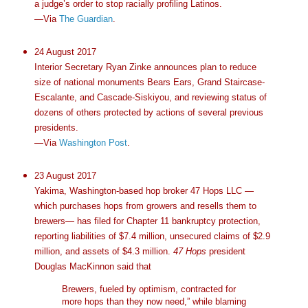
a judge’s order to stop racially profiling Latinos.
—Via
The Guardian
.
24 August 2017
Interior Secretary Ryan Zinke announces plan to reduce
size of national monuments Bears Ears, Grand Staircase-
Escalante, and Cascade-Siskiyou, and reviewing status of
dozens of others protected by actions of several previous
presidents.
—Via
Washington Post
.
23 August 2017
Yakima, Washington-based hop broker 47 Hops LLC —
which purchases hops from growers and resells them to
brewers— has filed for Chapter 11 bankruptcy protection,
reporting liabilities of $7.4 million, unsecured claims of $2.9
million, and assets of $4.3 million.
47 Hops
president
Douglas MacKinnon said that
Brewers, fueled by optimism, contracted for
more hops than they now need,” while blaming