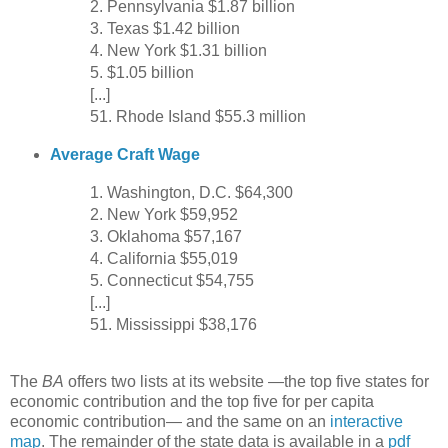
2. Pennsylvania $1.87 billion
3. Texas $1.42 billion
4. New York $1.31 billion
5. $1.05 billion
[...]
51. Rhode Island $55.3 million
Average Craft Wage
1. Washington, D.C. $64,300
2. New York $59,952
3. Oklahoma $57,167
4. California $55,019
5. Connecticut $54,755
[...]
51. Mississippi $38,176
The
BA
offers two lists at its website —the top five states for
economic contribution and the top five for per capita
economic contribution— and the same on an
interactive
map
. The remainder of the state data is available in a
pdf