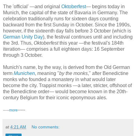
The 'official' —and original
Oktoberfest
— begins today in
Munich, the capital of the state of Bavaria in Germany. The
celebration traditionally runs for sixteen days counting
backward from the first Sunday in October. Since the 1990s,
however, if the sixteenth day falls before 3 October (which is
German Unity Day
), the festival continues until and including
the 3rd. Thus,
Oktoberfest
this year —the festival's 184th
iteration— comprises a full eighteen days: 16 September
through 3 October.
Munich's name, by the way, is derived from the Old German
term
Munichen
, meaning "
by the monks
," after Benedictine
monks who founded a monastery in what would later
become the city. Trappist monks —a later, stricter, offshoot of
the Benedictine order— would become known in the 20th-
century Belgium for their iconic eponymous ales.
-----
-----
more
at
4:21 AM
No comments: