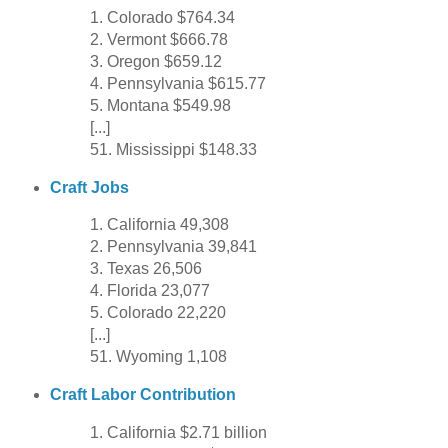
1. Colorado $764.34
2. Vermont $666.78
3. Oregon $659.12
4. Pennsylvania $615.77
5. Montana $549.98
[...]
51. Mississippi $148.33
Craft Jobs
1. California 49,308
2. Pennsylvania 39,841
3. Texas 26,506
4. Florida 23,077
5. Colorado 22,220
[...]
51. Wyoming 1,108
Craft Labor Contribution
1. California $2.71 billion