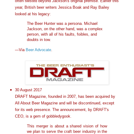
often twisted beyond Jackson's original premise. Earlier this
year, British beer writers Jessica Boak and Ray Bailey
looked at his legacy:
The Beer Hunter was a persona. Michael
Jackson, on the other hand, was a complex
person, with all of his faults, foibles, and
doubts in tow.
—Via
Beer Advocate
.
30 August 2017
DRAFT Magazine, founded in 2007, has been acquired by
All About Beer Magazine and will be discontinued, except
for its web presence. The announcement, by DRAFT's
CEO, is a gem of gobbledygook.
This merger is about a shared vision of how
we plan to serve the craft beer industry in the