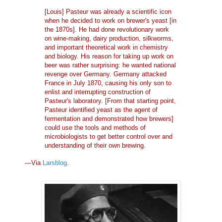
[Louis] Pasteur was already a scientific icon
when he decided to work on brewer's yeast [in
the 1870s]. He had done revolutionary work
on wine-making, dairy production, silkworms,
and important theoretical work in chemistry
and biology. His reason for taking up work on
beer was rather surprising: he wanted national
revenge over Germany. Germany attacked
France in July 1870, causing his only son to
enlist and interrupting construction of
Pasteur's laboratory. [From that starting point,
Pasteur identified yeast as the agent of
fermentation and demonstrated how brewers]
could use the tools and methods of
microbiologists to get better control over and
understanding of their own brewing.
—Via
Larsblog
.