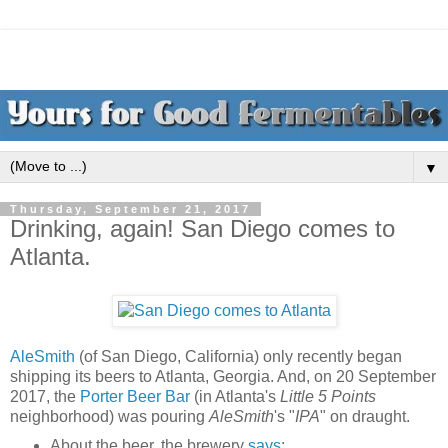
▼
Thursday, September 21, 2017
Drinking, again! San Diego comes to
Atlanta.
AleSmith
(of San Diego, California) only recently began
shipping its beers to Atlanta, Georgia. And, on 20 September
2017, the
Porter Beer Bar
(in Atlanta's
Little 5 Points
neighborhood) was pouring
AleSmith
's "
IPA
" on draught.
About the beer, the brewery
says
: