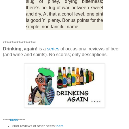
slug of piney, drying bitterness;
there's no tug-of-war between sweet
and dry. At that alcohol level, one pint
is good 'n' plenty. Bonus points for the
simple, non-fanciful name.
*******************
Drinking, again!
is a
series
of occasional reviews of beer
(and wine and spirits). No scores; only descriptions.
-----
-----
more
Prior reviews of other beers:
here
.