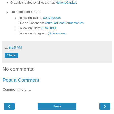
Graphic created by Mike Licht at
NotionsCapital
.
For more from YFGF:
Follow on Twitter:
@Cizauskas
.
Like on Facebook:
YoursForGoodFermentables
.
Follow on Flickr:
Cizauskas
.
Follow on Instagram:
@tcizauskas
.
at
9:56 AM
Share
No comments:
Post a Comment
Comment here ...
‹
›
Home