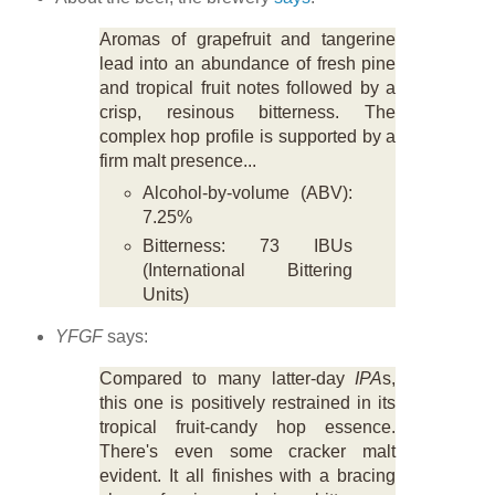
Aromas of grapefruit and tangerine
lead into an abundance of fresh pine
and tropical fruit notes followed by a
crisp, resinous bitterness. The
complex hop profile is supported by a
firm malt presence...
Alcohol-by-volume (ABV):
7.25%
Bitterness: 73 IBUs
(International Bittering
Units)
YFGF
says:
Compared to many latter-day
IPA
s,
this one is positively restrained in its
tropical fruit-candy hop essence.
There's even some cracker malt
evident. It all finishes with a bracing