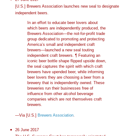
[U.S.] Brewers Association launches new seal to designate
independent beers.
In an effort to educate beer lovers about
which beers are independently produced, the
Brewers Association—the not-for-profit trade
group dedicated to promoting and protecting
America’s small and independent craft
brewers—launched a new seal touting
independent craft brewers. ¶ Featuring an
iconic beer bottle shape flipped upside down,
the seal captures the spirit with which craft
brewers have upended beer, while informing
beer lovers they are choosing a beer from a
brewery that is independently owned. These
breweries run their businesses free of
influence from other alcohol beverage
companies which are not themselves craft
brewers.
—Via [U.S.]
Brewers Association
.
26 June 2017