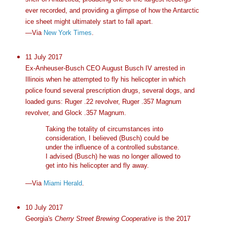
ever recorded, and providing a glimpse of how the Antarctic
ice sheet might ultimately start to fall apart.
—Via
New York Times
.
11 July 2017
Ex-Anheuser-Busch CEO August Busch IV arrested in
Illinois when he attempted to fly his helicopter in which
police found several prescription drugs, several dogs, and
loaded guns: Ruger .22 revolver, Ruger .357 Magnum
revolver, and Glock .357 Magnum.
Taking the totality of circumstances into
consideration, I believed (Busch) could be
under the influence of a controlled substance.
I advised (Busch) he was no longer allowed to
get into his helicopter and fly away.
—Via
Miami Herald
.
10 July 2017
Georgia's
Cherry Street Brewing Cooperative
is the 2017