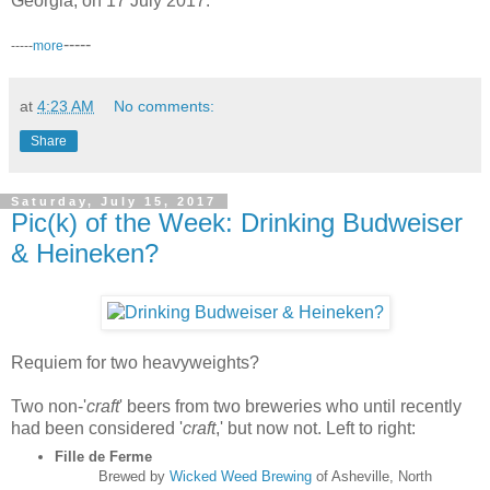
Georgia, on 17 July 2017.
-----
-----
more
at
4:23 AM
No comments:
Share
Saturday, July 15, 2017
Pic(k) of the Week: Drinking Budweiser
& Heineken?
Requiem for two heavyweights?
Two non-'
craft
' beers from two breweries who until recently
had been considered '
craft
,' but now not. Left to right:
Fille de Ferme
Brewed by
Wicked Weed Brewing
of Asheville, North