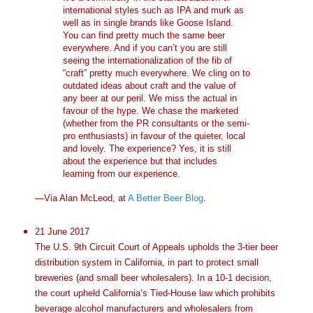
international styles such as IPA and murk as
well as in single brands like Goose Island.
You can find pretty much the same beer
everywhere. And if you can’t you are still
seeing the internationalization of the fib of
“craft” pretty much everywhere. We cling on to
outdated ideas about craft and the value of
any beer at our peril. We miss the actual in
favour of the hype. We chase the marketed
(whether from the PR consultants or the semi-
pro enthusiasts) in favour of the quieter, local
and lovely. The experience? Yes, it is still
about the experience but that includes
learning from our experience.
—Via Alan McLeod, at
A Better Beer Blog
.
21 June 2017
The U.S. 9th Circuit Court of Appeals upholds the 3-tier beer
distribution system in California, in part to protect small
breweries (and small beer wholesalers). In a 10-1 decision,
the court upheld California’s Tied-House law which prohibits
beverage alcohol manufacturers and wholesalers from