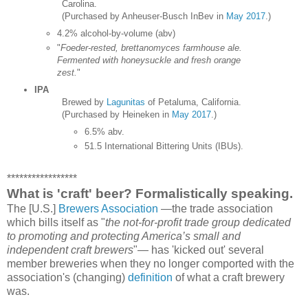
Carolina.
(Purchased by Anheuser-Busch InBev in
May 2017
.)
4.2% alcohol-by-volume (abv)
"
Foeder-rested, brettanomyces farmhouse ale.
Fermented with honeysuckle and fresh orange
zest.
"
IPA
Brewed by
Lagunitas
of Petaluma, California.
(Purchased by Heineken in
May 2017
.)
6.5% abv.
51.5 International Bittering Units (IBUs).
*****************
What is 'craft' beer? Formalistically speaking.
The [U.S.]
Brewers Association
—the trade association
which bills itself as "
the not-for-profit trade group dedicated
to promoting and protecting America’s small and
independent craft brewers
"— has 'kicked out' several
member breweries when they no longer comported with the
association's (changing)
definition
of what a craft brewery
was.