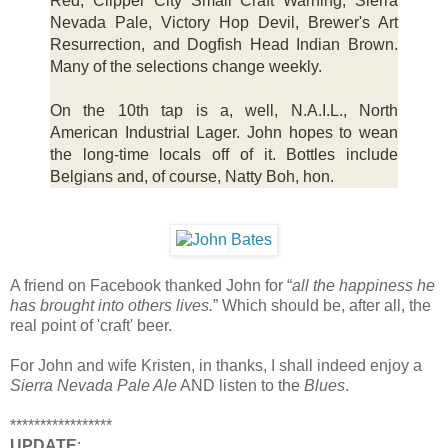
Red, Clipper City Small Craft Warning, Sierra
Nevada Pale, Victory Hop Devil, Brewer's Art
Resurrection, and Dogfish Head Indian Brown.
Many of the selections change weekly.
On the 10th tap is a, well, N.A.I.L., North
American Industrial Lager. John hopes to wean
the long-time locals off of it. Bottles include
Belgians and, of course, Natty Boh, hon.
A friend on Facebook thanked John for “
all the happiness he
has brought into others lives.
” Which should be, after all, the
real point of 'craft' beer.
For John and wife Kristen, in thanks, I shall indeed enjoy a
Sierra Nevada Pale Ale
AND listen to the
Blues
.
*****************
UPDATE
: