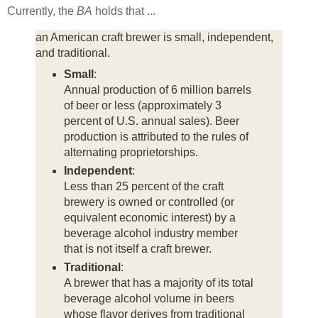
Currently, the
BA
holds that ...
an American craft brewer is small, independent,
and traditional.
Small
:
Annual production of 6 million barrels
of beer or less (approximately 3
percent of U.S. annual sales). Beer
production is attributed to the rules of
alternating proprietorships.
Independent
:
Less than 25 percent of the craft
brewery is owned or controlled (or
equivalent economic interest) by a
beverage alcohol industry member
that is not itself a craft brewer.
Traditional
:
A brewer that has a majority of its total
beverage alcohol volume in beers
whose flavor derives from traditional