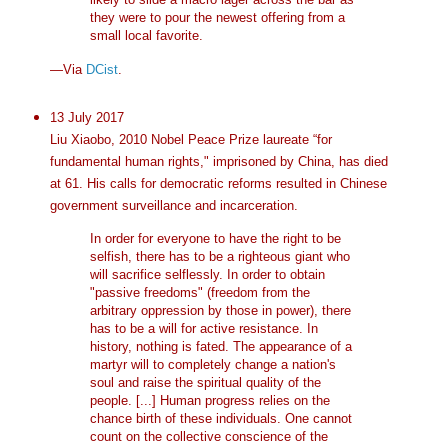
they were to pour the newest offering from a
small local favorite.
—Via
DCist
.
13 July 2017
Liu Xiaobo, 2010 Nobel Peace Prize laureate “for
fundamental human rights," imprisoned by China, has died
at 61. His calls for democratic reforms resulted in Chinese
government surveillance and incarceration.
In order for everyone to have the right to be
selfish, there has to be a righteous giant who
will sacrifice selflessly. In order to obtain
"passive freedoms" (freedom from the
arbitrary oppression by those in power), there
has to be a will for active resistance. In
history, nothing is fated. The appearance of a
martyr will to completely change a nation's
soul and raise the spiritual quality of the
people. [...] Human progress relies on the
chance birth of these individuals. One cannot
count on the collective conscience of the