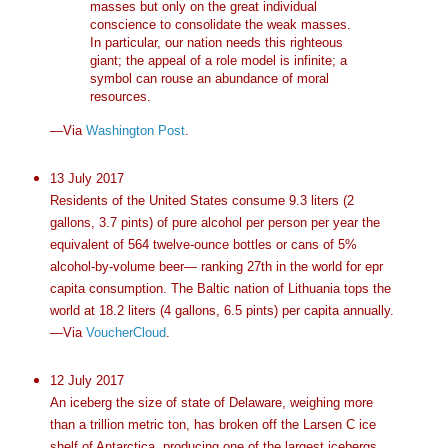
masses but only on the great individual
conscience to consolidate the weak masses.
In particular, our nation needs this righteous
giant; the appeal of a role model is infinite; a
symbol can rouse an abundance of moral
resources.
—Via
Washington Post
.
13 July 2017
Residents of the United States consume 9.3 liters (2
gallons, 3.7 pints) of pure alcohol per person per year the
equivalent of 564 twelve-ounce bottles or cans of 5%
alcohol-by-volume beer— ranking 27th in the world for epr
capita consumption. The Baltic nation of Lithuania tops the
world at 18.2 liters (4 gallons, 6.5 pints) per capita annually.
—Via
VoucherCloud
.
12 July 2017
An iceberg the size of state of Delaware, weighing more
than a trillion metric ton, has broken off the Larsen C ice
shelf of Antarctica, producing one of the largest icebergs