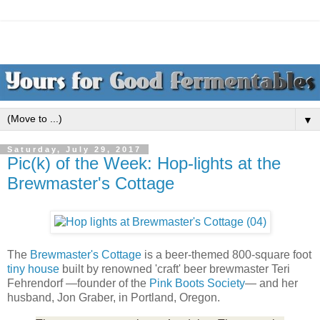
▼
Saturday, July 29, 2017
Pic(k) of the Week: Hop-lights at the
Brewmaster's Cottage
The
Brewmaster's Cottage
is a beer-themed 800-square foot
tiny house
built by renowned 'craft' beer brewmaster Teri
Fehrendorf —founder of the
Pink Boots Society
— and her
husband, Jon Graber, in Portland, Oregon.