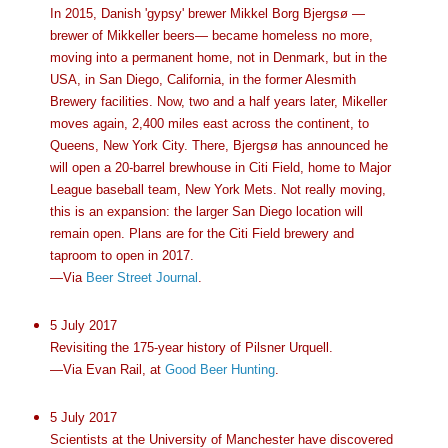
In 2015, Danish 'gypsy' brewer Mikkel Borg Bjergsø —
brewer of Mikkeller beers— became homeless no more,
moving into a permanent home, not in Denmark, but in the
USA, in San Diego, California, in the former Alesmith
Brewery facilities. Now, two and a half years later, Mikeller
moves again, 2,400 miles east across the continent, to
Queens, New York City. There, Bjergsø has announced he
will open a 20-barrel brewhouse in Citi Field, home to Major
League baseball team, New York Mets. Not really moving,
this is an expansion: the larger San Diego location will
remain open. Plans are for the Citi Field brewery and
taproom to open in 2017.
—Via
Beer Street Journal
.
5 July 2017
Revisiting the 175-year history of Pilsner Urquell.
—Via Evan Rail, at
Good Beer Hunting
.
5 July 2017
Scientists at the University of Manchester have discovered