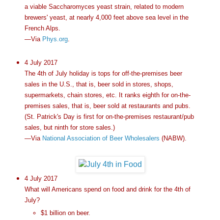
a viable Saccharomyces yeast strain, related to modern
brewers' yeast, at nearly 4,000 feet above sea level in the
French Alps.
—Via
Phys.org
.
4 July 2017
The 4th of July holiday is tops for off-the-premises beer
sales in the U.S., that is, beer sold in stores, shops,
supermarkets, chain stores, etc. It ranks eighth for on-the-
premises sales, that is, beer sold at restaurants and pubs.
(St. Patrick's Day is first for on-the-premises restaurant/pub
sales, but ninth for store sales.)
—Via
National Association of Beer Wholesalers
(NABW).
4 July 2017
What will Americans spend on food and drink for the 4th of
July?
$1 billion on beer.