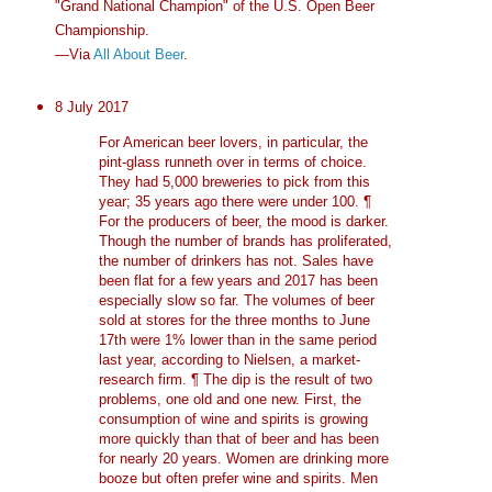
"Grand National Champion" of the U.S. Open Beer
Championship.
—Via
All About Beer
.
8 July 2017
For American beer lovers, in particular, the
pint-glass runneth over in terms of choice.
They had 5,000 breweries to pick from this
year; 35 years ago there were under 100. ¶
For the producers of beer, the mood is darker.
Though the number of brands has proliferated,
the number of drinkers has not. Sales have
been flat for a few years and 2017 has been
especially slow so far. The volumes of beer
sold at stores for the three months to June
17th were 1% lower than in the same period
last year, according to Nielsen, a market-
research firm. ¶ The dip is the result of two
problems, one old and one new. First, the
consumption of wine and spirits is growing
more quickly than that of beer and has been
for nearly 20 years. Women are drinking more
booze but often prefer wine and spirits. Men