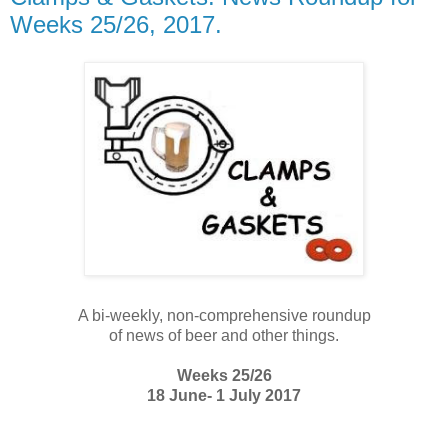
Weeks 25/26, 2017.
A bi-weekly, non-comprehensive roundup
of news of beer and other things.
Weeks 25/26
18 June- 1 July 2017