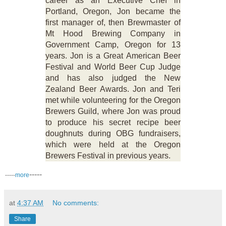
career as an Executive Chef in
Portland, Oregon, Jon became the
first manager of, then Brewmaster of
Mt Hood Brewing Company in
Government Camp, Oregon for 13
years. Jon is a Great American Beer
Festival and World Beer Cup Judge
and has also judged the New
Zealand Beer Awards. Jon and Teri
met while volunteering for the Oregon
Brewers Guild, where Jon was proud
to produce his secret recipe beer
doughnuts during OBG fundraisers,
which were held at the Oregon
Brewers Festival in previous years.
-----
-----
more
at
4:37 AM
No comments:
Share