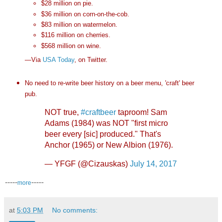
$28 million on pie.
$36 million on corn-on-the-cob.
$83 million on watermelon.
$116 million on cherries.
$568 million on wine.
—Via
USA Today
, on Twitter.
No need to re-write beer history on a beer menu, 'craft' beer
pub.
NOT true,
#craftbeer
taproom! Sam
Adams (1984) was NOT "first micro
beer every [sic] produced." That's
Anchor (1965) or New Albion (1976).
— YFGF (@Cizauskas)
July 14, 2017
-----
-----
more
at
5:03 PM
No comments: