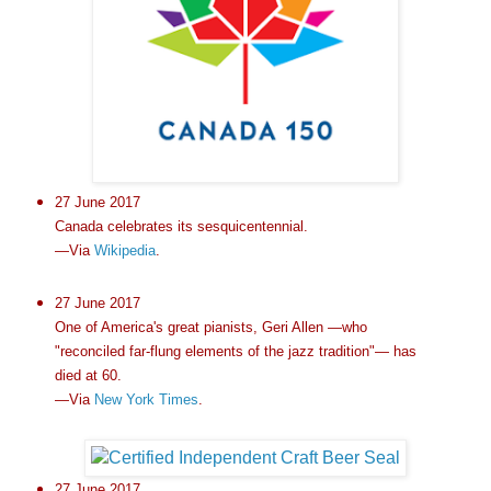
27 June 2017
Canada celebrates its sesquicentennial.
—Via
Wikipedia
.
27 June 2017
One of America's great pianists, Geri Allen —who
"reconciled far-flung elements of the jazz tradition"— has
died at 60.
—Via
New York Times
.
27 June 2017