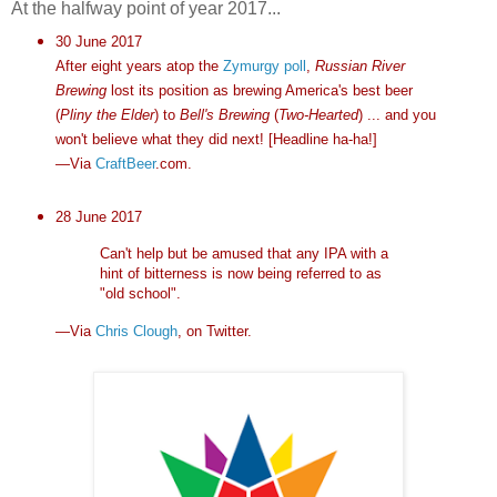
At the halfway point of year 2017...
30 June 2017
After eight years atop the
Zymurgy poll
,
Russian River
Brewing
lost its position as brewing America's best beer
(
Pliny the Elder
) to
Bell's Brewing
(
Two-Hearted
) ... and you
won't believe what they did next! [Headline ha-ha!]
—Via
CraftBeer
.com.
28 June 2017
Can't help but be amused that any IPA with a
hint of bitterness is now being referred to as
"old school".
—Via
Chris Clough
, on Twitter.