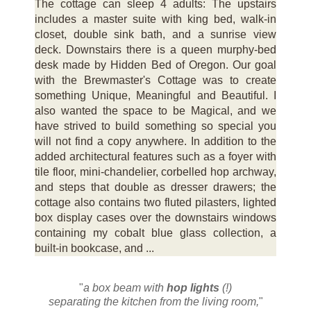
The cottage can sleep 4 adults: The upstairs
includes a master suite with king bed, walk-in
closet, double sink bath, and a sunrise view
deck. Downstairs there is a queen murphy-bed
desk made by Hidden Bed of Oregon. Our goal
with the Brewmaster's Cottage was to create
something Unique, Meaningful and Beautiful. I
also wanted the space to be Magical, and we
have strived to build something so special you
will not find a copy anywhere. In addition to the
added architectural features such as a foyer with
tile floor, mini-chandelier, corbelled hop archway,
and steps that double as dresser drawers; the
cottage also contains two fluted pilasters, lighted
box display cases over the downstairs windows
containing my cobalt blue glass collection, a
built-in bookcase, and ...
"
a box beam with
hop lights
(!)
separating the kitchen from the living room,
"