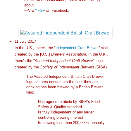
about.
—Via
YFGF
on Facebook.
11 July 2017
In the U.S., there's the "
Independent Craft Brewer
" seal
created by the [U.S.]
Brewers Association
. In the U.K.,
there's the "
Assured Independent Craft Brewer
" logo,
created by the
Society of Independent Brewers
(SIBA)
The Assured Independent British Craft Brewer
logo assures consumers the beer they are
drinking has been brewed by a British Brewer
who:
Has agreed to abide by SIBA’s Food
Safety & Quality standard
Is truly independent of any larger
controlling brewing interest
Is brewing less than 200,000hl annually