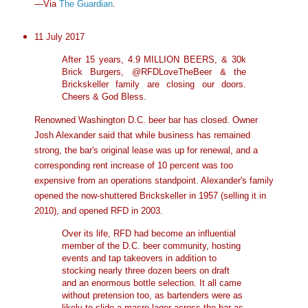
—Via
The Guardian
.
11 July 2017
After 15 years, 4.9 MILLION BEERS, & 30k
Brick Burgers, @RFDLoveTheBeer & the
Brickskeller family are closing our doors.
Cheers & God Bless.
Renowned Washington D.C. beer bar has closed. Owner
Josh Alexander said that while business has remained
strong, the bar's original lease was up for renewal, and a
corresponding rent increase of 10 percent was too
expensive from an operations standpoint. Alexander's family
opened the now-shuttered Brickskeller in 1957 (selling it in
2010), and opened RFD in 2003.
Over its life, RFD had become an influential
member of the D.C. beer community, hosting
events and tap takeovers in addition to
stocking nearly three dozen beers on draft
and an enormous bottle selection. It all came
without pretension too, as bartenders were as
likely to slide a macro lager across the bar as