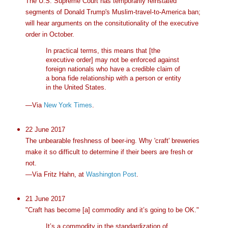
The U.S. Supreme Court has temporarily reinstated
segments of Donald Trump's Muslim-travel-to-America ban;
will hear arguments on the consitutionality of the executive
order in October.
In practical terms, this means that [the
executive order] may not be enforced against
foreign nationals who have a credible claim of
a bona fide relationship with a person or entity
in the United States.
—Via
New York Times
.
22 June 2017
The unbearable freshness of beer-ing. Why 'craft' breweries
make it so difficult to determine if their beers are fresh or
not.
—Via Fritz Hahn, at
Washington Post
.
21 June 2017
"Craft has become [a] commodity and it’s going to be OK."
It’s a commodity in the standardization of