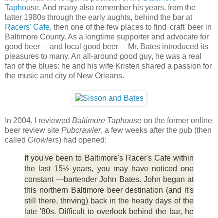
Taphouse
. And many also remember his years, from the
latter 1980s through the early aughts, behind the bar at
Racers' Cafe
, then one of the few places to find 'craft' beer in
Baltimore County. As a longtime supporter and advocate for
good beer —and local good beer— Mr. Bates introduced its
pleasures to many. An all-around good guy, he was a real
fan of the blues: he and his wife Kristen shared a passion for
the music and city of New Orleans.
In 2004, I reviewed
Baltimore Taphouse
on the former online
beer review site
Pubcrawler
, a few weeks after the pub (then
called
Growlers
) had opened:
If you've been to Baltimore's Racer's Cafe within
the last 15½ years, you may have noticed one
constant —bartender John Bates. John began at
this northern Baltimore beer destination (and it's
still there, thriving) back in the heady days of the
late '80s. Difficult to overlook behind the bar, he