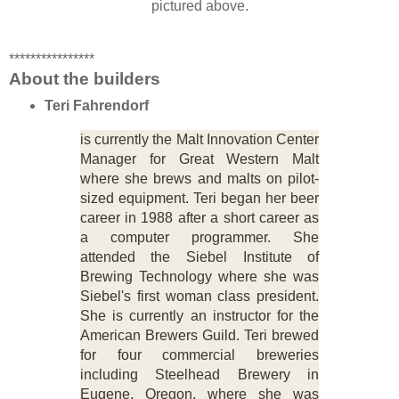
pictured above.
****************
About the builders
Teri Fahrendorf
is currently the Malt Innovation Center
Manager for Great Western Malt
where she brews and malts on pilot-
sized equipment. Teri began her beer
career in 1988 after a short career as
a computer programmer. She
attended the Siebel Institute of
Brewing Technology where she was
Siebel's first woman class president.
She is currently an instructor for the
American Brewers Guild. Teri brewed
for four commercial breweries
including Steelhead Brewery in
Eugene, Oregon, where she was