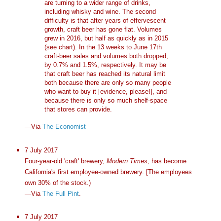
are turning to a wider range of drinks,
including whisky and wine. The second
difficulty is that after years of effervescent
growth, craft beer has gone flat. Volumes
grew in 2016, but half as quickly as in 2015
(see chart). In the 13 weeks to June 17th
craft-beer sales and volumes both dropped,
by 0.7% and 1.5%, respectively. It may be
that craft beer has reached its natural limit
both because there are only so many people
who want to buy it [evidence, please!], and
because there is only so much shelf-space
that stores can provide.
—Via
The Economist
7 July 2017
Four-year-old 'craft' brewery,
Modern Times
, has become
California's first employee-owned brewery. [The employees
own 30% of the stock.)
—Via
The Full Pint
.
7 July 2017