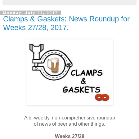
Monday, July 24, 2017
Clamps & Gaskets: News Roundup for
Weeks 27/28, 2017.
A bi-weekly, non-comprehensive roundup
of news of beer and other things.
Weeks 27/28