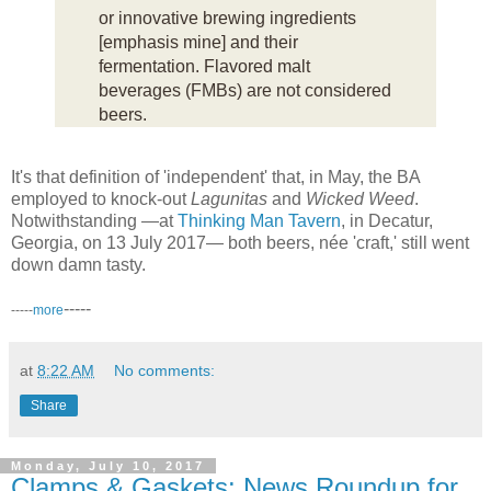
or innovative brewing ingredients
[emphasis mine] and their
fermentation. Flavored malt
beverages (FMBs) are not considered
beers.
It's that definition of 'independent' that, in May, the BA
employed to knock-out
Lagunitas
and
Wicked Weed
.
Notwithstanding —at
Thinking Man Tavern
, in Decatur,
Georgia, on 13 July 2017— both beers, née 'craft,' still went
down damn tasty.
-----
-----
more
at
8:22 AM
No comments:
Share
Monday, July 10, 2017
Clamps & Gaskets: News Roundup for