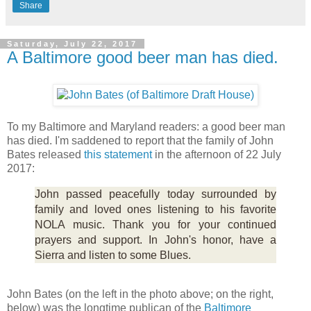
Share
Saturday, July 22, 2017
A Baltimore good beer man has died.
To my Baltimore and Maryland readers: a good beer man
has died. I'm saddened to report that the family of John
Bates released
this statement
in the afternoon of 22 July
2017:
John passed peacefully today surrounded by
family and loved ones listening to his favorite
NOLA music. Thank you for your continued
prayers and support. In John's honor, have a
Sierra and listen to some Blues.
John Bates (on the left in the photo above; on the right,
below) was the longtime publican of the
Baltimore