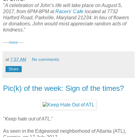
"
A celebration of John’s life will take place on August 5,
2017, from 6PM-8PM at
Racers' Cafe
located at 7732
Harford Road, Parkville, Maryland 21234. In lieu of flowers
or donations, John would most appreciate random acts of
kindness.
"
-----
more
-----
at
7:57 AM
No comments:
Share
Pic(k) of the week: Sign of the times?
"
Keep hate out of ATL
."
As seen in the Edgewood neighborhood of Atlanta (ATL),