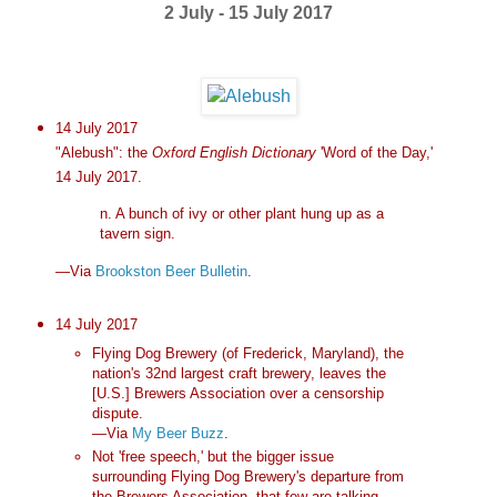
2 July - 15 July 2017
14 July 2017
"Alebush": the
Oxford English Dictionary
'Word of the Day,'
14 July 2017.
n. A bunch of ivy or other plant hung up as a
tavern sign.
—Via
Brookston Beer Bulletin
.
14 July 2017
Flying Dog Brewery (of Frederick, Maryland), the
nation's 32nd largest craft brewery, leaves the
[U.S.] Brewers Association over a censorship
dispute.
—Via
My Beer Buzz
.
Not 'free speech,' but the bigger issue
surrounding Flying Dog Brewery's departure from
the Brewers Association, that few are talking