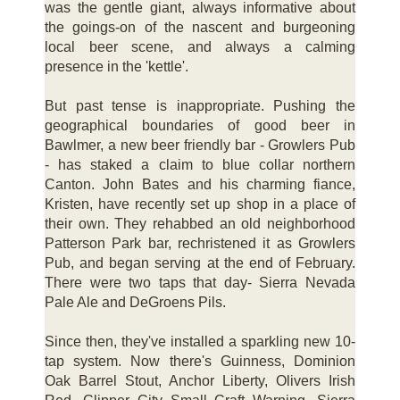
was the gentle giant, always informative about
the goings-on of the nascent and burgeoning
local beer scene, and always a calming
presence in the 'kettle'.
But past tense is inappropriate. Pushing the
geographical boundaries of good beer in
Bawlmer, a new beer friendly bar - Growlers Pub
- has staked a claim to blue collar northern
Canton. John Bates and his charming fiance,
Kristen, have recently set up shop in a place of
their own. They rehabbed an old neighborhood
Patterson Park bar, rechristened it as Growlers
Pub, and began serving at the end of February.
There were two taps that day- Sierra Nevada
Pale Ale and DeGroens Pils.
Since then, they've installed a sparkling new 10-
tap system. Now there's Guinness, Dominion
Oak Barrel Stout, Anchor Liberty, Olivers Irish