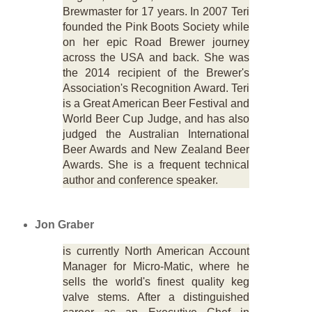
Brewmaster for 17 years. In 2007 Teri
founded the Pink Boots Society while
on her epic Road Brewer journey
across the USA and back. She was
the 2014 recipient of the Brewer's
Association's Recognition Award. Teri
is a Great American Beer Festival and
World Beer Cup Judge, and has also
judged the Australian International
Beer Awards and New Zealand Beer
Awards. She is a frequent technical
author and conference speaker.
Jon Graber
is currently North American Account
Manager for Micro-Matic, where he
sells the world's finest quality keg
valve stems. After a distinguished