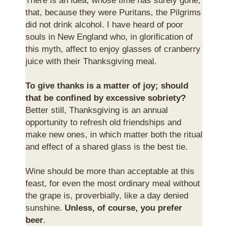
There is an idea, whose time has surely gone,
that, because they were Puritans, the Pilgrims
did not drink alcohol. I have heard of poor
souls in New England who, in glorification of
this myth, affect to enjoy glasses of cranberry
juice with their Thanksgiving meal.
To give thanks is a matter of joy; should
that be confined by excessive sobriety?
Better still, Thanksgiving is an annual
opportunity to refresh old friendships and
make new ones, in which matter both the ritual
and effect of a shared glass is the best tie.
Wine should be more than acceptable at this
feast, for even the most ordinary meal without
the grape is, proverbially, like a day denied
sunshine.
Unless, of course, you prefer
beer
.