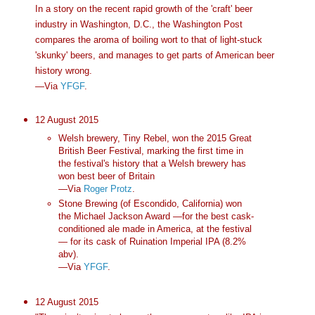
In a story on the recent rapid growth of the 'craft' beer
industry in Washington, D.C., the Washington Post
compares the aroma of boiling wort to that of light-stuck
'skunky' beers, and manages to get parts of American beer
history wrong.
—Via
YFGF
.
12 August 2015
Welsh brewery, Tiny Rebel, won the 2015 Great
British Beer Festival, marking the first time in
the festival's history that a Welsh brewery has
won best beer of Britain
—Via
Roger Protz
.
Stone Brewing (of Escondido, California) won
the Michael Jackson Award —for the best cask-
conditioned ale made in America, at the festival
— for its cask of Ruination Imperial IPA (8.2%
abv).
—Via
YFGF
.
12 August 2015