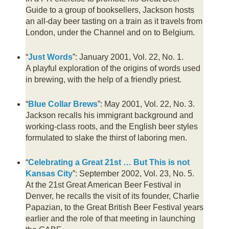
Guide to a group of booksellers, Jackson hosts
an all-day beer tasting on a train as it travels from
London, under the Channel and on to Belgium.
“
Just Words
”: January 2001, Vol. 22, No. 1.
A playful exploration of the origins of words used
in brewing, with the help of a friendly priest.
“
Blue Collar Brews
”: May 2001, Vol. 22, No. 3.
Jackson recalls his immigrant background and
working-class roots, and the English beer styles
formulated to slake the thirst of laboring men.
“
Celebrating a Great 21st … But This is not
Kansas City
”: September 2002, Vol. 23, No. 5.
At the 21st Great American Beer Festival in
Denver, he recalls the visit of its founder, Charlie
Papazian, to the Great British Beer Festival years
earlier and the role of that meeting in launching