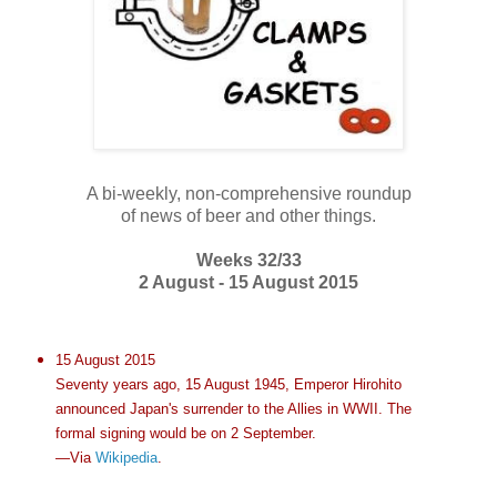
A bi-weekly, non-comprehensive roundup
of news of beer and other things.
Weeks 32/33
2 August - 15 August 2015
15 August 2015
Seventy years ago, 15 August 1945, Emperor Hirohito
announced Japan's surrender to the Allies in WWII. The
formal signing would be on 2 September.
—Via
Wikipedia
.