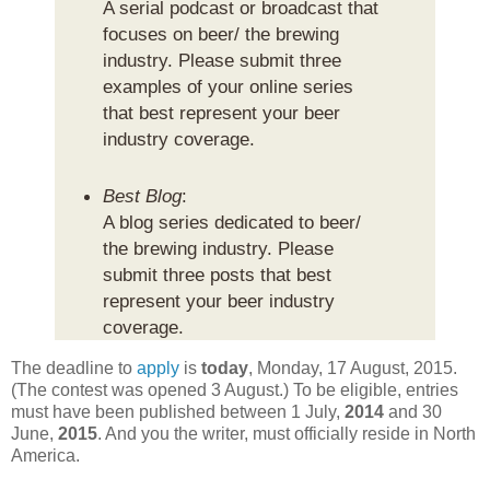
A serial podcast or broadcast that
focuses on beer/ the brewing
industry. Please submit three
examples of your online series
that best represent your beer
industry coverage.
Best Blog
:
A blog series dedicated to beer/
the brewing industry. Please
submit three posts that best
represent your beer industry
coverage.
The deadline to
apply
is
today
, Monday, 17 August, 2015.
(The contest was opened 3 August.) To be eligible, entries
must have been published between 1 July,
2014
and 30
June,
2015
. And you the writer, must officially reside in North
America.