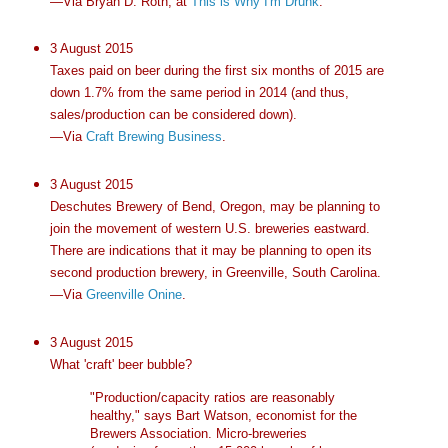
—Via Bryan D. Roth, at
This is Why I'm Drunk
.
3 August 2015
Taxes paid on beer during the first six months of 2015 are
down 1.7% from the same period in 2014 (and thus,
sales/production can be considered down).
—Via
Craft Brewing Business
.
3 August 2015
Deschutes Brewery of Bend, Oregon, may be planning to
join the movement of western U.S. breweries eastward.
There are indications that it may be planning to open its
second production brewery, in Greenville, South Carolina.
—Via
Greenville Onine
.
3 August 2015
What 'craft' beer bubble?
"Production/capacity ratios are reasonably
healthy," says Bart Watson, economist for the
Brewers Association. Micro-breweries