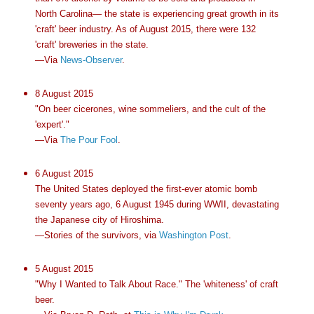
North Carolina— the state is experiencing great growth in its
'craft' beer industry. As of August 2015, there were 132
'craft' breweries in the state.
—Via
News-Observer
.
8 August 2015
"On beer cicerones, wine sommeliers, and the cult of the
'expert'."
—Via
The Pour Fool
.
6 August 2015
The United States deployed the first-ever atomic bomb
seventy years ago, 6 August 1945 during WWII, devastating
the Japanese city of Hiroshima.
—Stories of the survivors, via
Washington Post
.
5 August 2015
"Why I Wanted to Talk About Race." The 'whiteness' of craft
beer.