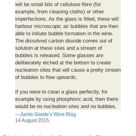
will be small bits of cellulose fibre (for
example, from cleaning cloths) or other
imperfections. As the glass is filled, these will
harbour microscopic air bubbles that are then
able to initiate bubble formation in the wine.
The dissolved carbon dioxide comes out of
solution at these sites and a stream of
bubbles is released. Some glasses are
deliberately etched at the bottom to create
nucleation sites that will cause a pretty stream
of bubbles to flow upwards.
If you were to clean a glass perfectly, for
example by using phosphoric acid, then there
would be no nucleation sites and no bubbles.
—
Jamie Goode's Wine Blog
14 August 2015.