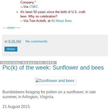
Company."
—Via
CNBC
.
It's been 50 years since the birth of U.S. craft
beer. Why no celebration?
—Via Tom Acitelli, at
All About Beer
.
-----
-----
more
at
8:26 AM
No comments:
Share
Saturday, August 22, 2015
Pic(k) of the week: Sunflower and bees
Bumblebees foraging for pollen on a sunflower, in late
summer, in Arlington, Virginia.
21 August 2015.