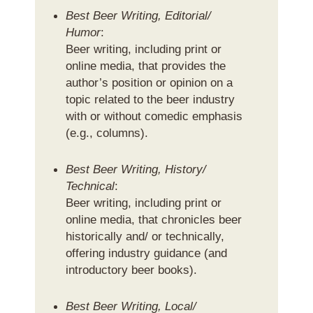
Best Beer Writing, Editorial/
Humor
:
Beer writing, including print or
online media, that provides the
author’s position or opinion on a
topic related to the beer industry
with or without comedic emphasis
(e.g., columns).
Best Beer Writing, History/
Technical
:
Beer writing, including print or
online media, that chronicles beer
historically and/ or technically,
offering industry guidance (and
introductory beer books).
Best Beer Writing, Local/