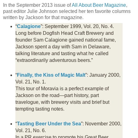
In the September 2013 issue of
All About Beer Magazine
,
past editor Julie Johnson selected her ten favorite columns
written by Jackson for that magazine.
“
Calagione
”: September 1999, Vol. 20, No. 4.
Long before Dogfish Head Craft Brewery and
founder Sam Calagione gained national fame,
Jackson spent a day with Sam in Delaware,
talking literature and tasting what he called
“extraordinarily adventurous beers.”
“
Finally, the Kiss of Magic Malt
”: January 2000,
Vol. 21, No. 1.
This tour of Moravia is a perfect example of
Jackson on the road—part history, part
travelogue, with brewery visits and brief but
tempting tasting notes.
“
Tasting Beer Under the Sea
”: November 2000,
Vol. 21, No. 6.
In a PR exercise to promote his Great Beer