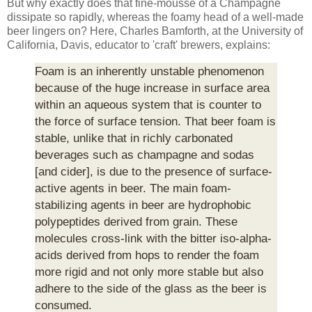
But why exactly does that fine-mousse of a Champagne
dissipate so rapidly, whereas the foamy head of a well-made
beer lingers on? Here, Charles Bamforth, at the University of
California, Davis, educator to 'craft' brewers, explains:
Foam is an inherently unstable phenomenon
because of the huge increase in surface area
within an aqueous system that is counter to
the force of surface tension. That beer foam is
stable, unlike that in richly carbonated
beverages such as champagne and sodas
[and cider], is due to the presence of surface-
active agents in beer. The main foam-
stabilizing agents in beer are hydrophobic
polypeptides derived from grain. These
molecules cross-link with the bitter iso-alpha-
acids derived from hops to render the foam
more rigid and not only more stable but also
adhere to the side of the glass as the beer is
consumed.