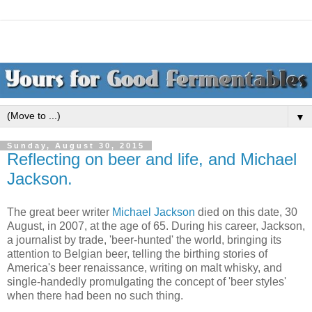
▼
Sunday, August 30, 2015
Reflecting on beer and life, and Michael
Jackson.
The great beer writer
Michael Jackson
died on this date, 30
August, in 2007, at the age of 65. During his career, Jackson,
a journalist by trade, 'beer-hunted' the world, bringing its
attention to Belgian beer, telling the birthing stories of
America's beer renaissance, writing on malt whisky, and
single-handedly promulgating the concept of 'beer styles'
when there had been no such thing.