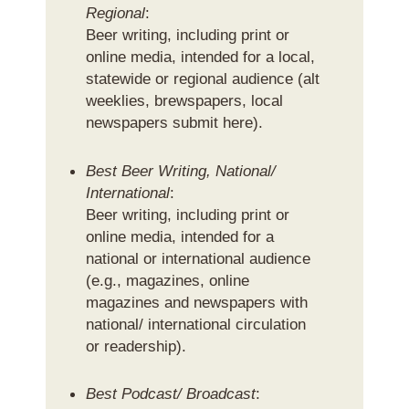
Regional
:
Beer writing, including print or
online media, intended for a local,
statewide or regional audience (alt
weeklies, brewspapers, local
newspapers submit here).
Best Beer Writing, National/
International
:
Beer writing, including print or
online media, intended for a
national or international audience
(e.g., magazines, online
magazines and newspapers with
national/ international circulation
or readership).
Best Podcast/ Broadcast
: