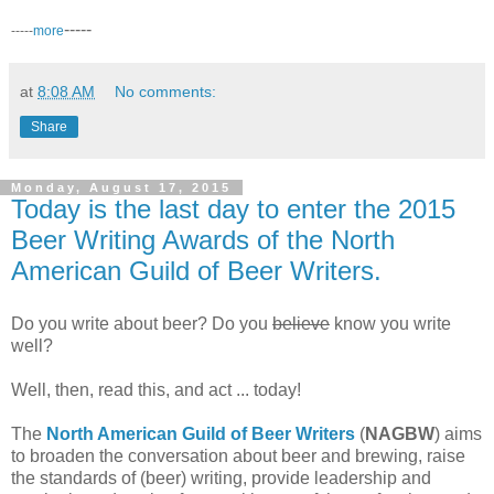
-----
-----
more
at
8:08 AM
No comments:
Share
Monday, August 17, 2015
Today is the last day to enter the 2015
Beer Writing Awards of the North
American Guild of Beer Writers.
Do you write about beer? Do you
believe
know you write
well?
Well, then, read this, and act ... today!
The
North American Guild of Beer Writers
(
NAGBW
) aims
to broaden the conversation about beer and brewing, raise
the standards of (beer) writing, provide leadership and