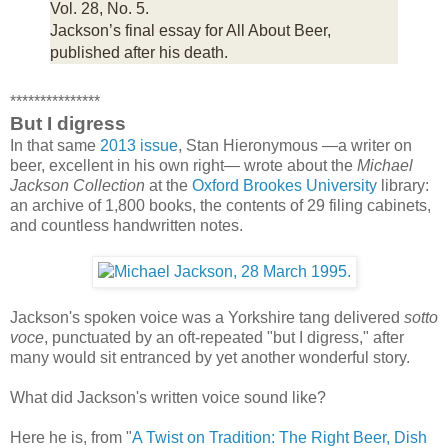
Vol. 28, No. 5.
Jackson’s final essay for All About Beer,
published after his death.
***************
But I digress
In that same
2013 issue
, Stan Hieronymous —a writer on
beer, excellent in his own right— wrote about the
Michael
Jackson Collection
at the
Oxford Brookes University
library:
an archive of 1,800 books, the contents of 29 filing cabinets,
and countless handwritten notes.
Jackson's spoken voice was a Yorkshire tang delivered
sotto
voce
, punctuated by an oft-repeated "but I digress," after
many would sit entranced by yet another wonderful story.
What did Jackson's written voice sound like?
Here he is, from "
A Twist on Tradition: The Right Beer, Dish