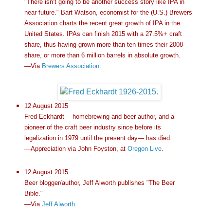
"There isn’t going to be another success story like IPA in
near future." Bart Watson, economist for the (U.S.) Brewers
Association charts the recent great growth of IPA in the
United States. IPAs can finish 2015 with a 27.5%+ craft
share, thus having grown more than ten times their 2008
share, or more than 6 million barrels in absolute growth.
—Via
Brewers Association
.
12 August 2015
Fred Eckhardt —homebrewing and beer author, and a
pioneer of the craft beer industry since before its
legalization in 1979 until the present day— has died.
—Appreciation via John Foyston, at
Oregon Live
.
12 August 2015
Beer blogger/author, Jeff Alworth publishes "The Beer
Bible."
—Via
Jeff Alworth
.