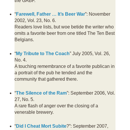
the GABF.
“
Farewell, Father … It’s Beer War
”: November
2002, Vol. 23, No. 6.
Readers love lists, but woe betide the writer who
omits a favorite beer from one titled The Ten Best
Belgians.
“
My Tribute to The Coach
” July 2005, Vol. 26,
No. 4.
A touching remembrance of a favorite publican in
a portrait of the pub he tended and the
community that gathered there.
“
The Silence of the Ram
”: September 2006, Vol.
27, No. 5.
A rare flash of anger over the closing of a
venerable brewery.
“
Did I Cheat Mort Subite
?”: September 2007,