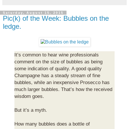
Saturday, August 15, 2015
Pic(k) of the Week: Bubbles on the
ledge.
It’s common to hear wine professionals
comment on the size of bubbles as being
some indication of quality. A good quality
Champagne has a steady stream of fine
bubbles, while an inexpensive Prosecco has
much larger bubbles. That’s how the received
wisdom goes.
But it’s a myth.
How many bubbles does a bottle of