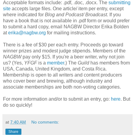
Acceptable formats include: .pdf, .doc, .docx. The
submitting
site
accepts large files. One article/ item per entry, except
where indicated for
Blog and Podcast/ Broadcast
. If you
have a book that is not available in .pdf form or would prefer
to submit a hard copy, email NAGBW Director Erika Bolden
at
erika@nagbw.org
for mailing instructions.
There is a fee of $30 per each entry. Proceeds go toward
winner prizes and modest judge stipends. Members of the
NAGBW
pay only $15. If you're a beer writer, why not join
us? (Yes,
YFGF
is a
member
.) The
Guild
has members from
USA, Canada, United Kingdom, and Costa Rica.
Membership is open to all writers and content producers
who cover beer and brewing, although industry and
associate memberships are both non-voting categories.
For more information and/or to submit an entry, go:
here
. But
do so quickly!
at
7:40 AM
No comments:
Share