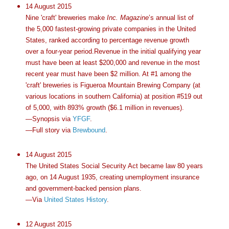
14 August 2015
Nine 'craft' breweries make
Inc. Magazine
’s annual list of
the 5,000 fastest-growing private companies in the United
States, ranked according to percentage revenue growth
over a four-year period.Revenue in the initial qualifying year
must have been at least $200,000 and revenue in the most
recent year must have been $2 million. At #1 among the
'craft' breweries is Figueroa Mountain Brewing Company (at
various locations in southern California) at position #519 out
of 5,000, with 893% growth ($6.1 million in revenues).
—Synopsis via
YFGF
.
—Full story via
Brewbound
.
14 August 2015
The United States Social Security Act became law 80 years
ago, on 14 August 1935, creating unemployment insurance
and government-backed pension plans.
—Via
United States History
.
12 August 2015