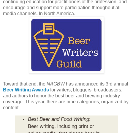
continuing education for practitioners of the profession, and
encourage and support more participation throughout all
media channels. In North America.
Toward that end, the
NAGBW
has announced its 3rd annual
Beer Writing Awards
for writers, bloggers, broadcasters,
and authors to honor the best beer and brewing industry
coverage. This year, there are nine categories, organized by
content.
Best Beer and Food Writing
:
Beer writing, including print or