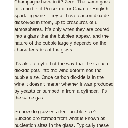
Champagne have in it? Zero. The same goes
for a bottle of Prosecco, or Cava, or English
sparkling wine. They all have carbon dioxide
dissolved in them, up to pressures of 6
atmospheres. It’s only when they are poured
into a glass that the bubbles appear, and the
nature of the bubble largely depends on the
characteristics of the glass.
It’s also a myth that the way that the carbon
dioxide gets into the wine determines the
bubble size. Once carbon dioxide is in the
wine it doesn’t matter whether it was produced
by yeasts or pumped in from a cylinder. It’s
the same gas.
So how do glasses affect bubble size?
Bubbles are formed from what is known as
nucleation sites in the glass. Typically these