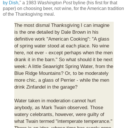
by Dish
," a 1983
Washington Post
byline (his first for that
paper) on choosing beer, not wine, for the American tradition
of the Thanksgiving meal.
The most dismal Thanksgiving I can imagine
is the one detailed by Dale Brown in his
definitive work "American Cooking": "A glass
of spring water stood at each place. No wine
here, not ever - except perhaps when the men
drank it in the barn." So what should it be next
week: A little Seawright Spring Water, from the
Blue Ridge Mountains? Or, to be moderately
more chic, a glass of Perrier - while the men
drink Zinfandel in the garage?
Water taken in moderation cannot hurt
anybody, as Mark Twain observed. Those
watery celebrants, however, were guilty of
what Twain termed "intemperate temperance."