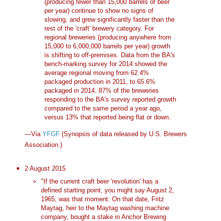
(producing fewer than 15,000 barrels of beer
per year) continue to show no signs of
slowing, and grew significantly faster than the
rest of the 'craft' brewery category. For
regional breweries (producing anywhere from
15,000 to 6,000,000 barrels per year) growth
is shifting to off-premises. Data from the BA's
bench-marking survey for 2014 showed the
average regional moving from 62.4%
packaged production in 2011, to 65.6%
packaged in 2014. 87% of the breweries
responding to the BA's survey reported growth
compared to the same period a year ago,
versus 13% that reported being flat or down.
—Via
YFGF
(Synopsis of data released by U.S. Brewers
Association.)
2 August 2015
"If the current craft beer 'revolution' has a
defined starting point, you might say August 2,
1965, was that moment. On that date, Fritz
Maytag, heir to the Maytag washing machine
company, bought a stake in Anchor Brewing