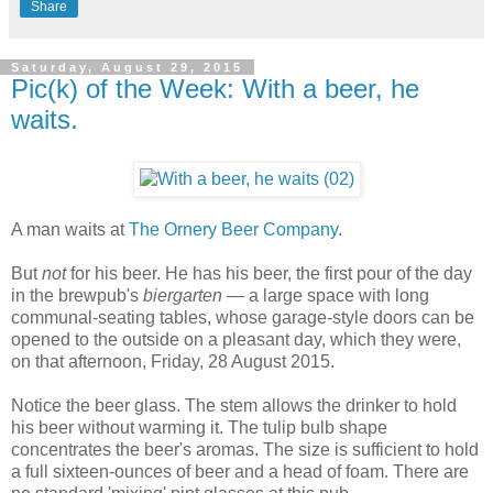
Share
Saturday, August 29, 2015
Pic(k) of the Week: With a beer, he
waits.
A man waits at
The Ornery Beer Company
.
But
not
for his beer. He has his beer, the first pour of the day
in the brewpub's
biergarten
— a large space with long
communal-seating tables, whose garage-style doors can be
opened to the outside on a pleasant day, which they were,
on that afternoon, Friday, 28 August 2015.
Notice the beer glass. The stem allows the drinker to hold
his beer without warming it. The tulip bulb shape
concentrates the beer's aromas. The size is sufficient to hold
a full sixteen-ounces of beer and a head of foam. There are