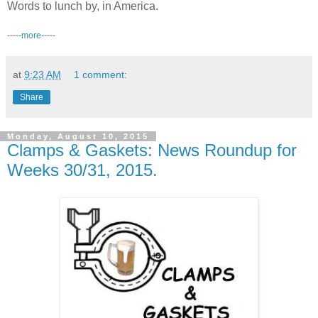
Words to lunch by, in America.
-----
more
-----
at
9:23 AM
1 comment:
Share
Monday, August 10, 2015
Clamps & Gaskets: News Roundup for
Weeks 30/31, 2015.