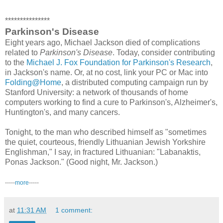
***************
Parkinson's Disease
Eight years ago, Michael Jackson died of complications
related to
Parkinson's Disease
. Today, consider contributing
to the
Michael J. Fox Foundation for Parkinson's Research
,
in Jackson's name. Or, at no cost, link your PC or Mac into
Folding@Home
, a distributed computing campaign run by
Stanford University: a network of thousands of home
computers working to find a cure to Parkinson's, Alzheimer's,
Huntington's, and many cancers.
Tonight, to the man who described himself as "sometimes
the quiet, courteous, friendly Lithuanian Jewish Yorkshire
Englishman," I say, in fractured Lithuanian: "Labanaktis,
Ponas Jackson." (Good night, Mr. Jackson.)
-----
more
-----
at
11:31 AM
1 comment: