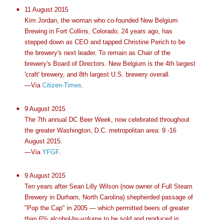
11 August 2015
Kim Jordan, the woman who co-founded New Belgium
Brewing in Fort Collins, Colorado, 24 years ago, has
stepped down as CEO and tapped Christine Perich to be
the brewery's next leader. To remain as Chair of the
brewery's Board of Directors. New Belgium is the 4th largest
'craft' brewery, and 8th largest U.S. brewery overall.
—Via
Citizen-Times
.
9 August 2015
The 7th annual DC Beer Week, now celebrated throughout
the greater Washington, D.C. metropolitan area: 9 -16
August 2015.
—Via
YFGF
.
9 August 2015
Ten years after Sean Lilly Wilson (now owner of Full Steam
Brewery in Durham, North Carolina) shepherded passage of
"Pop the Cap" in 2005 — which permitted beers of greater
than 6% alcohol-by-volume to be sold and produced in