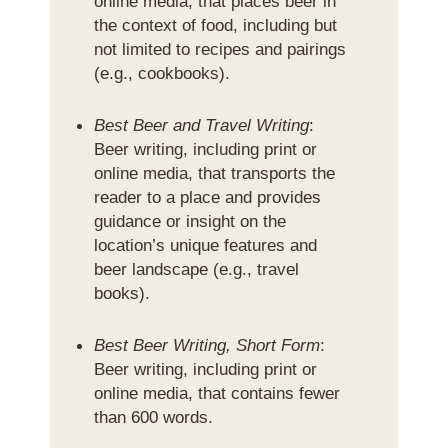
online media, that places beer in
the context of food, including but
not limited to recipes and pairings
(e.g., cookbooks).
Best Beer and Travel Writing
:
Beer writing, including print or
online media, that transports the
reader to a place and provides
guidance or insight on the
location’s unique features and
beer landscape (e.g., travel
books).
Best Beer Writing, Short Form
:
Beer writing, including print or
online media, that contains fewer
than 600 words.