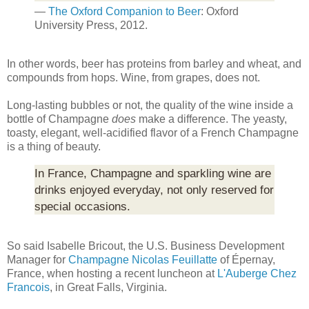
—
The Oxford Companion to Beer
: Oxford
University Press, 2012.
In other words, beer has proteins from barley and wheat, and
compounds from hops. Wine, from grapes, does not.
Long-lasting bubbles or not, the quality of the wine inside a
bottle of Champagne
does
make a difference. The yeasty,
toasty, elegant, well-acidified flavor of a French Champagne
is a thing of beauty.
In France, Champagne and sparkling wine are
drinks enjoyed everyday, not only reserved for
special occasions.
So said Isabelle Bricout, the U.S. Business Development
Manager for
Champagne Nicolas Feuillatte
of Épernay,
France, when hosting a recent luncheon at
L'Auberge Chez
Francois
, in Great Falls, Virginia.