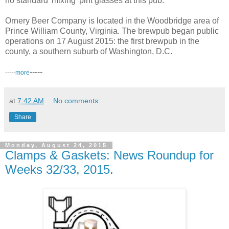
no standard 'mixing' pint glasses at this pub.
Ornery Beer Company is located in the Woodbridge area of
Prince William County, Virginia. The brewpub began public
operations on 17 August 2015: the first brewpub in the
county, a southern suburb of Washington, D.C.
-----
-----
more
at
7:42 AM
No comments:
Share
Monday, August 24, 2015
Clamps & Gaskets: News Roundup for
Weeks 32/33, 2015.