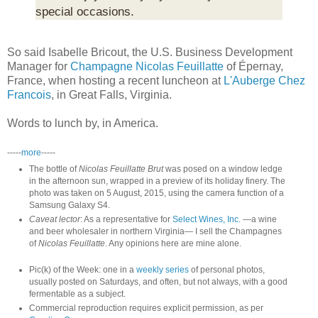
special occasions.
So said Isabelle Bricout, the U.S. Business Development
Manager for
Champagne Nicolas Feuillatte
of Épernay,
France, when hosting a recent luncheon at
L'Auberge Chez
Francois
, in Great Falls, Virginia.
Words to lunch by, in America.
-----
more
-----
The bottle of
Nicolas Feuillatte Brut
was posed on a window ledge
in the afternoon sun, wrapped in a preview of its holiday finery. The
photo was taken on 5 August, 2015, using the camera function of a
Samsung Galaxy S4.
Caveat lector
: As a representative for
Select Wines, Inc.
—a wine
and beer wholesaler in northern Virginia— I sell the Champagnes
of
Nicolas Feuillatte
. Any opinions here are mine alone.
Pic(k) of the Week: one in a
weekly series
of personal photos,
usually posted on Saturdays, and often, but not always, with a good
fermentable as a subject.
Commercial reproduction requires explicit permission, as per