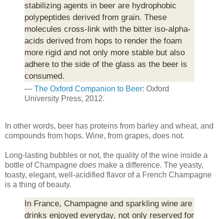
stabilizing agents in beer are hydrophobic
polypeptides derived from grain. These
molecules cross-link with the bitter iso-alpha-
acids derived from hops to render the foam
more rigid and not only more stable but also
adhere to the side of the glass as the beer is
consumed.
—
The Oxford Companion to Beer
: Oxford
University Press, 2012.
In other words, beer has proteins from barley and wheat, and
compounds from hops. Wine, from grapes, does not.
Long-lasting bubbles or not, the quality of the wine inside a
bottle of Champagne
does
make a difference. The yeasty,
toasty, elegant, well-acidified flavor of a French Champagne
is a thing of beauty.
In France, Champagne and sparkling wine are
drinks enjoyed everyday, not only reserved for