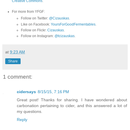
Creative Commons
.
For more from YFGF:
Follow on Twitter:
@Cizauskas
.
Like on Facebook:
YoursForGoodFermentables
.
Follow on Flickr:
Cizauskas
.
Follow on Instagram:
@tcizauskas
.
at
9:23 AM
Share
1 comment:
cidersays
8/15/15, 7:16 PM
Great post! Thanks for sharing. I have wondered about
carbonation pertaining to cider, and this answered a lot of
my questions.
Reply