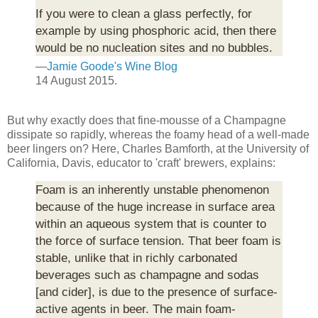
If you were to clean a glass perfectly, for
example by using phosphoric acid, then there
would be no nucleation sites and no bubbles.
—
Jamie Goode's Wine Blog
14 August 2015.
But why exactly does that fine-mousse of a Champagne
dissipate so rapidly, whereas the foamy head of a well-made
beer lingers on? Here, Charles Bamforth, at the University of
California, Davis, educator to 'craft' brewers, explains:
Foam is an inherently unstable phenomenon
because of the huge increase in surface area
within an aqueous system that is counter to
the force of surface tension. That beer foam is
stable, unlike that in richly carbonated
beverages such as champagne and sodas
[and cider], is due to the presence of surface-
active agents in beer. The main foam-