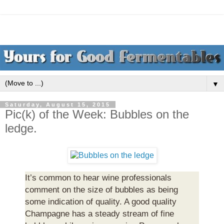
▼
Saturday, August 15, 2015
Pic(k) of the Week: Bubbles on the
ledge.
It’s common to hear wine professionals
comment on the size of bubbles as being
some indication of quality. A good quality
Champagne has a steady stream of fine