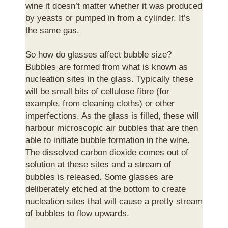
wine it doesn’t matter whether it was produced
by yeasts or pumped in from a cylinder. It’s
the same gas.
So how do glasses affect bubble size?
Bubbles are formed from what is known as
nucleation sites in the glass. Typically these
will be small bits of cellulose fibre (for
example, from cleaning cloths) or other
imperfections. As the glass is filled, these will
harbour microscopic air bubbles that are then
able to initiate bubble formation in the wine.
The dissolved carbon dioxide comes out of
solution at these sites and a stream of
bubbles is released. Some glasses are
deliberately etched at the bottom to create
nucleation sites that will cause a pretty stream
of bubbles to flow upwards.