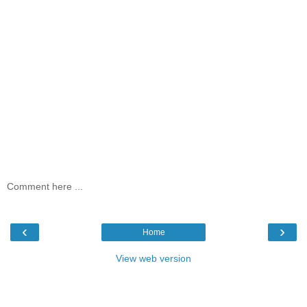
Comment here ...
‹
›
Home
View web version