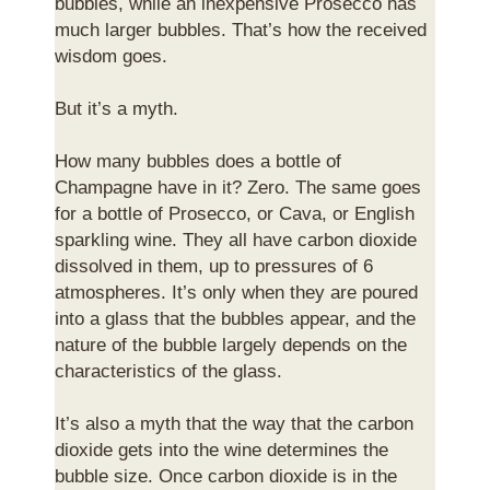
bubbles, while an inexpensive Prosecco has
much larger bubbles. That’s how the received
wisdom goes.
But it’s a myth.
How many bubbles does a bottle of
Champagne have in it? Zero. The same goes
for a bottle of Prosecco, or Cava, or English
sparkling wine. They all have carbon dioxide
dissolved in them, up to pressures of 6
atmospheres. It’s only when they are poured
into a glass that the bubbles appear, and the
nature of the bubble largely depends on the
characteristics of the glass.
It’s also a myth that the way that the carbon
dioxide gets into the wine determines the
bubble size. Once carbon dioxide is in the