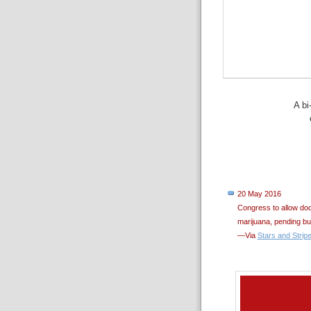
A bi
20 May 2016
Congress to allow doc
marijuana, pending bu
—Via
Stars and Strip