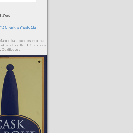
d Post
CAN pub a Cask-Ale
Marque has been ensuring that
rink in pubs in the U.K. has been
. Qualified ass...