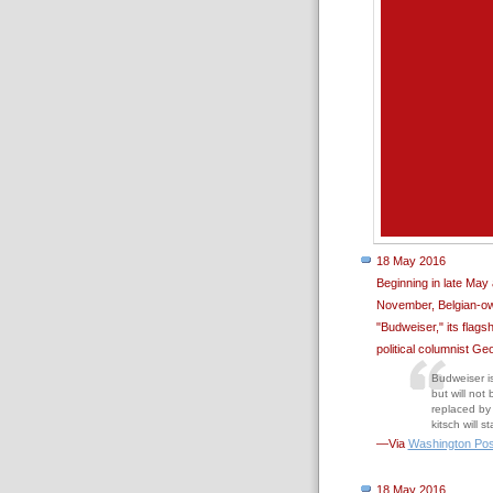
18 May 2016
Beginning in late May
November, Belgian-ow
"Budweiser," its flags
political columnist Ge
Budweiser is
but will not
replaced by 
kitsch will 
—Via
Washington Pos
18 May 2016