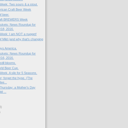
 Week: Two sours & a stout.
rican Craft Beer Week
of beer.
raft BREWERS Week
skets: News Roundup for
18, 2016.
e Week: I am NOT a nugget!
f Mild (and why that's changing
uys America.
skets: News Roundup for
16, 2016.
still blooms.
rld Beer Cup.
 Week. A silo for 5 Seasons.
r; forget the hype. (The
ee...
Thursday: a Mother's Day
ld ...
3)
)