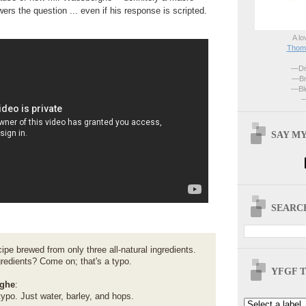
rs the question ... even if his response is scripted.
A lo
Thoma
—Dri
—Br
—Blo
—
SAY MY
SEARCH
cipe brewed from only three all-natural ingredients.
gredients? Come on; that's a typo.
YFGF T
ghe
:
 typo. Just water, barley, and hops.