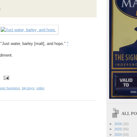
!
 "Just water, barley [malt], and hops."
*
diment.
beer business
,
big boys
,
video
ALL POS
►
2026
(32)
►
2025
(55)
►
2024
(53)