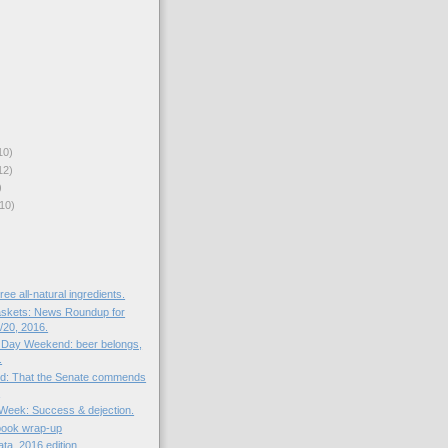
10)
12)
)
10)
ree all-natural ingredients.
skets: News Roundup for
20, 2016.
 Day Weekend: beer belongs,
.
ed: That the Senate commends
.
e Week: Success & dejection.
book wrap-up
ata, 2016 edition.