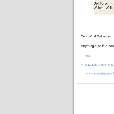
Del Toro
:
Willem! Willie
Yep. What Willie said.
Anything else is a con
-----
more
-----
at
1:24 AM
3 comments
Labels:
advertisement
,