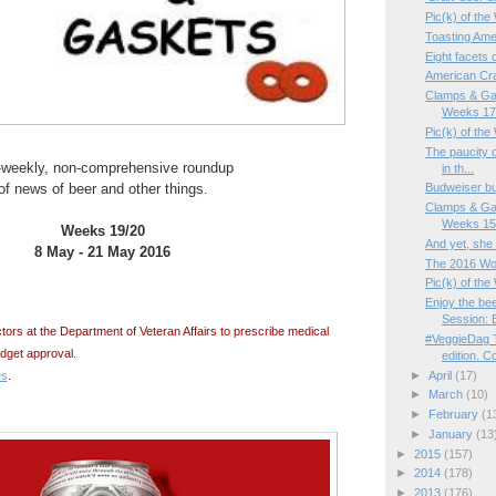
Pic(k) of the
Toasting Ame
Eight facets 
American C
Clamps & Ga
Weeks 17/
Pic(k) of th
The paucity o
-weekly, non-comprehensive roundup
in th...
of news of beer and other things.
Budweiser b
Clamps & Ga
Weeks 15/
Weeks 19/20
And yet, she 
8 May - 21 May 2016
The 2016 Wo
Pic(k) of the
Enjoy the bee
Session: B
tors at the Department of Veteran Affairs to prescribe medical
#VeggieDag 
dget approval.
edition. Co
es
.
►
April
(17)
►
March
(10)
►
February
(1
►
January
(13
►
2015
(157)
►
2014
(178)
►
2013
(176)