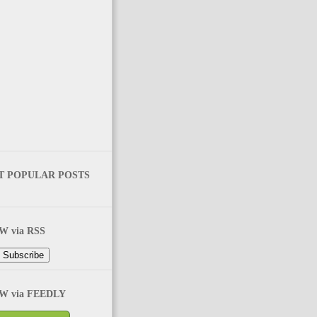
T POPULAR POSTS
 via RSS
 via FEEDLY