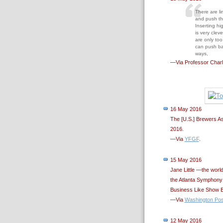
There are li
and push the
Inserting hi
is very clev
are only too 
can push bar
ways,
—Via Professor Charl
16 May 2016
The [U.S.] Brewers A
2016.
—Via
YFGF
.
15 May 2016
Jane Little —the worl
the Atlanta Symphony 
Business Like Show B
—Via
Washington Pos
12 May 2016