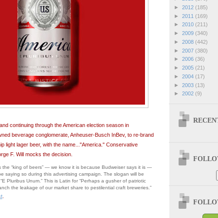
►
2012
(185)
►
2011
(169)
►
2010
(211)
►
2009
(340)
►
2008
(442)
►
2007
(380)
►
2006
(36)
►
2005
(21)
►
2004
(17)
►
2003
(13)
►
2002
(9)
RECEN
 and continuing through the American election season in
ned beverage conglomerate, Anheuser-Busch InBev, to re-brand
hip light lager beer, with the name..."America." Conservative
orge F. Will mocks the decision.
FOLLOW
 the “king of beers” — we know it is because Budweiser says it is —
 be saying so during this advertising campaign. The slogan will be
“E Pluribus Unum.” This is Latin for “Perhaps a gusher of patriotic
stanch the leakage of our market share to pestilential craft breweries.”
t
.
FOLLOW