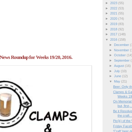
►
2023
(55)
►
2022
(53)
►
2021
(55)
►
2020
(74)
►
2019
(83)
►
2018
(92)
►
2017
(148)
▼
2016
(158)
►
December
(
►
November
(
►
October
(14
News Roundup for Weeks 19/20, 2016.
►
September
(
►
August
(16)
►
July
(10)
►
June
(12)
▼
May
(21)
Beer: Only th
Clamps & Ga
Weeks 19/
On Memorial
but, first,..
Be it Resolv
the craft..
Pic(k) of th
Friday Face
'Craft' beer d