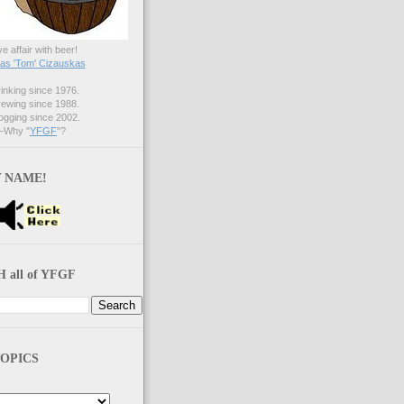
ve affair with beer!
s 'Tom' Cizauskas
nking since 1976.
ewing since 1988.
gging since 2002.
Why "
YFGF
"?
 NAME!
 all of YFGF
OPICS