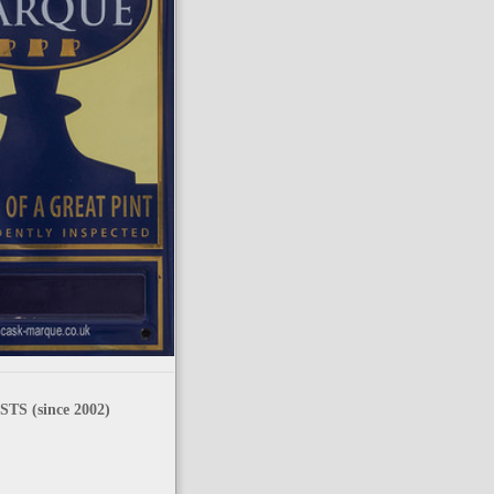
TS (since 2002)