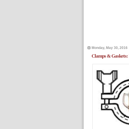
Monday, May 30, 2016
Clamps & Gaskets: 