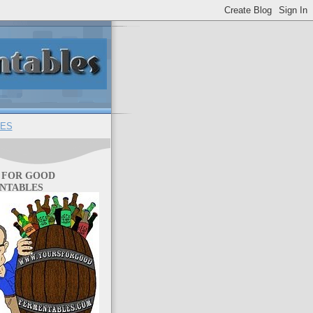
ES
 FOR GOOD
NTABLES