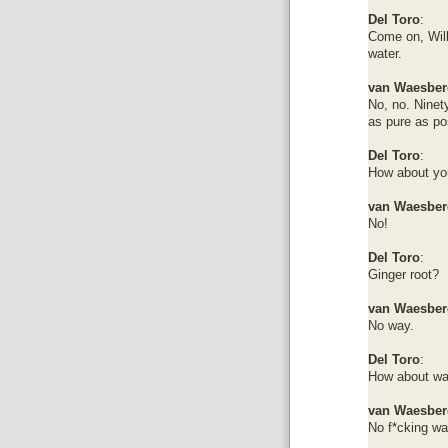
Del Toro
:
Come on, Will
water.
van Waesber
No, no. Ninety
as pure as po
Del Toro
:
How about you
van Waesber
No!
Del Toro
:
Ginger root?
van Waesber
No way.
Del Toro
:
How about wa
van Waesber
No f*cking wa