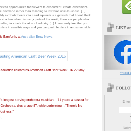
mitless opportunities for brewers to experiment, create excitement,
 envelope rather than resorting to 'extreme ridiculousness. [...]
ghly alcoholic beers into dead squirrels is a gimmick that I don’t think
er at a time when, in many parts of the world, there are people who
willing to attack the alcohol industry. [...] I personally feel that you
LIKE o
riers in sensible ways and you can push barriers in not so sensible
ie Bamforth, at
Australian Brew News
.
ssociation celebrates American Craft Beer Week, 16-22 May
YoursF
FOLLOW
d’s longest-serving orchestra musician— 71 years a bassist for
Enter
Orchestra, dies at age 87, while performing ..."There's No
usiness."
t
.
Deliv