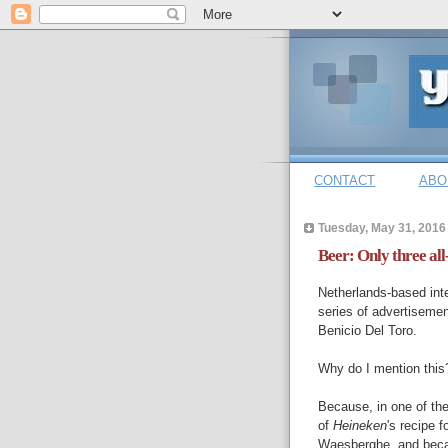
CONTACT
ABO
Tuesday, May 31, 2016
Beer: Only three all
Netherlands-based int
series of advertiseme
Benicio Del Toro.
Why do I mention this
Because, in one of the
of
Heineken
's recipe 
Waesberghe, and beca