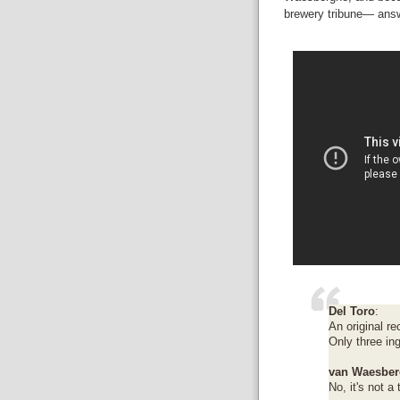
brewery tribune— answe
Del Toro
:
An original re
Only three in
van Waesber
No, it's not a