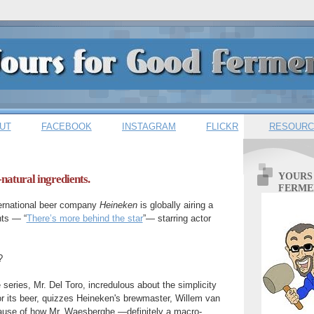
UT
FACEBOOK
INSTAGRAM
FLICKR
RESOURC
YOURS
-natural ingredients.
FERME
ernational beer company
Heineken
is globally airing a
nts — “
There’s more behind the star
”— starring actor
?
 series, Mr. Del Toro, incredulous about the simplicity
for its beer, quizzes Heineken's brewmaster, Willem van
use of how Mr. Waesberghe —definitely a macro-