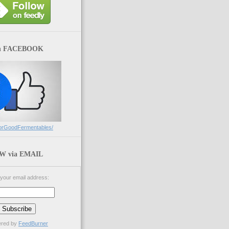
n FACEBOOK
orGoodFermentables/
 via EMAIL
 your email address:
ered by
FeedBurner