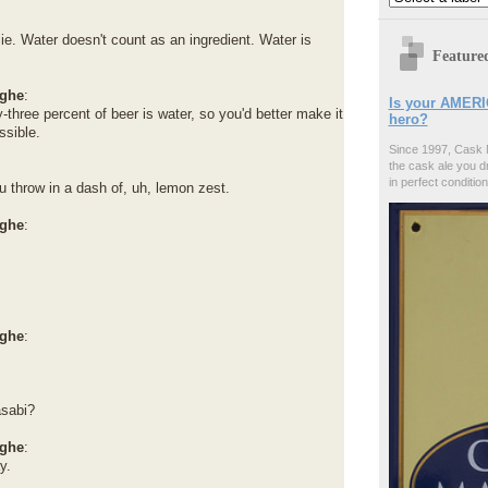
ie. Water doesn't count as an ingredient. Water is
Feature
ghe
:
Is your AMERI
-three percent of beer is water, so you'd better make it
hero?
ssible.
Since 1997, Cask 
the cask ale you d
in perfect condition
 throw in a dash of, uh, lemon zest.
ghe
:
ghe
:
sabi?
ghe
:
y.