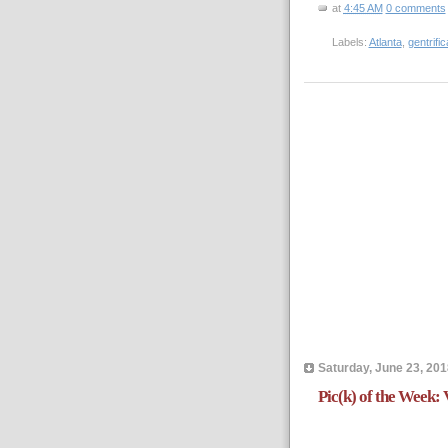
at
4:45 AM
0 comments
Labels:
Atlanta
,
gentrific
Saturday, June 23, 201
Pic(k) of the Week: 