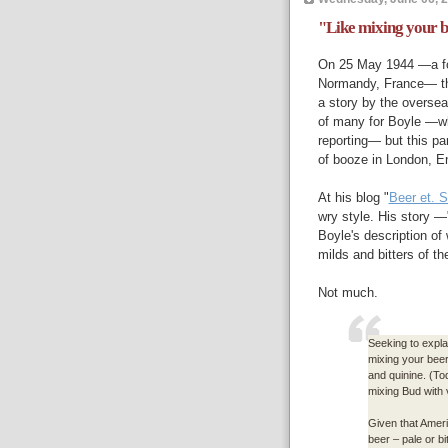
"Like mixing your b
On 25 May 1944 —a fo
Normandy, France— the
a story by the overse
of many for Boyle —wh
reporting— but this pa
of booze in London, E
At his blog "
Beer et. S
wry style. His story —
Boyle's description of
milds and bitters of th
Not much.
Seeking to explai
mixing your beer 
and quinine. (Tod
mixing Bud with 
Given that America
beer – pale or bi