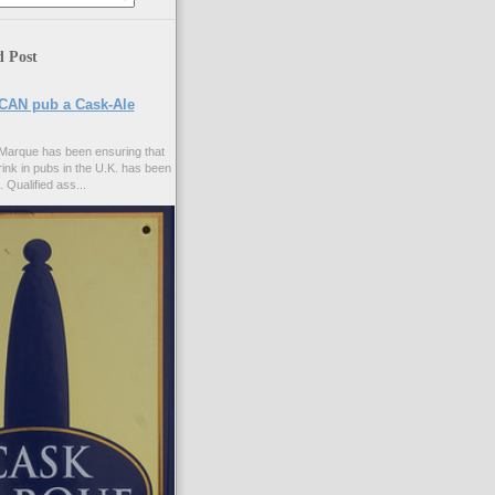
d Post
CAN pub a Cask-Ale
Marque has been ensuring that
rink in pubs in the U.K. has been
. Qualified ass...