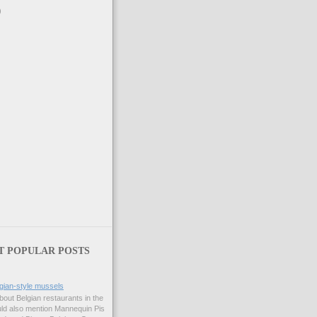
)
T POPULAR POSTS
gian-style mussels
bout Belgian restaurants in the
uld also mention Mannequin Pis