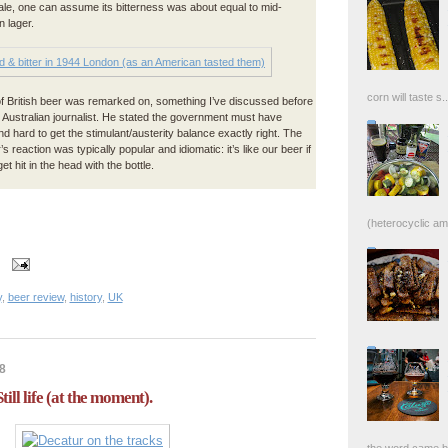
 ale, one can assume its bitterness was about equal to mid-
 lager.
corn will taste s..
 British beer was remarked on, something I’ve discussed before
 Australian journalist. He stated the government must have
d hard to get the stimulant/austerity balance exactly right. The
s reaction was typically popular and idiomatic: it’s like our beer if
et hit in the head with the bottle.
(heterocyclic ami
y
,
beer review
,
history
,
UK
8
till life (at the moment).
the word came bac