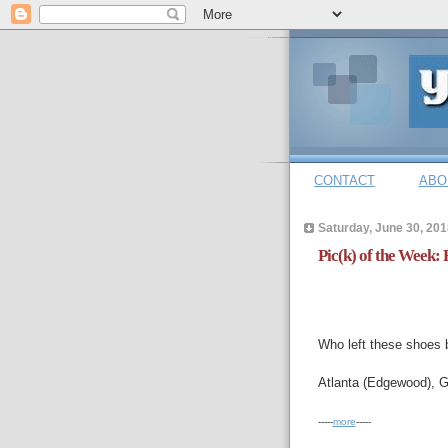
CONTACT
ABO
Saturday, June 30, 201
Pic(k) of the Week: 
Who left these shoes b
Atlanta (Edgewood), G
-----
more
-----