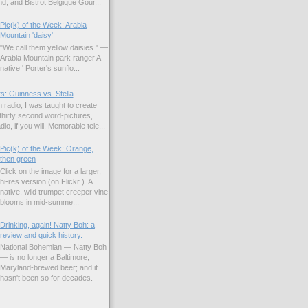
d, and Bistrot Belgique Gour...
Pic(k) of the Week: Arabia
Mountain 'daisy'
"We call them yellow daisies." —
Arabia Mountain park ranger A
native ' Porter's sunflo...
s: Guinness vs. Stella
 radio, I was taught to create
hirty second word-pictures,
io, if you will. Memorable tele...
Pic(k) of the Week: Orange,
then green
Click on the image for a larger,
hi-res version (on Flickr ). A
native, wild trumpet creeper vine
blooms in mid-summe...
Drinking, again! Natty Boh: a
review and quick history.
National Bohemian — Natty Boh
— is no longer a Baltimore,
Maryland-brewed beer; and it
hasn't been so for decades.