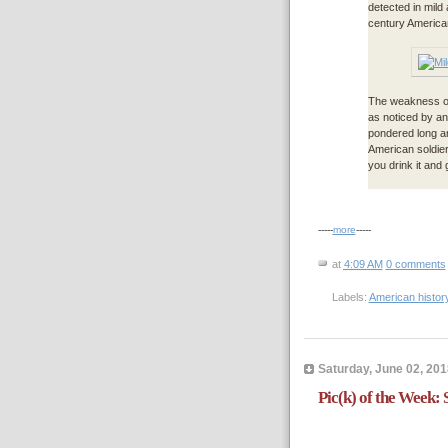
detected in mild
century American
The weakness of
as noticed by an
pondered long an
American soldier’
you drink it and g
-----
more
-----
at
4:09 AM
0 comments
Labels:
American histor
Saturday, June 02, 201
Pic(k) of the Week: S