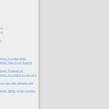
10)
10)
7)
 Week: Forgotten kicks
 Week: Vista Grove Butterfly
e Week: Rowboat ruin
 Week: And what is so rare as a
your beer with rainwater and
Week: Still life (at the moment).
)