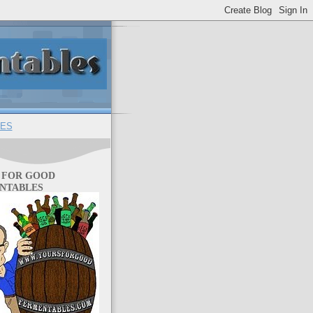
ES
 FOR GOOD
NTABLES