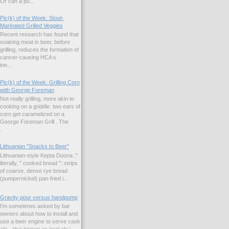
Or can a pu...
Pic(k) of the Week: Stout-
Marinated Grilled Veggies
Recent research has found that
soaking meat in beer, before
grilling, reduces the formation of
cancer-causing HCA s
ne...
Pic(k) of the Week: Grilling Corn
with George Foreman
Not really grilling, more akin to
cooking on a griddle: two ears of
corn get caramelized on a
George Foreman Grill . The
.
Lithuanian "Snacks to Beer"
Lithuanian-style Kepta Duona ,"
literally, " cooked bread ": strips
of coarse, dense rye bread
(pumpernickel) pan-fried i...
Gravity pour versus handpump
I'm sometimes asked by bar
owners about how to install and
use a beer engine to serve cask