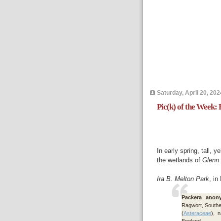
Saturday, April 20, 202
Pic(k) of the Week:
In early spring, tall, y
the wetlands of
Glenn
Ira B. Melton Park
, in
Packera anon
Ragwort, South
(
Asteraceae
), 
England.