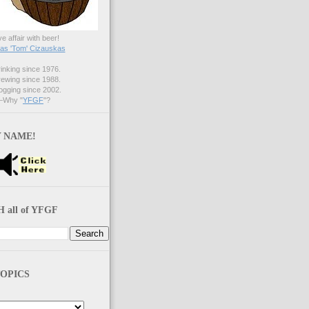
ve affair with beer!
s 'Tom' Cizauskas
nking since 1976.
ewing since 1988.
gging since 2002.
Why "
YFGF
"?
 NAME!
 all of YFGF
OPICS