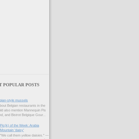
T POPULAR POSTS
gian-style mussels
bout Belgian restaurants in the
uld also mention Mannequin Pis
d, and Bistrot Belgique Gour...
Pic(k) of the Week: Arabia
Mountain 'daisy'
"We call them yellow daisies." —