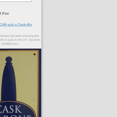
d Post
CAN pub a Cask-Ale
Marque has been ensuring that
rink in pubs in the U.K. has been
. Qualified ass...