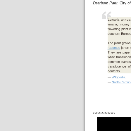
Dearborn Park
: City o
Lunaria annua
lunaria, money
flowering plant 
southern Europe 
The plant grows 
racemes
[short 
They are paper-
white-transluce
common names o
translucence o
contents.
—
Wikipedia
.
—
North Carolin
***************