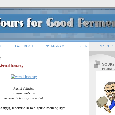
UT
FACEBOOK
INSTAGRAM
FLICKR
RESOURC
4
YOURS
Vernal honesty
FERME
Pastel delights
Singing aubade
In vernal chorus, assembled.
esty
(!), blooming in mid-spring morning light.