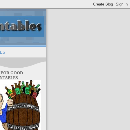
ES
 FOR GOOD
NTABLES