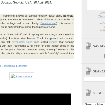
f Decatur, Georgia, USA. 20 April 2024.
A lo
—commonly known as annual honesty, dollar plant,
honesty
,
Thoma
 plant, moneywort, moonwort, silver dollar— is a species of
in the cabbage and mustard family (
Brassicaceae
). It is native to
—Dri
—Br
but is cultivated throughout the temperate world.
—Blo
—
up to 3 feet tall (90 cm). In spring and summer, it bears terminal
stalks] of white or violet flowers. The fruits appear in midsummer.
thin, flat,
silver dollar-sized fruits
, called
siliques
, that become
SAY MY
nt with age, resembling a full moon or coin, hence some of the
f the plant. Another common name, '
honesty
,' relates to the
f the plant's
silique
membranes, which 'truthfully' reveal their
a Cooperative Extension
.
SEARCH
YFGF T