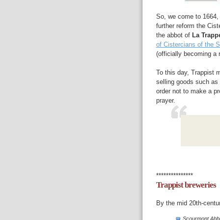
So, we come to 1664, 
further reform the Cis
the abbot of
La Trapp
of Cistercians of the 
(officially becoming a 
To this day, Trappist
selling goods such as 
order not to make a pro
prayer.
***************
Trappist breweries
By the mid 20th-centur
Scourmont Abb