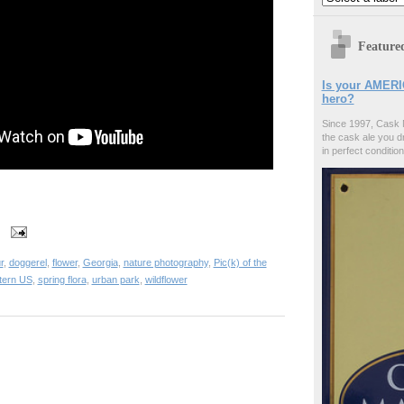
Feature
Is your AMERI
hero?
Since 1997, Cask 
the cask ale you d
in perfect condition
r
,
doggerel
,
flower
,
Georgia
,
nature photography
,
Pic(k) of the
tern US
,
spring flora
,
urban park
,
wildflower