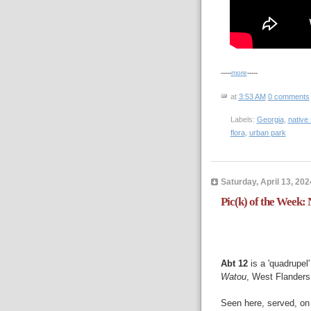
-----
more
-----
at
3:53 AM
0 comments
Labels:
Georgia
,
native
flora
,
urban park
Saturday, April 13, 202
Pic(k) of the Week:
Abt 12
is a 'quadrupel
Watou
, West Flanders
Seen here, served, on 