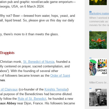
tion pub and graphic novel/arcade game emporium—
Georgia, USA, on 6 March 2024.
Marketing matter
hy not? Beer —brewed from water, hops, yeast, and
When I worked in
all, liquid bread. So, please give us this day our daily
commercials as t
movies for the rad
y, there's more to it than meets the glass.
 Trappists
 Christian monk,
St. Benedict of Nursia
, founded a
lly centered on prayer, sacred contemplation, and
abora
”). With the founding of several other
p of followers became known as the
Order of Saint
nes
.
Miller/Coors br...
 of Clairvaux
(co-founder of the
Knights Templar
)
inal purpose of the Benedictines had become diluted.
ly follow the
Rule of St. Benedict
, he founded a new
eaux Abbey
near Dijon, France. His followers became