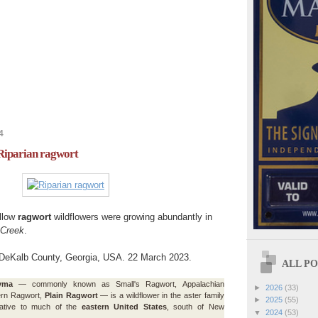
4
 Riparian ragwort
ellow
ragwort
wildflowers were growing abundantly in
 Creek
.
 DeKalb County, Georgia, USA. 22 March 2023.
ALL POS
yma
— commonly known as Small's Ragwort, Appalachian
►
2026
(33)
ern Ragwort,
Plain Ragwort
— is a wildflower in the aster family
►
2025
(55)
native to much of the
eastern United States
, south of New
▼
2024
(53)