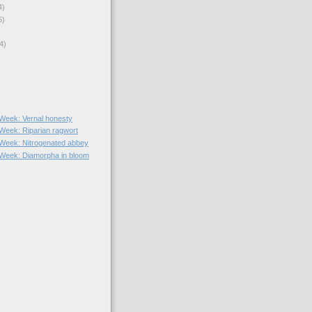
4)
5)
4)
e Week: Vernal honesty
 Week: Riparian ragwort
e Week: Nitrogenated abbey
e Week: Diamorpha in bloom
)