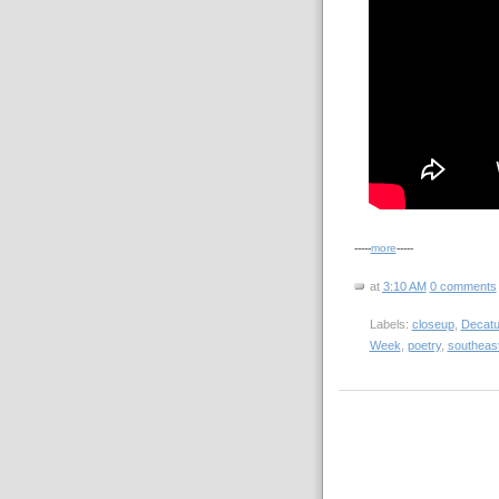
-----
more
-----
at
3:10 AM
0 comments
Labels:
closeup
,
Decatu
Week
,
poetry
,
southeas