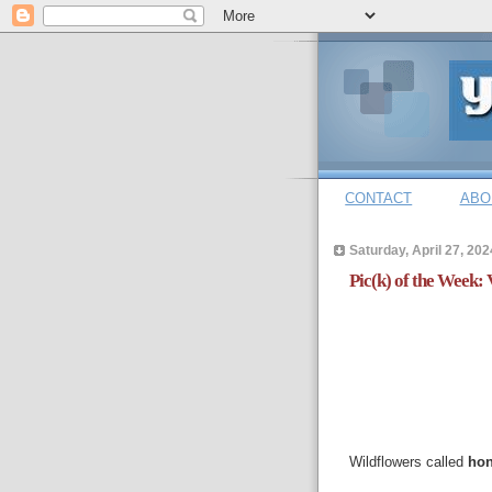
CONTACT
ABO
Saturday, April 27, 202
Pic(k) of the Week: 
Wildflowers called
hon