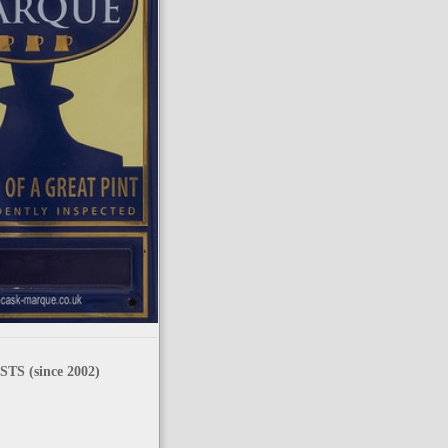
TS (since 2002)