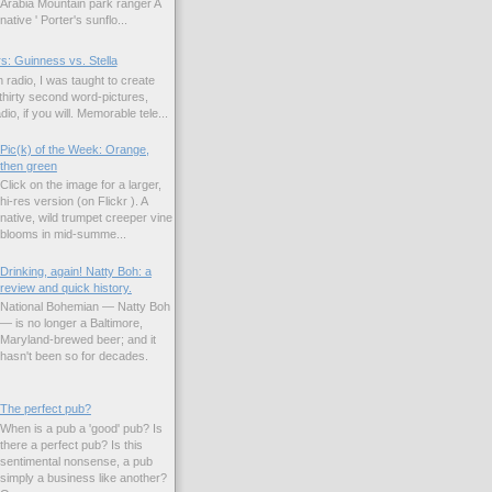
Arabia Mountain park ranger A
native ' Porter's sunflo...
s: Guinness vs. Stella
 radio, I was taught to create
hirty second word-pictures,
io, if you will. Memorable tele...
Pic(k) of the Week: Orange,
then green
Click on the image for a larger,
hi-res version (on Flickr ). A
native, wild trumpet creeper vine
blooms in mid-summe...
Drinking, again! Natty Boh: a
review and quick history.
National Bohemian — Natty Boh
— is no longer a Baltimore,
Maryland-brewed beer; and it
hasn't been so for decades.
The perfect pub?
When is a pub a 'good' pub? Is
there a perfect pub? Is this
sentimental nonsense, a pub
simply a business like another?