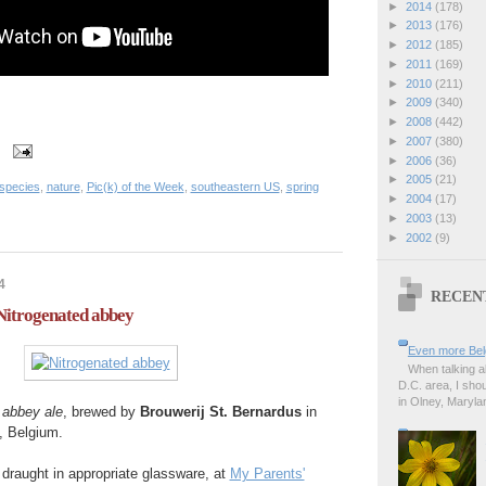
►
2014
(178)
►
2013
(176)
►
2012
(185)
►
2011
(169)
►
2010
(211)
►
2009
(340)
►
2008
(442)
►
2007
(380)
►
2006
(36)
►
2005
(21)
 species
,
nature
,
Pic(k) of the Week
,
southeastern US
,
spring
►
2004
(17)
►
2003
(13)
►
2002
(9)
4
RECEN
 Nitrogenated abbey
Even more Bel
When talking a
D.C. area, I sho
in Olney, Marylan
'
abbey ale
, brewed by
Brouwerij St. Bernardus
in
, Belgium.
draught in appropriate glassware, at
My Parents'