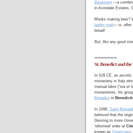
Basement
—a combina
in Avondale Estates, 
Monks making beer? W
barley malt
— is, after 
bread!
But, like any good stor
***************
St. Benedict and the
In 529 CE, an ascetic
monastery in Italy who
manual labor (“
ora et l
monasteries, his grou
Benedict
or
Benedicti
In 1098,
Saint Bernard
believed that the orig
Desiring to more close
'reformed' order at
Cit
known as
Cistercians
.