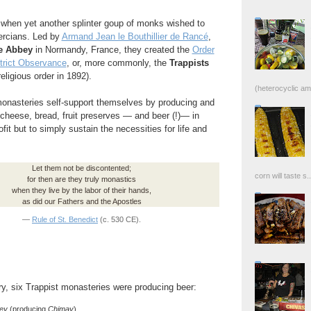
when yet another splinter goup of monks wished to
tercians. Led by
Armand Jean le Bouthillier de Rancé
,
e Abbey
in Normandy, France, they created the
Order
Strict Observance
, or, more commonly, the
Trappists
religious order in 1892).
(heterocyclic ami
 monasteries self-support themselves by producing and
cheese, bread, fruit preserves — and beer (!)— in
fit but to simply sustain the necessities for life and
Let them not be discontented;
corn will taste s..
for then are they truly monastics
when they live by the labor of their hands,
as did our Fathers and the Apostles
—
Rule of St. Benedict
(c. 530 CE).
y, six Trappist monasteries were producing beer:
ey
(producing
Chimay
)