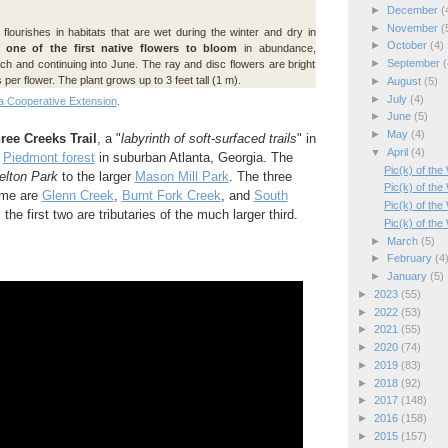
►
December
(
►
November
(
flourishes in habitats that are wet during the winter and dry in
►
October
(4)
s
one of the first native flowers to bloom
in abundance,
►
September
(
ch and continuing into June. The ray and disc flowers are bright
 per flower. The plant grows up to 3 feet tall (1 m).
►
August
(5)
►
July
(4)
a Cooperative Extension
.
►
June
(5)
►
May
(4)
ree Creeks Trail
, a "
labyrinth of soft-surfaced trails
" in
▼
April
(4)
e
Piedmont forest
in suburban Atlanta, Georgia. The
Pic(k) of th
elton Park
to the larger
Mason Mill Park
. The three
Pic(k) of the
name are
Glenn Creek
,
Burnt Fork Creek
, and
South
Pic(k) of th
; the first two are tributaries of the much larger third.
Pic(k) of th
►
March
(5)
►
February
(4
►
January
(5)
►
2023
(55)
►
2022
(53)
►
2021
(55)
►
2020
(74)
►
2019
(83)
►
2018
(92)
►
2017
(148)
►
2016
(158)
►
2015
(157)