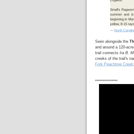
Small's Ragwort 
summer and i
beginning in Mar
yellow, 8-15 rays
—
North Carolin
Seen alongside the
Th
and around a 120-acr
trail connects
Ira B. M
creeks of the trail's 
Fork Peachtree Creek
***************