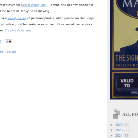
resentative for
Select Wines, Inc.
—a wine and beer wholesaler in
ll the beers of Heavy Seas Brewing.
e in a
weekly series
of personal photos, often posted on Saturdays,
ays, with a good fermentable as subject. Commercial use requires
 per
Creative Commons
.
s
eek
,
real ale
ALL POS
►
2026
(32)
►
2025
(55)
►
2024
(53)