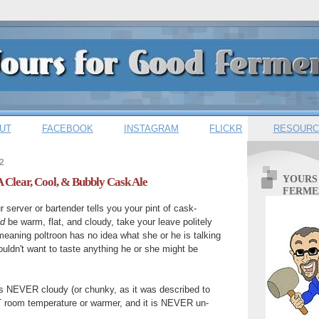
UT
FACEBOOK
INSTAGRAM
FLICKR
RESOURC
2
YOURS
A Clear, Cool, & Bubbly Cask Ale
FERME
 server or bartender tells you your pint of cask-
ld
be warm, flat, and cloudy, take your leave politely
-meaning poltroon has no idea what she or he is talking
ouldn't want to taste anything he or she might be
is NEVER cloudy (or chunky, as it was described to
OT room temperature or warmer, and it is NEVER un-