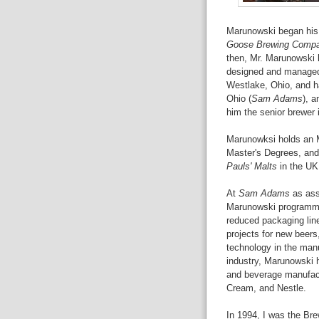
Marunowski began his 
Goose Brewing Comp
then, Mr. Marunowski 
designed and managed 
Westlake, Ohio, and 
Ohio (
Sam Adams
), 
him the senior brewer i
Marunowksi holds an 
Master's Degrees, and 
Pauls' Malts
in the UK
At
Sam Adams
as ass
Marunowski programmed
reduced packaging li
projects for new beer
technology in the manu
industry, Marunowski 
and beverage manufact
Cream, and Nestle.
In 1994, I was the Br