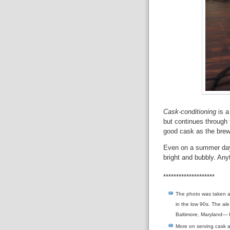
Cask-conditioning
is a
but continues through t
good cask as the brew
Even on a summer day,
bright and bubbly. Any
********************
The photo was taken a
in the low 90s. The al
Baltimore, Maryland— h
More on serving cask 