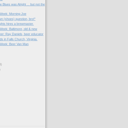
 Blues was Alright ... but not the
e Week: Morning Joe
wn (shoes) question, bro!"
hts hires a brewmaster.
 Week: Baltimore, old & new
eer: Ray Daniels, beer educator
s in Falls Church, Virginia.
e Week: Beer Van Man
4)
)