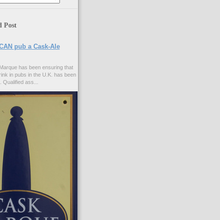
d Post
CAN pub a Cask-Ale
Marque has been ensuring that
rink in pubs in the U.K. has been
. Qualified ass...