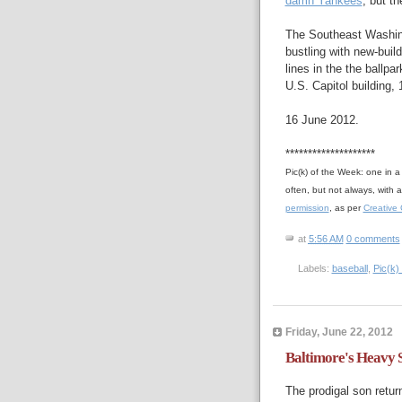
damn Yankees
, but t
The Southeast Washing
bustling with new-buil
lines in the the ballpa
U.S. Capitol building, 
16 June 2012.
********************
Pic(k) of the Week: one in 
often, but not always, with
permission
, as per
Creative
at
5:56 AM
0 comments
Labels:
baseball
,
Pic(k)
Friday, June 22, 2012
Baltimore's Heavy S
The prodigal son retur