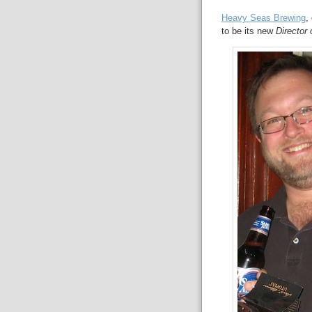
Heavy Seas Brewing
,
to be its new
Director