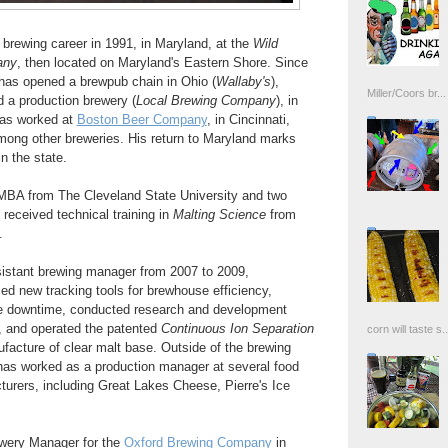
brewing career in 1991, in Maryland, at the
Wild
any
, then located on Maryland's Eastern Shore. Since
has opened a brewpub chain in Ohio (
Wallaby's
),
Miller/Coors br...
a production brewery (
Local Brewing Company
), in
has worked at
Boston Beer Company
, in Cincinnati,
among other breweries. His return to Maryland marks
n the state.
MBA from The Cleveland State University and two
received technical training in
Malting Science
from
.
istant brewing manager from 2007 to 2009,
 new tracking tools for brewhouse efficiency,
ne downtime, conducted research and development
s, and operated the patented
Continuous Ion Separation
corn will taste s..
facture of clear malt base. Outside of the brewing
has worked as a production manager at several food
urers, including Great Lakes Cheese, Pierre's Ice
ewery Manager for the
Oxford Brewing Company
in