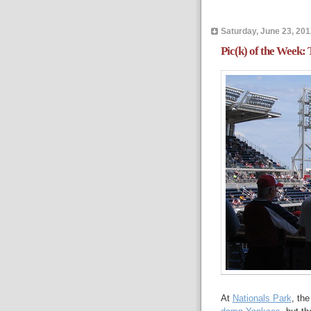
Saturday, June 23, 201
Pic(k) of the Week:
At
Nationals Park
, th