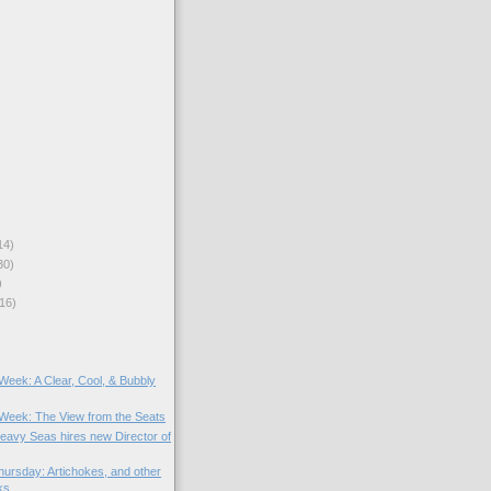
14)
30)
)
16)
 Week: A Clear, Cool, & Bubbly
e Week: The View from the Seats
Heavy Seas hires new Director of
ursday: Artichokes, and other
ks