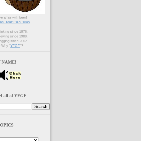
ve affair with beer!
s 'Tom' Cizauskas
nking since 1976.
ewing since 1988.
gging since 2002.
Why "
YFGF
"?
 NAME!
 all of YFGF
OPICS