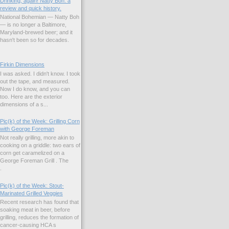
Drinking, again! Natty Boh: a
review and quick history.
National Bohemian — Natty Boh
— is no longer a Baltimore,
Maryland-brewed beer; and it
hasn't been so for decades.
Firkin Dimensions
I was asked. I didn't know. I took
out the tape, and measured.
Now I do know, and you can
too. Here are the exterior
dimensions of a s...
Pic(k) of the Week: Grilling Corn
with George Foreman
Not really grilling, more akin to
cooking on a griddle: two ears of
corn get caramelized on a
George Foreman Grill . The
.
Pic(k) of the Week: Stout-
Marinated Grilled Veggies
Recent research has found that
soaking meat in beer, before
grilling, reduces the formation of
cancer-causing HCA s