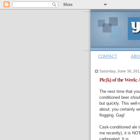
CONTACT
ABO
Saturday, June 30, 201
Pic(k) of the Week: 
The next time that your
conditioned beer
shou
but quickly. This well
about; you certainly w
flogging. Gag!
Cask-conditioned ale 
me recently), it is N
carbonated. It is ...