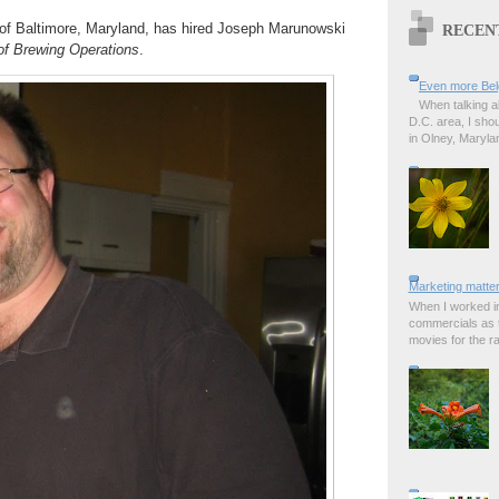
 of Baltimore, Maryland, has hired Joseph Marunowski
RECEN
 of Brewing Operations
.
Even more Bel
When talking a
D.C. area, I sho
in Olney, Marylan
Marketing matter
When I worked in
commercials as t
movies for the rad