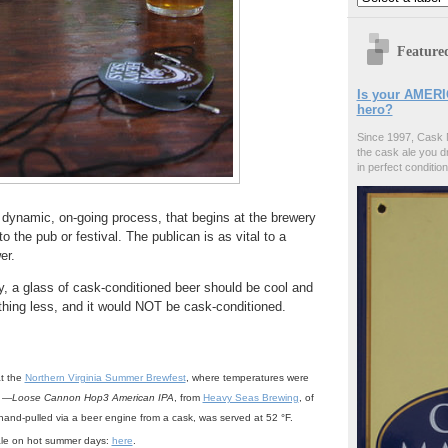
Feature
Is your AMERI
hero?
Since 1997, Cask 
the cask ale you d
in perfect condition
 dynamic, on-going process, that begins at the brewery
o the pub or festival. The publican is as vital to a
er.
 a glass of cask-conditioned beer should be cool and
thing less, and it would NOT be cask-conditioned.
t the
Northern Virginia Summer Brewfest
, where temperatures were
e —
Loose Cannon Hop3 American IPA
, from
Heavy Seas Brewing
, of
and-pulled via a beer engine from a cask, was served at 52 °F.
ale on hot summer days:
here
.