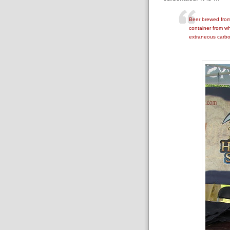
Beer brewed from 
container from wh
extraneous carbo