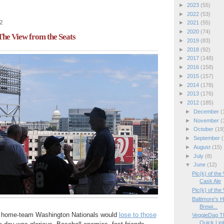
►
2023
(55)
►
2022
(53)
2
►
2021
(55)
►
2020
(74)
 The View from the Seats
►
2019
(83)
►
2018
(92)
►
2017
(148)
►
2016
(158)
►
2015
(157)
►
2014
(178)
►
2013
(176)
▼
2012
(185)
►
December
(
►
November
(
►
October
(19
►
September
(
►
August
(15)
►
July
(8)
▼
June
(12)
Pic(k) of the
Cask Ale
Pic(k) of th
Baltimore's 
Brewi...
e home-team Washington Nationals would
lose to those
VeggieDag Th
Quick Lin