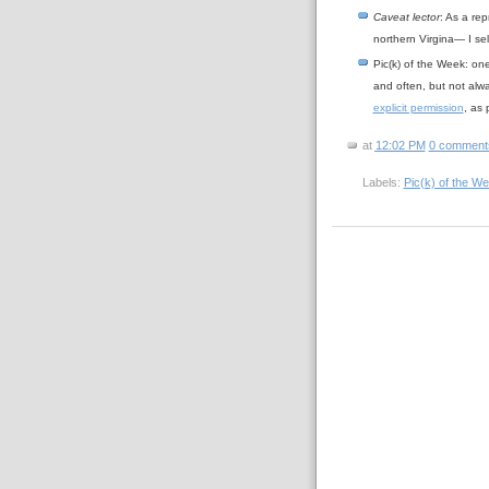
Caveat lector
: As a rep
northern Virgina— I se
Pic(k) of the Week: on
and often, but not alw
explicit permission
, as
at
12:02 PM
0 comment
Labels:
Pic(k) of the W