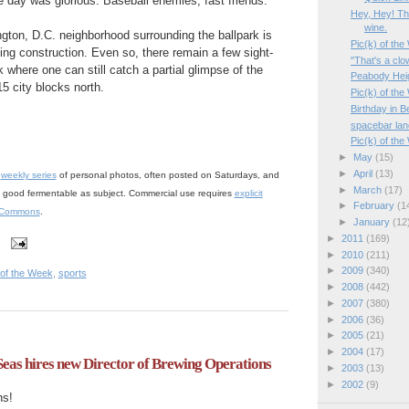
he day was glorious. Baseball enemies, fast friends.
Hey, Hey! The
wine.
ton, D.C. neighborhood surrounding the ballpark is
Pic(k) of th
ding construction. Even so, there remain a few sight-
"That's a clo
rk where one can still catch a partial glimpse of the
Peabody Heig
15 city blocks north.
Pic(k) of the
Birthday in B
spacebar land
Pic(k) of th
►
May
(15)
►
April
(13)
a
weekly series
of personal photos, often posted on Saturdays, and
►
March
(17)
 a good fermentable as subject. Commercial use requires
explicit
►
February
(1
 Commons
.
►
January
(12
►
2011
(169)
►
2010
(211)
►
2009
(340)
 of the Week
,
sports
►
2008
(442)
►
2007
(380)
►
2006
(36)
►
2005
(21)
►
2004
(17)
eas hires new Director of Brewing Operations
►
2003
(13)
►
2002
(9)
ns!