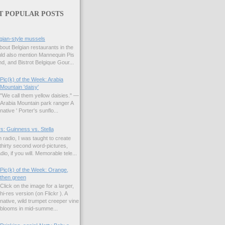
T POPULAR POSTS
gian-style mussels
bout Belgian restaurants in the
uld also mention Mannequin Pis
d, and Bistrot Belgique Gour...
Pic(k) of the Week: Arabia
Mountain 'daisy'
"We call them yellow daisies." —
Arabia Mountain park ranger A
native ' Porter's sunflo...
s: Guinness vs. Stella
 radio, I was taught to create
hirty second word-pictures,
io, if you will. Memorable tele...
Pic(k) of the Week: Orange,
then green
Click on the image for a larger,
hi-res version (on Flickr ). A
native, wild trumpet creeper vine
blooms in mid-summe...