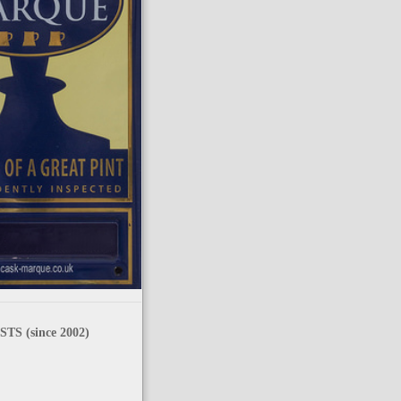
TS (since 2002)