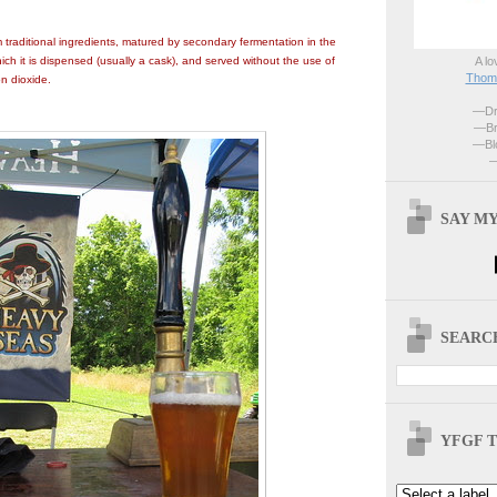
traditional ingredients, matured by secondary fermentation in the
A lo
ich it is dispensed (usually a cask), and served without the use of
Thoma
n dioxide.
—Dri
—Br
—Blo
—
SAY MY
SEARCH
YFGF T