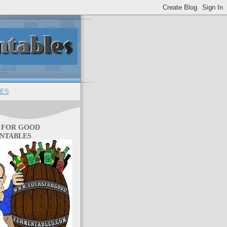
ES
 FOR GOOD
NTABLES