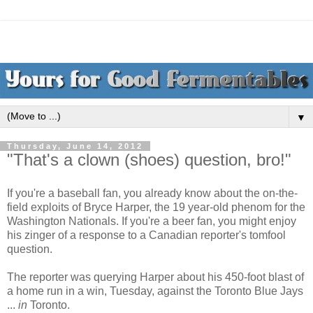
▼
Thursday, June 14, 2012
"That's a clown (shoes) question, bro!"
If you're a baseball fan, you already know about the on-the-
field exploits of Bryce Harper, the 19 year-old phenom for the
Washington Nationals. If you're a beer fan, you might enjoy
his zinger of a response to a Canadian reporter's tomfool
question.
The reporter was querying Harper about his 450-foot blast of
a home run in a win, Tuesday, against the Toronto Blue Jays
...
in
Toronto.