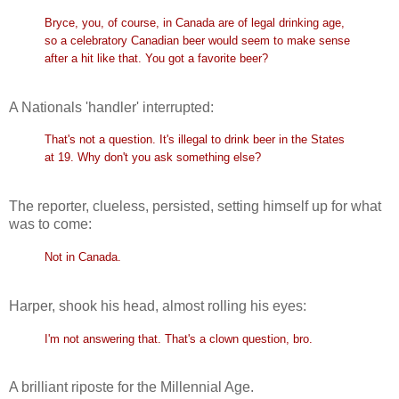
Bryce, you, of course, in Canada are of legal drinking age,
so a celebratory Canadian beer would seem to make sense
after a hit like that. You got a favorite beer?
A Nationals 'handler' interrupted:
That's not a question. It's illegal to drink beer in the States
at 19. Why don't you ask something else?
The reporter, clueless, persisted, setting himself up for what
was to come:
Not in Canada.
Harper, shook his head, almost rolling his eyes:
I'm not answering that. That's a clown question, bro.
A brilliant riposte for the Millennial Age.