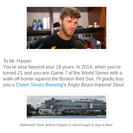
To Mr. Harper:
You're wise beyond your 19 years. In 2014, when you've
turned 21 and you win Game 7 of the World Series with a
walk-off homer against the Boston Red Sox, I'll gladly buy
you a
Clown Shoes Brewing
's
Angry Beast Imperial Stout
.
Nationals Park, where Harper is old enough to buy a beer.