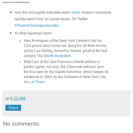
***************
See the post-game interview video:
here
. Harper's response
quickly went 'viral' on social media. On Twitter:
#ThatsAClownQuestionBro
.
In other baseball news:
Alex Rodriguez of the New York Yankees hits his
23rd grand slam home run, tying the all-time record,
set by Lou Gehrig, himself a Yankee great of the last
century. Via
Sports Illustrated
.
Matt Cain of the San Francisco Giants pitches a
perfect game, his only, the 22nd ever pitched, and
the first ever for the Giants franchise, which began its
existence in 1883 as the Gothams in New York City.
Via
LA Times
.
at
6:22 AM
Share
No comments: