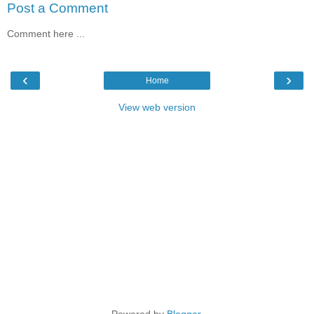
Post a Comment
Comment here ...
‹
›
Home
View web version
Powered by
Blogger
.