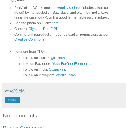
-----
-----
more
Pic(k) of the Week: one in a
weekly series
of photos taken (or
noted) by me, posted on Saturdays, and often, but not always
(as is the case today), with a good fermentable as the subject.
See the photo on Flickr:
here
.
Camera:
Olympus Pen E-PL1
.
Commercial reproduction requires explicit permission, as per
Creative Commons
.
For more from YFGF:
Follow on Twitter:
@Cizauskas
.
Like on Facebook:
YoursForGoodFermentables
.
Follow on Flickr:
Cizauskas
.
Follow on Instagram:
@tcizauskas
.
at
4:20 AM
Share
No comments:
Post a Comment