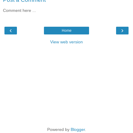
Comment here ...
‹
›
Home
View web version
Powered by
Blogger
.