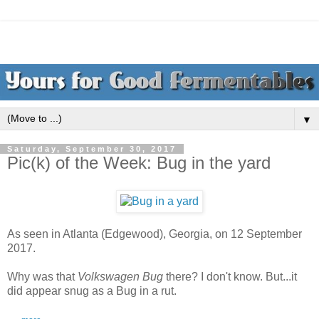
▼
Saturday, September 30, 2017
Pic(k) of the Week: Bug in the yard
As seen in Atlanta (Edgewood), Georgia, on 12 September
2017.
Why was that
Volkswagen Bug
there? I don't know. But...it
did appear snug as a Bug in a rut.