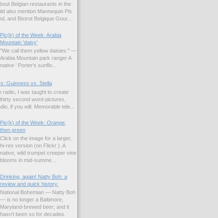
bout Belgian restaurants in the
uld also mention Mannequin Pis
d, and Bistrot Belgique Gour...
Pic(k) of the Week: Arabia
Mountain 'daisy'
"We call them yellow daisies." —
Arabia Mountain park ranger A
native ' Porter's sunflo...
s: Guinness vs. Stella
 radio, I was taught to create
hirty second word-pictures,
io, if you will. Memorable tele...
Pic(k) of the Week: Orange,
then green
Click on the image for a larger,
hi-res version (on Flickr ). A
native, wild trumpet creeper vine
blooms in mid-summe...
Drinking, again! Natty Boh: a
review and quick history.
National Bohemian — Natty Boh
— is no longer a Baltimore,
Maryland-brewed beer; and it
hasn't been so for decades.