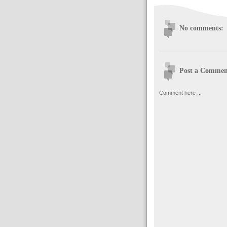
No comments:
Post a Commen
Comment here ...