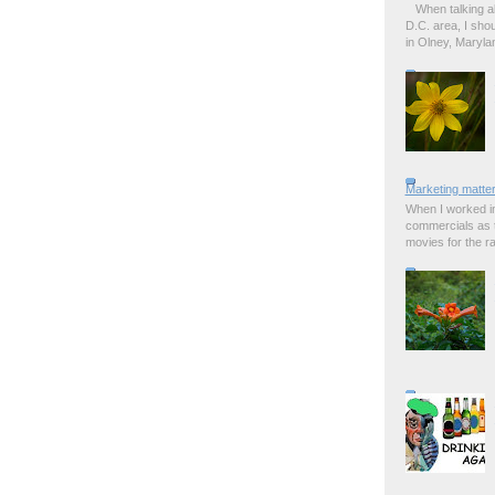
When talking a
D.C. area, I sho
in Olney, Marylan
Marketing matter
When I worked in
commercials as t
movies for the rad