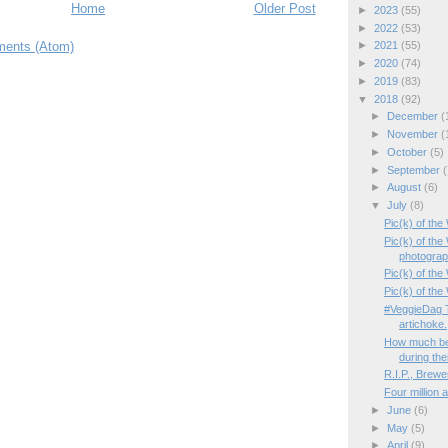
Home
Older Post
►
2023
(55)
►
2022
(53)
ents (Atom)
►
2021
(55)
►
2020
(74)
►
2019
(83)
▼
2018
(92)
►
December
(
►
November
(
►
October
(5)
►
September
(
►
August
(6)
▼
July
(8)
Pic(k) of th
Pic(k) of th
photogra
Pic(k) of the 
Pic(k) of the
#VeggieDag T
artichoke.
How much be
during thei
R.I.P., Brewe
Four million 
►
June
(6)
►
May
(5)
►
April
(9)