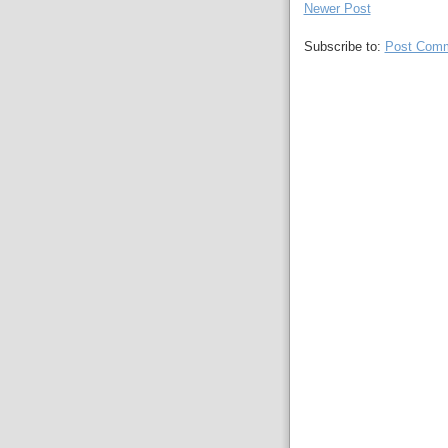
Newer Post
Subscribe to:
Post Comm