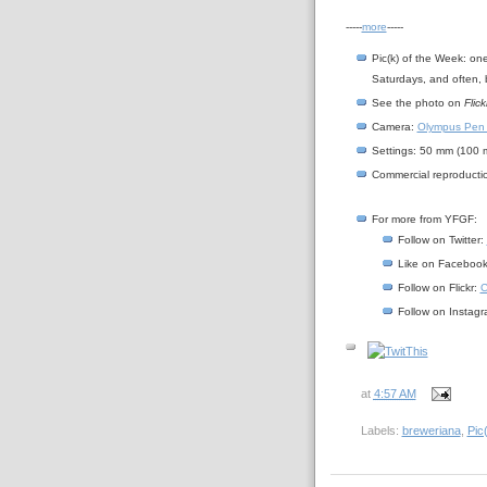
-----
more
-----
Pic(k) of the Week: on
Saturdays, and often, 
See the photo on
Flick
Camera:
Olympus Pen
Settings: 50 mm (100 mm
Commercial reproductio
For more from YFGF:
Follow on Twitter:
Like on Faceboo
Follow on Flickr:
C
Follow on Instag
at
4:57 AM
Labels:
breweriana
,
Pic