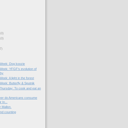
10)
10)
7)
e Week: Dog koozie
e Week: YFGF's evolution of
phy
Week: A light in the forest
 Week: Butterfly & Sputnik
hursday: To cook and eat an
er do Americans consume
r In...
r Mallon.
and counting