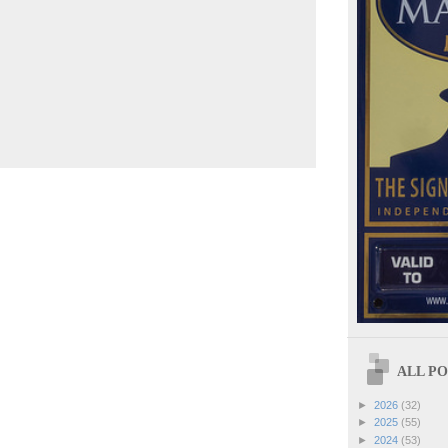
ALL POS
►
2026
(32)
►
2025
(55)
►
2024
(53)