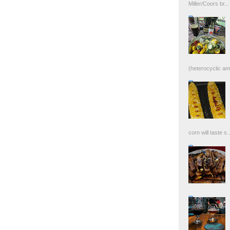
Miller/Coors br...
(heterocyclic ami
corn will taste s..