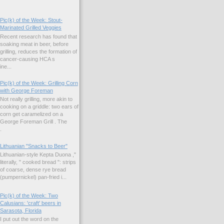
Pic(k) of the Week: Stout-
Marinated Grilled Veggies
Recent research has found that
soaking meat in beer, before
grilling, reduces the formation of
cancer-causing HCA s
ne...
Pic(k) of the Week: Grilling Corn
with George Foreman
Not really grilling, more akin to
cooking on a griddle: two ears of
corn get caramelized on a
George Foreman Grill . The
.
Lithuanian "Snacks to Beer"
Lithuanian-style Kepta Duona ,"
literally, " cooked bread ": strips
of coarse, dense rye bread
(pumpernickel) pan-fried i...
Pic(k) of the Week: Two
Calusians: 'craft' beers in
Sarasota, Florida
I put out the word on the