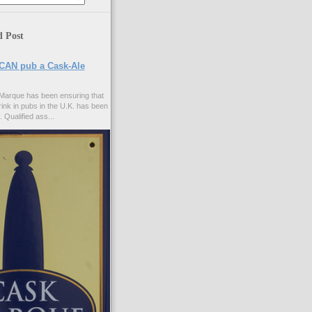
d Post
CAN pub a Cask-Ale
Marque has been ensuring that
rink in pubs in the U.K. has been
. Qualified ass...