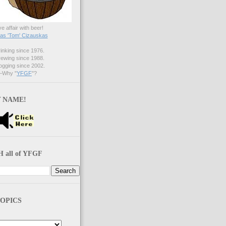
ve affair with beer!
s 'Tom' Cizauskas
nking since 1976.
ewing since 1988.
gging since 2002.
Why "
YFGF
"?
 NAME!
 all of YFGF
OPICS