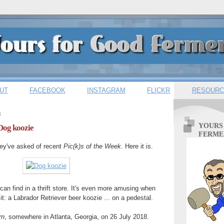
UT
FACEBOOK
INSTAGRAM
FLICKR
RESOURC
8
YOURS
 Dog koozie
FERME
hey've asked of recent
Pic(k)s of the Week
. Here it is.
can find in a thrift store. It's even more amusing when
t: a Labrador Retriever beer koozie ... on a pedestal.
rn
, somewhere in Atlanta, Georgia, on 26 July 2018.