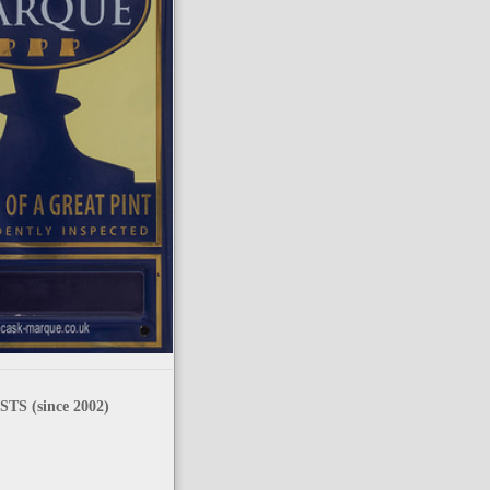
TS (since 2002)