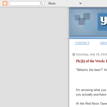
CONTACT
ABO
Saturday, July 28, 201
Pic(k) of the Week:
"Where's the beer?" t
It's amusing what you 
you actually purchase i
At the
Red Nose Tave