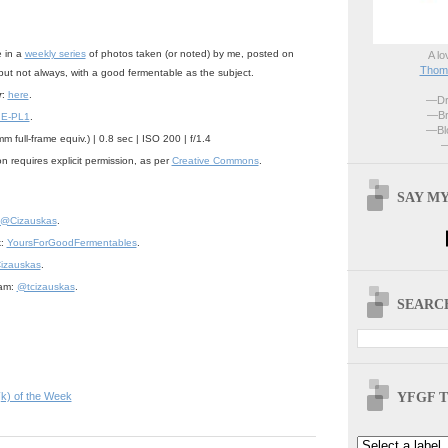
e in a
weekly series
of photos taken (or noted) by me, posted on
A lo
Thoma
but not always, with a good fermentable as the subject.
r
:
here
.
—Dri
—Br
 E-PL1
.
—Blo
 full-frame equiv.) | 0.8 sec | ISO 200 | f/1.4
—
n requires explicit permission, as per
Creative Commons
.
SAY MY
@Cizauskas
.
k:
YoursForGoodFermentables
.
izauskas
.
ram:
@tcizauskas
.
SEARCH
YFGF T
(k) of the Week