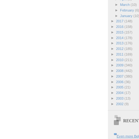
►
March
(10)
►
February
(6
►
January
(10
►
2017
(148)
►
2016
(158)
►
2015
(157)
►
2014
(178)
►
2013
(176)
►
2012
(185)
►
2011
(169)
►
2010
(211)
►
2009
(340)
►
2008
(442)
►
2007
(380)
►
2006
(36)
►
2005
(21)
►
2004
(17)
►
2003
(13)
►
2002
(9)
RECEN
Even more Bel