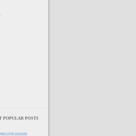
)
)
T POPULAR POSTS
gian-style mussels