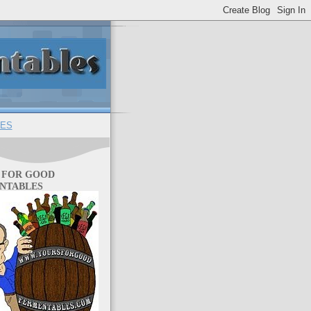
ES
 FOR GOOD
NTABLES