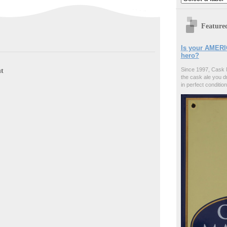
Feature
Is your AMERI
hero?
t
Since 1997, Cask 
the cask ale you d
in perfect condition