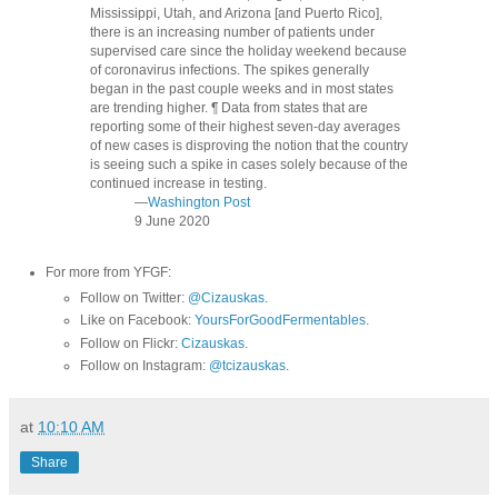
Mississippi, Utah, and Arizona [and Puerto Rico],
there is an increasing number of patients under
supervised care since the holiday weekend because
of coronavirus infections. The spikes generally
began in the past couple weeks and in most states
are trending higher. ¶ Data from states that are
reporting some of their highest seven-day averages
of new cases is disproving the notion that the country
is seeing such a spike in cases solely because of the
continued increase in testing.
—
Washington Post
9 June 2020
For more from YFGF:
Follow on Twitter:
@Cizauskas
.
Like on Facebook:
YoursForGoodFermentables
.
Follow on Flickr:
Cizauskas
.
Follow on Instagram:
@tcizauskas
.
at
10:10 AM
Share