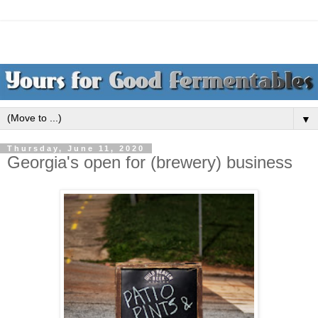
▼
Thursday, June 11, 2020
Georgia's open for (brewery) business