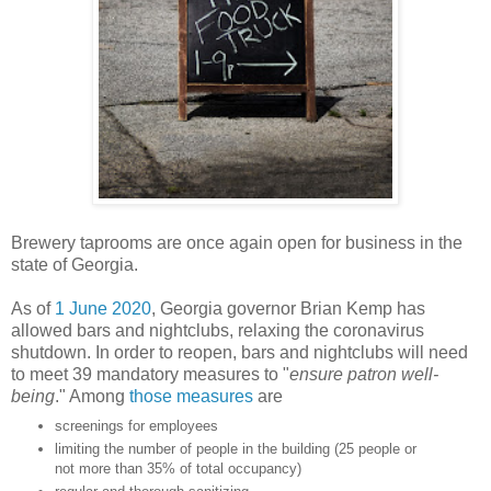
Brewery taprooms are once again open for business in the
state of Georgia.
As of
1 June 2020
, Georgia governor Brian Kemp has
allowed bars and nightclubs, relaxing the coronavirus
shutdown. In order to reopen, bars and nightclubs will need
to meet 39 mandatory measures to "
ensure patron well-
being
." Among
those measures
are
screenings for employees
limiting the number of people in the building (25 people or
not more than 35% of total occupancy)