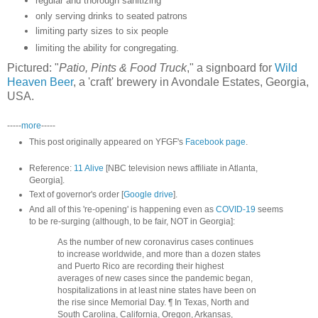
regular and thorough sanitizing
only serving drinks to seated patrons
limiting party sizes to six people
limiting the ability for congregating.
Pictured: "
Patio, Pints & Food Truck
," a signboard for
Wild
Heaven Beer
, a 'craft' brewery in Avondale Estates, Georgia,
USA.
-----
more
-----
This post originally appeared on YFGF's
Facebook page
.
Reference:
11 Alive
[NBC television news affiliate in Atlanta,
Georgia].
Text of governor's order [
Google drive
].
And all of this 're-opening' is happening even as
COVID-19
seems
to be re-surging (although, to be fair, NOT in Georgia]:
As the number of new coronavirus cases continues
to increase worldwide, and more than a dozen states
and Puerto Rico are recording their highest
averages of new cases since the pandemic began,
hospitalizations in at least nine states have been on
the rise since Memorial Day. ¶ In Texas, North and
South Carolina, California, Oregon, Arkansas,