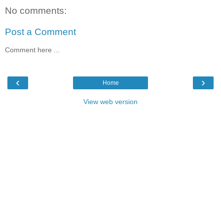
No comments:
Post a Comment
Comment here ...
‹
›
Home
View web version