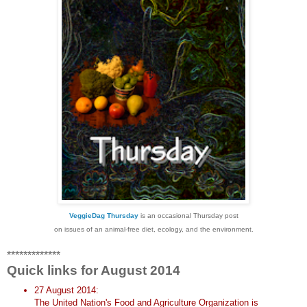
VeggieDag Thursday
is an occasional Thursday post
on issues of an animal-free diet, ecology, and the environment.
*************
Quick links for August 2014
27 August 2014:
The United Nation's Food and Agriculture Organization is