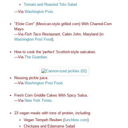
Tomato and Roasted Tofu Salad
—Via
Washington Post
.
"
Elote Corn
" (Mexican-style grilled corn) With Charred-Corn
Mayo.
—Via
Fish Taco Restaurant
, Cabin John, Maryland (in
Washington Post Food
).
How to cook the 'perfect' Scottish-style oatcakes.
—Via
The Guardian
.
Reusing pickle juice.
—Via
Washington Post Food
.
Fresh Corn Griddle Cakes With Spicy Salsa.
—Via
New York Times
.
23 vegan meals with tons of protein, including:
Vegan Tempeh Reuben (
lunchbox.com
)
Chickpea and Edamame Salad