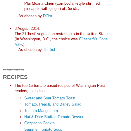
Plai Moana Chien (Cambodian-style stir fried
pineapple with ginger) at
Doi Moi
—As chosen by
DCist
.
3 August 2014:
The 21 'best' vegetarian restaurants in the United States.
(In Washington, D.C., the choice was
Elizabeth's Gone
Raw
.)
—As chosen by
Thrillist
.
************
RECIPES
The top 15 tomato-based recipes of Washington Post
readers, including
Sweet and Sour Tomato Toast
Tomato, Peach, and Barley Salad
Tomato Mango Jam
Nut & Date Stuffed Tomato Dessert
Gazpacho Cocktail
Summer Tomato Soup