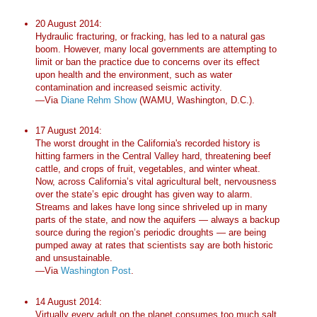
20 August 2014:
Hydraulic fracturing, or fracking, has led to a natural gas
boom. However, many local governments are attempting to
limit or ban the practice due to concerns over its effect
upon health and the environment, such as water
contamination and increased seismic activity.
—Via
Diane Rehm Show
(WAMU, Washington, D.C.).
17 August 2014:
The worst drought in the California's recorded history is
hitting farmers in the Central Valley hard, threatening beef
cattle, and crops of fruit, vegetables, and winter wheat.
Now, across California’s vital agricultural belt, nervousness
over the state’s epic drought has given way to alarm.
Streams and lakes have long since shriveled up in many
parts of the state, and now the aquifers — always a backup
source during the region’s periodic droughts — are being
pumped away at rates that scientists say are both historic
and unsustainable.
—Via
Washington Post
.
14 August 2014:
Virtually every adult on the planet consumes too much salt,