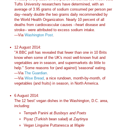
Tufts University researchers have determined, with an
average of 3.95 grams of sodium consumed per person per
day--nearly double the two grams daily recommended by
the World Health Organization. Nearly 10 percent of all
deaths from cardiovascular causes --heart disease and
stroke-- were attributed to excess sodium intake.
—Via
Washington Post
.
12 August 2014:
"A BBC poll has revealed that fewer than one in 10 Brits
know when some of the UK's most well-known fruit and
vegetables are in season, and supermarkets do little to
help." Some reasons for (and against) 'seasonal' eating.
—Via
The Guardian
.
—Via
Wise Bread
, a nice rundown, month-by-month, of
vegetables (and fruits) in season, in North America.
6 August 2014:
The 12 'best' vegan dishes in the Washington, D.C. area,
including:
Tempeh Panini at
Busboys and Poets
Piyaz (Turkish bean salad) at
Zaytinya
Vegan Linguine Puttanesca at
Maple