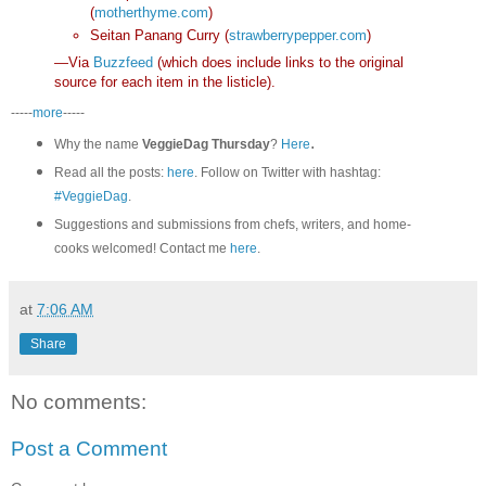
(
motherthyme.com
)
Seitan Panang Curry (
strawberrypepper.com
)
—Via
Buzzfeed
(which does include links to the original
source for each item in the listicle).
-----
more
-----
.
Why the name
VeggieDag Thursday
?
Here
Read all the posts:
here
. Follow on Twitter with hashtag:
#VeggieDag
.
Suggestions and submissions from chefs, writers, and home-
cooks welcomed! Contact me
here
.
at
7:06 AM
Share
No comments:
Post a Comment