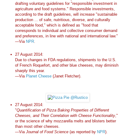
drafting voluntary guidelines for "responsible investment in
agriculture and food systems." Responsible investments,
according to the draft guidelines, will increase "sustainable
production ... of safe, nutritious, diverse, and culturally
acceptable food," which is defined as "food that
corresponds to individual and collective consumer demand
and preferences, in line with national and international law."
—Via
NPR
.
27 August 2014:
Due to changes in FDA regulations, shipments to the U.S.
of French Roquefort, and other blue cheeses, may diminish
sharply this year.
—Via
Planet Cheese
(Janet Fletcher).
27 August 2014:
"
Quantification of Pizza Baking Properties of Different
Cheeses, and Their Correlation with Cheese Functionality
,"
or the science of why mozzarella melts and blisters better
than most other cheeses.
—Via
Journal of Food Science
(as reported by
NPR
).