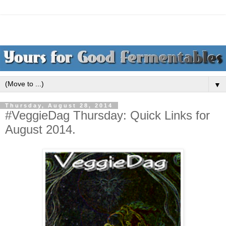
▼
Thursday, August 28, 2014
#VeggieDag Thursday: Quick Links for
August 2014.