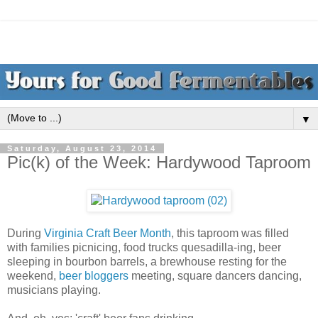
▼
Saturday, August 23, 2014
Pic(k) of the Week: Hardywood Taproom
During
Virginia Craft Beer Month
, this taproom was filled
with families picnicing, food trucks quesadilla-ing, beer
sleeping in bourbon barrels, a brewhouse resting for the
weekend,
beer bloggers
meeting, square dancers dancing,
musicians playing.