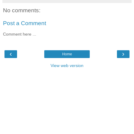
No comments:
Post a Comment
Comment here ...
‹
›
Home
View web version