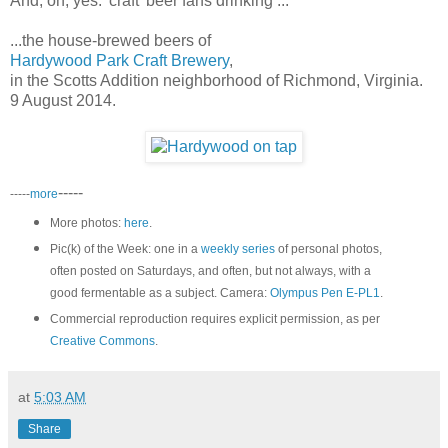
And, oh, yes: 'craft' beer fans drinking ...
...the house-brewed beers of
Hardywood Park Craft Brewery
,
in the Scotts Addition neighborhood of Richmond, Virginia.
9 August 2014.
-----
-----
more
More photos:
here
.
Pic(k) of the Week: one in a
weekly series
of personal photos,
often posted on Saturdays, and often, but not always, with a
good fermentable as a subject. Camera:
Olympus Pen E-PL1
.
Commercial reproduction requires explicit permission, as per
Creative Commons
.
at
5:03 AM
Share