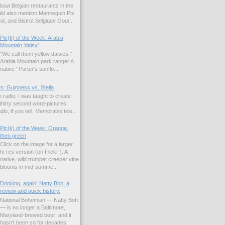
bout Belgian restaurants in the
uld also mention Mannequin Pis
d, and Bistrot Belgique Gour...
Pic(k) of the Week: Arabia
Mountain 'daisy'
"We call them yellow daisies." —
Arabia Mountain park ranger A
native ' Porter's sunflo...
s: Guinness vs. Stella
 radio, I was taught to create
hirty second word-pictures,
io, if you will. Memorable tele...
Pic(k) of the Week: Orange,
then green
Click on the image for a larger,
hi-res version (on Flickr ). A
native, wild trumpet creeper vine
blooms in mid-summe...
Drinking, again! Natty Boh: a
review and quick history.
National Bohemian — Natty Boh
— is no longer a Baltimore,
Maryland-brewed beer; and it
hasn't been so for decades.