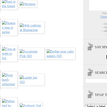
A lo
Thoma
—Dri
—Br
—Blo
—
SAY MY
SEARCH
YFGF T