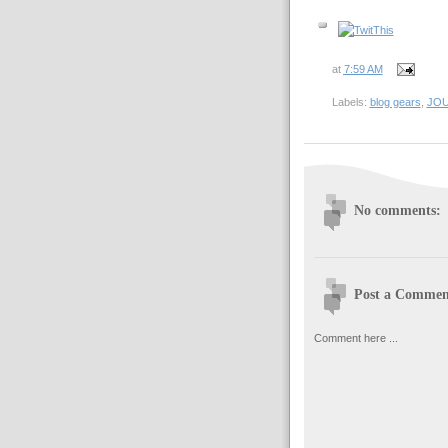
at
7:59 AM
Labels:
blog gears
,
JO
No comments:
Post a Commen
Comment here ...