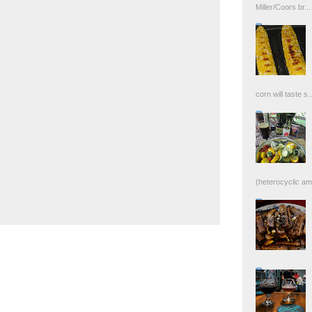
Miller/Coors br...
corn will taste s..
(heterocyclic ami