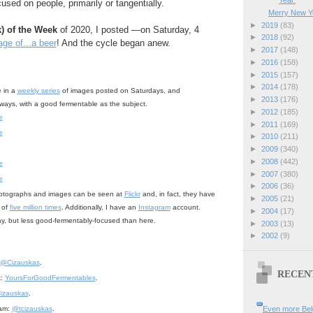
Year.
used on people, primarily or tangentially.
Merry New Y
►
2019
(83)
k) of the Week
of 2020, I posted —on Saturday, 4
►
2018
(92)
ge of...a beer
! And the cycle began anew.
►
2017
(148)
►
2016
(158)
►
2015
(157)
►
2014
(178)
e in a
weekly series
of images posted on Saturdays, and
►
2013
(176)
lways, with a good fermentable as the subject.
►
2012
(185)
e
►
2011
(169)
e
►
2010
(211)
►
2009
(340)
►
2008
(442)
e
►
2007
(380)
e
►
2006
(36)
otographs and images can be seen at
Flickr
and, in fact, they have
►
2005
(21)
 of
five million times
. Additionally, I have an
Instagram
account.
►
2004
(17)
day, but less good-fermentably-focused than here.
►
2003
(13)
►
2002
(9)
@Cizauskas
.
RECEN
k:
YoursForGoodFermentables
.
izauskas
.
Even more Bel
ram:
@tcizauskas
.