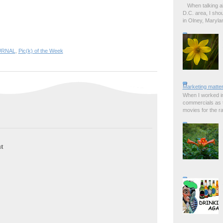
When talking a
D.C. area, I sho
in Olney, Marylan
URNAL
,
Pic(k) of the Week
Marketing matter
When I worked in
commercials as t
movies for the rad
t