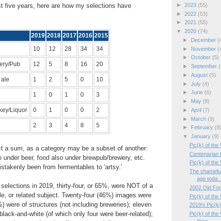
►
2023
(55)
t five years, here are how my selections have
►
2022
(53)
►
2021
(55)
▼
2020
(74)
2019
2018
2017
2016
2015
►
December
(
10
12
28
34
34
►
November
(
►
October
(5)
ery/Pub
12
5
8
16
20
►
September
(
►
August
(5)
 ale
1
2
5
0
10
►
July
(4)
►
June
(6)
1
0
1
0
3
►
May
(8)
key/Liquor
0
1
0
0
2
►
April
(7)
►
March
(9)
2
3
4
8
5
►
February
(8
▼
January
(9)
Pic(k) of th
ect a sum, as a category may be a subset of another:
Centenarian
 under beer, food also under brewpub/brewery, etc.
Pic(k) of th
stakenly been from fermentables to 'artsy.'
The shamefu
ago toda..
wo selections in 2019, thirty-four, or 65%, were NOT of a
2002 Old Fog
e, or related subject. Twenty-four (46%) images were
Pic(k) of the
%) were of structures (not including breweries); eleven
2019's Pic(k
lack-and-white (of which only four were beer-related);
Pic(k) of th