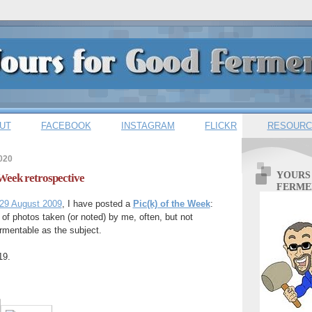
UT
FACEBOOK
INSTAGRAM
FLICKR
RESOURC
020
YOURS
 Week retrospective
FERME
29 August 2009
, I have posted a
Pic(k) of the Week
:
 of photos taken (or noted) by me, often, but not
rmentable as the subject.
19.