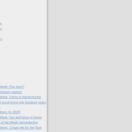
4)
4)
5)
)
e Week: Pay here?
 brewery worker
e Week: Ferns in monochrome
l occurrence one hundred years
.
horn (in 2020)
 Week: Hut and fence in forest
) of the Week retrospective
e Week: Cream Ale for the New