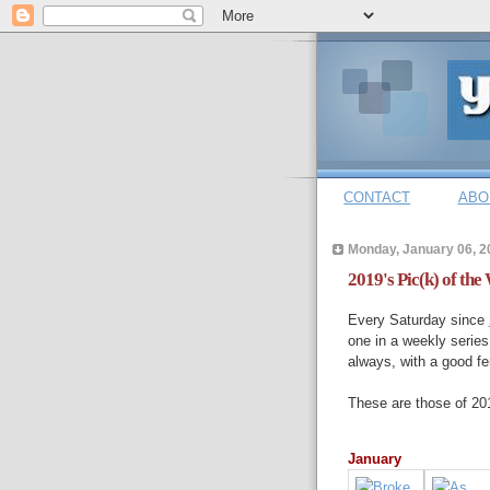
CONTACT
ABO
Monday, January 06, 2
2019's Pic(k) of the
Every Saturday since
one in a weekly series
always, with a good fe
These are those of 20
January