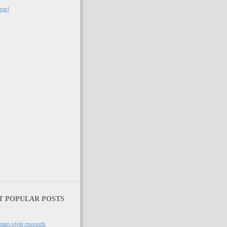
ear!
T POPULAR POSTS
gian-style mussels