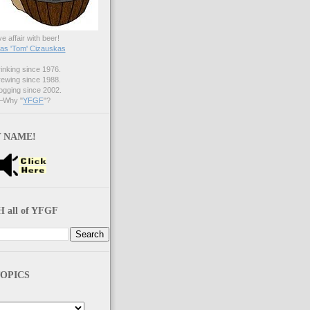
ve affair with beer!
s 'Tom' Cizauskas
nking since 1976.
ewing since 1988.
gging since 2002.
Why "
YFGF
"?
 NAME!
 all of YFGF
OPICS