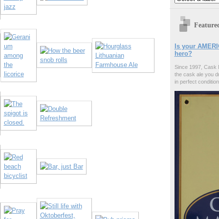
Feature
Is your AMERI
hero?
Since 1997, Cask 
the cask ale you d
in perfect condition