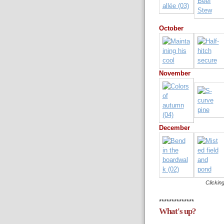
October
November
December
Clicking
**************
What's up?