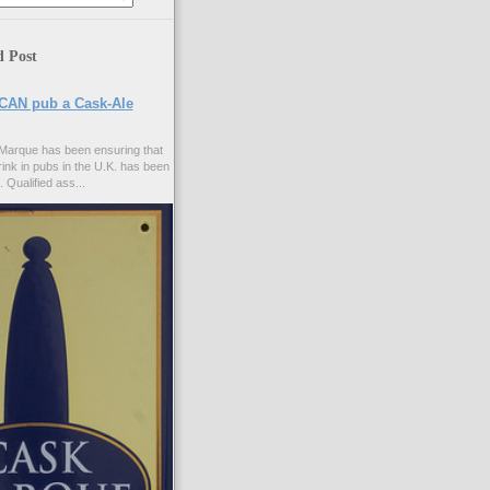
d Post
CAN pub a Cask-Ale
Marque has been ensuring that
rink in pubs in the U.K. has been
. Qualified ass...