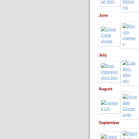
June
July
August
September