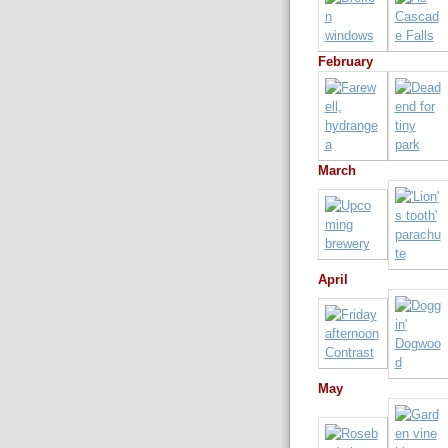
February
March
April
May