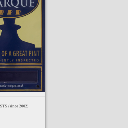
TS (since 2002)