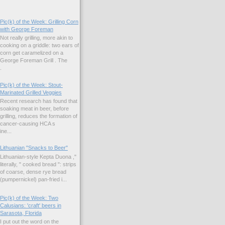
Pic(k) of the Week: Grilling Corn
with George Foreman
Not really grilling, more akin to
cooking on a griddle: two ears of
corn get caramelized on a
George Foreman Grill . The
.
Pic(k) of the Week: Stout-
Marinated Grilled Veggies
Recent research has found that
soaking meat in beer, before
grilling, reduces the formation of
cancer-causing HCA s
ne...
Lithuanian "Snacks to Beer"
Lithuanian-style Kepta Duona ,"
literally, " cooked bread ": strips
of coarse, dense rye bread
(pumpernickel) pan-fried i...
Pic(k) of the Week: Two
Calusians: 'craft' beers in
Sarasota, Florida
I put out the word on the