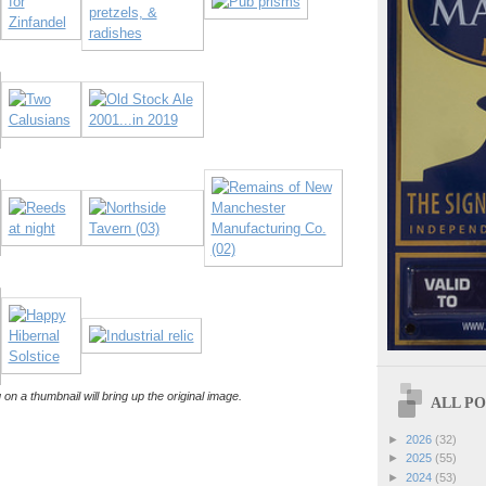
 on a thumbnail will bring up the original image.
ALL POS
►
2026
(32)
►
2025
(55)
►
2024
(53)