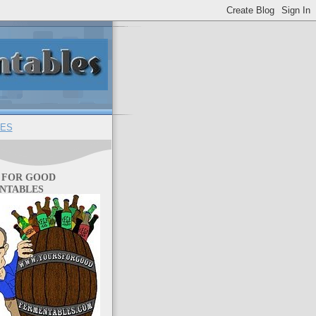
ES
 FOR GOOD
NTABLES