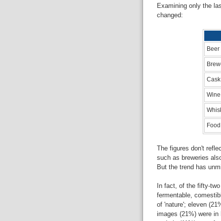
Examining only the las
changed:
Beer
Brew
Cask
Wine
Whis
Food
The figures don't refl
such as breweries also
But the trend has unmi
In fact, of the fifty-t
fermentable, comestibl
of 'nature'; eleven (21
images (21%) were in b