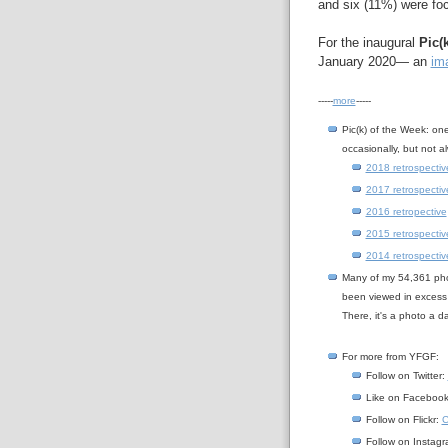
and six (11%) were foc
For the inaugural
Pic(
January 2020— an
ima
-----
more
-----
Pic(k) of the Week: on
occasionally, but not a
2018 retrospectiv
2017 retrospectiv
2016 retropective
2015 retrospectiv
2014 retrospectiv
Many of my 54,361 ph
been viewed in excess
There, it's a photo a 
For more from YFGF:
Follow on Twitter:
Like on Faceboo
Follow on Flickr:
C
Follow on Instag