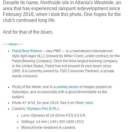
Despite its name,
Northside
sits in Atlanta's
Westside
, an
area that has experienced rampant redevelopment since
February 2016, when I took this photo. One hopes for the
club's continued long life.
And for that of the
blues
.
-----
more
-----
Pabst Blue Ribbon
—aka
PBR
— is a mainstream international-
style light lager (ILL), brewed by
Miller Coors
, under contract, for the
Pabst Brewing Company
. Once the third-largest brewing company
in the United States,
Pabst
has not brewed its own beers since
1995. It is currently owned by
TSG Consumer Partners
, a private
equity company.
Pic(k) of the Week: one in a
weekly series
of images posted on
Saturdays, and occasionally with a good fermentable as the
subject.
Photo 47 of 52, for year 2019. See it on
Flickr
:
here
.
Camera:
Olympus Pen E-PL1
.
Lens: Olympus M.14-42mm F3.5-5.6 II R.
Settings: 14 mm | 1/40 | ISO 1600 | f/3.5
Monochrome rendered in-camera.