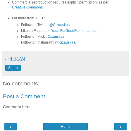
Commercial reproduction requires explicit permission, as per
Creative Commons
.
For more from YFGF:
Follow on Twitter:
@Cizauskas
.
Like on Facebook:
YoursForGoodFermentables
.
Follow on Flickr:
Cizauskas
.
Follow on Instagram:
@tcizauskas
.
at
4:07 AM
Share
No comments:
Post a Comment
Comment here ...
‹
›
Home