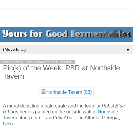
▼
Saturday, November 23, 2019
Pic(k) of the Week: PBR at Northside
Tavern
A mural depicting a bald eagle and the logo for
Pabst Blue
Ribbon
beer is painted on the outside wall of
Northside
Tavern
blues club —and 'dive' bar— in Atlanta, Georgia,
USA.