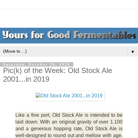
▼
Saturday, October 26, 2019
Pic(k) of the Week: Old Stock Ale
2001...in 2019
Like a fine port, Old Stock Ale is intended to be
laid down. With an original gravity of over 1.100
and a generous hopping rate, Old Stock Ale is
well-designed to round out and mellow with age.