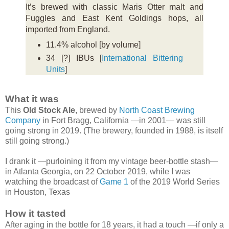
It’s brewed with classic Maris Otter malt and
Fuggles and East Kent Goldings hops, all
imported from England.
11.4% alcohol [by volume]
34 [?] IBUs [
International Bittering
Units
]
What it was
This
Old Stock Ale
, brewed by
North Coast Brewing
Company
in Fort Bragg, California —in 2001— was still
going strong in 2019. (The brewery, founded in 1988, is itself
still going strong.)
I drank it —purloining it from my vintage beer-bottle stash—
in Atlanta Georgia, on 22 October 2019, while I was
watching the broadcast of
Game 1
of the 2019 World Series
in Houston, Texas
How it tasted
After aging in the bottle for 18 years, it had a touch —if only a