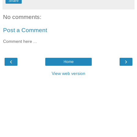
Share
No comments:
Post a Comment
Comment here ...
‹
›
Home
View web version