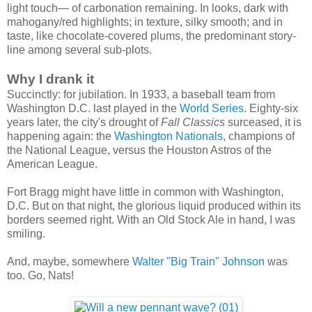
light touch— of carbonation remaining. In looks, dark with
mahogany/red highlights; in texture, silky smooth; and in
taste, like chocolate-covered plums, the predominant story-
line among several sub-plots.
Why I drank it
Succinctly: for jubilation. In 1933, a baseball team from
Washington D.C. last played in the
World Series
. Eighty-six
years later, the city's drought of
Fall Classics
surceased, it is
happening again: the
Washington Nationals
, champions of
the National League, versus the Houston Astros of the
American League.
Fort Bragg might have little in common with Washington,
D.C. But on that night, the glorious liquid produced within its
borders seemed right. With an Old Stock Ale in hand, I was
smiling.
And, maybe, somewhere
Walter "Big Train" Johnson
was
too. Go, Nats!