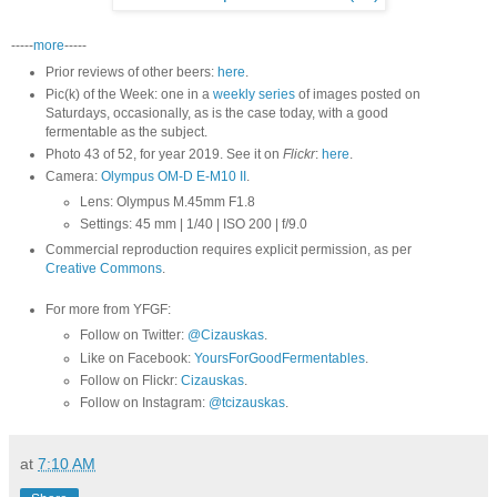
-----
more
-----
Prior reviews of other beers:
here
.
Pic(k) of the Week: one in a
weekly series
of images posted on
Saturdays, occasionally, as is the case today, with a good
fermentable as the subject.
Photo 43 of 52, for year 2019. See it on
Flickr
:
here
.
Camera:
Olympus OM-D E-M10 II
.
Lens: Olympus M.45mm F1.8
Settings: 45 mm | 1/40 | ISO 200 | f/9.0
Commercial reproduction requires explicit permission, as per
Creative Commons
.
For more from YFGF:
Follow on Twitter:
@Cizauskas
.
Like on Facebook:
YoursForGoodFermentables
.
Follow on Flickr:
Cizauskas
.
Follow on Instagram:
@tcizauskas
.
at
7:10 AM