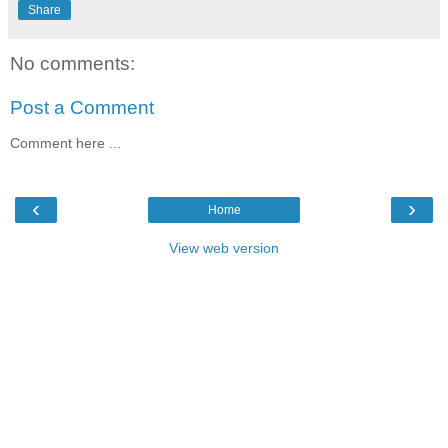
Share
No comments:
Post a Comment
Comment here ...
‹
›
Home
View web version