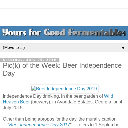
▼
Saturday, July 06, 2019
Pic(k) of the Week: Beer Independence
Day
Independence Day drinking, in the beer garden of
Wild
Heaven Beer
(brewery), in Avondale Estates, Georgia, on 4
July 2019.
Other than being apropos for the day, the mural's caption
—"
Beer Independence Day 2017
"— refers to 1 September