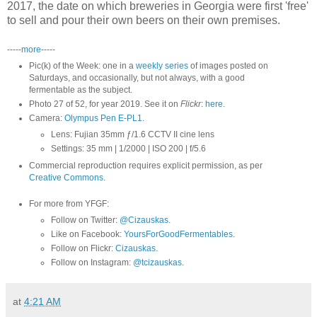
2017, the date on which breweries in Georgia were first 'free'
to sell and pour their own beers on their own premises.
-----
more
-----
Pic(k) of the Week: one in a
weekly series
of images posted on
Saturdays, and occasionally, but not always, with a good
fermentable as the subject.
Photo 27 of 52, for year 2019. See it on
Flickr
:
here
.
Camera:
Olympus Pen E-PL1
.
Lens: Fujian 35mm ƒ/1.6 CCTV II cine lens
Settings: 35 mm | 1/2000 | ISO 200 | f/5.6
Commercial reproduction requires explicit permission, as per
Creative Commons
.
For more from YFGF:
Follow on Twitter:
@Cizauskas
.
Like on Facebook:
YoursForGoodFermentables
.
Follow on Flickr:
Cizauskas
.
Follow on Instagram:
@tcizauskas
.
at
4:21 AM