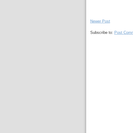
Newer Post
Subscribe to:
Post Comm