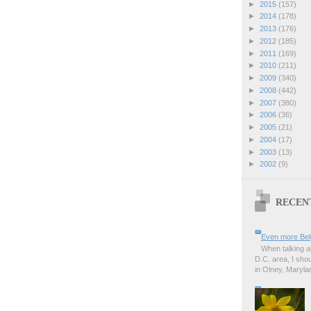
►
2015
(157)
►
2014
(178)
►
2013
(176)
►
2012
(185)
►
2011
(169)
►
2010
(211)
►
2009
(340)
►
2008
(442)
►
2007
(380)
►
2006
(36)
►
2005
(21)
►
2004
(17)
►
2003
(13)
►
2002
(9)
RECEN
Even more Bel
When talking a
D.C. area, I sho
in Olney, Marylan