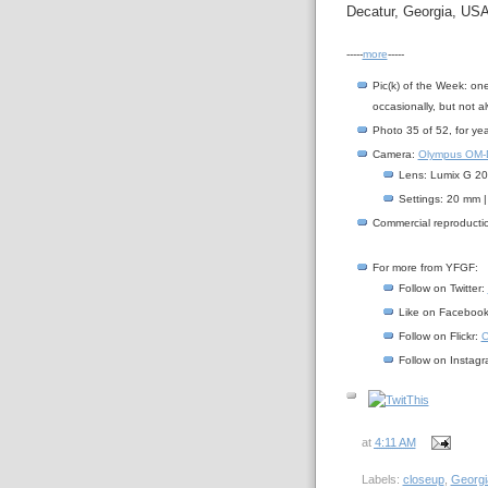
Decatur, Georgia, USA
-----
more
-----
Pic(k) of the Week: on
occasionally, but not a
Photo 35 of 52, for ye
Camera:
Olympus OM-D
Lens: Lumix G 20/
Settings: 20 mm |
Commercial reproductio
For more from YFGF:
Follow on Twitter:
Like on Faceboo
Follow on Flickr:
C
Follow on Instag
at
4:11 AM
Labels:
closeup
,
Georgi