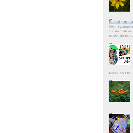
Marketing matter
When I worked in
commercials as t
movies for the rad
Miller/Coors br...