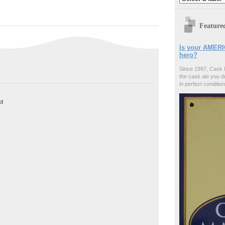
Feature
Is your AMERI
hero?
Since 1997, Cask 
the cask ale you d
in perfect condition
t