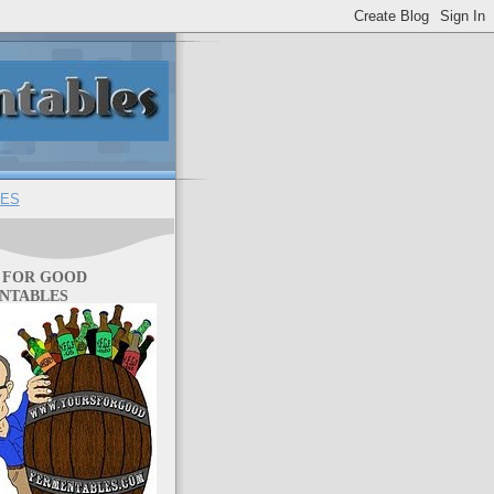
ES
 FOR GOOD
NTABLES