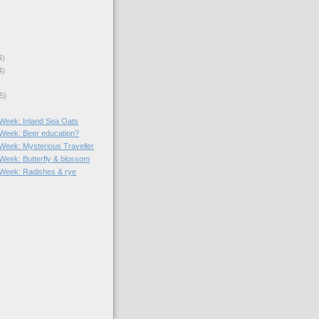
4)
4)
5)
e Week: Inland Sea Oats
e Week: Beer education?
 Week: Mysterious Traveller
 Week: Butterfly & blossom
e Week: Radishes & rye
)