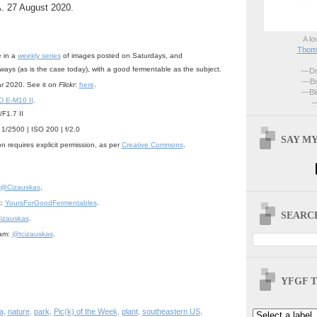
. 27 August 2020.
A lo
Thoma
e in a
weekly series
of images posted on Saturdays, and
lways (as is the case today), with a good fermentable as the subject.
—Dri
—Br
ar 2020. See it on
Flickr
:
here
.
—Blo
 E-M10 II
.
—
F1.7 II
 1/2500 | ISO 200 | f/2.0
SAY MY
n requires explicit permission, as per
Creative Commons
.
@Cizauskas
.
k:
YoursForGoodFermentables
.
SEARCH
izauskas
.
ram:
@tcizauskas
.
YFGF T
a
,
nature
,
park
,
Pic(k) of the Week
,
plant
,
southeastern US
,