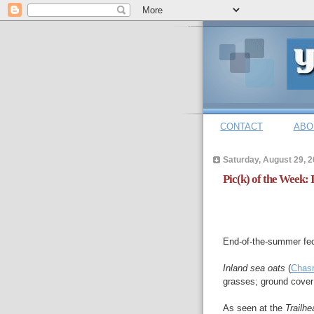
CONTACT
ABO
Saturday, August 29, 
Pic(k) of the Week: 
End-of-the-summer fec
Inland sea oats
(
Chasm
grasses; ground cover
As seen at the
Trailh