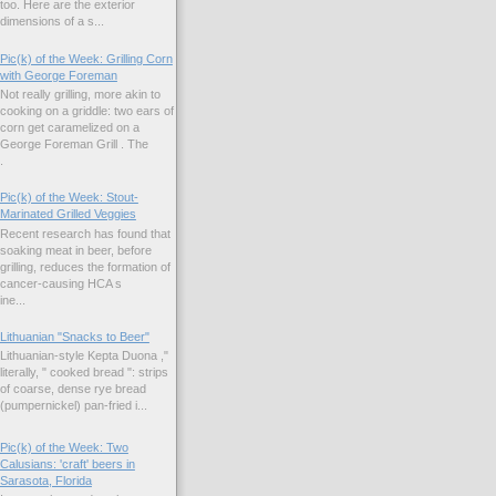
too. Here are the exterior
dimensions of a s...
Pic(k) of the Week: Grilling Corn
with George Foreman
Not really grilling, more akin to
cooking on a griddle: two ears of
corn get caramelized on a
George Foreman Grill . The
.
Pic(k) of the Week: Stout-
Marinated Grilled Veggies
Recent research has found that
soaking meat in beer, before
grilling, reduces the formation of
cancer-causing HCA s
ne...
Lithuanian "Snacks to Beer"
Lithuanian-style Kepta Duona ,"
literally, " cooked bread ": strips
of coarse, dense rye bread
(pumpernickel) pan-fried i...
Pic(k) of the Week: Two
Calusians: 'craft' beers in
Sarasota, Florida