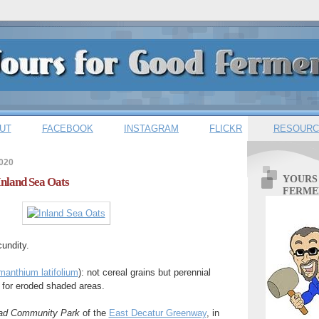
UT
FACEBOOK
INSTAGRAM
FLICKR
RESOURC
2020
YOURS
Inland Sea Oats
FERME
undity.
anthium latifolium
): not cereal grains but perennial
 for eroded shaded areas.
ead Community Park
of the
East Decatur Greenway
, in