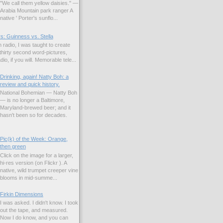
"We call them yellow daisies." —
Arabia Mountain park ranger A
native ' Porter's sunflo...
s: Guinness vs. Stella
 radio, I was taught to create
hirty second word-pictures,
io, if you will. Memorable tele...
Drinking, again! Natty Boh: a
review and quick history.
National Bohemian — Natty Boh
— is no longer a Baltimore,
Maryland-brewed beer; and it
hasn't been so for decades.
Pic(k) of the Week: Orange,
then green
Click on the image for a larger,
hi-res version (on Flickr ). A
native, wild trumpet creeper vine
blooms in mid-summe...
Firkin Dimensions
I was asked. I didn't know. I took
out the tape, and measured.
Now I do know, and you can