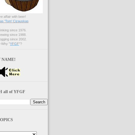
ve affair with beer!
s 'Tom' Cizauskas
nking since 1976.
ewing since 1988.
gging since 2002.
Why "
YFGF
"?
 NAME!
 all of YFGF
OPICS