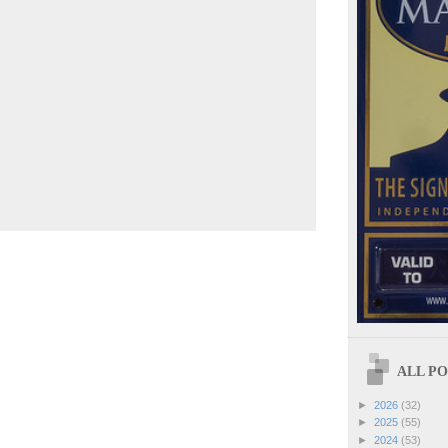
ALL POS
►
2026
(32)
►
2025
(55)
►
2024
(53)