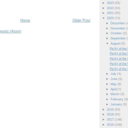
►
2023
(55)
►
2022
(53)
►
2021
(55)
▼
2020
(74)
Home
Older Post
►
December
(
►
November
(
ents (Atom)
►
October
(5)
►
September
(
▼
August
(5)
Pic(k) of th
Pic(k) of th
Pic(k) of the
Pic(k) of the
Pic(k) of th
►
July
(4)
►
June
(6)
►
May
(8)
►
April
(7)
►
March
(9)
►
February
(8
►
January
(9)
►
2019
(83)
►
2018
(92)
►
2017
(148)
►
2016
(158)