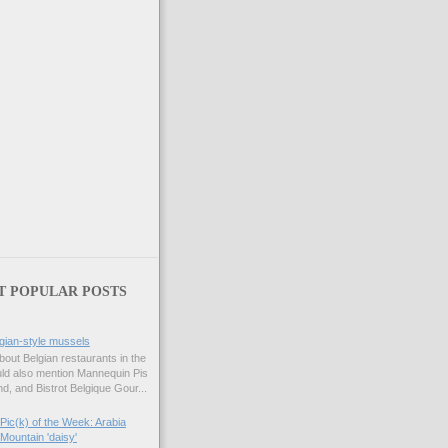
T POPULAR POSTS
gian-style mussels
bout Belgian restaurants in the
uld also mention Mannequin Pis
d, and Bistrot Belgique Gour...
Pic(k) of the Week: Arabia
Mountain 'daisy'