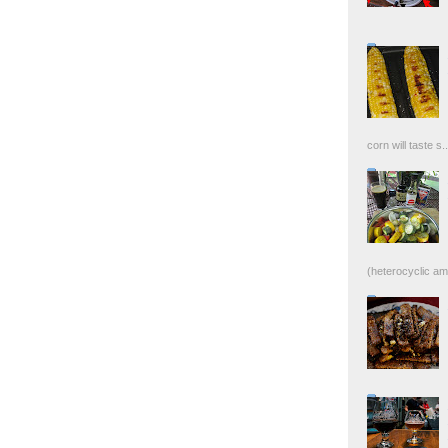
corn will taste s..
(heterocyclic ami