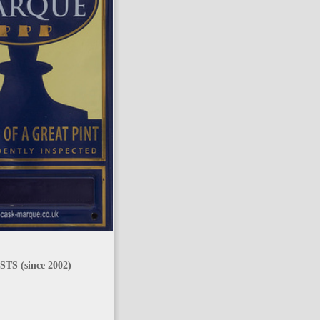
TS (since 2002)