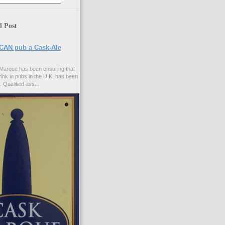
d Post
CAN pub a Cask-Ale
Marque has been ensuring that
rink in pubs in the U.K. has been
. Qualified ass...