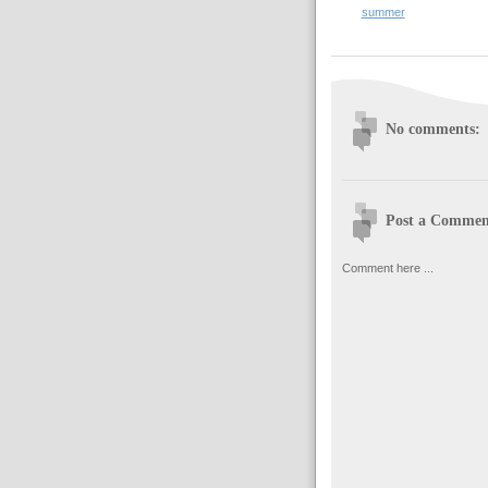
summer
No comments:
Post a Commen
Comment here ...