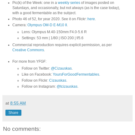
Pic(k) of the Week: one in a
weekly series
of images posted on
Saturdays, and occasionally, but not always (as is the case today),
with a good fermentable as the subject.
Photo 46 of 52, for year 2020. See it on
Flickr
:
here
.
Camera:
Olympus OM-D E-M10 II
.
Lens: Olympus M.40-150mm F4.0-5.6 R
Settings: 53 mm | 1/80 | ISO 200 | f/5.6
Commercial reproduction requires explicit permission, as per
Creative Commons
.
For more from YFGF:
Follow on Twitter:
@Cizauskas
.
Like on Facebook:
YoursForGoodFermentables
.
Follow on Flickr:
Cizauskas
.
Follow on Instagram:
@tcizauskas
.
at
8:55 AM
Share
No comments: