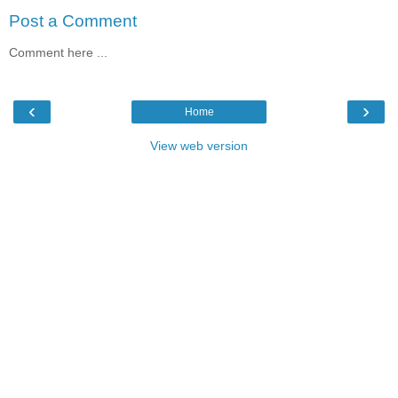
Post a Comment
Comment here ...
‹
›
Home
View web version