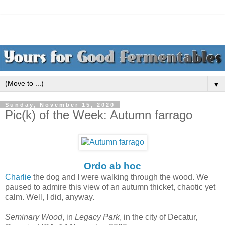
▼
Sunday, November 15, 2020
Pic(k) of the Week: Autumn farrago
Ordo ab hoc
Charlie
the dog and I were walking through the wood. We
paused to admire this view of an autumn thicket, chaotic yet
calm. Well, I did, anyway.
Seminary Wood
, in
Legacy Park
, in the city of Decatur,