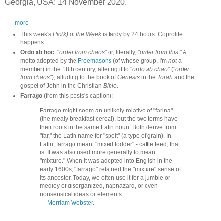
Georgia, USA: 14 November 2020.
-----
more
-----
This week's
Pic(k) of the Week
is tardy by 24 hours. Coprolite
happens.
Ordo ab hoc
: "
order from chaos
" or, literally, "
order from this
." A
motto adopted by the
Freemasons
(of whose group, I'm
not
a
member) in the 18th century, altering it to "
ordo ab chao
" ("
order
from chaos
"), alluding to the book of
Genesis
in the
Torah
and the
gospel of John in the Christian
Bible
.
Farrago
(from this posts's caption):
Farrago might seem an unlikely relative of "farina"
(the mealy breakfast cereal), but the two terms have
their roots in the same Latin noun. Both derive from
"far," the Latin name for "spelt" (a type of grain). In
Latin, farrago meant "mixed fodder" - cattle feed, that
is. It was also used more generally to mean
"mixture." When it was adopted into English in the
early 1600s, "farrago" retained the "mixture" sense of
its ancestor. Today, we often use it for a jumble or
medley of disorganized, haphazard, or even
nonsensical ideas or elements.
—
Merriam Webster
.