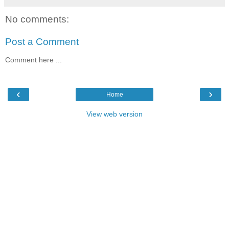
No comments:
Post a Comment
Comment here ...
‹
›
Home
View web version