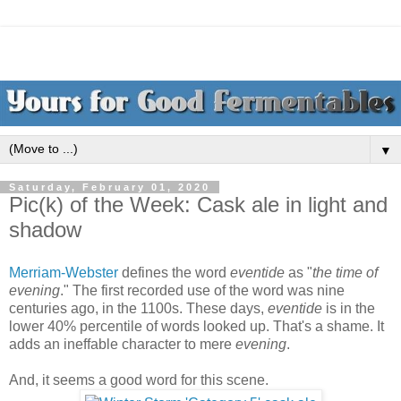
▼
Saturday, February 01, 2020
Pic(k) of the Week: Cask ale in light and
shadow
Merriam-Webster
defines the word
eventide
as "
the time of
evening
." The first recorded use of the word was nine
centuries ago, in the 1100s. These days,
eventide
is in the
lower 40% percentile of words looked up. That's a shame. It
adds an ineffable character to mere
evening
.
And, it seems a good word for this scene.