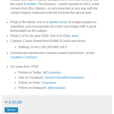
the name
Eventide
. This brewery —which opened in 2014, a few
corners from
Zoo Atlanta
— is not connected in any way with the
closed Virginia restaurant and did not brew the above beer.
Pic(k) of the Week: one in a
weekly series
of images posted on
Saturdays, and occasionally (as is the case today) with a good
fermentable as the subject.
Photo 5 of 52, for year 2020. See it on
Flickr
:
here
.
Camera: Canon PowerShot SD980 IS point-and-shoot.
Settings: 9 mm | 1/8 | ISO 800 | f/4.5
Commercial reproduction requires explicit permission, as per
Creative Commons
.
For more from YFGF:
Follow on Twitter:
@Cizauskas
.
Like on Facebook:
YoursForGoodFermentables
.
Follow on Flickr:
Cizauskas
.
Follow on Instagram:
@tcizauskas
.
at
4:44 AM
Share