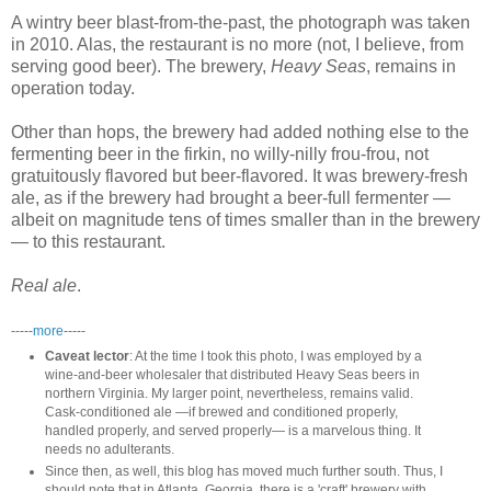
A wintry beer blast-from-the-past, the photograph was taken
in 2010. Alas, the restaurant is no more (not, I believe, from
serving good beer). The brewery,
Heavy Seas
, remains in
operation today.
Other than hops, the brewery had added nothing else to the
fermenting beer in the firkin, no willy-nilly frou-frou, not
gratuitously flavored but beer-flavored. It was brewery-fresh
ale, as if the brewery had brought a beer-full fermenter —
albeit on magnitude tens of times smaller than in the brewery
— to this restaurant.
Real ale
.
-----
more
-----
Caveat lector
: At the time I took this photo, I was employed by a
wine-and-beer wholesaler that distributed Heavy Seas beers in
northern Virginia. My larger point, nevertheless, remains valid.
Cask-conditioned ale —if brewed and conditioned properly,
handled properly, and served properly— is a marvelous thing. It
needs no adulterants.
Since then, as well, this blog has moved much further south. Thus, I
should note that in Atlanta, Georgia, there is a 'craft' brewery with