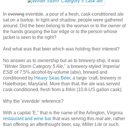
In
evening
eventide, a pour of a fresh, cask-conditioned ale
sat on a bartop. In light and shadow, people were gathered
around. Did the beer belong to the woman or to the owner of
the hands grasping the bar edge or to the person whose
jacket is seen to the right?
And what was that beer which was holding their interest?
No answer as to ownership but as to brewery-ship, it was
"
Winter Storm Category 5 Ale
," a brewery-styled '
Imperial
ESB
' of 7.5% alcohol-by-volume (abv), brewed and
conditioned by
Heavy Seas Beer
, a large 'craft, brewery in
Halethorpe, Maryland. More than that, the ale was served
cask-conditioned, fresh from a
firkin
(10.8-US gallon cask).
Why the '
eventide
' reference?
With a capital 'E," that is the name of the Arlington, Virginia
restaurant and wine bar
that was serving this
real ale
, rather
than offering an afterthought beer, say,
Miller Lite
or such.