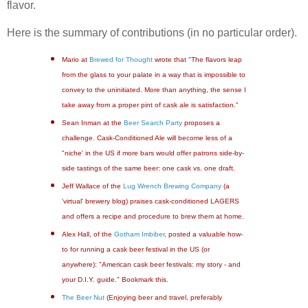
flavor.
Here is the summary of contributions (in no particular order).
Mario at
Brewed for Thought
wrote that "The flavors leap
from the glass to your palate in a way that is impossible to
convey to the uninitiated. More than anything, the sense I
take away from a proper pint of cask ale is satisfaction."
Sean Inman at the
Beer Search Party
proposes a
challenge. Cask-Conditioned Ale will become less of a
"niche' in the US if more bars would offer patrons side-by-
side tastings of the same beer: one cask vs. one draft.
Jeff Wallace of the
Lug Wrench Brewing Company
(a
'virtual' brewery blog) praises cask-conditioned LAGERS
and offers a recipe and procedure to brew them at home.
Alex Hall, of the
Gotham Imbiber
, posted a valuable how-
to for running a cask beer festival in the US (or
anywhere): "American cask beer festivals: my story - and
your D.I.Y. guide." Bookmark this.
The Beer Nut
(Enjoying beer and travel, preferably