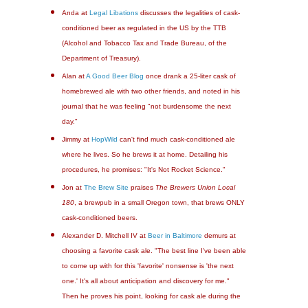
Anda at
Legal Libations
discusses the legalities of cask-
conditioned beer as regulated in the US by the TTB
(Alcohol and Tobacco Tax and Trade Bureau, of the
Department of Treasury).
Alan at
A Good Beer Blog
once drank a 25-liter cask of
homebrewed ale with two other friends, and noted in his
journal that he was feeling "not burdensome the next
day."
Jimmy at
HopWild
can't find much cask-conditioned ale
where he lives. So he brews it at home. Detailing his
procedures, he promises: "It's Not Rocket Science."
Jon at
The Brew Site
praises
The Brewers Union Local
180
, a brewpub in a small Oregon town, that brews ONLY
cask-conditioned beers.
Alexander D. Mitchell IV at
Beer in Baltimore
demurs at
choosing a favorite cask ale. "The best line I've been able
to come up with for this 'favorite' nonsense is 'the next
one.' It's all about anticipation and discovery for me."
Then he proves his point, looking for cask ale during the