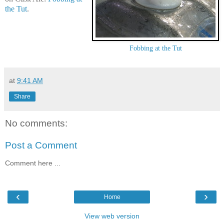
the Tut
.
Fobbing at the Tut
at
9:41 AM
Share
No comments:
Post a Comment
Comment here ...
‹
›
Home
View web version