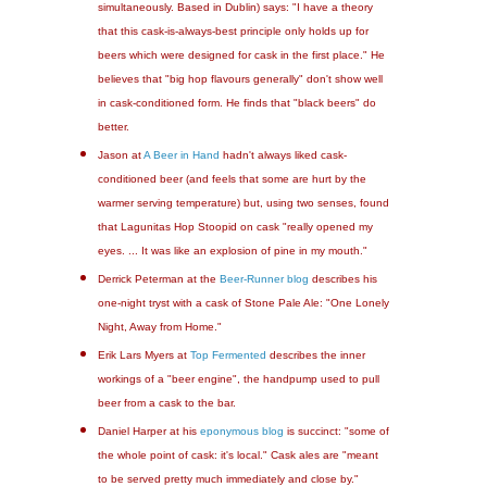
simultaneously. Based in Dublin) says: "I have a theory
that this cask-is-always-best principle only holds up for
beers which were designed for cask in the first place." He
believes that "big hop flavours generally" don't show well
in cask-conditioned form. He finds that "black beers" do
better.
Jason at
A Beer in Hand
hadn't always liked cask-
conditioned beer (and feels that some are hurt by the
warmer serving temperature) but, using two senses, found
that Lagunitas Hop Stoopid on cask "really opened my
eyes. ... It was like an explosion of pine in my mouth."
Derrick Peterman at the
Beer-Runner blog
describes his
one-night tryst with a cask of Stone Pale Ale: "One Lonely
Night, Away from Home."
Erik Lars Myers at
Top Fermented
describes the inner
workings of a "beer engine", the handpump used to pull
beer from a cask to the bar.
Daniel Harper at his
eponymous blog
is succinct: "some of
the whole point of cask: it's local." Cask ales are "meant
to be served pretty much immediately and close by."