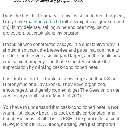
beer consumer advocacy group in the UK
I was the host for February. In my invitation to beer bloggers,
I may have
rhapsodized a bit
(others might say, gone on and
on). In my defense, selling wine and beer may be my
profession, but cask ale is my passion.
I thank all who contributed essays. In a substantive way, I
should also thank the breweries and pubs that continue to
produce and serve cask ale (and lager), and the publicans
who serve it properly, and those who demonstrate their
appreciation by drinking cask-conditioned beer.
Last, but not least, I should acknowledge and thank Stan
Hieronymus and Jay Brooks. They have organized,
encouraged, and gently cajoled to get The Session on the
web, every month, since March of 2007.
You have to understand that cask-conditioned beer is
not
warm, flat, cloudy beer. It is cool, gently carbonated, and
bright. But, most of all, it is FRESH. The point is to serve it
NOW, to drink it NOW: fresh, bursting with just-prepared