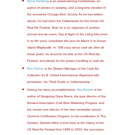
Steve Hamburg
is an award-winning homebrewer, an
author of articles on brewing, and a long-time member of
the renowned Chicago Beer Society. As he has written
above, he had been the Cellarmaster for the former US
Real Ale Festival. Now, he is an organizer of another
annual real ale event, Day & Night of the Living Ales (now
in its 6th year), scheduled this year for March 6 at Goose
Island Wrigleyville. In "Still crazy about cask ale after all
these years" he recounts his time at the US Real Ale
Festival, and pleads for the proper handling of cask ale.
Ron Fischer
is the Division Manager of the Cask Ale
Collection for B. United International. Reprinted with
permission, his "Field Guide to Cellarmanship."
Among his many accomplishments,
Ray Daniels
is the
author of Designing Great Beers, the past director of the
Brewers Association Craft Beer Marketing Program, and
the creator and director of the beer sommelier school-
Cicerone Certification Program. In his contribution to The
Session, Daniels offers a look back at the history of the
US Real Ale Festival from 1996 to 2003: the successes,