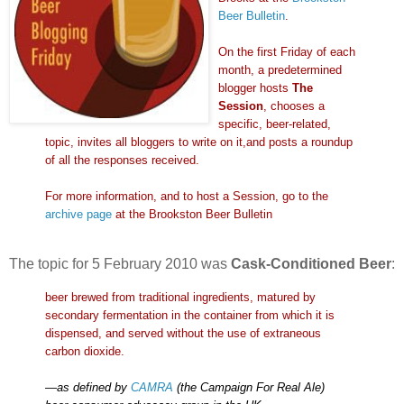
Beer Bulletin
.
On the first Friday of each
month, a predetermined
blogger hosts
The
Session
, chooses a
specific, beer-related,
topic, invites all bloggers to write on it,and posts a roundup
of all the responses received.
For more information, and to host a Session, go to the
archive page
at
the Brookston Beer Bulletin
The topic for 5 February 2010 was
Cask-Conditioned Beer
:
beer brewed from traditional ingredients, matured by
secondary fermentation in the container from which it is
dispensed, and served without the use of extraneous
carbon dioxide.
—
as defined by
CAMRA
(the Campaign For Real Ale)