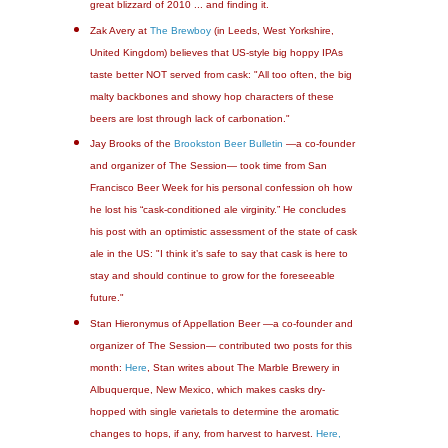
great blizzard of 2010 ... and finding it.
Zak Avery at
The Brewboy
(in Leeds, West Yorkshire,
United Kingdom) believes that US-style big hoppy IPAs
taste better NOT served from cask: "All too often, the big
malty backbones and showy hop characters of these
beers are lost through lack of carbonation."
Jay Brooks of the
Brookston Beer Bulletin
—a co-founder
and organizer of The Session— took time from San
Francisco Beer Week for his personal confession oh how
he lost his “cask-conditioned ale virginity.” He concludes
his post with an optimistic assessment of the state of cask
ale in the US: "I think it’s safe to say that cask is here to
stay and should continue to grow for the foreseeable
future."
Stan Hieronymus of Appellation Beer —a co-founder and
organizer of The Session— contributed two posts for this
month:
Here
, Stan writes about The Marble Brewery in
Albuquerque, New Mexico, which makes casks dry-
hopped with single varietals to determine the aromatic
changes to hops, if any, from harvest to harvest.
Here,