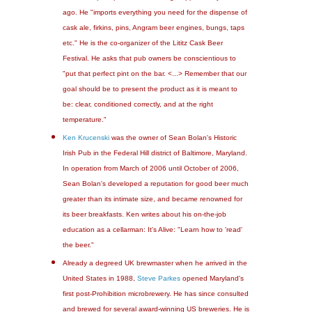
ago. He "imports everything you need for the dispense of
cask ale, firkins, pins, Angram beer engines, bungs, taps
etc." He is the co-organizer of the Lititz Cask Beer
Festival. He asks that pub owners be conscientious to
"put that perfect pint on the bar. <...> Remember that our
goal should be to present the product as it is meant to
be: clear, conditioned correctly, and at the right
temperature."
Ken Krucenski
was the owner of Sean Bolan's Historic
Irish Pub in the Federal Hill district of Baltimore, Maryland.
In operation from March of 2006 until October of 2006,
Sean Bolan's developed a reputation for good beer much
greater than its intimate size, and became renowned for
its beer breakfasts. Ken writes about his on-the-job
education as a cellarman: It's Alive: "Learn how to 'read'
the beer."
Already a degreed UK brewmaster when he arrived in the
United States in 1988,
Steve Parkes
opened Maryland's
first post-Prohibition microbrewery. He has since consulted
and brewed for several award-winning US breweries. He is