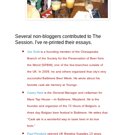
Several non-bloggers contributed to The
Session. I've re-printed their essays.
Joe Gold
is a founding member of the Chesapeake
Branch of the Society for the Preservation of Beer from
the Wood (SPBW), one of the few branches outside of
the UK. In 2009, he and others organized that city's very
successful Baltimore Beer Week. He wrote about his
favorite cask ale memory at Youngs.
Casey Hard
is the General Manager and cellarman for
Maxs Tap House —in Baltimore, Maryland. He is the
founder and organizer of the 72 Hours of Belgium, a
three day Belgian beer festival in Baltimore. He writes that
"Cask ale is a wonderful way to taste beer in its true
form."
Paul Pendyck
opened UK Brewing Supplies 13 years