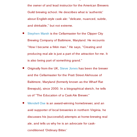
the owner of and lead instructor for the American Brewers
Guild brewing school. He describes what is 'authentic'
about English-style cask ale: "delicate, nuanced, subtle,
and drinkable," but not extreme.
Stephen Marsh
is the Cellarmaster for the Clipper City
Brewing Company of Baltimore, Maryland. He recounts
"How I became a firkin man." He says, "Creating and
producing real ale is just a part of the attraction for me. It
is also being part of something grand."
Originally from the UK,
Steve Jones
has been the brewer
and the Cellarmaster for the Pratt Street Alehouse of
Baltimore, Maryland (formerly known as the Wharf Rat
Brewpub), since 2000. In a biographical sketch, he tells
us of "The Education of a Cask Ale Brewer."
Wendell Ose
is an award-winning homebrewer, and an
avid supporter of local breweries in northern Virginia. he
discusses his (successful) attempts at home-brewing real
ale, and tells us why he is an advocate for cask-
conditioned 'Ordinary Bitter.'