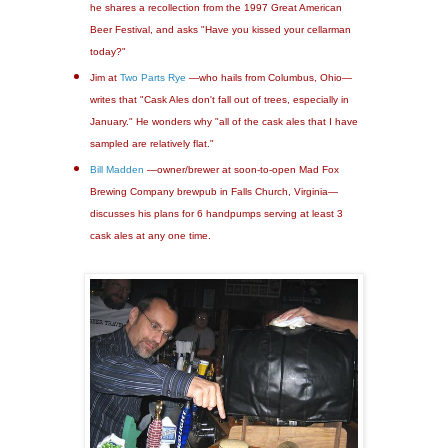
he shares a recollection from the 1997 Great American
Beer Festival, and asks "Have you kissed your cellarman
today?"
Jim at
Two Parts Rye
—who hails from Columbus, Ohio—
writes that "Cask Ales don't fall out of trees, especially in
January." He wonders why "all of the cask ales that I have
sampled are relatively flat."
Bill Madden
—owner/brewer at soon-to-open Mad Fox
Brewing Company brewpub in Falls Church, Virginia—
discusses his plans for 6 handpumps serving at least 3
cask ales at any one time.