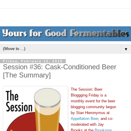
▼
Friday, February 12, 2010
Session #36: Cask-Conditioned Beer
[The Summary]
The Session: Beer
Bloggging Friday is a
monthly event for the beer
blogging community begun
by Stan Hieronymus at
Appellation Beer
, and co-
moderated with Jay
Brooks at the
Brookston