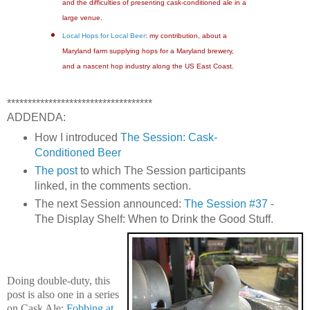
and the difficulties of presenting cask-conditioned ale in a
large venue.
Local Hops for Local Beer
: my contribution, about a
Maryland farm supplying hops for a Maryland brewery,
and a nascent hop industry along the US East Coast.
***********************************
ADDENDA:
How I introduced
The Session: Cask-
Conditioned Beer
The post
to which The Session participants
linked, in the comments section.
The next Session announced:
The Session #37
-
The Display Shelf: When to Drink the Good Stuff.
Doing double-duty, this
post is also one in a series
on Cask Ale:
Fobbing at