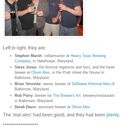
Left to right, they are:
Stephen Marsh
: cellarmaster at
Heavy Seas Brewing
Company
, in Halethorpe, Maryland;
Steve Jones
: the festival organizer and host, and the head
brewer at
Oliver Ales
, in the Pratt street Ale House in
Baltimore, Maryland;
Brian Strumke
: owner, brewer of
Stillwater Artisinal Ales
,of
Baltimore, Maryland;
Rob Perry
: brewer for
The Brewer's Art
. brewery/restaurant
in Baltimore, Maryland;
Derek Davis
: assistant brewer at
Oliver Ales
.
The '
real ales
' had been good, and they had been
plenty
.
********************