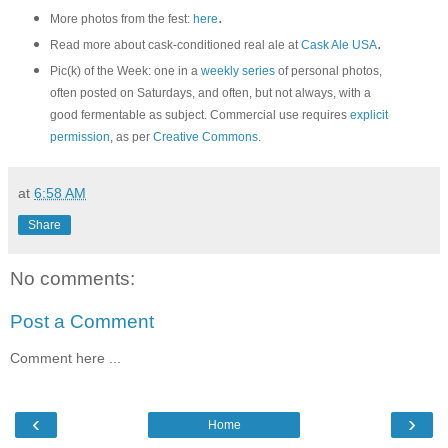
.
More photos from the fest:
here
.
Read more about cask-conditioned real ale at
Cask Ale USA
Pic(k) of the Week: one in a
weekly series
of personal photos,
often posted on Saturdays, and often, but not always, with a
good fermentable as subject. Commercial use requires
explicit
permission
, as per
Creative Commons
.
at
6:58 AM
Share
No comments:
Post a Comment
Comment here ...
‹
›
Home