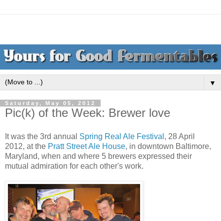
▼
Saturday, May 05, 2012
Pic(k) of the Week: Brewer love
It was the 3rd annual
Spring Real Ale Festival
, 28 April
2012, at the
Pratt Street Ale House
, in downtown Baltimore,
Maryland, when and where 5 brewers expressed their
mutual admiration for each other's work.