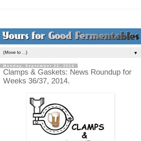
▼
Monday, September 22, 2014
Clamps & Gaskets: News Roundup for
Weeks 36/37, 2014.