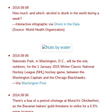
2014.09.08
How much -and which- alcohol is drunk in the world during a
week?
—Interactive infographic via
Ghost in the Data
(Source: World Health Organization)
2014.09.06
Nationals Park, in Washington, D.C., will be the site,
outdoors, for the 1 January 2015 Winter Classic National
Hockey League (NHL) hockey game, between the
Washington Capitals and the Chicago Blackhawks.
—Via
Washington Post
2014.09.06
There's a fear of a pretzel shortage at Munich's Oktoberfest,
as the Bavarian bakers' guild threatens to strike for a 6.5%
wage increase.