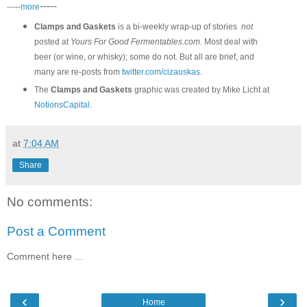
-----
-----
more
Clamps and Gaskets
is a bi-weekly wrap-up of stories
not
posted at
Yours For Good Fermentables.com
. Most deal with
beer (or wine, or whisky); some do not. But all are brief, and
many are re-posts from
twitter.com/cizauskas
.
The
Clamps and Gaskets
graphic was created by Mike Licht at
NotionsCapital
.
at
7:04 AM
Share
No comments:
Post a Comment
Comment here ...
‹
›
Home