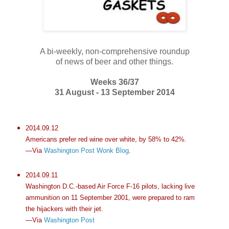
A bi-weekly, non-comprehensive roundup
of news of beer and other things.
Weeks 36/37
31 August - 13 September 2014
2014.09.12
Americans prefer red wine over white, by 58% to 42%.
—Via
Washington Post Wonk Blog
.
2014.09.11
Washington D.C.-based Air Force F-16 pilots, lacking live
ammunition on 11 September 2001, were prepared to ram
the hijackers with their jet.
—Via
Washington Post