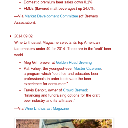
Domestic premium beer sales down 0.1%
FMBs (flavored malt beverages) up 24.6%.
—Via
Market Development Committee
(of Brewers
Association).
2014.09.02
Wine Enthusiast Magazine selects its top American
tastemakers under 40 for 2014. Three are in the 'craft' beer
world.
Meg Gill, brewer at
Golden Road Brewing
Pat Fahey, the youngest-ever
Master Cicerone
,
a program which "certifies and educates beer
professionals in order to elevate the beer
experience for consumers"
Travis Benoit, owner of
Crowd Brewed
:
"financing and fundraising options for the craft
beer industry and its affiliates."
—Via
Wine Enthusiast Magazine