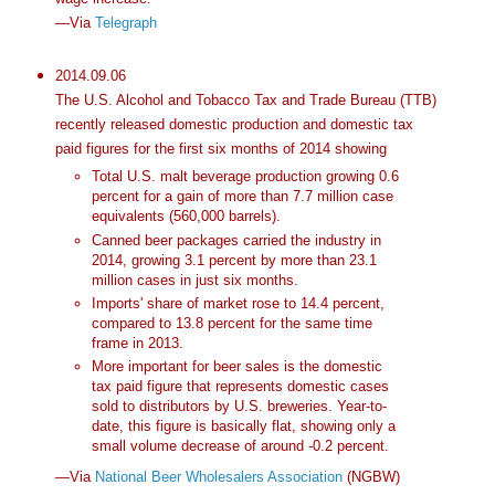
—Via
Telegraph
2014.09.06
The U.S. Alcohol and Tobacco Tax and Trade Bureau (TTB)
recently released domestic production and domestic tax
paid figures for the first six months of 2014 showing
Total U.S. malt beverage production growing 0.6
percent for a gain of more than 7.7 million case
equivalents (560,000 barrels).
Canned beer packages carried the industry in
2014, growing 3.1 percent by more than 23.1
million cases in just six months.
Imports' share of market rose to 14.4 percent,
compared to 13.8 percent for the same time
frame in 2013.
More important for beer sales is the domestic
tax paid figure that represents domestic cases
sold to distributors by U.S. breweries. Year-to-
date, this figure is basically flat, showing only a
small volume decrease of around -0.2 percent.
—Via
National Beer Wholesalers Association
(NGBW)