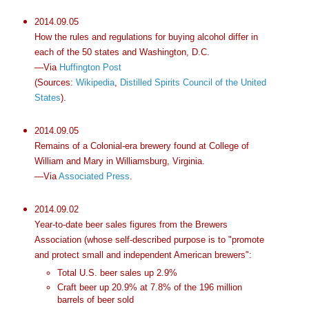
2014.09.05
How the rules and regulations for buying alcohol differ in
each of the 50 states and Washington, D.C.
—Via
Huffington Post
(Sources:
Wikipedia
,
Distilled Spirits Council of the United
States
).
2014.09.05
Remains of a Colonial-era brewery found at College of
William and Mary in Williamsburg, Virginia.
—Via
Associated Press
.
2014.09.02
Year-to-date beer sales figures from the Brewers
Association (whose self-described purpose is to "promote
and protect small and independent American brewers":
Total U.S. beer sales up 2.9%
Craft beer up 20.9% at 7.8% of the 196 million
barrels of beer sold