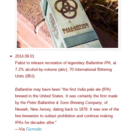
2014.09.01
Pabst to release recreation of legendary
Ballantine IPA
, at
7.2% alcohol-by-volume (abv); 70 International Bittering
Units (IBU).
Ballantine
may bave been "the first India pale ale (IPA)
brewed in the United States. It was certainly the first made
by the
Peter Ballantine & Sons Brewing Company
, of
Newark, New Jersey, dating back to 1878. It was one of the
few breweries to outlast prohibition and continue making
IPAs for decades after."
—Via
Gizmodo