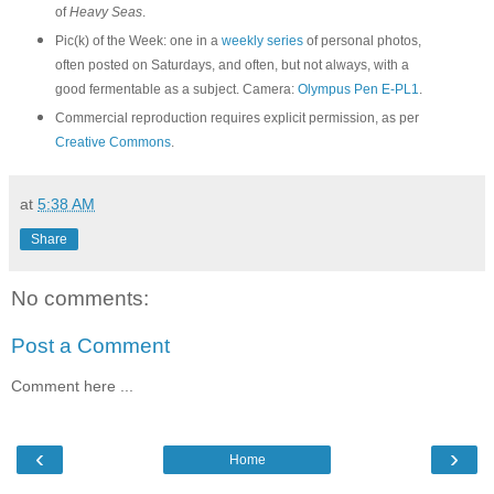
of
Heavy Seas
.
Pic(k) of the Week: one in a
weekly series
of personal photos,
often posted on Saturdays, and often, but not always, with a
good fermentable as a subject. Camera:
Olympus Pen E-PL1
.
Commercial reproduction requires explicit permission, as per
Creative Commons
.
at
5:38 AM
Share
No comments:
Post a Comment
Comment here ...
‹
›
Home