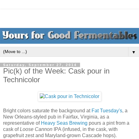
▼
Saturday, September 27, 2014
Pic(k) of the Week: Cask pour in
Technicolor
Bright colors saturate the background at
Fat Tuesday's
, a
New Orleans-styled pub in Fairfax, Virginia, as a
representative of
Heavy Seas Brewing
pours a pint from a
cask of
Loose Cannon
IPA (infused, in the cask, with
grapefruit zest and Maryland-grown Cascade hops).