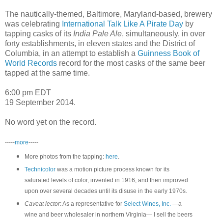
The nautically-themed, Baltimore, Maryland-based, brewery
was celebrating
International Talk Like A Pirate Day
by
tapping casks of its
India Pale Ale
, simultaneously, in over
forty establishments, in eleven states and the District of
Columbia, in an attempt to establish a
Guinness Book of
World Records
record for the most casks of the same beer
tapped at the same time.
6:00 pm EDT
19 September 2014.
No word yet on the record.
-----
more
-----
More photos from the tapping:
here
.
Technicolor
was a motion picture process known for its
saturated levels of color, invented in 1916, and then improved
upon over several decades until its disuse in the early 1970s.
Caveat lector
: As a representative for
Select Wines, Inc.
—a
wine and beer wholesaler in northern Virginia— I sell the beers