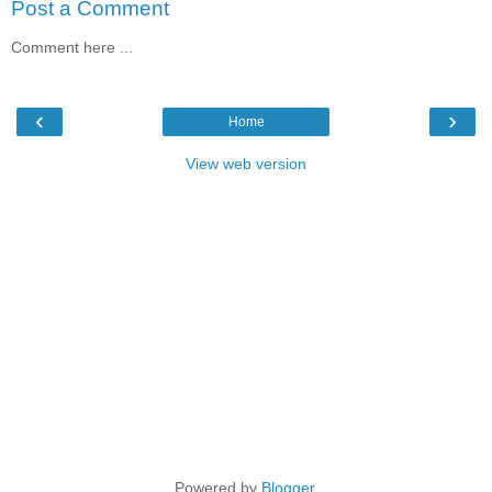
Post a Comment
Comment here ...
‹
›
Home
View web version
Powered by
Blogger
.