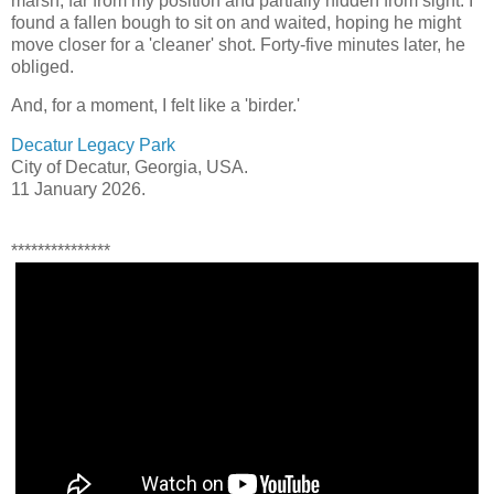
marsh, far from my position and partially hidden from sight. I
found a fallen bough to sit on and waited, hoping he might
move closer for a 'cleaner' shot. Forty-five minutes later, he
obliged.
And, for a moment, I felt like a 'birder.'
Decatur Legacy Park
City of Decatur, Georgia, USA.
11 January 2026.
***************