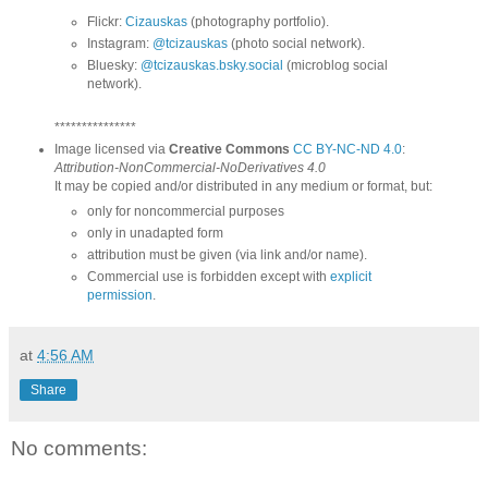
Flickr:
Cizauskas
(photography portfolio).
Instagram:
@tcizauskas
(photo social network).
Bluesky:
@tcizauskas.bsky.social
(microblog social
network).
***************
Image licensed via
Creative Commons
CC BY-NC-ND 4.0
:
Attribution-NonCommercial-NoDerivatives 4.0
It may be copied and/or distributed in any medium or format, but:
only for noncommercial purposes
only in unadapted form
attribution must be given (via link and/or name).
Commercial use is forbidden except with
explicit
permission
.
at
4:56 AM
Share
No comments: