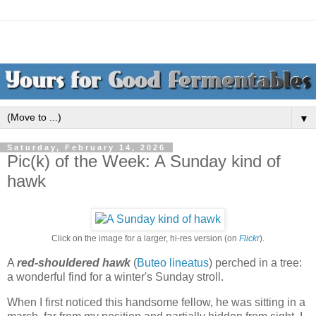
▼
Saturday, February 14, 2026
Pic(k) of the Week: A Sunday kind of
hawk
Click on the image for a larger, hi-res version (on
Flickr
).
A
red-shouldered hawk
(
Buteo lineatus
) perched in a tree:
a wonderful find for a winter's Sunday stroll.
When I first noticed this handsome fellow, he was sitting in a