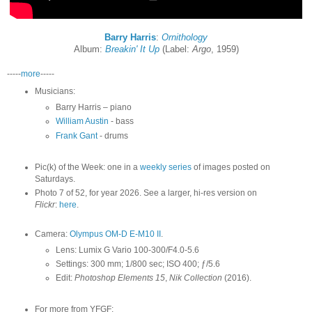
Barry Harris
:
Ornithology
Album:
Breakin' It Up
(Label:
Argo
, 1959)
-----
more
-----
Musicians:
Barry Harris – piano
William Austin
- bass
Frank Gant
- drums
Pic(k) of the Week: one in a
weekly series
of images posted on
Saturdays.
Photo 7 of 52, for year 2026. See a larger, hi-res version on
Flickr
:
here
.
Camera:
Olympus OM-D E-M10 II
.
Lens: Lumix G Vario 100-300/F4.0-5.6
Settings: 300 mm; 1/800 sec; ISO 400; ƒ/5.6
Edit:
Photoshop Elements 15
,
Nik Collection
(2016).
For more from YFGF: