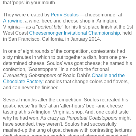
that 'pops' in your mouth.
They were created by
Perry Soulos
—cheesemonger at
Arrowine
, a wine, beer, and cheese shop in Arlington,
Virginia— as a "
perfect bite
" for his first place finish at the 1st
West Coast
Cheesemonger Invitational Championship
, held
in San Francisco, California, in January 2014.
In one of eight rounds of the competition, contestants had
sixty minutes in which to put together a dish, from one pre-
determined cheese. Soulos' was goat cheese; he named his
confection, 'Goatstoppers,' in a nod to the fictional
Everlasting Gobstoppers
of Roald Dahl's
Charlie and the
Chocolate Factory
: candies that change colors and flavors,
and can never be finished.
Several months after the competition, Soulos recreated his
goat-cheese 'truffles' at an 'after-hours' beer-and-cheese
tasting at his Arlington, Virginia, shop. And, one could taste
why he had won. As crazy as
Perpetual Goatstoppers
might
have sounded, they weren't. Soulos had successfully
mashed-up the tang of goat cheese with contrasting textures