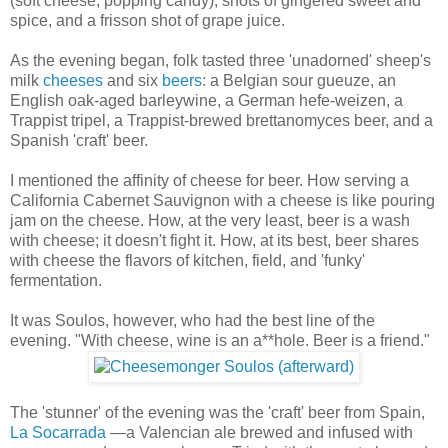
(soft cheese, popping candy), shots of gingered sweet and
spice, and a frisson shot of grape juice.
As the evening began, folk tasted three 'unadorned' sheep's
milk
cheeses
and six
beers
: a Belgian sour gueuze, an
English oak-aged barleywine, a German hefe-weizen, a
Trappist tripel, a Trappist-brewed brettanomyces beer, and a
Spanish 'craft' beer.
I mentioned the affinity of cheese for beer. How serving a
California Cabernet Sauvignon with a cheese is like pouring
jam on the cheese. How, at the very least, beer is a wash
with cheese; it doesn't fight it. How, at its best, beer shares
with cheese the flavors of kitchen, field, and 'funky'
fermentation.
It was Soulos, however, who had the best line of the
evening. "With cheese, wine is an a**hole. Beer is a friend."
The 'stunner' of the evening was the 'craft' beer from Spain,
La Socarrada
—a Valencian ale brewed and infused with