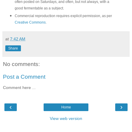
often posted on Saturdays, and often, but not always, with a
good fermentable as a subject.
Commercial reproduction requires explicit permission, as per
Creative Commons
.
at
7:42 AM
Share
No comments:
Post a Comment
Comment here ...
‹
›
Home
View web version