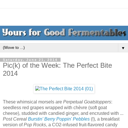
▼
Saturday, June 21, 2014
Pic(k) of the Week: The Perfect Bite
2014
These whimsical morsels are
Perpetual Goatstoppers
:
seedless red grapes wrapped with chèvre (soft goat
cheese), studded with candied ginger, and encrusted with ...
Post Cereal
Burstin' Berry Poppin' Pebbles
(!), a breakfast
version of
Pop Rocks
, a CO2-infused fruit-flavored candy