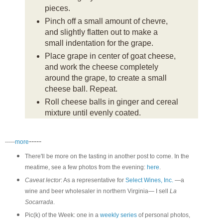
pieces.
Pinch off a small amount of chevre,
and slightly flatten out to make a
small indentation for the grape.
Place grape in center of goat cheese,
and work the cheese completely
around the grape, to create a small
cheese ball. Repeat.
Roll cheese balls in ginger and cereal
mixture until evenly coated.
-----
-----
more
There'll be more on the tasting in another post to come. In the
meatime, see a few photos from the evening:
here
.
Caveat lector
: As a representative for
Select Wines, Inc.
—a
wine and beer wholesaler in northern Virginia— I sell
La
Socarrada
.
Pic(k) of the Week: one in a
weekly series
of personal photos,