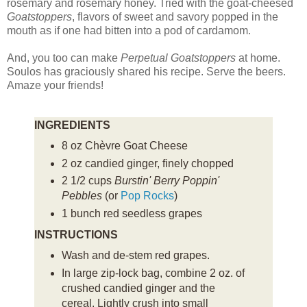
rosemary and rosemary honey. Tried with the goat-cheesed
Goatstoppers
, flavors of sweet and savory popped in the
mouth as if one had bitten into a pod of cardamom.
And, you too can make
Perpetual Goatstoppers
at home.
Soulos has graciously shared his recipe. Serve the beers.
Amaze your friends!
INGREDIENTS
8 oz Chèvre Goat Cheese
2 oz candied ginger, finely chopped
2 1/2 cups
Burstin' Berry Poppin'
Pebbles
(or
Pop Rocks
)
1 bunch red seedless grapes
INSTRUCTIONS
Wash and de-stem red grapes.
In large zip-lock bag, combine 2 oz. of
crushed candied ginger and the
cereal. Lightly crush into small