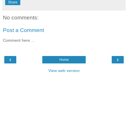
Share
No comments:
Post a Comment
Comment here ...
‹
›
Home
View web version