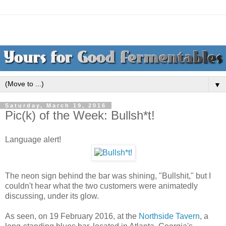
▼
Saturday, March 19, 2016
Pic(k) of the Week: Bullsh*t!
Language alert!
The neon sign behind the bar was shining, "Bullshit," but I
couldn't hear what the two customers were animatedly
discussing, under its glow.
As seen, on 19 February 2016, at the
Northside Tavern
, a