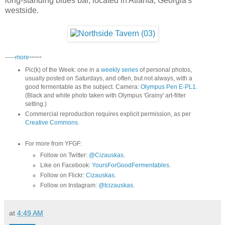
long-standing blues bar, located in Atlanta, Georgia's
westside.
-----
-----
more
Pic(k) of the Week: one in a
weekly series
of personal photos,
usually posted on Saturdays, and often, but not always, with a
good fermentable as the subject. Camera:
Olympus Pen E-PL1
.
(Black and white photo taken with Olympus 'Grainy' art-filter
setting.)
Commercial reproduction requires explicit permission, as per
Creative Commons
.
For more from YFGF:
Follow on Twitter:
@Cizauskas
.
Like on Facebook:
YoursForGoodFermentables
.
Follow on Flickr:
Cizauskas
.
Follow on Instagram:
@tcizauskas
.
at
4:49 AM