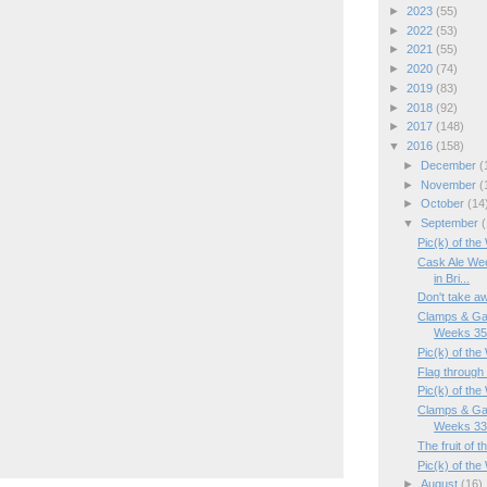
►
2023
(55)
►
2022
(53)
►
2021
(55)
►
2020
(74)
►
2019
(83)
►
2018
(92)
►
2017
(148)
▼
2016
(158)
►
December
(
►
November
(
►
October
(14
▼
September
(
Pic(k) of th
Cask Ale Wee
in Bri...
Don't take a
Clamps & Ga
Weeks 35/
Pic(k) of th
Flag through 
Pic(k) of th
Clamps & Ga
Weeks 33/
The fruit of 
Pic(k) of the
►
August
(16)