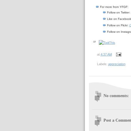
For more from YFGF:
Follow on Twitter:
Like on Faceboo
Follow on Flickr:
C
Follow on Instag
at
4:37 AM
Labels:
appreciation
No comments:
Post a Commen