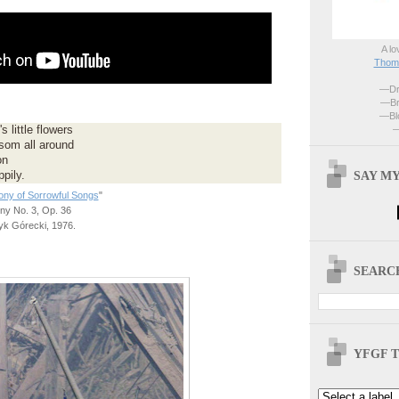
A lo
Thoma
—Dri
—Br
—Blo
—
 little flowers
som all around
on
SAY MY
pily.
ny of Sorrowful Songs
"
y No. 3, Op. 36
k Górecki, 1976.
SEARCH
YFGF T