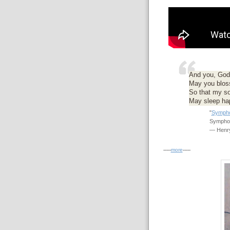
And you, God's
May you blos
So that my s
May sleep hap
"
Sympho
Symphon
— Henry
-----
more
-----