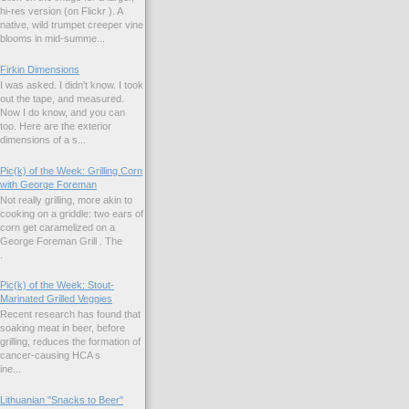
hi-res version (on Flickr ). A
native, wild trumpet creeper vine
blooms in mid-summe...
Firkin Dimensions
I was asked. I didn't know. I took
out the tape, and measured.
Now I do know, and you can
too. Here are the exterior
dimensions of a s...
Pic(k) of the Week: Grilling Corn
with George Foreman
Not really grilling, more akin to
cooking on a griddle: two ears of
corn get caramelized on a
George Foreman Grill . The
.
Pic(k) of the Week: Stout-
Marinated Grilled Veggies
Recent research has found that
soaking meat in beer, before
grilling, reduces the formation of
cancer-causing HCA s
ne...
Lithuanian "Snacks to Beer"