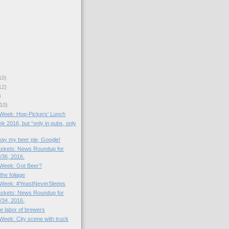
10)
12)
)
10)
e Week: Hop-Pickers' Lunch
k 2016, but “only in pubs, only
way my beer pie, Google!
skets: News Roundup for
36, 2016.
e Week: Got Beer?
the foliage
e Week: #YeastNeverSleeps
skets: News Roundup for
34, 2016.
the labor of brewers
 Week: City scene with truck