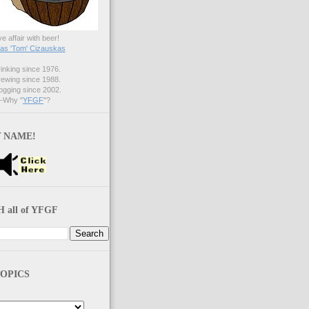
ve affair with beer!
s 'Tom' Cizauskas
nking since 1976.
ewing since 1988.
gging since 2002.
Why "
YFGF
"?
 NAME!
 all of YFGF
OPICS