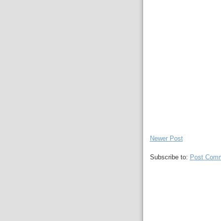
Newer Post
Subscribe to:
Post Comm