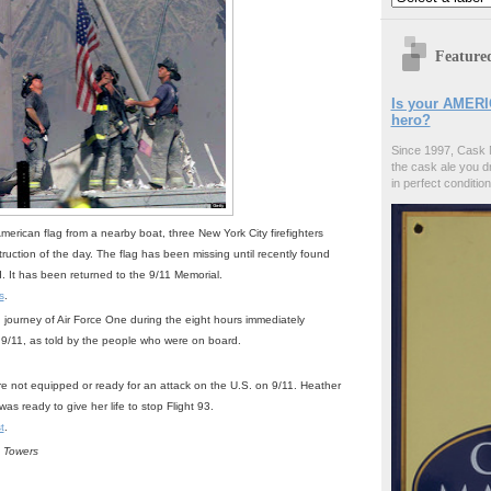
Feature
Is your AMERI
hero?
Since 1997, Cask 
the cask ale you d
in perfect condition
American flag from a nearby boat, three New York City firefighters
truction of the day. The flag has been missing until recently found
ed. It has been returned to the 9/11 Memorial.
s
.
 journey of Air Force One during the eight hours immediately
n 9/11, as told by the people who were on board.
ere not equipped or ready for an attack on the U.S. on 9/11. Heather
as ready to give her life to stop Flight 93.
t
.
e Towers