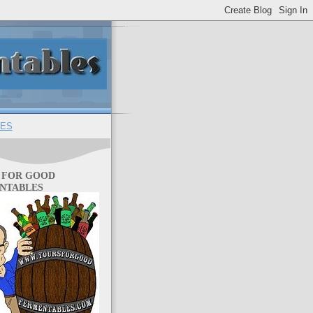
ES
 FOR GOOD
NTABLES