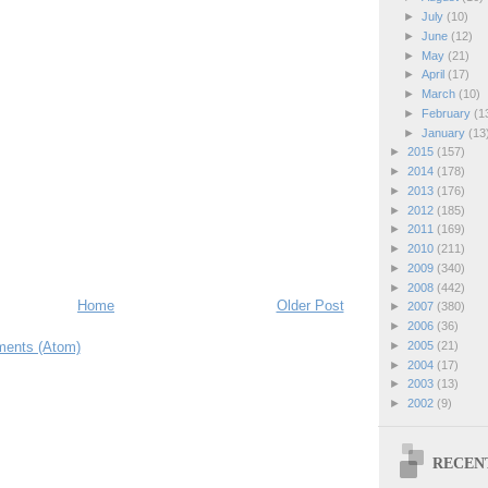
►
July
(10)
►
June
(12)
►
May
(21)
►
April
(17)
►
March
(10)
►
February
(1
►
January
(13
►
2015
(157)
►
2014
(178)
►
2013
(176)
►
2012
(185)
►
2011
(169)
►
2010
(211)
►
2009
(340)
►
2008
(442)
Home
Older Post
►
2007
(380)
►
2006
(36)
ents (Atom)
►
2005
(21)
►
2004
(17)
►
2003
(13)
►
2002
(9)
RECEN