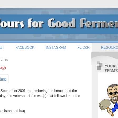
UT
FACEBOOK
INSTAGRAM
FLICKR
RESOURC
 2016
YOURS
iage
FERME
1 September 2001, remembering the heroes and the
e day, the veterans of the war(s) that followed, and the
anistan and Iraq.