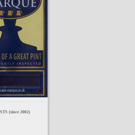
TS (since 2002)