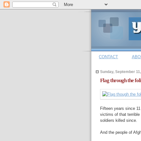
CONTACT
ABO
Sunday, September 11,
Flag through the fol
Fifteen years since 1
victims of that terribl
soldiers killed since.
And the people of Afgh