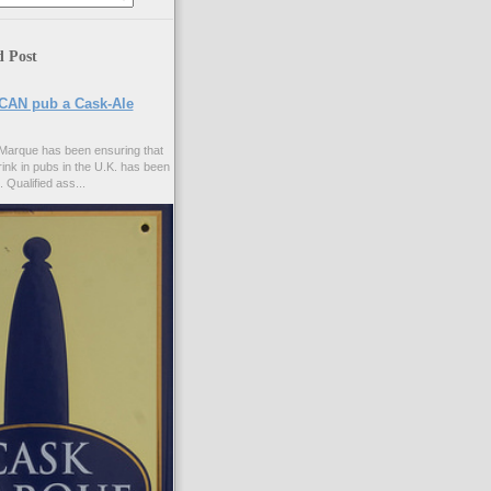
d Post
CAN pub a Cask-Ale
Marque has been ensuring that
rink in pubs in the U.K. has been
. Qualified ass...