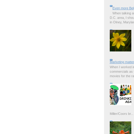
Even more Bel
When talking a
D.C. area, I sho
in Olney, Marylan
Marketing matter
When I worked in
commercials as t
movies for the rad
Miller/Coors br...