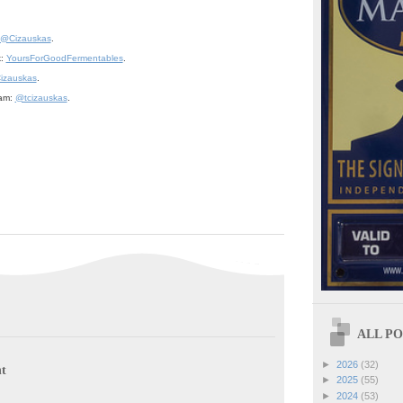
@Cizauskas
.
k:
YoursForGoodFermentables
.
izauskas
.
ram:
@tcizauskas
.
ALL POS
►
2026
(32)
t
►
2025
(55)
►
2024
(53)