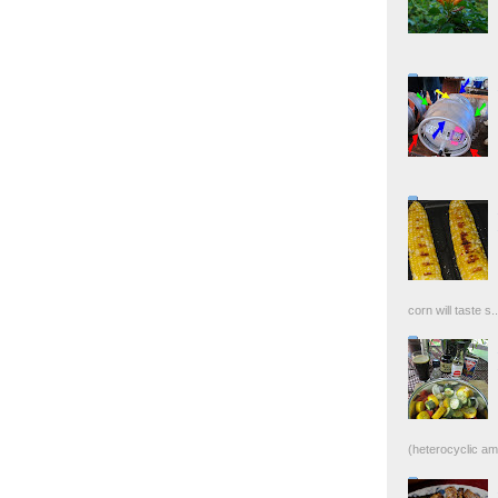
corn will taste s..
(heterocyclic ami