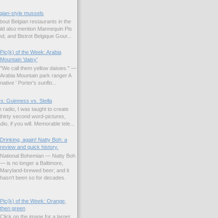
gian-style mussels
bout Belgian restaurants in the
uld also mention Mannequin Pis
d, and Bistrot Belgique Gour...
Pic(k) of the Week: Arabia
Mountain 'daisy'
"We call them yellow daisies." —
Arabia Mountain park ranger A
native ' Porter's sunflo...
s: Guinness vs. Stella
 radio, I was taught to create
hirty second word-pictures,
io, if you will. Memorable tele...
Drinking, again! Natty Boh: a
review and quick history.
National Bohemian — Natty Boh
— is no longer a Baltimore,
Maryland-brewed beer; and it
hasn't been so for decades.
Pic(k) of the Week: Orange,
then green
Click on the image for a larger,