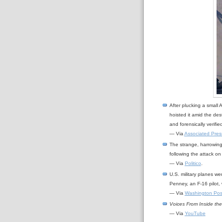
After plucking a small 
hoisted it amid the des
and forensically verifi
— Via
Associated Pres
The strange, harrowing
following the attack o
— Via
Politico
.
U.S. military planes w
Penney, an F-16 pilot, w
— Via
Washington Pos
Voices From Inside th
— Via
YouTube