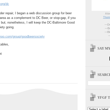
.org/dc
er repair, I began a web discussion group for beer
A lo
Thoma
area as a complement to DC Beer, or stop-gap, if you
d; but, nonetheless, I will keep the DC-Baltimore Good
—Dri
ety going.
—Br
—Blo
—
ahoo.com/group/goodbeersociety
tables,
SAY MY
t
SEARCH
YFGF T