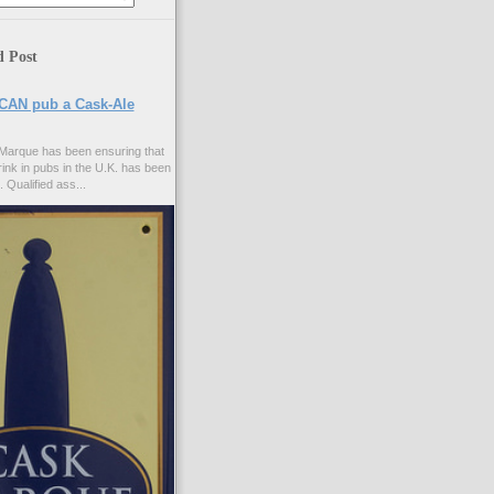
d Post
CAN pub a Cask-Ale
Marque has been ensuring that
rink in pubs in the U.K. has been
. Qualified ass...