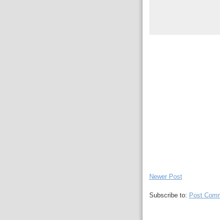
Newer Post
Subscribe to:
Post Comm