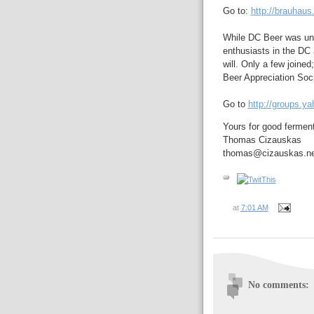
Go to:
http://brauhaus
While DC Beer was und
enthusiasts in the DC 
will. Only a few joine
Beer Appreciation Soci
Go to
http://groups.y
Yours for good fermen
Thomas Cizauskas
thomas@cizauskas.ne
at
7:01 AM
No comments: