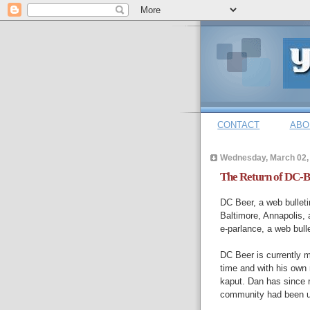
CONTACT
ABO
Wednesday, March 02,
The Return of DC-B
DC Beer, a web bulleti
Baltimore, Annapolis, 
e-parlance, a web bulle
DC Beer is currently 
time and with his own
kaput. Dan has since r
community had been u