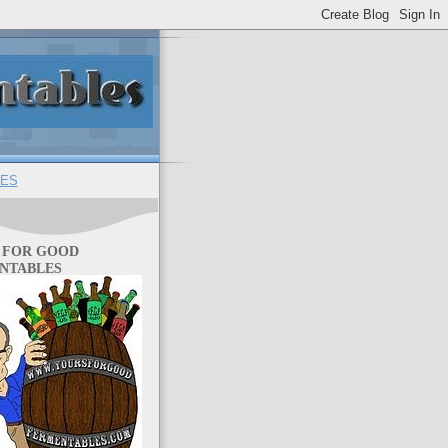
ES
 FOR GOOD
NTABLES