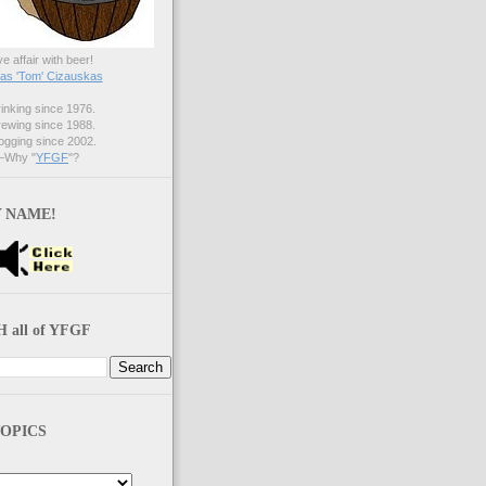
ve affair with beer!
s 'Tom' Cizauskas
nking since 1976.
ewing since 1988.
gging since 2002.
Why "
YFGF
"?
 NAME!
 all of YFGF
OPICS