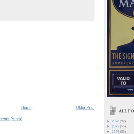
Home
Older Post
ALL POS
ents (Atom)
►
2026
(32)
►
2025
(55)
►
2024
(53)