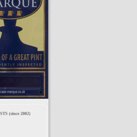
TS (since 2002)