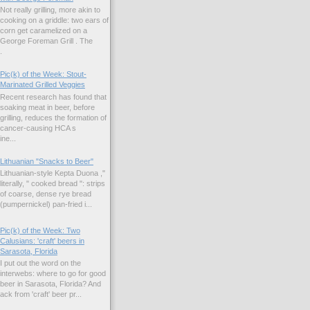
Not really grilling, more akin to
cooking on a griddle: two ears of
corn get caramelized on a
George Foreman Grill . The
.
Pic(k) of the Week: Stout-
Marinated Grilled Veggies
Recent research has found that
soaking meat in beer, before
grilling, reduces the formation of
cancer-causing HCA s
ne...
Lithuanian "Snacks to Beer"
Lithuanian-style Kepta Duona ,"
literally, " cooked bread ": strips
of coarse, dense rye bread
(pumpernickel) pan-fried i...
Pic(k) of the Week: Two
Calusians: 'craft' beers in
Sarasota, Florida
I put out the word on the
interwebs: where to go for good
beer in Sarasota, Florida? And
k from 'craft' beer pr...