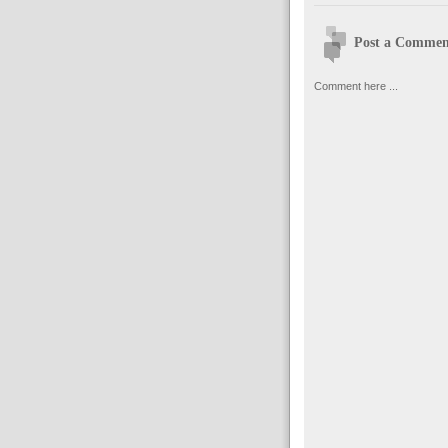
Post a Commen
Comment here ...