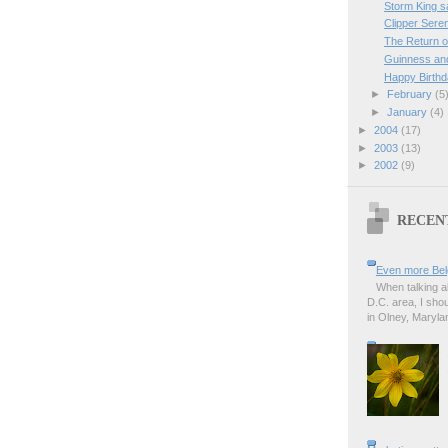
Storm King sa
Clipper Seren
The Return 
Guinness and
Happy Birthd
►
February
(5
►
January
(4)
►
2004
(17)
►
2003
(13)
►
2002
(9)
RECEN
Even more Bel
When talking a
D.C. area, I sho
in Olney, Marylan