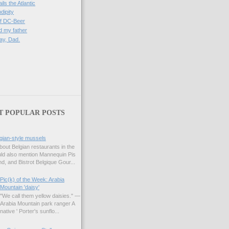
ils the Atlantic
dipity
of DC-Beer
 my father
ay, Dad.
)
T POPULAR POSTS
gian-style mussels
bout Belgian restaurants in the
uld also mention Mannequin Pis
d, and Bistrot Belgique Gour...
Pic(k) of the Week: Arabia
Mountain 'daisy'
"We call them yellow daisies." —
Arabia Mountain park ranger A
native ' Porter's sunflo...