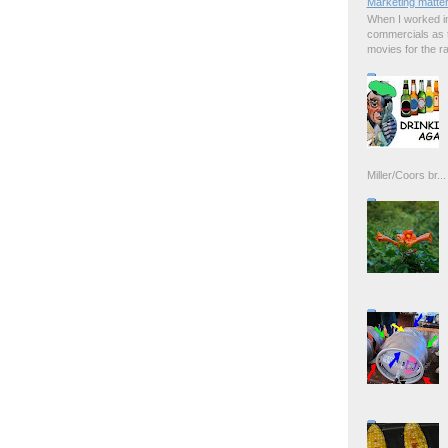
Marketing matter
When I worked in
commercials as t
movies for the rad
Miller/Coors br...