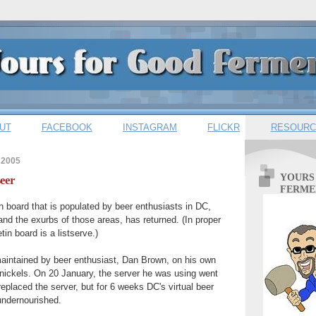
UT
FACEBOOK
INSTAGRAM
FLICKR
RESOURC
 2005
YOURS
eer
FERME
n board that is populated by beer enthusiasts in DC,
and the exurbs of those areas, has returned. (In proper
tin board is a listserve.)
maintained by beer enthusiast, Dan Brown, on his own
 nickels. On 20 January, the server he was using went
eplaced the server, but for 6 weeks DC's virtual beer
ndernourished.