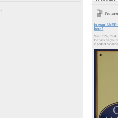
t
Feature
Is your AMERI
hero?
Since 1997, Cask 
the cask ale you d
in perfect condition