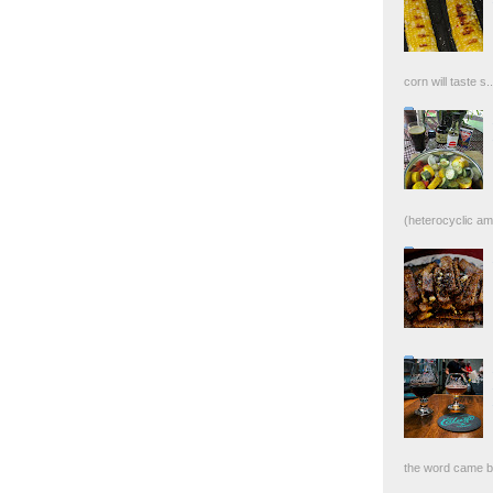
corn will taste s..
(heterocyclic ami
the word came bac