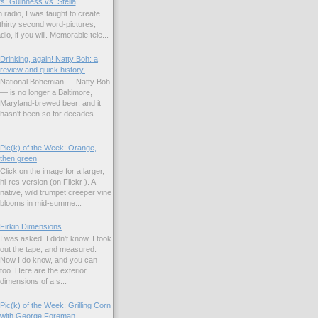
s: Guinness vs. Stella
 radio, I was taught to create
hirty second word-pictures,
io, if you will. Memorable tele...
Drinking, again! Natty Boh: a
review and quick history.
National Bohemian — Natty Boh
— is no longer a Baltimore,
Maryland-brewed beer; and it
hasn't been so for decades.
Pic(k) of the Week: Orange,
then green
Click on the image for a larger,
hi-res version (on Flickr ). A
native, wild trumpet creeper vine
blooms in mid-summe...
Firkin Dimensions
I was asked. I didn't know. I took
out the tape, and measured.
Now I do know, and you can
too. Here are the exterior
dimensions of a s...
Pic(k) of the Week: Grilling Corn
with George Foreman