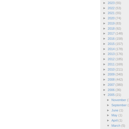
►
2023
(55)
►
2022
(53)
►
2021
(55)
►
2020
(74)
►
2019
(83)
►
2018
(92)
►
2017
(148)
►
2016
(158)
►
2015
(157)
►
2014
(178)
►
2013
(176)
►
2012
(185)
►
2011
(169)
►
2010
(211)
►
2009
(340)
►
2008
(442)
►
2007
(380)
►
2006
(36)
▼
2005
(21)
►
November
(
►
September
(
►
June
(1)
►
May
(1)
►
April
(1)
▼
March
(5)