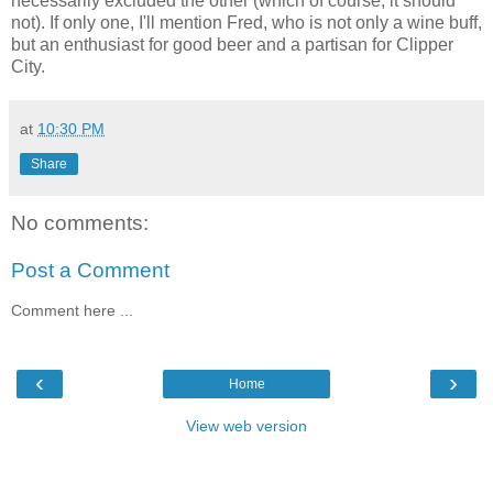
necessarily excluded the other (which of course, it should
not). If only one, I'll mention Fred, who is not only a wine buff,
but an enthusiast for good beer and a partisan for Clipper
City.
at
10:30 PM
Share
No comments:
Post a Comment
Comment here ...
‹
›
Home
View web version