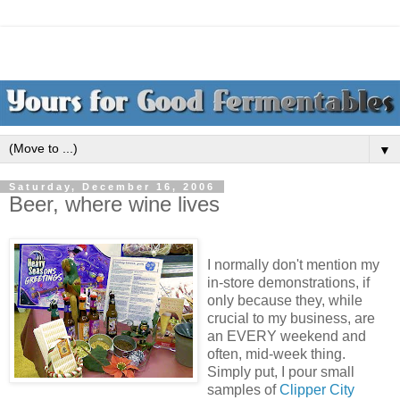
▼
Saturday, December 16, 2006
Beer, where wine lives
I normally don't mention my
in-store demonstrations, if
only because they, while
crucial to my business, are
an EVERY weekend and
often, mid-week thing.
Simply put, I pour small
samples of
Clipper City