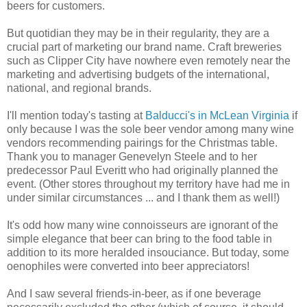
beers for customers.
But quotidian they may be in their regularity, they are a
crucial part of marketing our brand name. Craft breweries
such as Clipper City have nowhere even remotely near the
marketing and advertising budgets of the international,
national, and regional brands.
I'll mention today's tasting at
Balducci's in McLean Virginia
if
only because I was the sole beer vendor among many wine
vendors recommending pairings for the Christmas table.
Thank you to manager Genevelyn Steele and to her
predecessor Paul Everitt who had originally planned the
event. (Other stores throughout my territory have had me in
under similar circumstances ... and I thank them as well!)
It's odd how many wine connoisseurs are ignorant of the
simple elegance that beer can bring to the food table in
addition to its more heralded insouciance. But today, some
oenophiles were converted into beer appreciators!
And I saw several friends-in-beer, as if one beverage