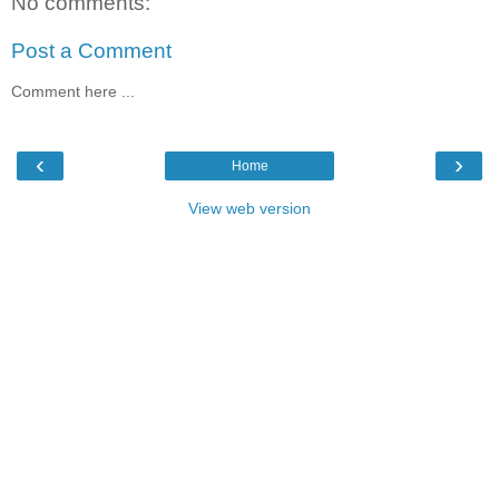
No comments:
Post a Comment
Comment here ...
‹
›
Home
View web version