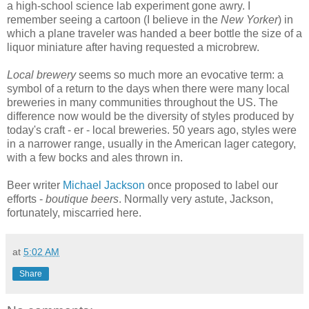
a high-school science lab experiment gone awry. I
remember seeing a cartoon (I believe in the
New Yorker
) in
which a plane traveler was handed a beer bottle the size of a
liquor miniature after having requested a microbrew.
Local brewery
seems so much more an evocative term: a
symbol of a return to the days when there were many local
breweries in many communities throughout the US. The
difference now would be the diversity of styles produced by
today's craft - er - local breweries. 50 years ago, styles were
in a narrower range, usually in the American lager category,
with a few bocks and ales thrown in.
Beer writer
Michael Jackson
once proposed to label our
efforts -
boutique beers
. Normally very astute, Jackson,
fortunately, miscarried here.
at
5:02 AM
Share