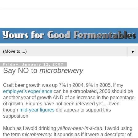
▼
Friday, January 12, 2007
Say NO to
microbrewery
Craft beer growth was up 7% in 2004, 9% in 2005. If my
employer's experience
can be extrapolated, 2006 should be
another year of growth AND of an increase in the percentage
of growth. Figures have not been released yet ... even
though
mid-year figures
did appear to support this
supposition.
Much as I avoid drinking
yellow-beer-in-a-can
, I avoid using
the term
microbrewery.
It sounds as if it were a descriptor of