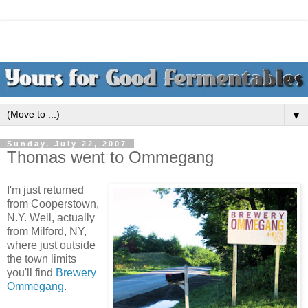
▼
Sunday, July 22, 2007
Thomas went to Ommegang
I'm just returned
from Cooperstown,
N.Y. Well, actually
from Milford, NY,
where just outside
the town limits
you'll find
Brewery
Ommegang
.