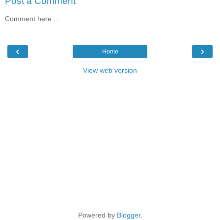
Post a Comment
Comment here ...
‹
›
Home
View web version
Powered by
Blogger
.