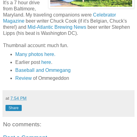
It's a 7 hour drive
from Baltimore,
Maryland. My traveling companions were
Celebrator
Magazine
beer writer Chuck Cook (if it's Belgian, Chuck's
there!) and
Mid-Atlantic Brewing News
beer writer Stephen
Lipps (his beat is Washington DC).
Thumbnail account: much fun.
Many photos here.
Earlier post
here
.
Baseball and Ommegang
Review
of Ommegeddon
at
7:54 PM
Share
No comments: