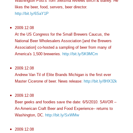
Washington Post's Tom Sietsma reviews Birch & Barley. He
likes the beer, food, servers, beer director.
http://bit.ly/6SaY1P
2009.12.08
At the US Congress for the Small Brewers Caucus, the
National Beer Wholesalers Association [and the Brewers
Association] co-hosted a sampling of beer from many of
America's 1,500 breweries.
http://bit.ly/5K9MCm
2009.12.08
Andrew Van Til of Elite Brands Michigan is the first ever
Master Cicerone of beer. News release:
http://bit.ly/8HX32k
2009.12.08
Beer geeks and foodies save the date: 6/5/2010. SAVOR –
An American Craft Beer and Food Experience– returns to
Washington, DC.
http://bit.ly/SxWMw
2009.12.08