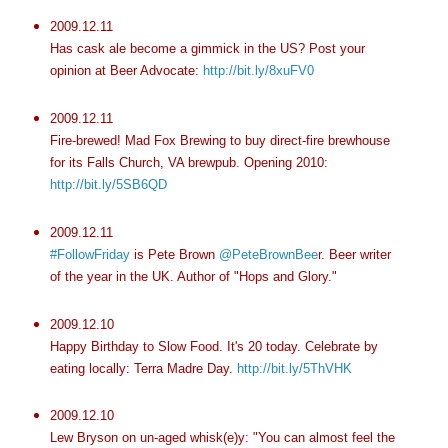
2009.12.11
Has cask ale become a gimmick in the US? Post your
opinion at Beer Advocate:
http://bit.ly/8xuFV0
2009.12.11
Fire-brewed! Mad Fox Brewing to buy direct-fire brewhouse
for its Falls Church, VA brewpub. Opening 2010:
http://bit.ly/5SB6QD
2009.12.11
#FollowFriday
is Pete Brown
@PeteBrownBee
r. Beer writer
of the year in the UK. Author of "Hops and Glory."
2009.12.10
Happy Birthday to Slow Food. It's 20 today. Celebrate by
eating locally: Terra Madre Day.
http://bit.ly/5ThVHK
2009.12.10
Lew Bryson on un-aged whisk(e)y: "You can almost feel the