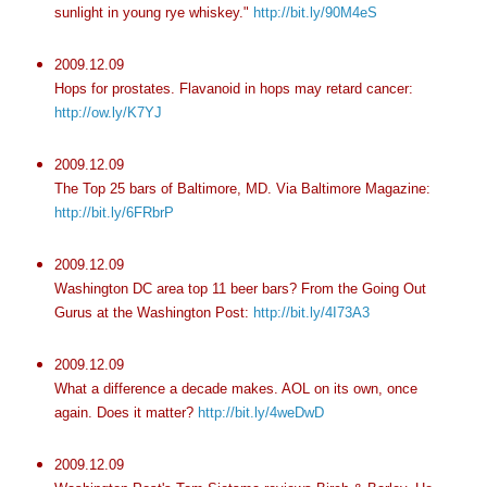
sunlight in young rye whiskey."
http://bit.ly/90M4eS
2009.12.09
Hops for prostates. Flavanoid in hops may retard cancer:
http://ow.ly/K7YJ
2009.12.09
The Top 25 bars of Baltimore, MD. Via Baltimore Magazine:
http://bit.ly/6FRbrP
2009.12.09
Washington DC area top 11 beer bars? From the Going Out
Gurus at the Washington Post:
http://bit.ly/4I73A3
2009.12.09
What a difference a decade makes. AOL on its own, once
again. Does it matter?
http://bit.ly/4weDwD
2009.12.09