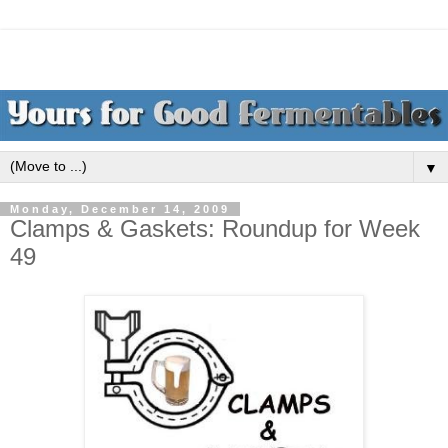
▼
Monday, December 14, 2009
Clamps & Gaskets: Roundup for Week
49