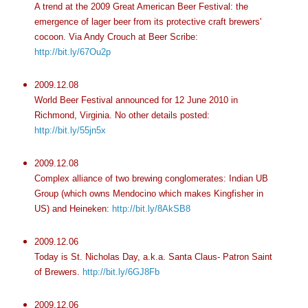
A trend at the 2009 Great American Beer Festival: the
emergence of lager beer from its protective craft brewers'
cocoon. Via Andy Crouch at Beer Scribe:
http://bit.ly/67Ou2p
2009.12.08
World Beer Festival announced for 12 June 2010 in
Richmond, Virginia. No other details posted:
http://bit.ly/55jn5x
2009.12.08
Complex alliance of two brewing conglomerates: Indian UB
Group (which owns Mendocino which makes Kingfisher in
US) and Heineken:
http://bit.ly/8AkSB8
2009.12.06
Today is St. Nicholas Day, a.k.a. Santa Claus- Patron Saint
of Brewers.
http://bit.ly/6GJ8Fb
2009.12.06