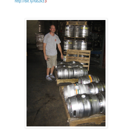
http://bit.ly/6b2kz
3