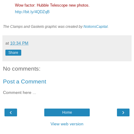
Wow factor: Hubble Telescope new photos.
http://bit.ly/4QDZqB
The Clamps and Gaskets graphic was created by
NotionsCapital
.
at
10:34 PM
Share
No comments:
Post a Comment
Comment here ...
‹
›
Home
View web version