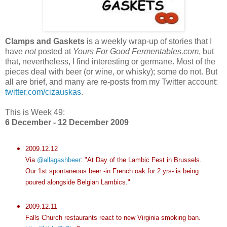
Clamps and Gaskets
is a weekly wrap-up of stories that I
have
not
posted at
Yours For Good Fermentables.com
, but
that, nevertheless, I find interesting or germane. Most of the
pieces deal with beer (or wine, or whisky); some do not. But
all are brief, and many are re-posts from my Twitter account:
twitter.com/cizauskas
.
This is Week 49:
6 December - 12 December 2009
2009.12.12
Via
@allagashbeer
: "At Day of the Lambic Fest in Brussels.
Our 1st spontaneous beer -in French oak for 2 yrs- is being
poured alongside Belgian Lambics."
2009.12.11
Falls Church restaurants react to new Virginia smoking ban.