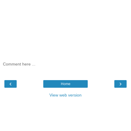
Comment here ...
‹
›
Home
View web version