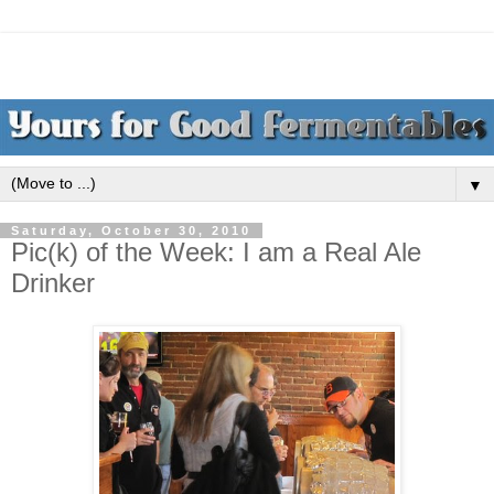
▼
Saturday, October 30, 2010
Pic(k) of the Week: I am a Real Ale
Drinker