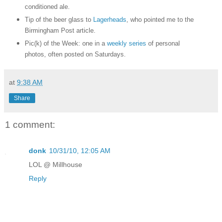
conditioned ale.
Tip of the beer glass to
Lagerheads
, who pointed me to the
Birmingham Post article.
Pic(k) of the Week: one in a
weekly series
of personal
photos, often posted on Saturdays.
at
9:38 AM
Share
1 comment:
donk
10/31/10, 12:05 AM
LOL @ Millhouse
Reply