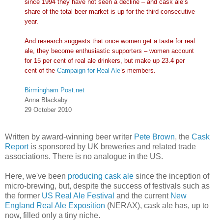
since 1994 they have not seen a decline – and cask ale’s
share of the total beer market is up for the third consecutive
year.
And research suggests that once women get a taste for real
ale, they become enthusiastic supporters – women account
for 15 per cent of real ale drinkers, but make up 23.4 per
cent of the
Campaign for Real Ale
’s members.
Birmingham Post.net
Anna Blackaby
29 October 2010
Written by award-winning beer writer
Pete Brown
, the
Cask
Report
is sponsored by UK breweries and related trade
associations. There is no analogue in the US.
Here, we've been
producing cask ale
since the inception of
micro-brewing, but, despite the success of festivals such as
the former
US Real Ale Festival
and the current
New
England Real Ale Exposition
(NERAX), cask ale has, up to
now, filled only a tiny niche.