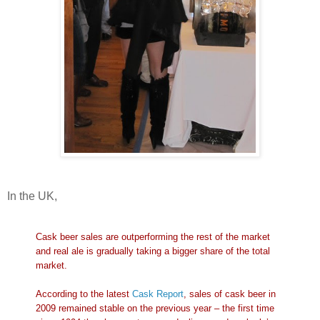
In the UK,
Cask beer sales are outperforming the rest of the market
and real ale is gradually taking a bigger share of the total
market.
According to the latest
Cask Report
, sales of cask beer in
2009 remained stable on the previous year – the first time