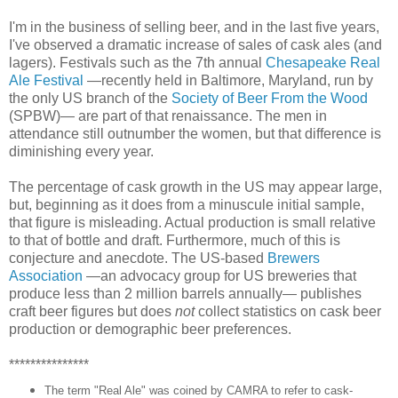
I'm in the business of selling beer, and in the last five years,
I've observed a dramatic increase of sales of cask ales (and
lagers). Festivals such as the 7th annual
Chesapeake Real
Ale Festival
—recently held in Baltimore, Maryland, run by
the only US branch of the
Society of Beer From the Wood
(SPBW)— are part of that renaissance. The men in
attendance still outnumber the women, but that difference is
diminishing every year.
The percentage of cask growth in the US may appear large,
but, beginning as it does from a minuscule initial sample,
that figure is misleading. Actual production is small relative
to that of bottle and draft. Furthermore, much of this is
conjecture and anecdote. The US-based
Brewers
Association
—an advocacy group for US breweries that
produce less than 2 million barrels annually— publishes
craft beer figures but does
not
collect statistics on cask beer
production or demographic beer preferences.
***************
The term "Real Ale" was coined by CAMRA to refer to cask-